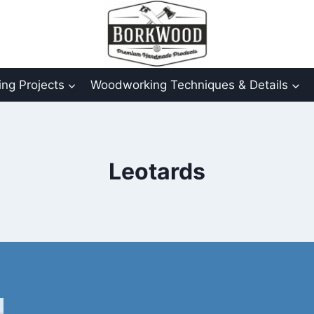
ng Projects
Woodworking Techniques & Details
Leotards