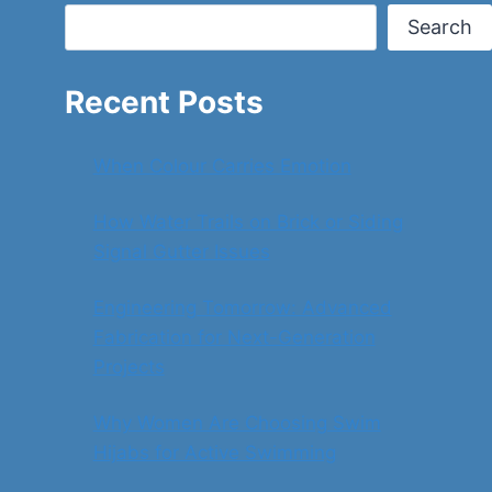
Search
Recent Posts
When Colour Carries Emotion
How Water Trails on Brick or Siding
Signal Gutter Issues
Engineering Tomorrow: Advanced
Fabrication for Next-Generation
Projects
Why Women Are Choosing Swim
Hijabs for Active Swimming