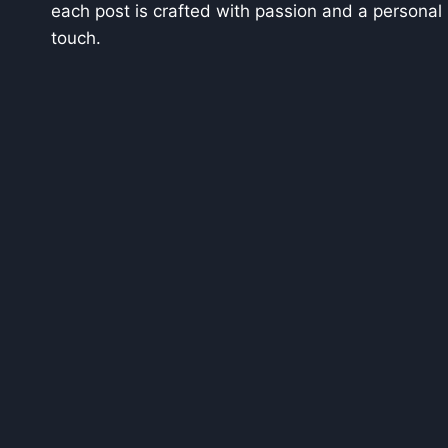
each post is crafted with passion and a personal
touch.