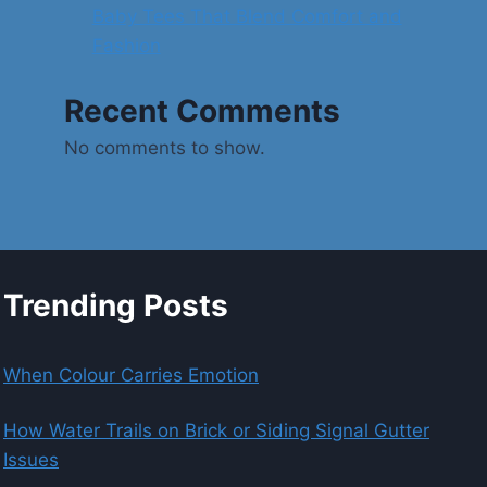
Baby Tees That Blend Comfort and
Fashion
Recent Comments
No comments to show.
Trending Posts
When Colour Carries Emotion
How Water Trails on Brick or Siding Signal Gutter
Issues