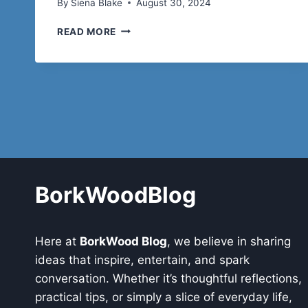
By
Siena Blake
August 30, 2024
FROM
READ MORE
BALLET
TO
HIP-
HOP:
LEOTARDS
FOR
DANCE
THAT
BREAK
ALL
THE
BorkWoodBlog
RULES
Here at
BorkWood Blog
, we believe in sharing
ideas that inspire, entertain, and spark
conversation. Whether it’s thoughtful reflections,
practical tips, or simply a slice of everyday life,