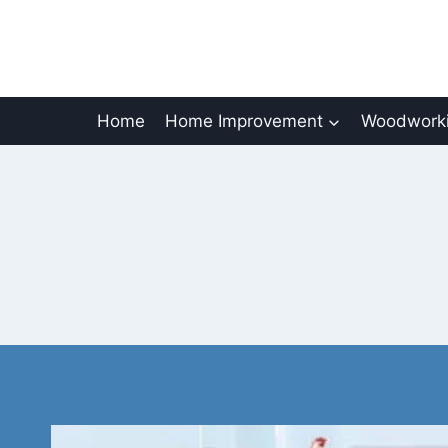
Skip
to
content
Home
Home Improvement
Woodworki