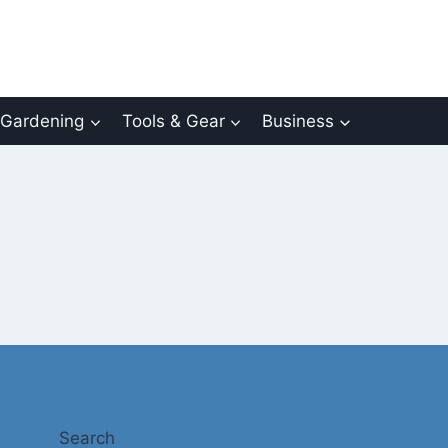
Gardening
Tools & Gear
Business
Search