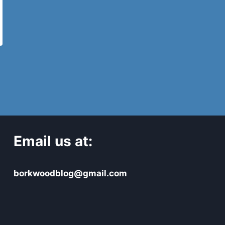
Email us at:
borkwoodblog@gmail.com