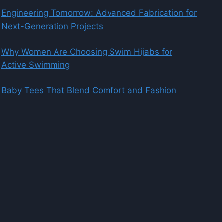
Engineering Tomorrow: Advanced Fabrication for
Next-Generation Projects
Why Women Are Choosing Swim Hijabs for
Active Swimming
Baby Tees That Blend Comfort and Fashion