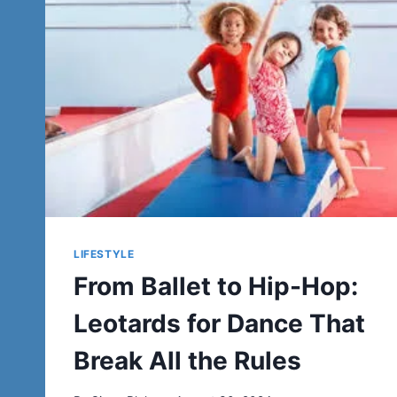
LIFESTYLE
From Ballet to Hip-Hop:
Leotards for Dance That
Break All the Rules