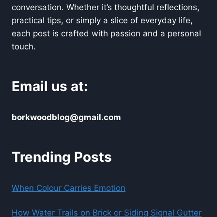
conversation. Whether it’s thoughtful reflections,
practical tips, or simply a slice of everyday life,
each post is crafted with passion and a personal
touch.
Email us at:
borkwoodblog@gmail.com
Trending Posts
When Colour Carries Emotion
How Water Trails on Brick or Siding Signal Gutter