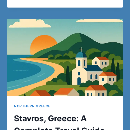
THINGS
TO
DO
IN
ROME:
15
MUST-
SEE
ATTRACTIONS
WITHOUT
SPENDING
A
EURO
NORTHERN GREECE
Stavros, Greece: A