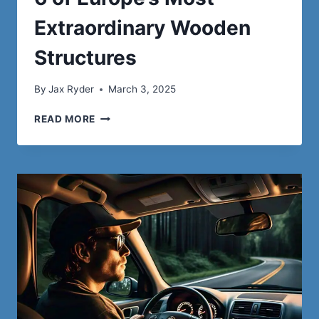
Extraordinary Wooden
Structures
By
Jax Ryder
March 3, 2025
6
READ MORE
OF
EUROPE’S
MOST
EXTRAORDINARY
WOODEN
STRUCTURES