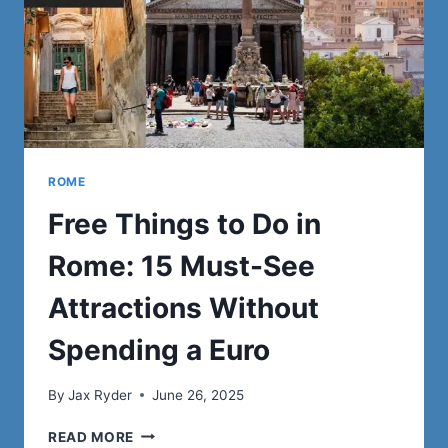
ROME
Free Things to Do in
Rome: 15 Must-See
Attractions Without
Spending a Euro
By
Jax Ryder
June 26, 2025
FREE
READ MORE