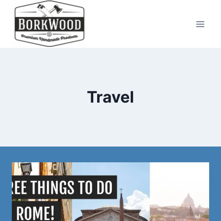
Skip
to
content
Travel