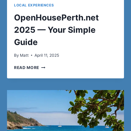
LOCAL EXPERIENCES
OpenHousePerth.net
2025 — Your Simple
Guide
By
Matt
April 11, 2025
OPENHOUSEPERTH.NET
READ MORE
2025
—
YOUR
SIMPLE
GUIDE