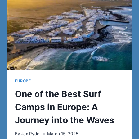
WOMEN
TO
OCEANIA!
EUROPE
One of the Best Surf
Camps in Europe: A
Journey into the Waves
By
Jax Ryder
March 15, 2025