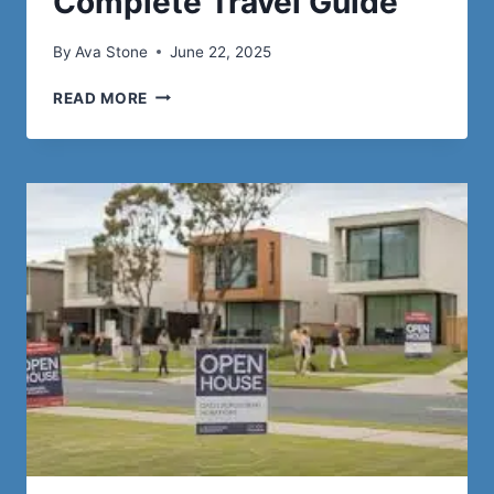
Complete Travel Guide
By
Ava Stone
June 22, 2025
STAVROS,
READ MORE
GREECE:
A
COMPLETE
TRAVEL
GUIDE