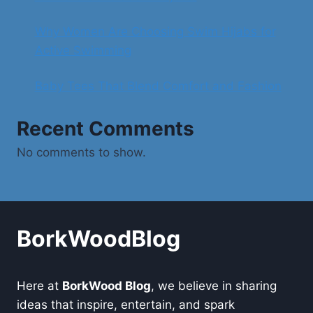
Why Women Are Choosing Swim Hijabs for
Active Swimming
Baby Tees That Blend Comfort and Fashion
Recent Comments
No comments to show.
BorkWoodBlog
Here at
BorkWood Blog
, we believe in sharing
ideas that inspire, entertain, and spark