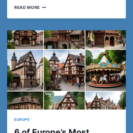
ONE
READ MORE
OF
THE
BEST
SURF
CAMPS
IN
EUROPE:
A
JOURNEY
INTO
THE
WAVES
EUROPE
6 of Europe’s Most