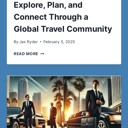
Explore, Plan, and
Connect Through a
Global Travel Community
By
Jax Ryder
February 5, 2025
HOPTRAVELER.COM:
READ MORE
EXPLORE,
PLAN,
AND
CONNECT
THROUGH
A
GLOBAL
TRAVEL
COMMUNITY