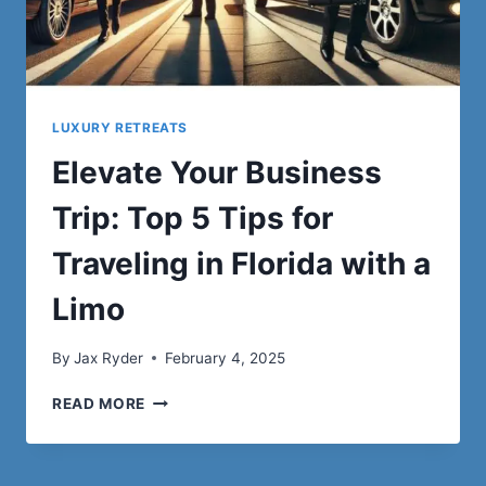
LUXURY RETREATS
Elevate Your Business
Trip: Top 5 Tips for
Traveling in Florida with a
Limo
By
Jax Ryder
February 4, 2025
ELEVATE
READ MORE
YOUR
BUSINESS
TRIP: