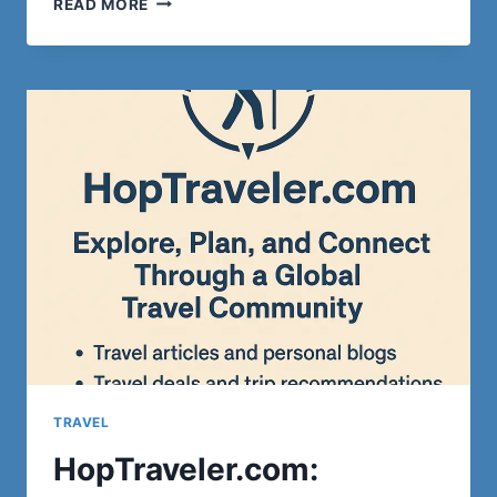
READ MORE
CHOOSE
THE
EVEREST
BASE
CAMP
TREK
FOR
A
LUXURIOUS
ADVENTURE?
TRAVEL
HopTraveler.com: