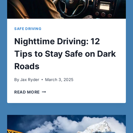
SAFE DRIVING
Nighttime Driving: 12
Tips to Stay Safe on Dark
Roads
By
Jax Ryder
March 3, 2025
NIGHTTIME
READ MORE
DRIVING:
12
TIPS
TO
STAY
SAFE