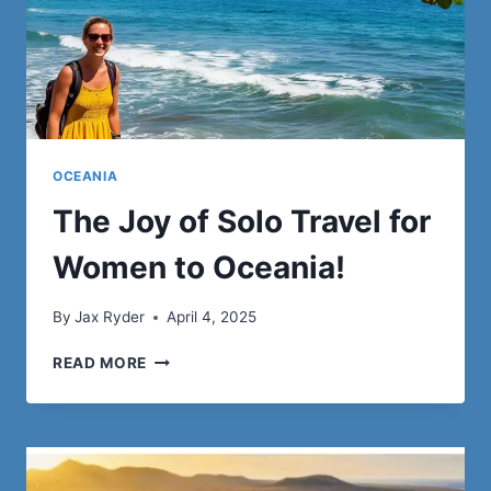
OCEANIA
The Joy of Solo Travel for
Women to Oceania!
By
Jax Ryder
April 4, 2025
THE
READ MORE
JOY
OF
SOLO
TRAVEL
FOR