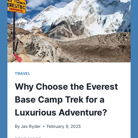
ON
DARK
ROADS
TRAVEL
Why Choose the Everest
Base Camp Trek for a
Luxurious Adventure?
By
Jax Ryder
February 9, 2025
WHY