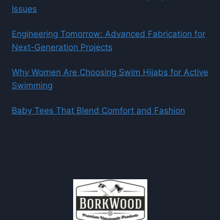
Issues
Engineering Tomorrow: Advanced Fabrication for
Next-Generation Projects
Why Women Are Choosing Swim Hijabs for Active
Swimming
Baby Tees That Blend Comfort and Fashion