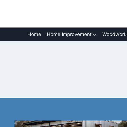
Skip
to
content
Home
Home Improvement
Woodworki