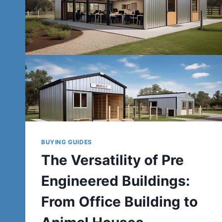
BUYING GUIDES
The Versatility of Pre
Engineered Buildings:
From Office Building to