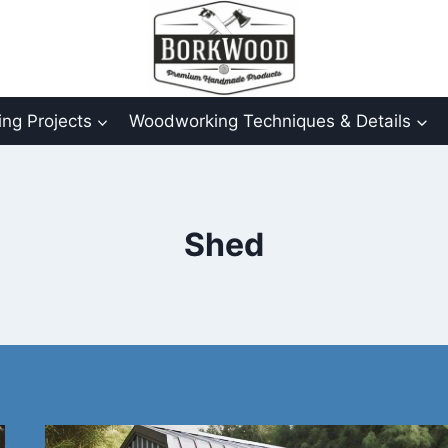
ng Projects
Woodworking Techniques & Details
Shed