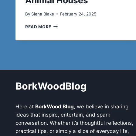
Animal Houses
By
Siena Blake
February 24, 2025
THE
READ MORE
VERSATILITY
OF
PRE
ENGINEERED
BUILDINGS:
FROM
OFFICE
BUILDING
TO
BorkWoodBlog
ANIMAL
HOUSES
Here at
BorkWood Blog
, we believe in sharing
ideas that inspire, entertain, and spark
conversation. Whether it’s thoughtful reflections,
practical tips, or simply a slice of everyday life,