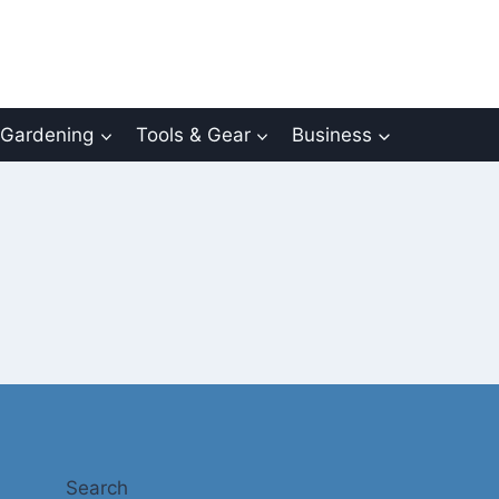
Gardening
Tools & Gear
Business
Search