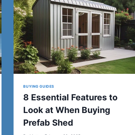
BUYING GUIDES
8 Essential Features to
Look at When Buying
Prefab Shed