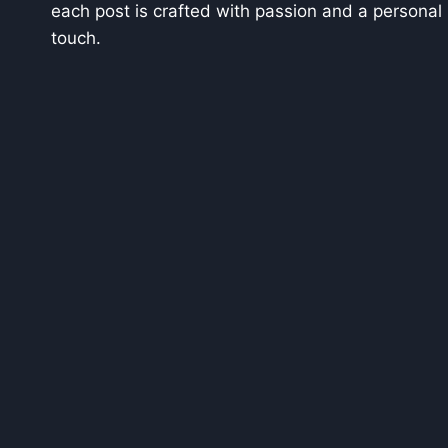
each post is crafted with passion and a personal
touch.