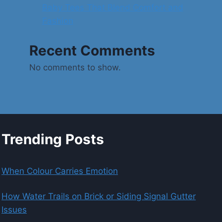
Baby Tees That Blend Comfort and
Fashion
Recent Comments
No comments to show.
Trending Posts
When Colour Carries Emotion
How Water Trails on Brick or Siding Signal Gutter
Issues