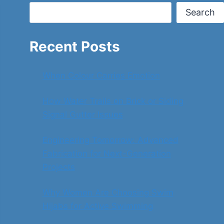
Search
Recent Posts
When Colour Carries Emotion
How Water Trails on Brick or Siding
Signal Gutter Issues
Engineering Tomorrow: Advanced
Fabrication for Next-Generation
Projects
Why Women Are Choosing Swim
Hijabs for Active Swimming