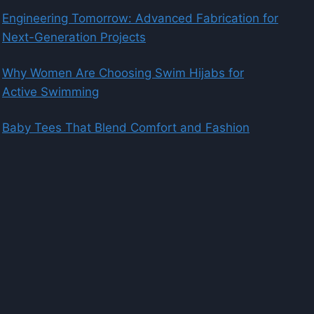
Engineering Tomorrow: Advanced Fabrication for
Next-Generation Projects
Why Women Are Choosing Swim Hijabs for
Active Swimming
Baby Tees That Blend Comfort and Fashion