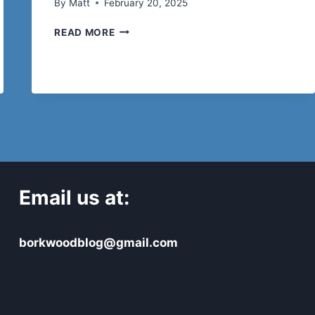
By
Matt
February 20, 2025
8
READ MORE
ESSENTIAL
FEATURES
TO
LOOK
AT
WHEN
BUYING
PREFAB
SHED
Email us at:
borkwoodblog@gmail.com