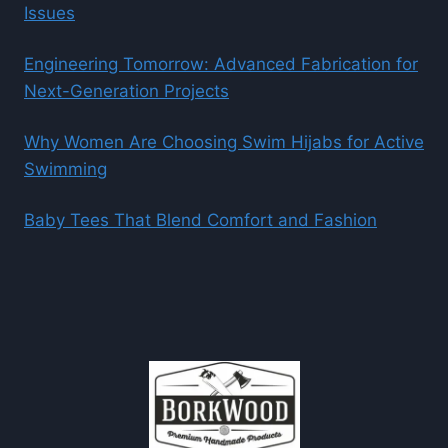
Issues
Engineering Tomorrow: Advanced Fabrication for
Next-Generation Projects
Why Women Are Choosing Swim Hijabs for Active
Swimming
Baby Tees That Blend Comfort and Fashion