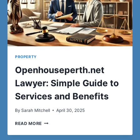
PROPERTY
Openhouseperth.net
Lawyer: Simple Guide to
Services and Benefits
By
Sarah Mitchell
April 30, 2025
OPENHOUSEPERTH.NET
READ MORE
LAWYER:
SIMPLE