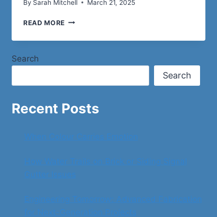
By
Sarah Mitchell
March 21, 2025
THE
READ MORE
MONTECITO
COUNTRY
CLUB
Search
EASEMENT
DISPUTE
Search
Recent Posts
When Colour Carries Emotion
How Water Trails on Brick or Siding Signal
Gutter Issues
Engineering Tomorrow: Advanced Fabrication
for Next-Generation Projects