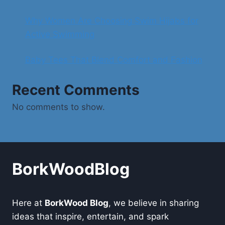
Why Women Are Choosing Swim Hijabs for
Active Swimming
Baby Tees That Blend Comfort and Fashion
Recent Comments
No comments to show.
BorkWoodBlog
Here at
BorkWood Blog
, we believe in sharing
ideas that inspire, entertain, and spark