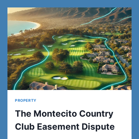
GUIDE
TO
SERVICES
AND
BENEFITS
PROPERTY
The Montecito Country
Club Easement Dispute