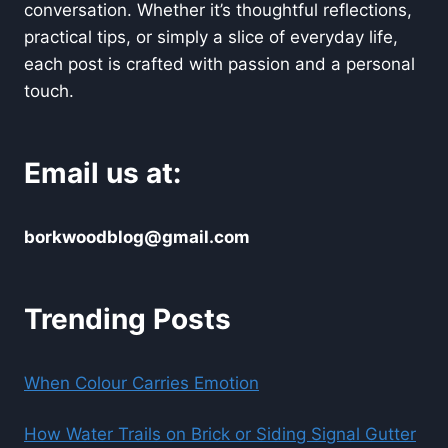
conversation. Whether it’s thoughtful reflections,
practical tips, or simply a slice of everyday life,
each post is crafted with passion and a personal
touch.
Email us at:
borkwoodblog@gmail.com
Trending Posts
When Colour Carries Emotion
How Water Trails on Brick or Siding Signal Gutter