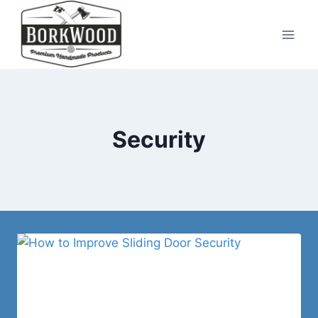
Skip
to
content
Security