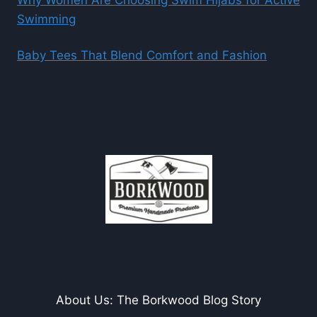
Why Women Are Choosing Swim Hijabs for Active
Swimming
Baby Tees That Blend Comfort and Fashion
About Us: The Borkwood Blog Story