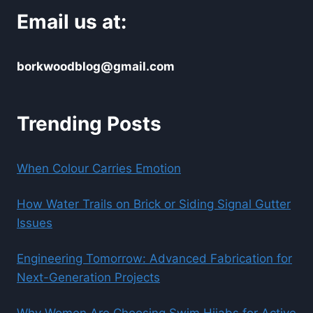
Email us at:
borkwoodblog@gmail.com
Trending Posts
When Colour Carries Emotion
How Water Trails on Brick or Siding Signal Gutter
Issues
Engineering Tomorrow: Advanced Fabrication for
Next-Generation Projects