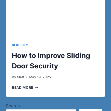
SECURITY
How to Improve Sliding
Door Security
By
Matt
May 19, 2025
HOW
READ MORE
TO
IMPROVE
SLIDING
Search
DOOR