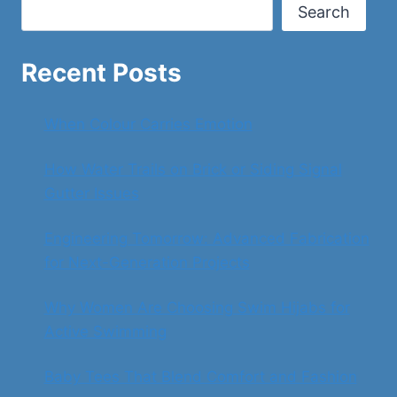
SECURITY
Search
Recent Posts
When Colour Carries Emotion
How Water Trails on Brick or Siding Signal
Gutter Issues
Engineering Tomorrow: Advanced Fabrication
for Next-Generation Projects
Why Women Are Choosing Swim Hijabs for
Active Swimming
Baby Tees That Blend Comfort and Fashion