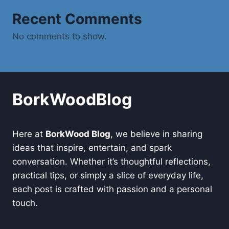
Recent Comments
No comments to show.
BorkWoodBlog
Here at
BorkWood Blog
, we believe in sharing
ideas that inspire, entertain, and spark
conversation. Whether it’s thoughtful reflections,
practical tips, or simply a slice of everyday life,
each post is crafted with passion and a personal
touch.