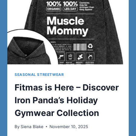
SEASONAL STREETWEAR
Fitmas is Here – Discover
Iron Panda’s Holiday
Gymwear Collection
By
Siena Blake
November 10, 2025