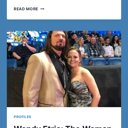
FASHION
READ MORE
STATEMENTS:
UGLY
CHRISTMAS
SWEATER
TRADITIONS
MEET
JAPANESE
HOODIE
TRENDS
PROFILES