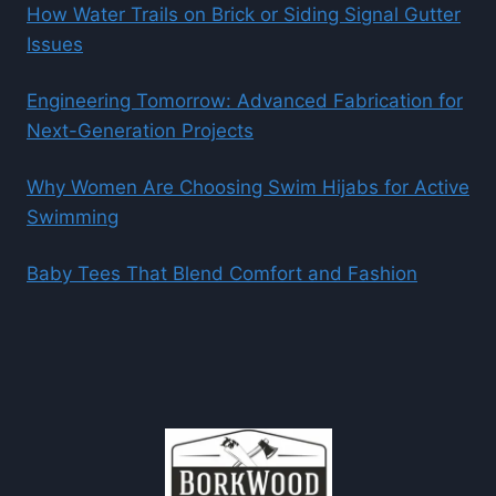
How Water Trails on Brick or Siding Signal Gutter
Issues
Engineering Tomorrow: Advanced Fabrication for
Next-Generation Projects
Why Women Are Choosing Swim Hijabs for Active
Swimming
Baby Tees That Blend Comfort and Fashion