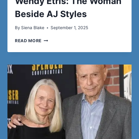
Wendy Etris: The Woman
Beside AJ Styles
By
Siena Blake
September 1, 2025
WENDY
READ MORE
ETRIS:
THE
WOMAN
BESIDE
AJ
STYLES