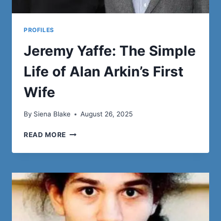
PROFILES
Jeremy Yaffe: The Simple
Life of Alan Arkin’s First
Wife
By
Siena Blake
August 26, 2025
JEREMY
READ MORE
YAFFE:
THE
SIMPLE
LIFE
OF
ALAN
ARKIN’S
FIRST