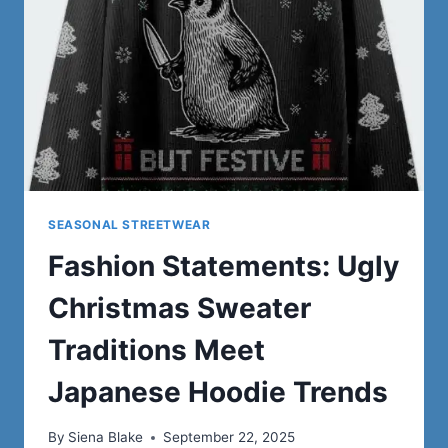
A
JAPANESE
HOODIE
SEASONAL STREETWEAR
Fashion Statements: Ugly
Christmas Sweater
Traditions Meet
Japanese Hoodie Trends
By
Siena Blake
September 22, 2025