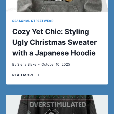
SEASONAL STREETWEAR
Cozy Yet Chic: Styling
Ugly Christmas Sweater
with a Japanese Hoodie
By
Siena Blake
October 10, 2025
COZY
READ MORE
YET
CHIC:
STYLING
UGLY
CHRISTMAS
SWEATER
WITH