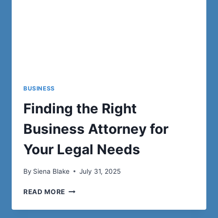
BUSINESS
Finding the Right
Business Attorney for
Your Legal Needs
By
Siena Blake
July 31, 2025
FINDING
READ MORE
THE
RIGHT