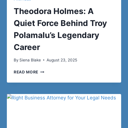
Theodora Holmes: A
Quiet Force Behind Troy
Polamalu’s Legendary
Career
By
Siena Blake
August 23, 2025
THEODORA
READ MORE
HOLMES:
A
QUIET
FORCE
BEHIND
TROY
POLAMALU’S
LEGENDARY
CAREER