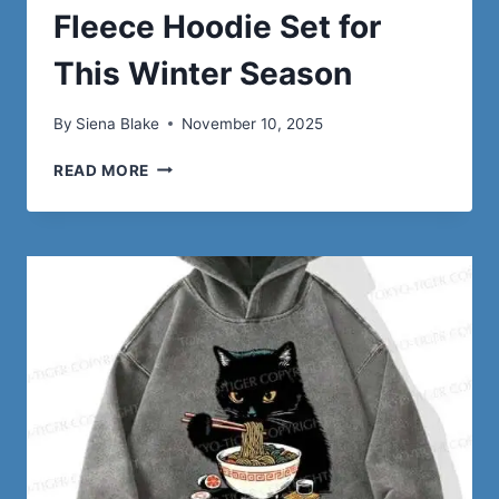
Fleece Hoodie Set for
This Winter Season
By
Siena Blake
November 10, 2025
5
READ MORE
REASONS
TO
CHOOSE
A
FLEECE
HOODIE
SET
FOR
THIS
WINTER
SEASON