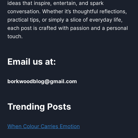
ideas that inspire, entertain, and spark
conversation. Whether it’s thoughtful reflections,
practical tips, or simply a slice of everyday life,
each post is crafted with passion and a personal
touch.
Email us at:
borkwoodblog@gmail.com
Trending Posts
When Colour Carries Emotion