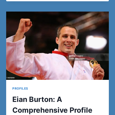
SUNDQUIST:
A
DETAILED
BIOGRAPHY
AND
LEGACY
PROFILES
Eian Burton: A
Comprehensive Profile