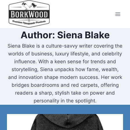
Skip
to
content
Author: Siena Blake
Siena Blake is a culture-savvy writer covering the
worlds of business, luxury lifestyle, and celebrity
influence. With a keen sense for trends and
storytelling, Siena unpacks how fame, wealth,
and innovation shape modern success. Her work
bridges boardrooms and red carpets, offering
readers a sharp, stylish take on power and
personality in the spotlight.