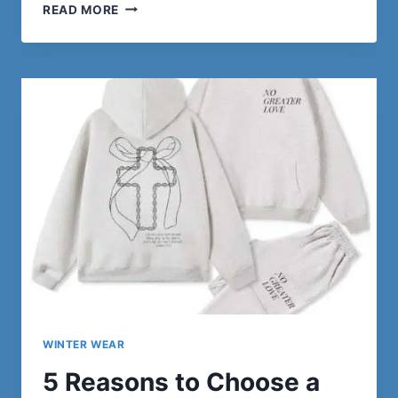
FITMAS
READ MORE
IS
HERE
–
DISCOVER
IRON
PANDA’S
HOLIDAY
GYMWEAR
COLLECTION
WINTER WEAR
5 Reasons to Choose a