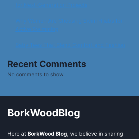
for Next-Generation Projects
Why Women Are Choosing Swim Hijabs for
Active Swimming
Baby Tees That Blend Comfort and Fashion
Recent Comments
No comments to show.
BorkWoodBlog
Here at
BorkWood Blog
, we believe in sharing