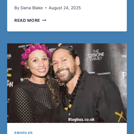
By
Siena Blake
August 24, 2025
EIAN
READ MORE
BURTON:
A
COMPREHENSIVE
PROFILE
PROFILES