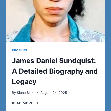
WIFE
PROFILES
James Daniel Sundquist:
A Detailed Biography and
Legacy
By
Siena Blake
August 24, 2025
JAMES
READ MORE
DANIEL