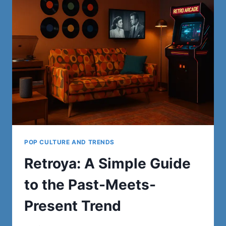
AND
FASHION
POP CULTURE AND TRENDS
Retroya: A Simple Guide
to the Past-Meets-
Present Trend