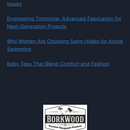
Issues
Engineering Tomorrow: Advanced Fabrication for
Next-Generation Projects
Why Women Are Choosing Swim Hijabs for Active
Swimming
Baby Tees That Blend Comfort and Fashion