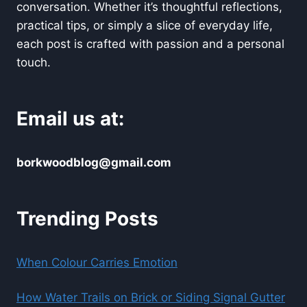
conversation. Whether it’s thoughtful reflections,
practical tips, or simply a slice of everyday life,
each post is crafted with passion and a personal
touch.
Email us at:
borkwoodblog@gmail.com
Trending Posts
When Colour Carries Emotion
How Water Trails on Brick or Siding Signal Gutter