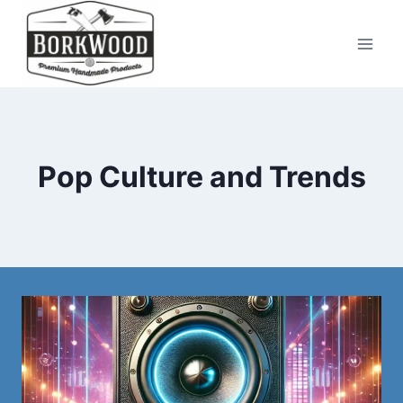
Skip
to
content
Pop Culture and Trends