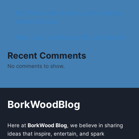
Why Women Are Choosing Swim Hijabs for
Active Swimming
Baby Tees That Blend Comfort and Fashion
Recent Comments
No comments to show.
BorkWoodBlog
Here at
BorkWood Blog
, we believe in sharing
ideas that inspire, entertain, and spark