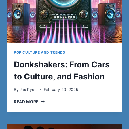
POP CULTURE AND TRENDS
Donkshakers: From Cars
to Culture, and Fashion
By
Jax Ryder
February 20, 2025
DONKSHAKERS:
READ MORE
FROM
CARS
TO
CULTURE,