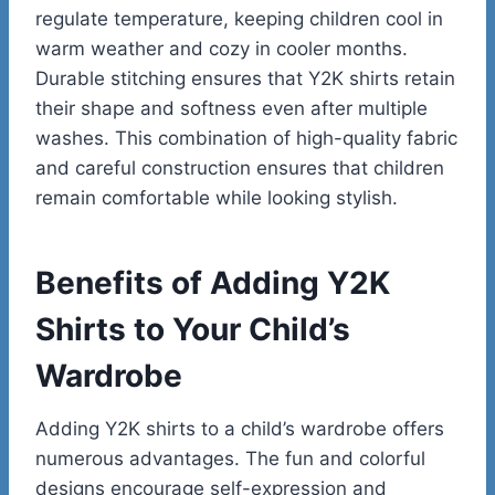
regulate temperature, keeping children cool in
warm weather and cozy in cooler months.
Durable stitching ensures that Y2K shirts retain
their shape and softness even after multiple
washes. This combination of high-quality fabric
and careful construction ensures that children
remain comfortable while looking stylish.
Benefits of Adding Y2K
Shirts to Your Child’s
Wardrobe
Adding Y2K shirts to a child’s wardrobe offers
numerous advantages. The fun and colorful
designs encourage self-expression and