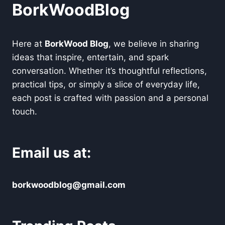
BorkWoodBlog
Here at
BorkWood Blog
, we believe in sharing
ideas that inspire, entertain, and spark
conversation. Whether it’s thoughtful reflections,
practical tips, or simply a slice of everyday life,
each post is crafted with passion and a personal
touch.
Email us at:
borkwoodblog@gmail.com