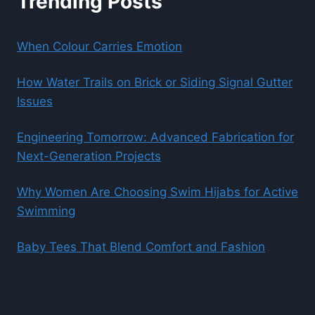
Trending Posts
When Colour Carries Emotion
How Water Trails on Brick or Siding Signal Gutter
Issues
Engineering Tomorrow: Advanced Fabrication for
Next-Generation Projects
Why Women Are Choosing Swim Hijabs for Active
Swimming
Baby Tees That Blend Comfort and Fashion