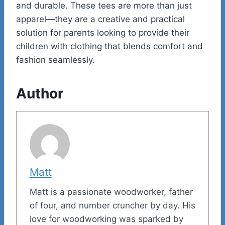
and durable. These tees are more than just
apparel—they are a creative and practical
solution for parents looking to provide their
children with clothing that blends comfort and
fashion seamlessly.
Author
Matt
Matt is a passionate woodworker, father
of four, and number cruncher by day. His
love for woodworking was sparked by