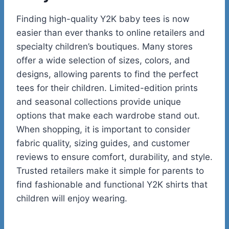
Finding high-quality Y2K baby tees is now
easier than ever thanks to online retailers and
specialty children’s boutiques. Many stores
offer a wide selection of sizes, colors, and
designs, allowing parents to find the perfect
tees for their children. Limited-edition prints
and seasonal collections provide unique
options that make each wardrobe stand out.
When shopping, it is important to consider
fabric quality, sizing guides, and customer
reviews to ensure comfort, durability, and style.
Trusted retailers make it simple for parents to
find fashionable and functional Y2K shirts that
children will enjoy wearing.