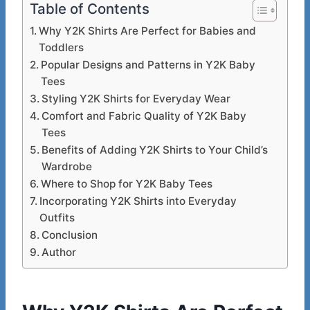
Table of Contents
Why Y2K Shirts Are Perfect for Babies and
Toddlers
Popular Designs and Patterns in Y2K Baby
Tees
Styling Y2K Shirts for Everyday Wear
Comfort and Fabric Quality of Y2K Baby
Tees
Benefits of Adding Y2K Shirts to Your Child’s
Wardrobe
Where to Shop for Y2K Baby Tees
Incorporating Y2K Shirts into Everyday
Outfits
Conclusion
Author