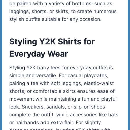
be paired with a variety of bottoms, such as
leggings, shorts, or skirts, to create numerous
stylish outfits suitable for any occasion.
Styling Y2K Shirts for
Everyday Wear
Styling Y2K baby tees for everyday outfits is
simple and versatile. For casual playdates,
pairing a tee with soft leggings, elastic-waist
shorts, or comfortable skirts ensures ease of
movement while maintaining a fun and playful
look. Sneakers, sandals, or slip-on shoes
complete the outfit, while accessories like hats
or hairbands add extra flair. For slightly