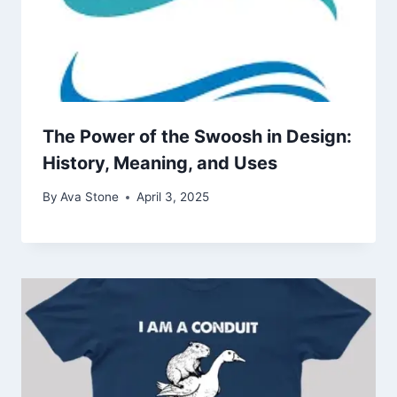
The Power of the Swoosh in Design:
History, Meaning, and Uses
By
Ava Stone
April 3, 2025