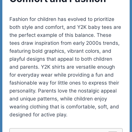
Fashion for children has evolved to prioritize
both style and comfort, and Y2K baby tees are
the perfect example of this balance. These
tees draw inspiration from early 2000s trends,
featuring bold graphics, vibrant colors, and
playful designs that appeal to both children
and parents. Y2K shirts are versatile enough
for everyday wear while providing a fun and
fashionable way for little ones to express their
personality. Parents love the nostalgic appeal
and unique patterns, while children enjoy
wearing clothing that is comfortable, soft, and
designed for active play.