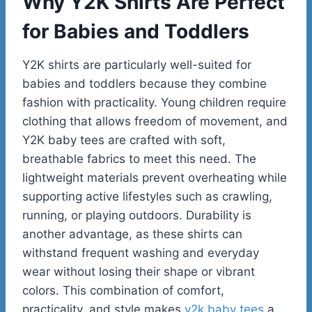
Why Y2K Shirts Are Perfect
for Babies and Toddlers
Y2K shirts are particularly well-suited for
babies and toddlers because they combine
fashion with practicality. Young children require
clothing that allows freedom of movement, and
Y2K baby tees are crafted with soft,
breathable fabrics to meet this need. The
lightweight materials prevent overheating while
supporting active lifestyles such as crawling,
running, or playing outdoors. Durability is
another advantage, as these shirts can
withstand frequent washing and everyday
wear without losing their shape or vibrant
colors. This combination of comfort,
practicality, and style makes
y2k baby tees
a