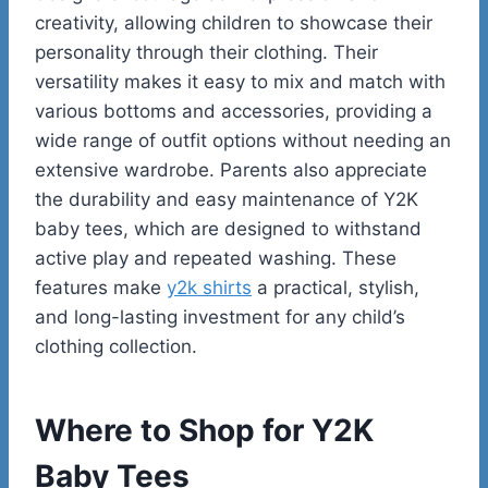
creativity, allowing children to showcase their
personality through their clothing. Their
versatility makes it easy to mix and match with
various bottoms and accessories, providing a
wide range of outfit options without needing an
extensive wardrobe. Parents also appreciate
the durability and easy maintenance of Y2K
baby tees, which are designed to withstand
active play and repeated washing. These
features make
y2k shirts
a practical, stylish,
and long-lasting investment for any child’s
clothing collection.
Where to Shop for Y2K
Baby Tees