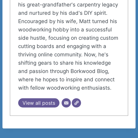
his great-grandfather's carpentry legacy
and nurtured by his dad's DIY spirit.
Encouraged by his wife, Matt turned his
woodworking hobby into a successful
side hustle, focusing on creating custom
cutting boards and engaging with a
thriving online community. Now, he's
shifting gears to share his knowledge
and passion through Borkwood Blog,
where he hopes to inspire and connect
with fellow woodworking enthusiasts.
View all posts