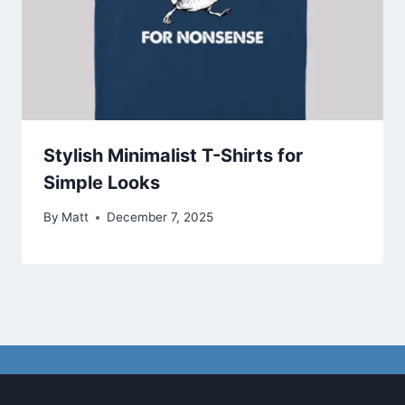
Stylish Minimalist T-Shirts for
Simple Looks
By
Matt
December 7, 2025