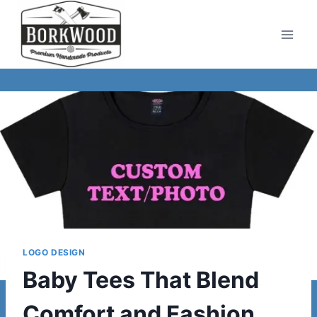
Skip
to
content
LOGO DESIGN
Baby Tees That Blend
Comfort and Fashion