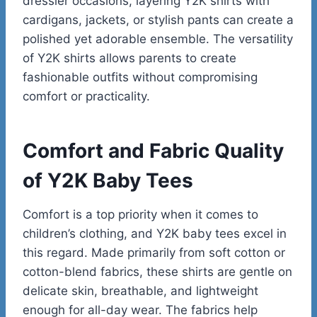
dressier occasions, layering Y2K shirts with
cardigans, jackets, or stylish pants can create a
polished yet adorable ensemble. The versatility
of Y2K shirts allows parents to create
fashionable outfits without compromising
comfort or practicality.
Comfort and Fabric Quality
of Y2K Baby Tees
Comfort is a top priority when it comes to
children’s clothing, and Y2K baby tees excel in
this regard. Made primarily from soft cotton or
cotton-blend fabrics, these shirts are gentle on
delicate skin, breathable, and lightweight
enough for all-day wear. The fabrics help