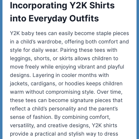
Incorporating Y2K Shirts
into Everyday Outfits
Y2K baby tees can easily become staple pieces
in a child’s wardrobe, offering both comfort and
style for daily wear. Pairing these tees with
leggings, shorts, or skirts allows children to
move freely while enjoying vibrant and playful
designs. Layering in cooler months with
jackets, cardigans, or hoodies keeps children
warm without compromising style. Over time,
these tees can become signature pieces that
reflect a child’s personality and the parent’s
sense of fashion. By combining comfort,
versatility, and creative designs, Y2K shirts
provide a practical and stylish way to dress