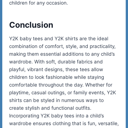
children for any occasion.
Conclusion
Y2K baby tees and Y2K shirts are the ideal
combination of comfort, style, and practicality,
making them essential additions to any child’s
wardrobe. With soft, durable fabrics and
playful, vibrant designs, these tees allow
children to look fashionable while staying
comfortable throughout the day. Whether for
playtime, casual outings, or family events, Y2K
shirts can be styled in numerous ways to
create stylish and functional outfits.
Incorporating Y2K baby tees into a child’s
wardrobe ensures clothing that is fun, versatile,