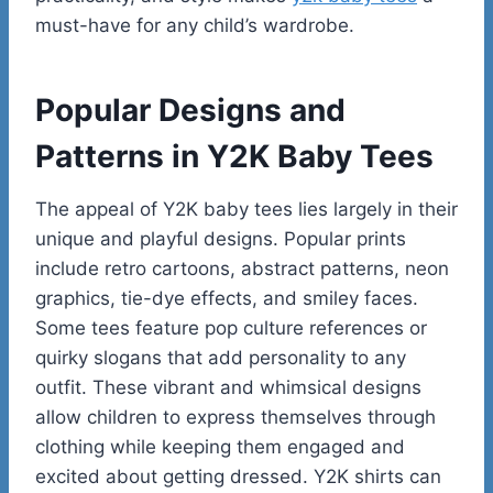
must-have for any child’s wardrobe.
Popular Designs and
Patterns in Y2K Baby Tees
The appeal of Y2K baby tees lies largely in their
unique and playful designs. Popular prints
include retro cartoons, abstract patterns, neon
graphics, tie-dye effects, and smiley faces.
Some tees feature pop culture references or
quirky slogans that add personality to any
outfit. These vibrant and whimsical designs
allow children to express themselves through
clothing while keeping them engaged and
excited about getting dressed. Y2K shirts can