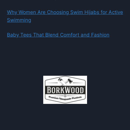
Why Women Are Choosing Swim Hijabs for Active
Swimming
Baby Tees That Blend Comfort and Fashion