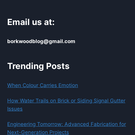
Email us at:
borkwoodblog@gmail.com
Trending Posts
When Colour Carries Emotion
How Water Trails on Brick or Siding Signal Gutter
Issues
Engineering Tomorrow: Advanced Fabrication for
Next-Generation Projects