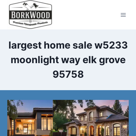
Skip
to
content
largest home sale w5233
moonlight way elk grove
95758​