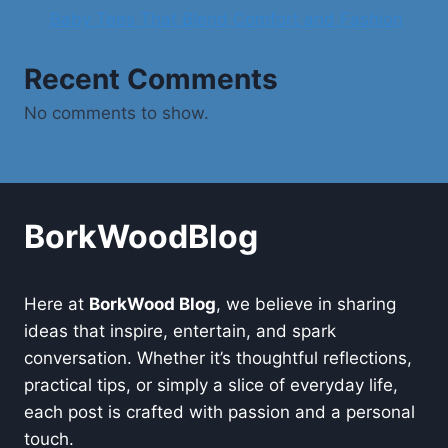
Baby Tees That Blend Comfort and Fashion
Recent Comments
No comments to show.
BorkWoodBlog
Here at
BorkWood Blog
, we believe in sharing
ideas that inspire, entertain, and spark
conversation. Whether it’s thoughtful reflections,
practical tips, or simply a slice of everyday life,
each post is crafted with passion and a personal
touch.