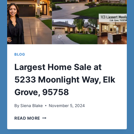
BLOG
Largest Home Sale at
5233 Moonlight Way, Elk
Grove, 95758
By
Siena Blake
November 5, 2024
LARGEST
READ MORE
HOME
SALE