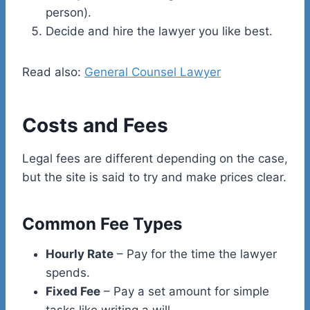
person).
Decide and hire the lawyer you like best.
Read also:
General Counsel Lawyer
Costs and Fees
Legal fees are different depending on the case,
but the site is said to try and make prices clear.
Common Fee Types
Hourly Rate
– Pay for the time the lawyer
spends.
Fixed Fee
– Pay a set amount for simple
tasks like writing a will.