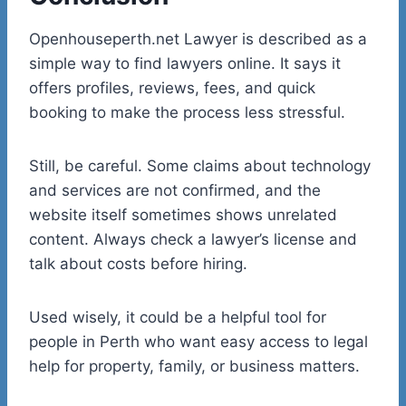
Openhouseperth.net Lawyer is described as a
simple way to find lawyers online. It says it
offers profiles, reviews, fees, and quick
booking to make the process less stressful.
Still, be careful. Some claims about technology
and services are not confirmed, and the
website itself sometimes shows unrelated
content. Always check a lawyer’s license and
talk about costs before hiring.
Used wisely, it could be a helpful tool for
people in Perth who want easy access to legal
help for property, family, or business matters.