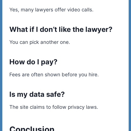
Yes, many lawyers offer video calls.
What if I don’t like the lawyer?
You can pick another one.
How do I pay?
Fees are often shown before you hire.
Is my data safe?
The site claims to follow privacy laws.
Conclusion