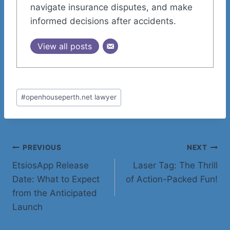
navigate insurance disputes, and make
informed decisions after accidents.
View all posts
Post
#
openhouseperth.net lawyer
Tags:
Post
PREVIOUS
NEXT
EtsiosApp Release
Laser Tag: The Thrill
navigation
Date: What to Expect
of Action-Packed Fun!
from the Anticipated
Launch