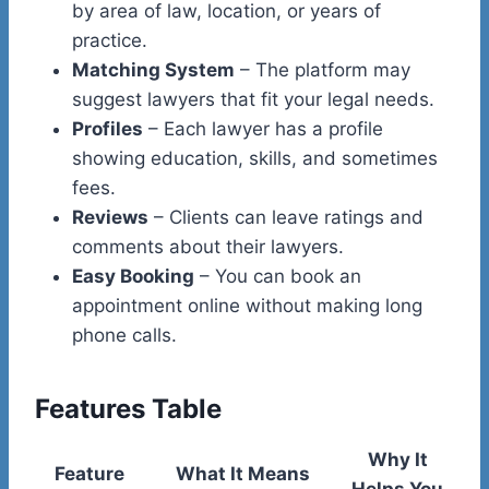
by area of law, location, or years of
practice.
Matching System
– The platform may
suggest lawyers that fit your legal needs.
Profiles
– Each lawyer has a profile
showing education, skills, and sometimes
fees.
Reviews
– Clients can leave ratings and
comments about their lawyers.
Easy Booking
– You can book an
appointment online without making long
phone calls.
Features Table
Why It
Feature
What It Means
Helps You