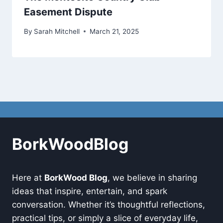
Easement Dispute
By
Sarah Mitchell
March 21, 2025
BorkWoodBlog
Here at
BorkWood Blog
, we believe in sharing
ideas that inspire, entertain, and spark
conversation. Whether it’s thoughtful reflections,
practical tips, or simply a slice of everyday life,