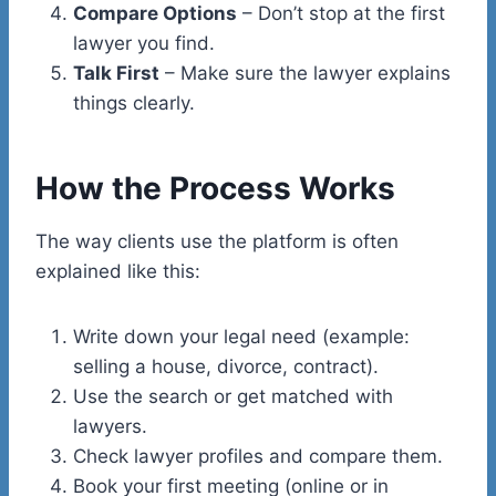
Compare Options
– Don’t stop at the first
lawyer you find.
Talk First
– Make sure the lawyer explains
things clearly.
How the Process Works
The way clients use the platform is often
explained like this:
Write down your legal need (example:
selling a house, divorce, contract).
Use the search or get matched with
lawyers.
Check lawyer profiles and compare them.
Book your first meeting (online or in