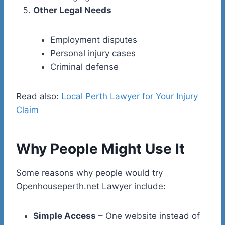
Other Legal Needs
Employment disputes
Personal injury cases
Criminal defense
Read also:
Local Perth Lawyer for Your Injury
Claim
Why People Might Use It
Some reasons why people would try
Openhouseperth.net Lawyer include:
Simple Access
– One website instead of