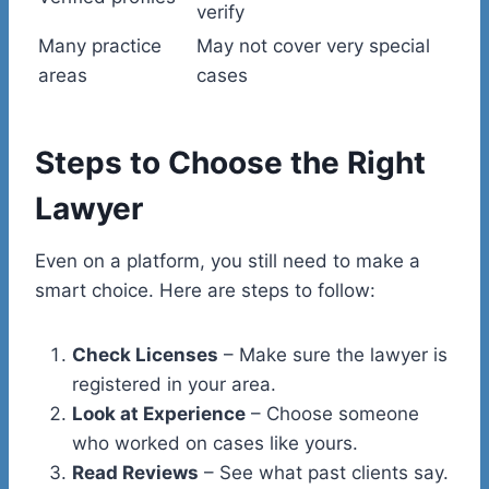
verify
Many practice
May not cover very special
areas
cases
Steps to Choose the Right
Lawyer
Even on a platform, you still need to make a
smart choice. Here are steps to follow:
Check Licenses
– Make sure the lawyer is
registered in your area.
Look at Experience
– Choose someone
who worked on cases like yours.
Read Reviews
– See what past clients say.