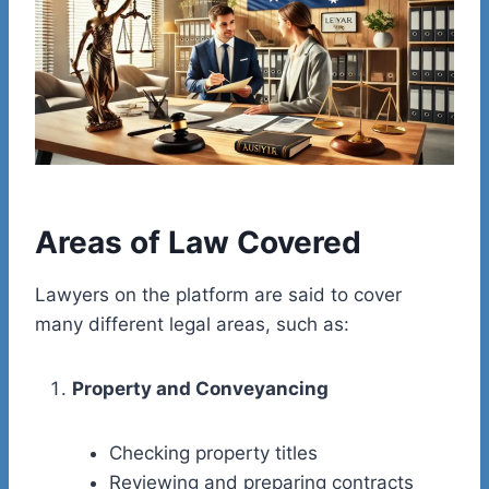
Areas of Law Covered
Lawyers on the platform are said to cover
many different legal areas, such as:
Property and Conveyancing
Checking property titles
Reviewing and preparing contracts