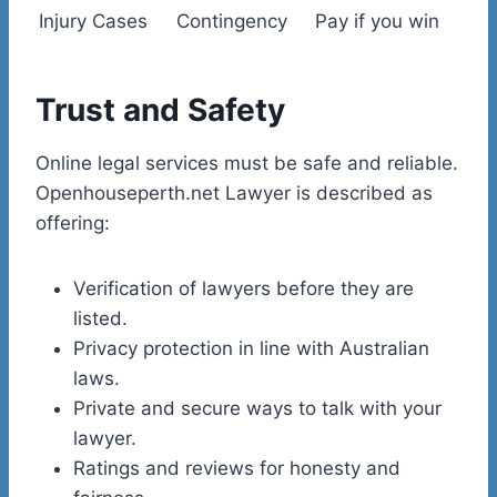
Injury Cases
Contingency
Pay if you win
Trust and Safety
Online legal services must be safe and reliable.
Openhouseperth.net Lawyer is described as
offering:
Verification of lawyers before they are
listed.
Privacy protection in line with Australian
laws.
Private and secure ways to talk with your
lawyer.
Ratings and reviews for honesty and