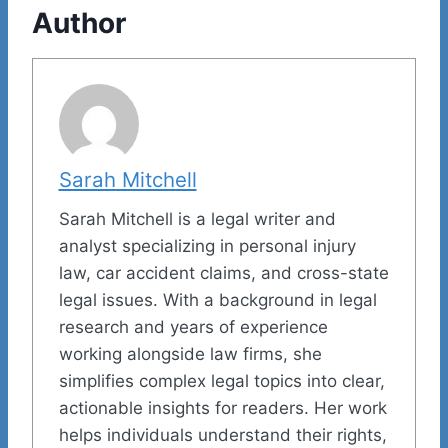
Author
Sarah Mitchell
Sarah Mitchell is a legal writer and
analyst specializing in personal injury
law, car accident claims, and cross-state
legal issues. With a background in legal
research and years of experience
working alongside law firms, she
simplifies complex legal topics into clear,
actionable insights for readers. Her work
helps individuals understand their rights,