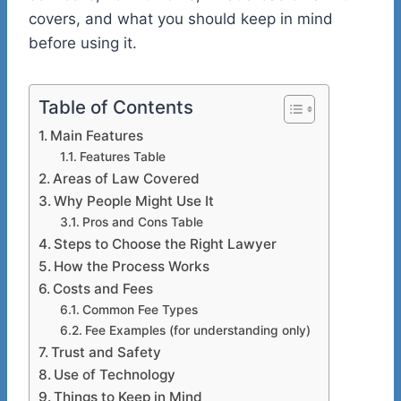
covers, and what you should keep in mind
before using it.
Table of Contents
Main Features
Features Table
Areas of Law Covered
Why People Might Use It
Pros and Cons Table
Steps to Choose the Right Lawyer
How the Process Works
Costs and Fees
Common Fee Types
Fee Examples (for understanding only)
Trust and Safety
Use of Technology
Things to Keep in Mind