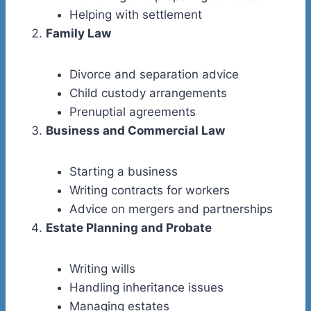
Helping with settlement
Family Law
Divorce and separation advice
Child custody arrangements
Prenuptial agreements
Business and Commercial Law
Starting a business
Writing contracts for workers
Advice on mergers and partnerships
Estate Planning and Probate
Writing wills
Handling inheritance issues
Managing estates