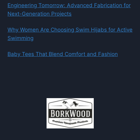
Engineering Tomorrow: Advanced Fabrication for
Next-Generation Projects
Why Women Are Choosing Swim Hijabs for Active
Swimming
Baby Tees That Blend Comfort and Fashion