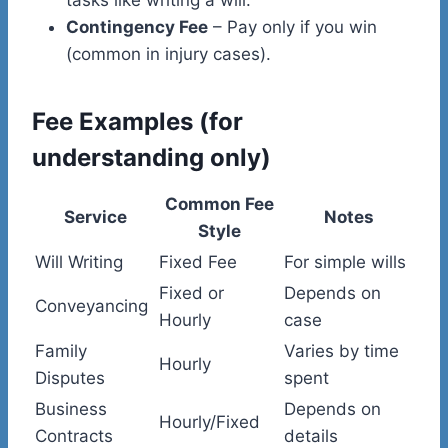
Contingency Fee
– Pay only if you win
(common in injury cases).
Fee Examples (for
understanding only)
Common Fee
Service
Notes
Style
Will Writing
Fixed Fee
For simple wills
Fixed or
Depends on
Conveyancing
Hourly
case
Family
Varies by time
Hourly
Disputes
spent
Business
Depends on
Hourly/Fixed
Contracts
details