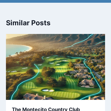
Similar Posts
The Montecito Country Club