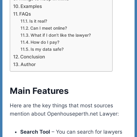
Examples
FAQs
Is it real?
Can I meet online?
What if I don’t like the lawyer?
How do I pay?
Is my data safe?
Conclusion
Author
Main Features
Here are the key things that most sources
mention about Openhouseperth.net Lawyer:
Search Tool
– You can search for lawyers