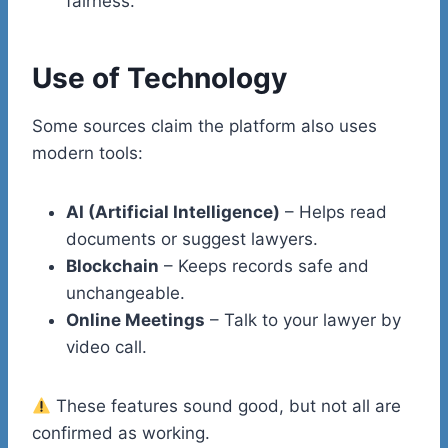
fairness.
Use of Technology
Some sources claim the platform also uses
modern tools:
AI (Artificial Intelligence)
– Helps read
documents or suggest lawyers.
Blockchain
– Keeps records safe and
unchangeable.
Online Meetings
– Talk to your lawyer by
video call.
These features sound good, but not all are
confirmed as working.