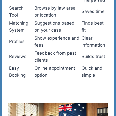
Search
Browse by law area
Saves time
Tool
or location
Matching
Suggestions based
Finds best
System
on your case
fit
Show experience and
Clear
Profiles
fees
information
Feedback from past
Reviews
Builds trust
clients
Easy
Online appointment
Quick and
Booking
option
simple