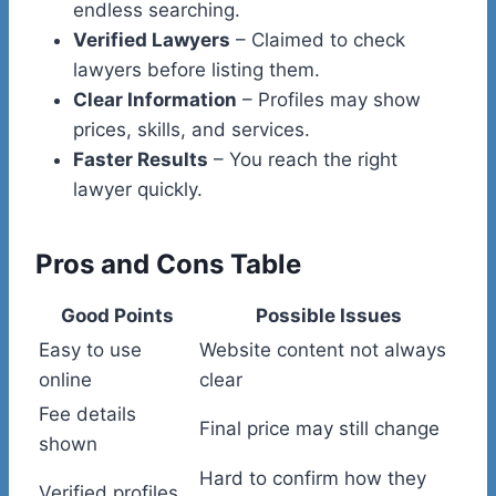
endless searching.
Verified Lawyers
– Claimed to check
lawyers before listing them.
Clear Information
– Profiles may show
prices, skills, and services.
Faster Results
– You reach the right
lawyer quickly.
Pros and Cons Table
Good Points
Possible Issues
Easy to use
Website content not always
online
clear
Fee details
Final price may still change
shown
Hard to confirm how they
Verified profiles