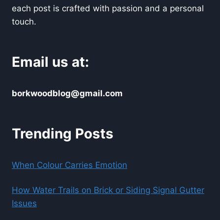
each post is crafted with passion and a personal
touch.
Email us at:
borkwoodblog@gmail.com
Trending Posts
When Colour Carries Emotion
How Water Trails on Brick or Siding Signal Gutter
Issues