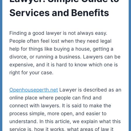
Services and Benefits
Finding a good lawyer is not always easy.
People often feel lost when they need legal
help for things like buying a house, getting a
divorce, or running a business. Lawyers can be
expensive, and it is hard to know which one is
right for your case.
Openhouseperth.net
Lawyer is described as an
online place where people can find and
connect with lawyers. It is said to make the
process simple, more open, and easier to
understand. In this article, we explain what this
service is, how it works, what areas of law it