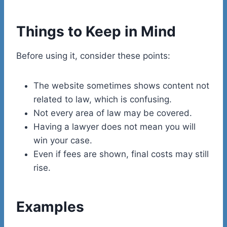
Things to Keep in Mind
Before using it, consider these points:
The website sometimes shows content not
related to law, which is confusing.
Not every area of law may be covered.
Having a lawyer does not mean you will
win your case.
Even if fees are shown, final costs may still
rise.
Examples