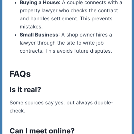
Buying a House
: A couple connects with a
property lawyer who checks the contract
and handles settlement. This prevents
mistakes.
Small Business
: A shop owner hires a
lawyer through the site to write job
contracts. This avoids future disputes.
FAQs
Is it real?
Some sources say yes, but always double-
check.
Can I meet online?