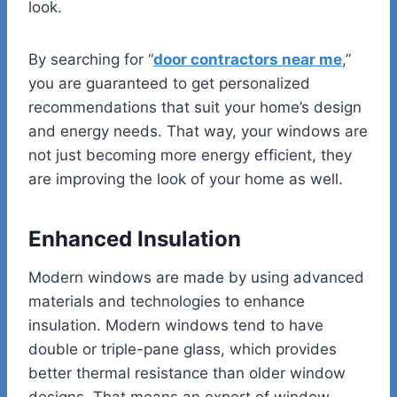
look.
By searching for “
door contractors near me
,”
you are guaranteed to get personalized
recommendations that suit your home’s design
and energy needs. That way, your windows are
not just becoming more energy efficient, they
are improving the look of your home as well.
Enhanced Insulation
Modern windows are made by using advanced
materials and technologies to enhance
insulation. Modern windows tend to have
double or triple-pane glass, which provides
better thermal resistance than older window
designs. That means an expert of window