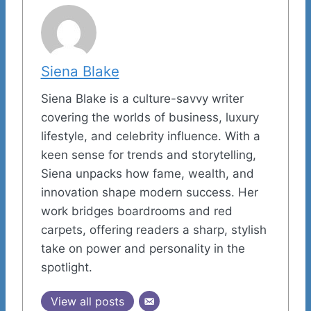
Siena Blake
Siena Blake is a culture-savvy writer
covering the worlds of business, luxury
lifestyle, and celebrity influence. With a
keen sense for trends and storytelling,
Siena unpacks how fame, wealth, and
innovation shape modern success. Her
work bridges boardrooms and red
carpets, offering readers a sharp, stylish
take on power and personality in the
spotlight.
View all posts