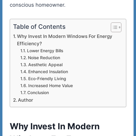
conscious homeowner.
Table of Contents
Why Invest In Modern Windows For Energy
Efficiency?
Lower Energy Bills
Noise Reduction
Aesthetic Appeal
Enhanced Insulation
Eco-Friendly Living
Increased Home Value
Conclusion
Author
Why Invest In Modern