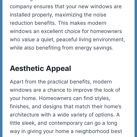
company ensures that your new windows are
installed properly, maximizing the noise
reduction benefits. This makes modern
windows an excellent choice for homeowners
who value a quiet, peaceful living environment,
while also benefiting from energy savings.
Aesthetic Appeal
Apart from the practical benefits, modern
windows are a chance to improve the look of
your home. Homeowners can find styles,
finishes, and designs that match their home’s
architecture with a wide variety of options. A
little sleek, and contemporary can go a long
way in giving your home a neighborhood best