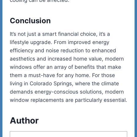
Conclusion
It’s not just a smart financial choice, it’s a
lifestyle upgrade. From improved energy
efficiency and noise reduction to enhanced
aesthetics and increased home value, modern
windows offer an array of benefits that make
them a must-have for any home. For those
living in Colorado Springs, where the climate
demands energy-conscious solutions, modern
window replacements are particularly essential.
Author