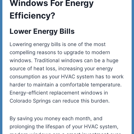
Windows For Energy
Efficiency?
Lower Energy Bills
Lowering energy bills is one of the most
compelling reasons to upgrade to modern
windows. Traditional windows can be a huge
source of heat loss, increasing your energy
consumption as your HVAC system has to work
harder to maintain a comfortable temperature.
Energy-efficient
replacement windows in
Colorado Springs
can reduce this burden.
By saving you money each month, and
prolonging the lifespan of your HVAC system,