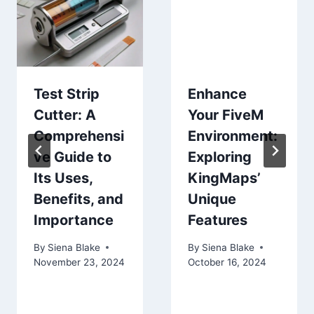
Test Strip
Enhance
Cutter: A
Your FiveM
Comprehensi
Environment:
ve Guide to
Exploring
Its Uses,
KingMaps’
Benefits, and
Unique
Importance
Features
By
Siena Blake
By
Siena Blake
November 23, 2024
October 16, 2024