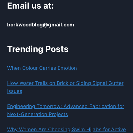
Email us at:
borkwoodblog@gmail.com
Trending Posts
When Colour Carries Emotion
How Water Trails on Brick or Siding Signal Gutter
Issues
Engineering Tomorrow: Advanced Fabrication for
Next-Generation Projects
Why Women Are Choosing Swim Hijabs for Active