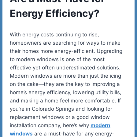
Energy Efficiency?
With energy costs continuing to rise,
homeowners are searching for ways to make
their homes more energy-efficient. Upgrading
to modern windows is one of the most
effective yet often underestimated solutions.
Modern windows are more than just the icing
on the cake—they are the key to improving a
home’s energy efficiency, lowering utility bills,
and making a home feel more comfortable. If
you’re in Colorado Springs and looking for
replacement windows or a good window
installation company, here’s why
modern
windows
are a must-have for any energy-