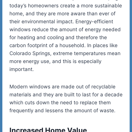
today’s homeowners create a more sustainable
home, and they are more aware than ever of
their environmental impact. Energy-efficient
windows reduce the amount of energy needed
for heating and cooling and therefore the
carbon footprint of a household. In places like
Colorado Springs, extreme temperatures mean
more energy use, and this is especially
important.
Modern windows are made out of recyclable
materials and they are built to last for a decade
which cuts down the need to replace them
frequently and lessens the amount of waste.
Increased Home Value