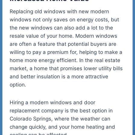
Replacing old windows with new modern
windows not only saves on energy costs, but
the new windows can also add a lot to the
resale value of your home. Modern windows
are often a feature that potential buyers are
willing to pay a premium for, helping to make a
home more energy efficient. In the real estate
market, a home that promises lower utility bills
and better insulation is a more attractive
option.
Hiring a modern windows and door
replacement company is the best option in
Colorado Springs, where the weather can
change quickly, and your home heating and
cooling can be affected.