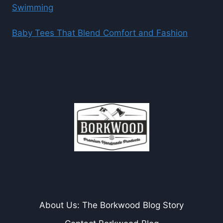
Swimming
Baby Tees That Blend Comfort and Fashion
About Us: The Borkwood Blog Story