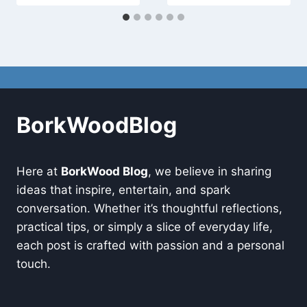
BorkWoodBlog
Here at
BorkWood Blog
, we believe in sharing
ideas that inspire, entertain, and spark
conversation. Whether it’s thoughtful reflections,
practical tips, or simply a slice of everyday life,
each post is crafted with passion and a personal
touch.