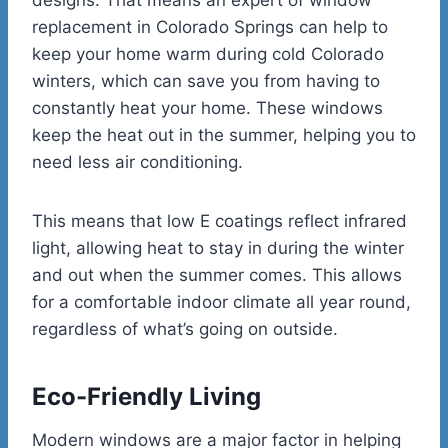
replacement in Colorado Springs can help to
keep your home warm during cold Colorado
winters, which can save you from having to
constantly heat your home. These windows
keep the heat out in the summer, helping you to
need less air conditioning.
This means that low E coatings reflect infrared
light, allowing heat to stay in during the winter
and out when the summer comes. This allows
for a comfortable indoor climate all year round,
regardless of what’s going on outside.
Eco-Friendly Living
Modern windows are a major factor in helping