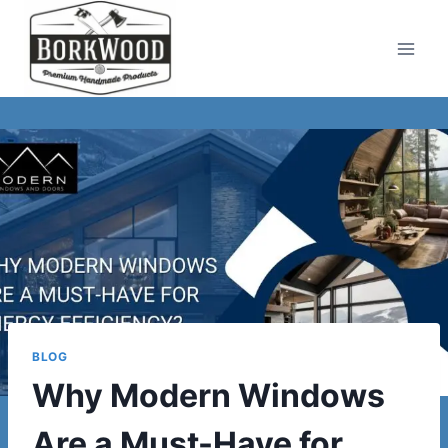
Skip
to
content
BLOG
Why Modern Windows
Are a Must-Have for