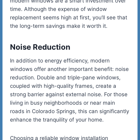
modern windows are a smart investment over
time. Although the expense of window
replacement seems high at first, you’ll see that
the long-term savings make it worth it.
Noise Reduction
In addition to energy efficiency, modern
windows offer another important benefit: noise
reduction. Double and triple-pane windows,
coupled with high-quality frames, create a
strong barrier against external noise. For those
living in busy neighborhoods or near main
roads in Colorado Springs, this can significantly
enhance the tranquility of your home.
Choosing a reliable window installation