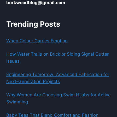
borkwoodblog@gmail.com
Trending Posts
When Colour Carries Emotion
How Water Trails on Brick or Siding Signal Gutter
Issues
Engineering Tomorrow: Advanced Fabrication for
Next-Generation Projects
Why Women Are Choosing Swim Hijabs for Active
Swimming
Baby Tees That Blend Comfort and Fashion