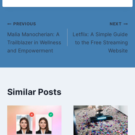
Post
PREVIOUS
NEXT
Malia Manocherian: A
Letflix: A Simple Guide
navigation
Trailblazer in Wellness
to the Free Streaming
and Empowerment
Website
Similar Posts