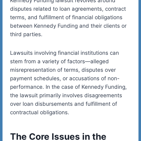
Kennedy Funding lawsuit revolves around
disputes related to loan agreements, contract
terms, and fulfillment of financial obligations
between Kennedy Funding and their clients or
third parties.
Lawsuits involving financial institutions can
stem from a variety of factors—alleged
misrepresentation of terms, disputes over
payment schedules, or accusations of non-
performance. In the case of Kennedy Funding,
the lawsuit primarily involves disagreements
over loan disbursements and fulfillment of
contractual obligations.
The Core Issues in the