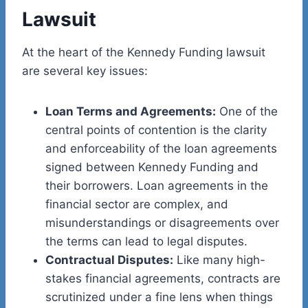
Lawsuit
At the heart of the Kennedy Funding lawsuit
are several key issues:
Loan Terms and Agreements:
One of the
central points of contention is the clarity
and enforceability of the loan agreements
signed between Kennedy Funding and
their borrowers. Loan agreements in the
financial sector are complex, and
misunderstandings or disagreements over
the terms can lead to legal disputes.
Contractual Disputes:
Like many high-
stakes financial agreements, contracts are
scrutinized under a fine lens when things