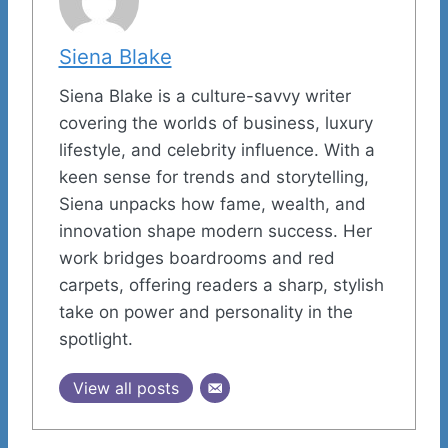
Siena Blake
Siena Blake is a culture-savvy writer
covering the worlds of business, luxury
lifestyle, and celebrity influence. With a
keen sense for trends and storytelling,
Siena unpacks how fame, wealth, and
innovation shape modern success. Her
work bridges boardrooms and red
carpets, offering readers a sharp, stylish
take on power and personality in the
spotlight.
View all posts