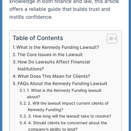
knowledge in both finance and law, this article
offers a reliable guide that builds trust and
instills confidence.
Table of Contents
What is the Kennedy Funding Lawsuit?
The Core Issues in the Lawsuit
How Do Lawsuits Affect Financial
Institutions?
What Does This Mean for Clients?
FAQs About the Kennedy Funding Lawsuit
1. What is the Kennedy Funding lawsuit
about?
2. Will the lawsuit impact current clients of
Kennedy Funding?
3. How long will the lawsuit take to resolve?
4. Should clients be concerned about the
company’s ability to lend?