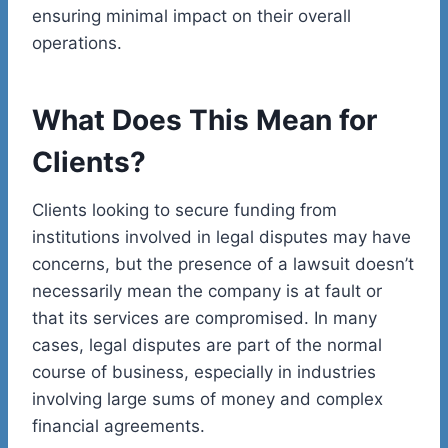
ensuring minimal impact on their overall
operations.
What Does This Mean for
Clients?
Clients looking to secure funding from
institutions involved in legal disputes may have
concerns, but the presence of a lawsuit doesn’t
necessarily mean the company is at fault or
that its services are compromised. In many
cases, legal disputes are part of the normal
course of business, especially in industries
involving large sums of money and complex
financial agreements.