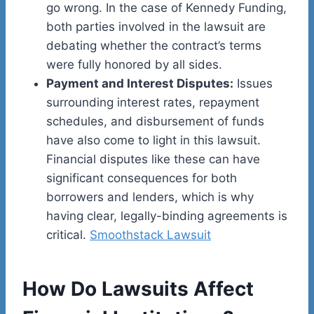
go wrong. In the case of Kennedy Funding,
both parties involved in the lawsuit are
debating whether the contract’s terms
were fully honored by all sides.
Payment and Interest Disputes:
Issues
surrounding interest rates, repayment
schedules, and disbursement of funds
have also come to light in this lawsuit.
Financial disputes like these can have
significant consequences for both
borrowers and lenders, which is why
having clear, legally-binding agreements is
critical.
Smoothstack Lawsuit
How Do Lawsuits Affect