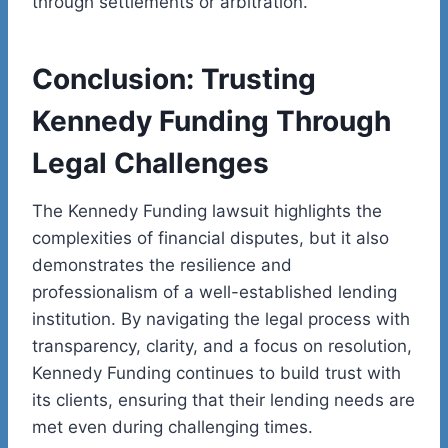
through settlements or arbitration.
Conclusion: Trusting
Kennedy Funding Through
Legal Challenges
The Kennedy Funding lawsuit highlights the
complexities of financial disputes, but it also
demonstrates the resilience and
professionalism of a well-established lending
institution. By navigating the legal process with
transparency, clarity, and a focus on resolution,
Kennedy Funding continues to build trust with
its clients, ensuring that their lending needs are
met even during challenging times.