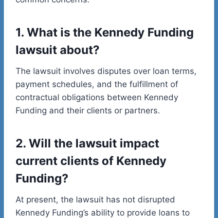
1. What is the Kennedy Funding
lawsuit about?
The lawsuit involves disputes over loan terms,
payment schedules, and the fulfillment of
contractual obligations between Kennedy
Funding and their clients or partners.
2. Will the lawsuit impact
current clients of Kennedy
Funding?
At present, the lawsuit has not disrupted
Kennedy Funding’s ability to provide loans to