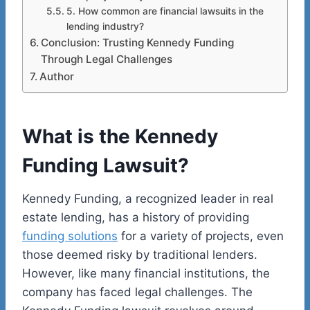
5. How common are financial lawsuits in the
lending industry?
Conclusion: Trusting Kennedy Funding
Through Legal Challenges
Author
What is the Kennedy
Funding Lawsuit?
Kennedy Funding, a recognized leader in real
estate lending, has a history of providing
funding solutions
for a variety of projects, even
those deemed risky by traditional lenders.
However, like many financial institutions, the
company has faced legal challenges. The