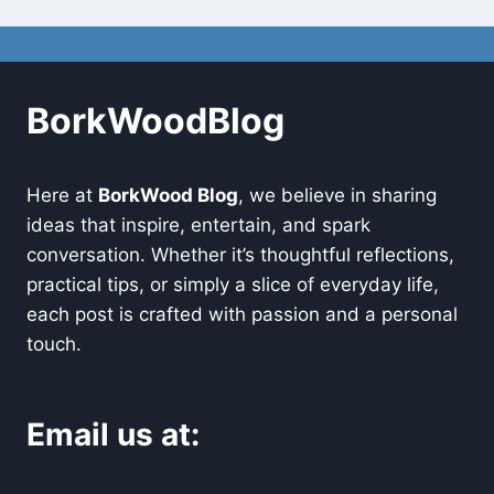
BorkWoodBlog
Here at
BorkWood Blog
, we believe in sharing
ideas that inspire, entertain, and spark
conversation. Whether it’s thoughtful reflections,
practical tips, or simply a slice of everyday life,
each post is crafted with passion and a personal
touch.
Email us at: