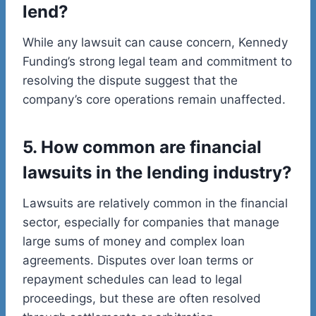
lend?
While any lawsuit can cause concern, Kennedy
Funding’s strong legal team and commitment to
resolving the dispute suggest that the
company’s core operations remain unaffected.
5. How common are financial
lawsuits in the lending industry?
Lawsuits are relatively common in the financial
sector, especially for companies that manage
large sums of money and complex loan
agreements. Disputes over loan terms or
repayment schedules can lead to legal
proceedings, but these are often resolved