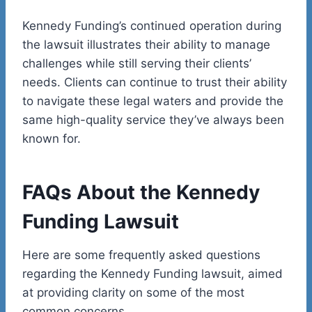
Kennedy Funding’s continued operation during
the lawsuit illustrates their ability to manage
challenges while still serving their clients’
needs. Clients can continue to trust their ability
to navigate these legal waters and provide the
same high-quality service they’ve always been
known for.
FAQs About the Kennedy
Funding Lawsuit
Here are some frequently asked questions
regarding the Kennedy Funding lawsuit, aimed
at providing clarity on some of the most
common concerns.