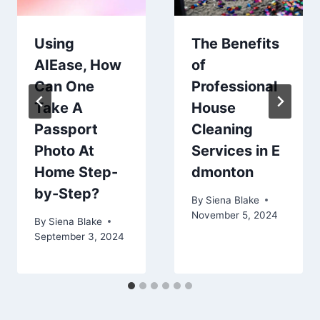
Using
The Benefits
AIEase, How
of
Can One
Professional
Take A
House
Passport
Cleaning
Photo At
Services in E
Home Step-
dmonton
by-Step?
By
Siena Blake
November 5, 2024
By
Siena Blake
September 3, 2024