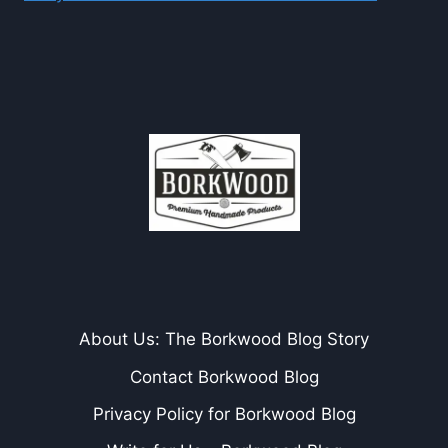
About Us: The Borkwood Blog Story
Contact Borkwood Blog
Privacy Policy for Borkwood Blog