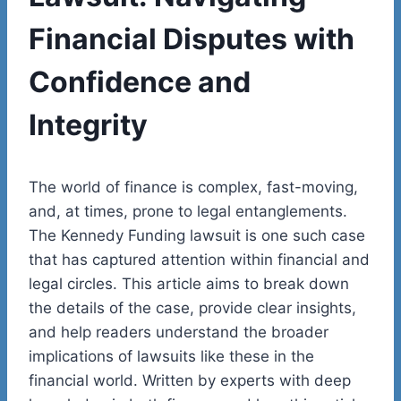
Financial Disputes with
Confidence and
Integrity
The world of finance is complex, fast-moving,
and, at times, prone to legal entanglements.
The Kennedy Funding lawsuit is one such case
that has captured attention within financial and
legal circles. This article aims to break down
the details of the case, provide clear insights,
and help readers understand the broader
implications of lawsuits like these in the
financial world. Written by experts with deep