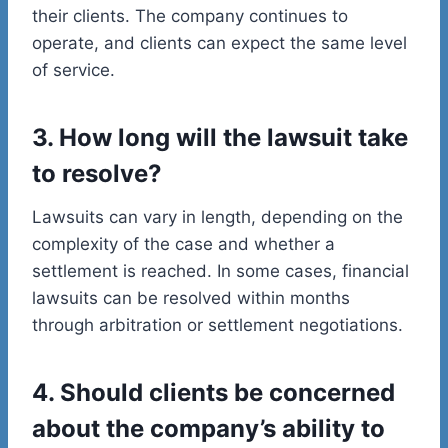
their clients. The company continues to
operate, and clients can expect the same level
of service.
3. How long will the lawsuit take
to resolve?
Lawsuits can vary in length, depending on the
complexity of the case and whether a
settlement is reached. In some cases, financial
lawsuits can be resolved within months
through arbitration or settlement negotiations.
4. Should clients be concerned
about the company’s ability to