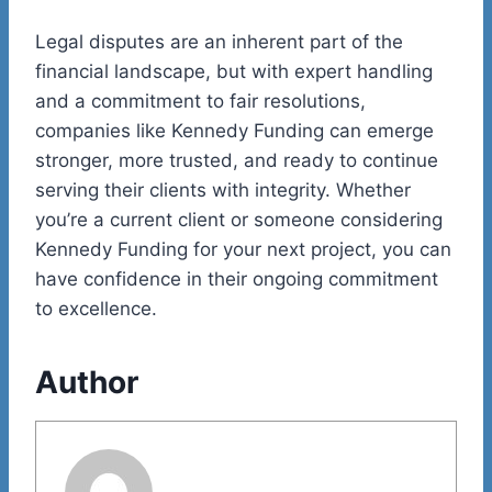
Legal disputes are an inherent part of the
financial landscape, but with expert handling
and a commitment to fair resolutions,
companies like Kennedy Funding can emerge
stronger, more trusted, and ready to continue
serving their clients with integrity. Whether
you’re a current client or someone considering
Kennedy Funding for your next project, you can
have confidence in their ongoing commitment
to excellence.
Author