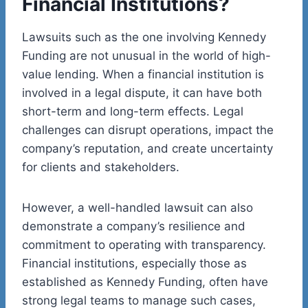
Financial Institutions?
Lawsuits such as the one involving Kennedy
Funding are not unusual in the world of high-
value lending. When a financial institution is
involved in a legal dispute, it can have both
short-term and long-term effects. Legal
challenges can disrupt operations, impact the
company’s reputation, and create uncertainty
for clients and stakeholders.
However, a well-handled lawsuit can also
demonstrate a company’s resilience and
commitment to operating with transparency.
Financial institutions, especially those as
established as Kennedy Funding, often have
strong legal teams to manage such cases,