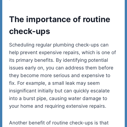
The importance of routine
check-ups
Scheduling regular plumbing check-ups can
help prevent expensive repairs, which is one of
its primary benefits. By identifying potential
issues early on, you can address them before
they become more serious and expensive to
fix. For example, a small leak may seem
insignificant initially but can quickly escalate
into a burst pipe, causing water damage to
your home and requiring extensive repairs.
Another benefit of routine check-ups is that