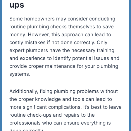
ups
Some homeowners may consider conducting
routine plumbing checks themselves to save
money. However, this approach can lead to
costly mistakes if not done correctly. Only
expert plumbers have the necessary training
and experience to identify potential issues and
provide proper maintenance for your plumbing
systems.
Additionally, fixing plumbing problems without
the proper knowledge and tools can lead to
more significant complications. It’s best to leave
routine check-ups and repairs to the
professionals who can ensure everything is
done correctly.