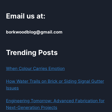
Email us at:
borkwoodblog@gmail.com
Trending Posts
When Colour Carries Emotion
How Water Trails on Brick or Siding Signal Gutter
Issues
Engineering Tomorrow: Advanced Fabrication for
Next-Generation Projects