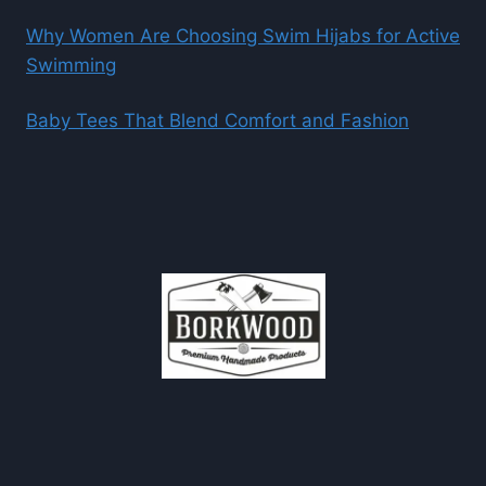
Why Women Are Choosing Swim Hijabs for Active
Swimming
Baby Tees That Blend Comfort and Fashion