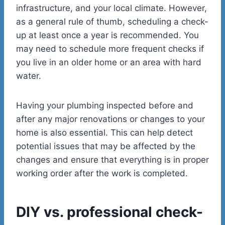
infrastructure, and your local climate. However,
as a general rule of thumb, scheduling a check-
up at least once a year is recommended. You
may need to schedule more frequent checks if
you live in an older home or an area with hard
water.
Having your plumbing inspected before and
after any major renovations or changes to your
home is also essential. This can help detect
potential issues that may be affected by the
changes and ensure that everything is in proper
working order after the work is completed.
DIY vs. professional check-