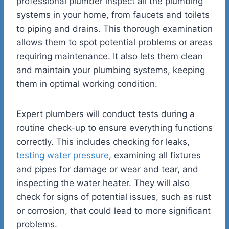
professional plumber inspect all the plumbing
systems in your home, from faucets and toilets
to piping and drains. This thorough examination
allows them to spot potential problems or areas
requiring maintenance. It also lets them clean
and maintain your plumbing systems, keeping
them in optimal working condition.
Expert plumbers will conduct tests during a
routine check-up to ensure everything functions
correctly. This includes checking for leaks,
testing water pressure
, examining all fixtures
and pipes for damage or wear and tear, and
inspecting the water heater. They will also
check for signs of potential issues, such as rust
or corrosion, that could lead to more significant
problems.