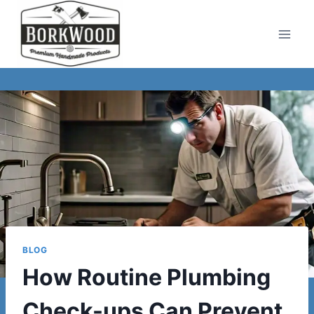
Skip
to
content
BLOG
How Routine Plumbing
Check-ups Can Prevent