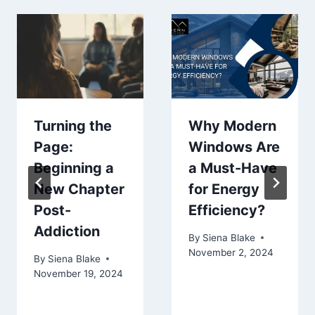
Turning the
Why Modern
Page:
Windows Are
Beginning a
a Must-Have
New Chapter
for Energy
Post-
Efficiency?
Addiction
By
Siena Blake
November 2, 2024
By
Siena Blake
November 19, 2024