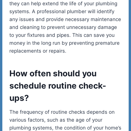
they can help extend the life of your plumbing
systems. A professional plumber will identify
any issues and provide necessary maintenance
and cleaning to prevent unnecessary damage
to your fixtures and pipes. This can save you
money in the long run by preventing premature
replacements or repairs.
How often should you
schedule routine check-
ups?
The frequency of routine checks depends on
various factors, such as the age of your
plumbing systems, the condition of your home’s