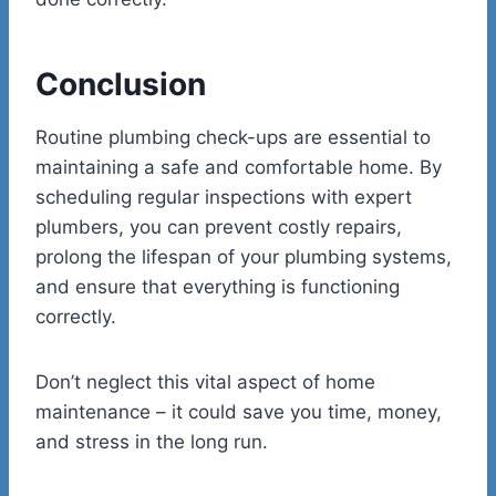
Conclusion
Routine plumbing check-ups are essential to
maintaining a safe and comfortable home. By
scheduling regular inspections with expert
plumbers, you can prevent costly repairs,
prolong the lifespan of your plumbing systems,
and ensure that everything is functioning
correctly.
Don’t neglect this vital aspect of home
maintenance – it could save you time, money,
and stress in the long run.