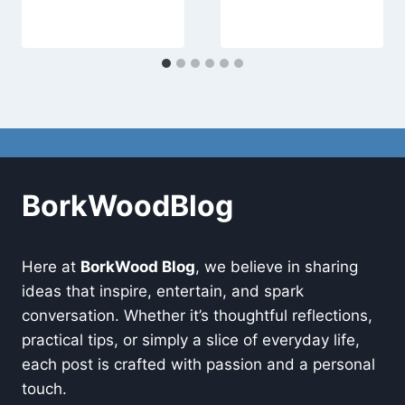
BorkWoodBlog
Here at
BorkWood Blog
, we believe in sharing
ideas that inspire, entertain, and spark
conversation. Whether it’s thoughtful reflections,
practical tips, or simply a slice of everyday life,
each post is crafted with passion and a personal
touch.