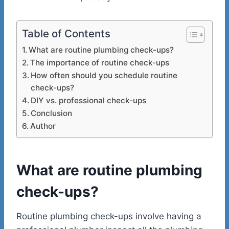
Table of Contents
What are routine plumbing check-ups?
The importance of routine check-ups
How often should you schedule routine
check-ups?
DIY vs. professional check-ups
Conclusion
Author
What are routine plumbing
check-ups?
Routine plumbing check-ups involve having a