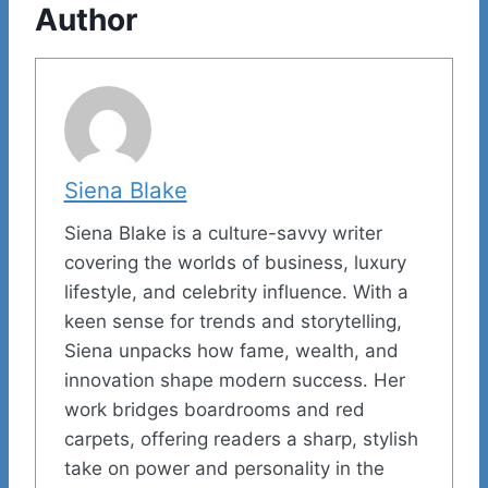
Author
Siena Blake
Siena Blake is a culture-savvy writer
covering the worlds of business, luxury
lifestyle, and celebrity influence. With a
keen sense for trends and storytelling,
Siena unpacks how fame, wealth, and
innovation shape modern success. Her
work bridges boardrooms and red
carpets, offering readers a sharp, stylish
take on power and personality in the