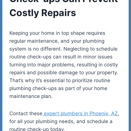
Costly Repairs
Keeping your home in top shape requires
regular maintenance, and your plumbing
system is no different. Neglecting to schedule
routine check-ups can result in minor issues
turning into major problems, resulting in costly
repairs and possible damage to your property.
That’s why it’s essential to prioritize routine
plumbing check-ups as part of your home
maintenance plan.
Contact these
expert plumbers in Phoenix, AZ
,
for all your plumbing needs, and schedule a
routine check-up today.