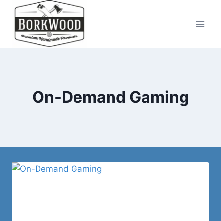
Skip
to
content
On-Demand Gaming