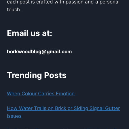
each post is crafted with passion and a personal
touch.
Email us at:
borkwoodblog@gmail.com
Trending Posts
When Colour Carries Emotion
How Water Trails on Brick or Siding Signal Gutter
Issues