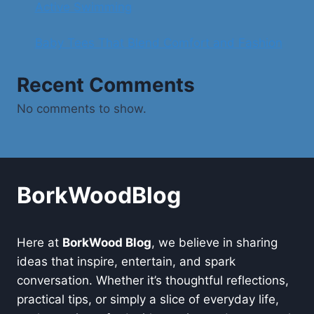
Active Swimming
Baby Tees That Blend Comfort and Fashion
Recent Comments
No comments to show.
BorkWoodBlog
Here at
BorkWood Blog
, we believe in sharing
ideas that inspire, entertain, and spark
conversation. Whether it’s thoughtful reflections,
practical tips, or simply a slice of everyday life,