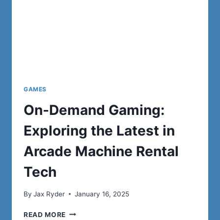
GAMES
On-Demand Gaming:
Exploring the Latest in
Arcade Machine Rental
Tech
By
Jax Ryder
January 16, 2025
ON-
READ MORE