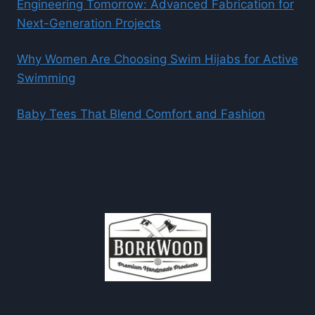
Engineering Tomorrow: Advanced Fabrication for
Next-Generation Projects
Why Women Are Choosing Swim Hijabs for Active
Swimming
Baby Tees That Blend Comfort and Fashion