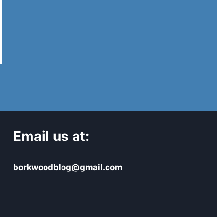
Email us at:
borkwoodblog@gmail.com