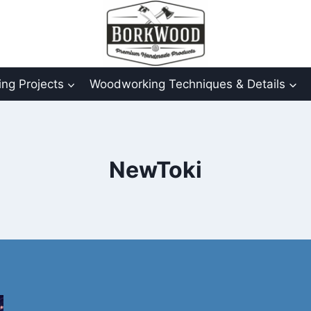
ng Projects
Woodworking Techniques & Details
NewToki