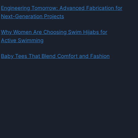
Engineering Tomorrow: Advanced Fabrication for
Next-Generation Projects
Why Women Are Choosing Swim Hijabs for
Active Swimming
Baby Tees That Blend Comfort and Fashion