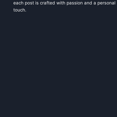
each post is crafted with passion and a personal
touch.