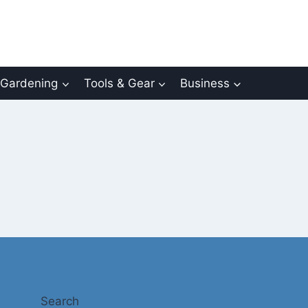
Gardening
Tools & Gear
Business
Search