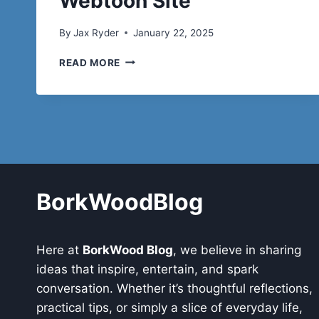
Webtoon Site
By
Jax Ryder
January 22, 2025
NEWTOKI:
READ MORE
EVERYTHING
YOU
NEED
TO
KNOW
ABOUT
THE
POPULAR
WEBTOON
BorkWoodBlog
SITE
Here at
BorkWood Blog
, we believe in sharing
ideas that inspire, entertain, and spark
conversation. Whether it’s thoughtful reflections,
practical tips, or simply a slice of everyday life,