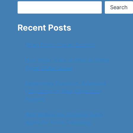
Search
Recent Posts
When Colour Carries Emotion
How Water Trails on Brick or Siding
Signal Gutter Issues
Engineering Tomorrow: Advanced
Fabrication for Next-Generation
Projects
Why Women Are Choosing Swim
Hijabs for Active Swimming