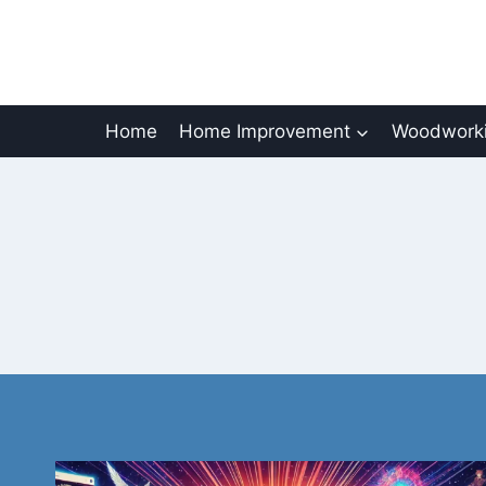
Skip
to
content
Home
Home Improvement
Woodworki