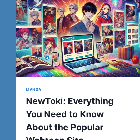
MANGA
NewToki: Everything
You Need to Know
About the Popular