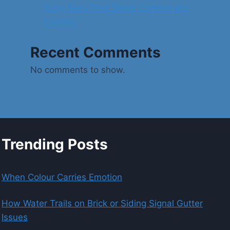
Baby Tees That Blend Comfort and
Fashion
Recent Comments
No comments to show.
Trending Posts
When Colour Carries Emotion
How Water Trails on Brick or Siding Signal Gutter
Issues