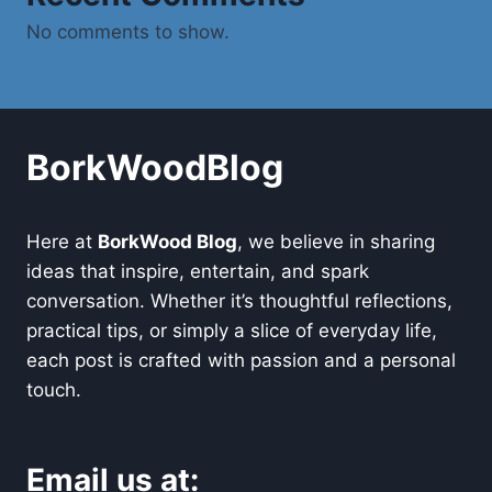
No comments to show.
BorkWoodBlog
Here at
BorkWood Blog
, we believe in sharing
ideas that inspire, entertain, and spark
conversation. Whether it’s thoughtful reflections,
practical tips, or simply a slice of everyday life,
each post is crafted with passion and a personal
touch.
Email us at: