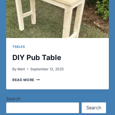
TABLES
DIY Pub Table
By
Matt
September 12, 2025
DIY
READ MORE
PUB
TABLE
Search
Search