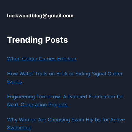
borkwoodblog@gmail.com
Trending Posts
When Colour Carries Emotion
How Water Trails on Brick or Siding Signal Gutter
Issues
Engineering Tomorrow: Advanced Fabrication for
Next-Generation Projects
Why Women Are Choosing Swim Hijabs for Active
Swimming