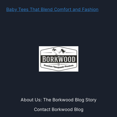
Baby Tees That Blend Comfort and Fashion
About Us: The Borkwood Blog Story
Contact Borkwood Blog