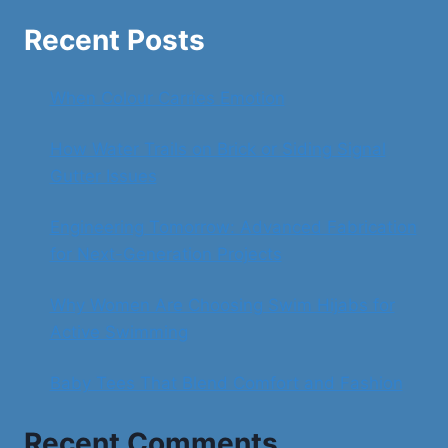
Recent Posts
When Colour Carries Emotion
How Water Trails on Brick or Siding Signal
Gutter Issues
Engineering Tomorrow: Advanced Fabrication
for Next-Generation Projects
Why Women Are Choosing Swim Hijabs for
Active Swimming
Baby Tees That Blend Comfort and Fashion
Recent Comments