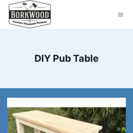
Skip
to
content
DIY Pub Table