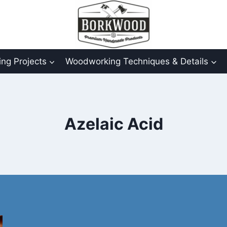
ng Projects
Woodworking Techniques & Details
Azelaic Acid