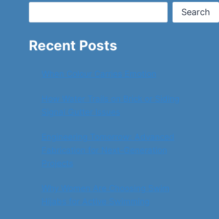
Search
Recent Posts
When Colour Carries Emotion
How Water Trails on Brick or Siding
Signal Gutter Issues
Engineering Tomorrow: Advanced
Fabrication for Next-Generation
Projects
Why Women Are Choosing Swim
Hijabs for Active Swimming