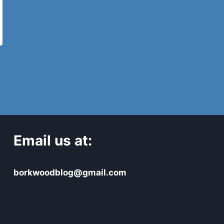
Email us at:
borkwoodblog@gmail.com