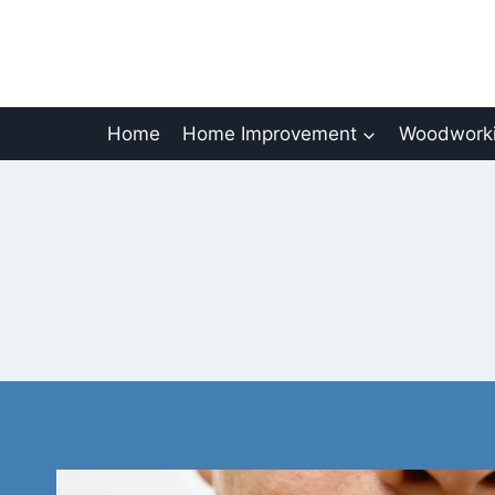
Skip
to
content
Home
Home Improvement
Woodworki