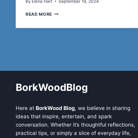
By
Elena Hart
September 19, 2024
AZELAIC
READ MORE
ACID
FOR
ACNE:
BENEFITS
AND
HOW
TO
USE
IT
FOR
CLEAR
BorkWoodBlog
SKIN
Here at
BorkWood Blog
, we believe in sharing
ideas that inspire, entertain, and spark
conversation. Whether it’s thoughtful reflections,
practical tips, or simply a slice of everyday life,