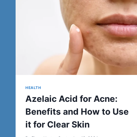
HEALTH
Azelaic Acid for Acne:
Benefits and How to Use
it for Clear Skin