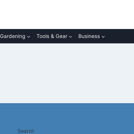
Gardening
Tools & Gear
Business
Search