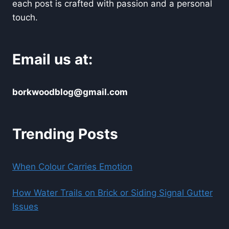
each post is crafted with passion and a personal
touch.
Email us at:
borkwoodblog@gmail.com
Trending Posts
When Colour Carries Emotion
How Water Trails on Brick or Siding Signal Gutter
Issues