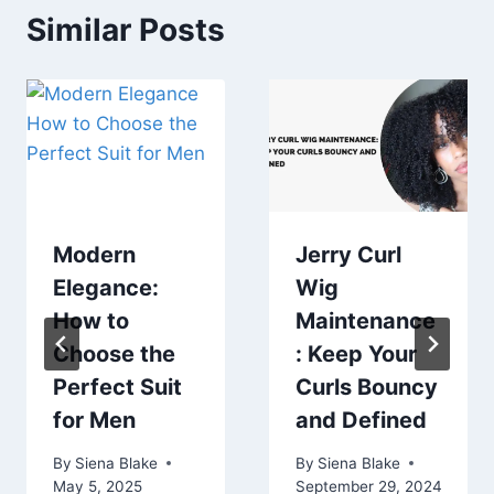
Similar Posts
Modern
Jerry Curl
Elegance:
Wig
How to
Maintenance
Choose the
: Keep Your
Perfect Suit
Curls Bouncy
for Men
and Defined
By
Siena Blake
By
Siena Blake
May 5, 2025
September 29, 2024