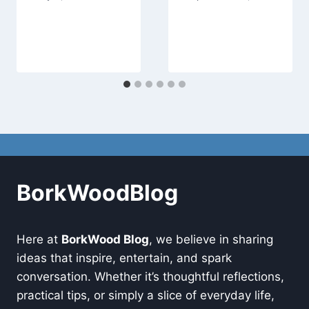
BorkWoodBlog
Here at
BorkWood Blog
, we believe in sharing
ideas that inspire, entertain, and spark
conversation. Whether it’s thoughtful reflections,
practical tips, or simply a slice of everyday life,