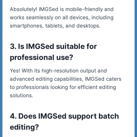
Absolutely! IMGSed is mobile-friendly and
works seamlessly on all devices, including
smartphones, tablets, and desktops.
3. Is IMGSed suitable for
professional use?
Yes! With its high-resolution output and
advanced editing capabilities, IMGSed caters
to professionals looking for efficient editing
solutions.
4. Does IMGSed support batch
editing?