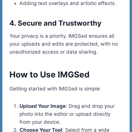
Adding text overlays and artistic effects.
4. Secure and Trustworthy
Your privacy is a priority. IMGSed ensures all
your uploads and edits are protected, with no
unauthorized access or data sharing.
How to Use IMGSed
Getting started with IMGSed is simple:
Upload Your Image
: Drag and drop your
photo into the editor or upload directly
from your device.
Choose Your Tool
: Select from a wide