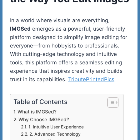
In a world where visuals are everything,
IMGSed
emerges as a powerful, user-friendly
platform designed to simplify image editing for
everyone—from hobbyists to professionals.
With cutting-edge technology and intuitive
tools, this platform offers a seamless editing
experience that inspires creativity and builds
trust in its capabilities.
TributePrintedPics
Table of Contents
What is IMGSed?
Why Choose IMGSed?
1. Intuitive User Experience
2. Advanced Technology