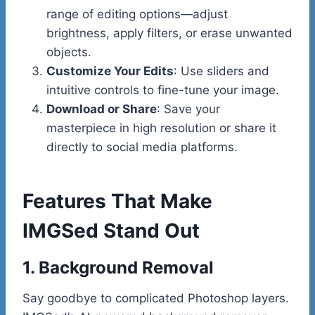
range of editing options—adjust
brightness, apply filters, or erase unwanted
objects.
Customize Your Edits
: Use sliders and
intuitive controls to fine-tune your image.
Download or Share
: Save your
masterpiece in high resolution or share it
directly to social media platforms.
Features That Make
IMGSed Stand Out
1. Background Removal
Say goodbye to complicated Photoshop layers.