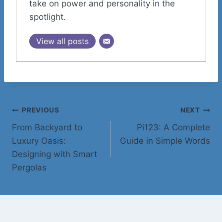
take on power and personality in the
spotlight.
View all posts
Post
PREVIOUS
NEXT
From Backyard to
Pi123: A Complete
navigation
Luxury Oasis:
Guide in Simple Words
Designing with Smart
Pergolas