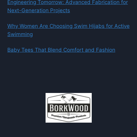
Engineering Tomorrow: Advanced Fabrication for
Next-Generation Projects
Why Women Are Choosing Swim Hijabs for Active
Swimming
Baby Tees That Blend Comfort and Fashion