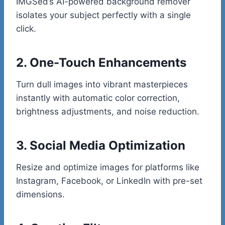
IMGSed’s AI-powered background remover
isolates your subject perfectly with a single
click.
2. One-Touch Enhancements
Turn dull images into vibrant masterpieces
instantly with automatic color correction,
brightness adjustments, and noise reduction.
3. Social Media Optimization
Resize and optimize images for platforms like
Instagram, Facebook, or LinkedIn with pre-set
dimensions.