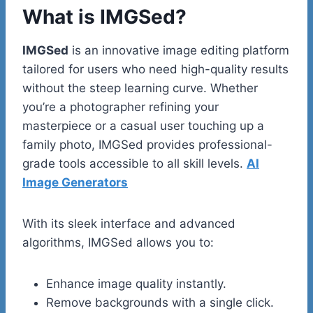
What is IMGSed?
IMGSed
is an innovative image editing platform
tailored for users who need high-quality results
without the steep learning curve. Whether
you’re a photographer refining your
masterpiece or a casual user touching up a
family photo, IMGSed provides professional-
grade tools accessible to all skill levels.
AI
Image Generators
With its sleek interface and advanced
algorithms, IMGSed allows you to:
Enhance image quality instantly.
Remove backgrounds with a single click.