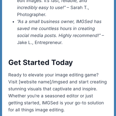
edit images. It’s fast, reliable, and
incredibly easy to use!”
– Sarah T.,
Photographer.
“As a small business owner, IMGSed has
saved me countless hours in creating
social media posts. Highly recommend!”
–
Jake L., Entrepreneur.
Get Started Today
Ready to elevate your image editing game?
Visit [website name]/imgsed and start creating
stunning visuals that captivate and inspire.
Whether you’re a seasoned editor or just
getting started, IMGSed is your go-to solution
for all things image editing.