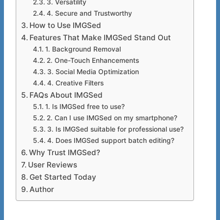
3. Versatility
4. Secure and Trustworthy
How to Use IMGSed
Features That Make IMGSed Stand Out
1. Background Removal
2. One-Touch Enhancements
3. Social Media Optimization
4. Creative Filters
FAQs About IMGSed
1. Is IMGSed free to use?
2. Can I use IMGSed on my smartphone?
3. Is IMGSed suitable for professional use?
4. Does IMGSed support batch editing?
Why Trust IMGSed?
User Reviews
Get Started Today
Author