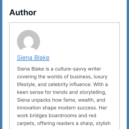
Author
Siena Blake
Siena Blake is a culture-savvy writer
covering the worlds of business, luxury
lifestyle, and celebrity influence. With a
keen sense for trends and storytelling,
Siena unpacks how fame, wealth, and
innovation shape modern success. Her
work bridges boardrooms and red
carpets, offering readers a sharp, stylish