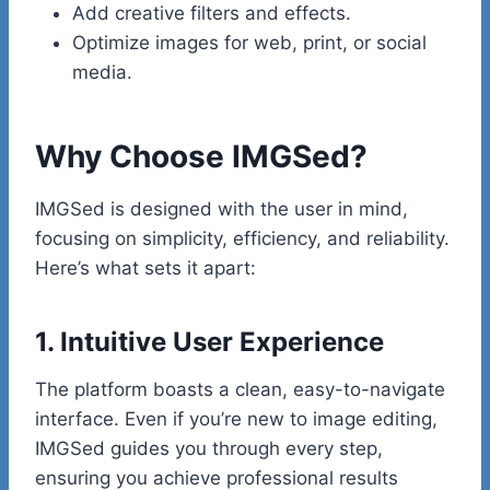
Add creative filters and effects.
Optimize images for web, print, or social
media.
Why Choose IMGSed?
IMGSed is designed with the user in mind,
focusing on simplicity, efficiency, and reliability.
Here’s what sets it apart:
1. Intuitive User Experience
The platform boasts a clean, easy-to-navigate
interface. Even if you’re new to image editing,
IMGSed guides you through every step,
ensuring you achieve professional results