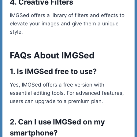
4. Creative Filters
IMGSed offers a library of filters and effects to
elevate your images and give them a unique
style.
FAQs About IMGSed
1. Is IMGSed free to use?
Yes, IMGSed offers a free version with
essential editing tools. For advanced features,
users can upgrade to a premium plan.
2. Can I use IMGSed on my
smartphone?