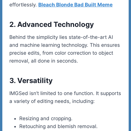
effortlessly.
Bleach Blonde Bad Built Meme
2. Advanced Technology
Behind the simplicity lies state-of-the-art AI
and machine learning technology. This ensures
precise edits, from color correction to object
removal, all done in seconds.
3. Versatility
IMGSed isn’t limited to one function. It supports
a variety of editing needs, including:
Resizing and cropping.
Retouching and blemish removal.