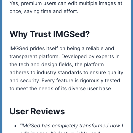
Yes, premium users can edit multiple images at
once, saving time and effort.
Why Trust IMGSed?
IMGSed prides itself on being a reliable and
transparent platform. Developed by experts in
the tech and design fields, the platform
adheres to industry standards to ensure quality
and security. Every feature is rigorously tested
to meet the needs of its diverse user base.
User Reviews
“IMGSed has completely transformed how I