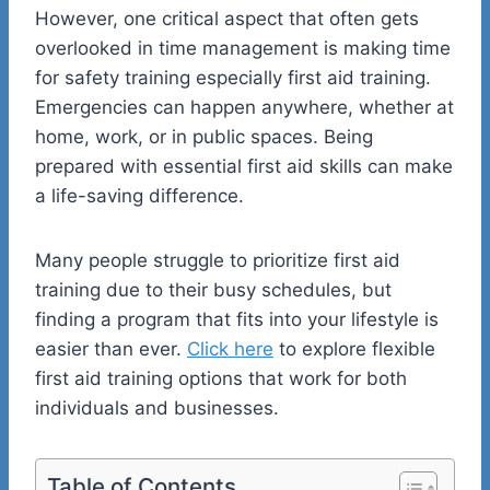
However, one critical aspect that often gets
overlooked in time management is making time
for safety training especially first aid training.
Emergencies can happen anywhere, whether at
home, work, or in public spaces. Being
prepared with essential first aid skills can make
a life-saving difference.
Many people struggle to prioritize first aid
training due to their busy schedules, but
finding a program that fits into your lifestyle is
easier than ever.
Click here
to explore flexible
first aid training options that work for both
individuals and businesses.
Table of Contents