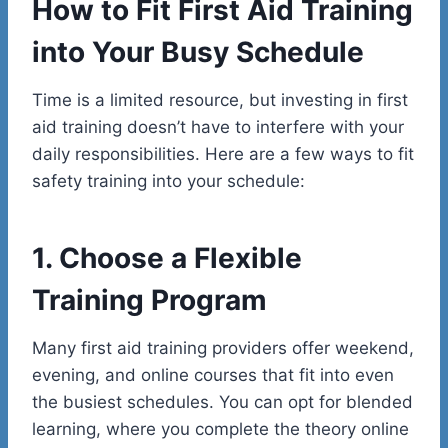
How to Fit First Aid Training
into Your Busy Schedule
Time is a limited resource, but investing in first
aid training doesn’t have to interfere with your
daily responsibilities. Here are a few ways to fit
safety training into your schedule:
1. Choose a Flexible
Training Program
Many first aid training providers offer weekend,
evening, and online courses that fit into even
the busiest schedules. You can opt for blended
learning, where you complete the theory online