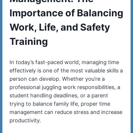
Importance of Balancing
Work, Life, and Safety
Training
In today’s fast-paced world, managing time
effectively is one of the most valuable skills a
person can develop. Whether you’re a
professional juggling work responsibilities, a
student handling deadlines, or a parent
trying to balance family life, proper time
management can reduce stress and increase
productivity.