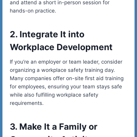
and attend a short in-person session for
hands-on practice.
2. Integrate It into
Workplace Development
If you’re an employer or team leader, consider
organizing a workplace safety training day.
Many companies offer on-site first aid training
for employees, ensuring your team stays safe
while also fulfilling workplace safety
requirements.
3. Make It a Family or