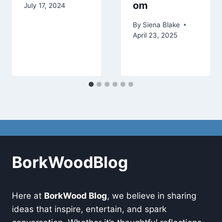
om
July 17, 2024
By
Siena Blake
April 23, 2025
BorkWoodBlog
Here at
BorkWood Blog
, we believe in sharing
ideas that inspire, entertain, and spark