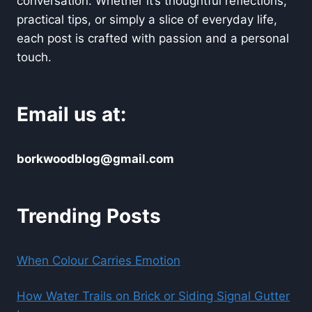
conversation. Whether it’s thoughtful reflections,
practical tips, or simply a slice of everyday life,
each post is crafted with passion and a personal
touch.
Email us at:
borkwoodblog@gmail.com
Trending Posts
When Colour Carries Emotion
How Water Trails on Brick or Siding Signal Gutter