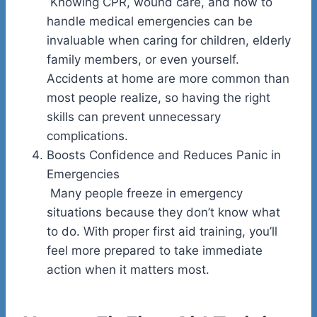
Knowing CPR, wound care, and how to
handle medical emergencies can be
invaluable when caring for children, elderly
family members, or even yourself.
Accidents at home are more common than
most people realize, so having the right
skills can prevent unnecessary
complications.
Boosts Confidence and Reduces Panic in
Emergencies
Many people freeze in emergency
situations because they don’t know what
to do. With proper first aid training, you’ll
feel more prepared to take immediate
action when it matters most.