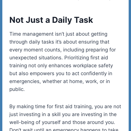
Not Just a Daily Task
Time management isn’t just about getting
through daily tasks it’s about ensuring that
every moment counts, including preparing for
unexpected situations. Prioritizing first aid
training not only enhances workplace safety
but also empowers you to act confidently in
emergencies, whether at home, work, or in
public.
By making time for first aid training, you are not
just investing in a skill you are investing in the
well-being of yourself and those around you.
Don’t wait until an emergency happens to take