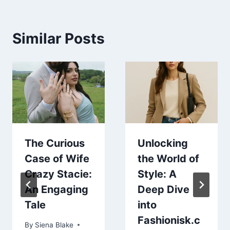
Similar Posts
The Curious
Unlocking
Case of Wife
the World of
Crazy Stacie:
Style: A
An Engaging
Deep Dive
Tale
into
Fashionisk.c
By
Siena Blake