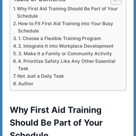
Why First Aid Training Should Be Part of Your
Schedule
How to Fit First Aid Training into Your Busy
Schedule
1. Choose a Flexible Training Program
2. Integrate It into Workplace Development
3. Make It a Family or Community Activity
4. Prioritize Safety Like Any Other Essential
Task
Not Just a Daily Task
Author
Why First Aid Training
Should Be Part of Your
Schedule