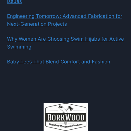
Issues
Engineering Tomorrow: Advanced Fabrication for
Next-Generation Projects
Why Women Are Choosing Swim Hijabs for Active
Swimming
Baby Tees That Blend Comfort and Fashion