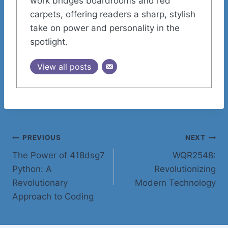
work bridges boardrooms and red
carpets, offering readers a sharp, stylish
take on power and personality in the
spotlight.
View all posts
Post
PREVIOUS
NEXT
The Power of 418dsg7
WQR2548:
navigation
Python: A
Revolutionizing
Revolutionary
Modern Technology
Approach to Coding