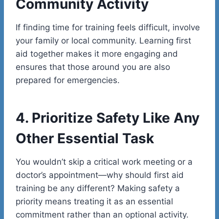
Community Activity
If finding time for training feels difficult, involve
your family or local community. Learning first
aid together makes it more engaging and
ensures that those around you are also
prepared for emergencies.
4. Prioritize Safety Like Any
Other Essential Task
You wouldn’t skip a critical work meeting or a
doctor’s appointment—why should first aid
training be any different? Making safety a
priority means treating it as an essential
commitment rather than an optional activity.