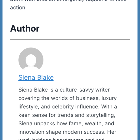
action.
Author
Siena Blake
Siena Blake is a culture-savvy writer
covering the worlds of business, luxury
lifestyle, and celebrity influence. With a
keen sense for trends and storytelling,
Siena unpacks how fame, wealth, and
innovation shape modern success. Her