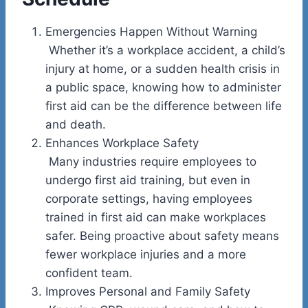
Emergencies Happen Without Warning
Whether it’s a workplace accident, a child’s
injury at home, or a sudden health crisis in
a public space, knowing how to administer
first aid can be the difference between life
and death.
Enhances Workplace Safety
Many industries require employees to
undergo first aid training, but even in
corporate settings, having employees
trained in first aid can make workplaces
safer. Being proactive about safety means
fewer workplace injuries and a more
confident team.
Improves Personal and Family Safety