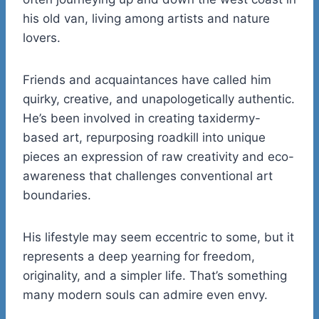
his old van, living among artists and nature
lovers.
Friends and acquaintances have called him
quirky, creative, and unapologetically authentic.
He’s been involved in creating taxidermy-
based art, repurposing roadkill into unique
pieces an expression of raw creativity and eco-
awareness that challenges conventional art
boundaries.
His lifestyle may seem eccentric to some, but it
represents a deep yearning for freedom,
originality, and a simpler life. That’s something
many modern souls can admire even envy.