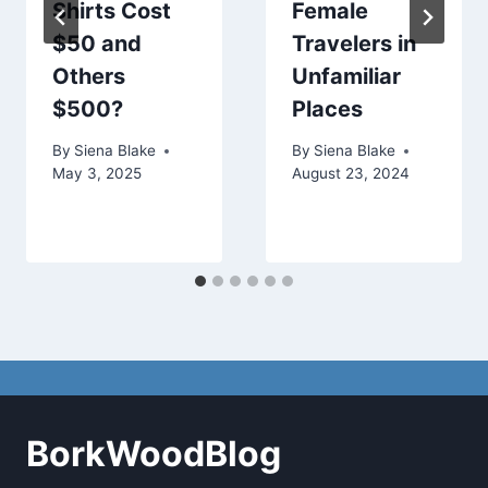
Shirts Cost
Female
$50 and
Travelers in
Others
Unfamiliar
$500?
Places
By
Siena Blake
By
Siena Blake
May 3, 2025
August 23, 2024
BorkWoodBlog