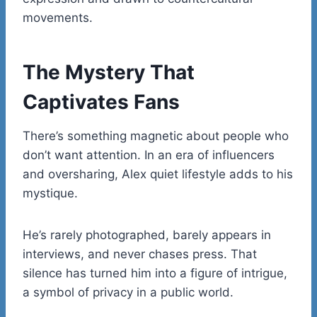
movements.
The Mystery That
Captivates Fans
There’s something magnetic about people who
don’t want attention. In an era of influencers
and oversharing, Alex quiet lifestyle adds to his
mystique.
He’s rarely photographed, barely appears in
interviews, and never chases press. That
silence has turned him into a figure of intrigue,
a symbol of privacy in a public world.