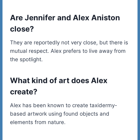
Are Jennifer and Alex Aniston
close?
They are reportedly not very close, but there is
mutual respect. Alex prefers to live away from
the spotlight.
What kind of art does Alex
create?
Alex has been known to create taxidermy-
based artwork using found objects and
elements from nature.