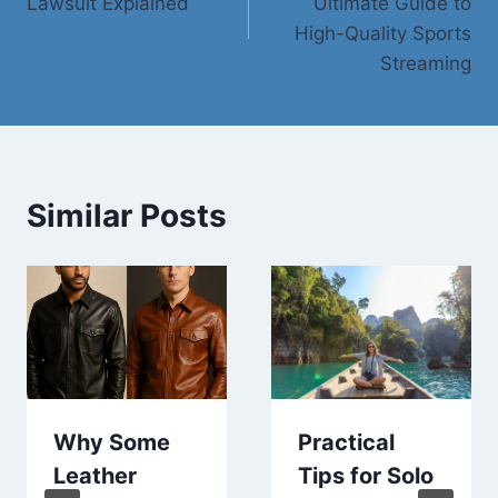
Lawsuit Explained
Ultimate Guide to
High-Quality Sports
Streaming
Similar Posts
Why Some
Practical
Leather
Tips for Solo