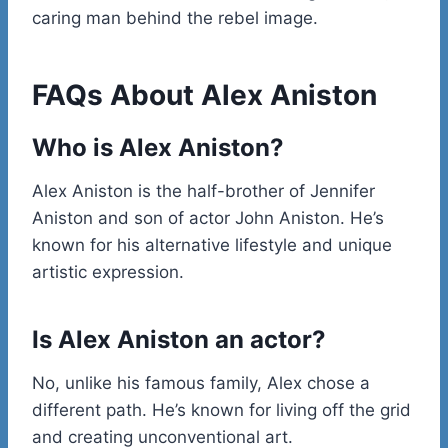
caring man behind the rebel image.
FAQs About Alex Aniston
Who is Alex Aniston?
Alex Aniston is the half-brother of Jennifer
Aniston and son of actor John Aniston. He’s
known for his alternative lifestyle and unique
artistic expression.
Is Alex Aniston an actor?
No, unlike his famous family, Alex chose a
different path. He’s known for living off the grid
and creating unconventional art.