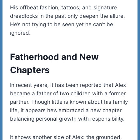
His offbeat fashion, tattoos, and signature
dreadlocks in the past only deepen the allure.
He’s not trying to be seen yet he can’t be
ignored.
Fatherhood and New
Chapters
In recent years, it has been reported that Alex
became a father of two children with a former
partner. Though little is known about his family
life, it appears he’s embraced a new chapter
balancing personal growth with responsibility.
It shows another side of Alex: the grounded,