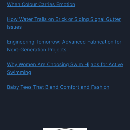
When Colour Carries Emotion
How Water Trails on Brick or Siding Signal Gutter
Issues
Engineering Tomorrow: Advanced Fabrication for
Next-Generation Projects
Why Women Are Choosing Swim Hijabs for Active
Swimming
Baby Tees That Blend Comfort and Fashion