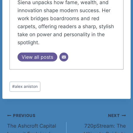
Siena unpacks how fame, wealth, and
innovation shape modern success. Her
work bridges boardrooms and red
carpets, offering readers a sharp, stylish
take on power and personality in the
spotlight.
View all posts
Post
#
alex aniston
Tags:
Post
PREVIOUS
NEXT
The Ashcroft Capital
720pStream: The
navigation