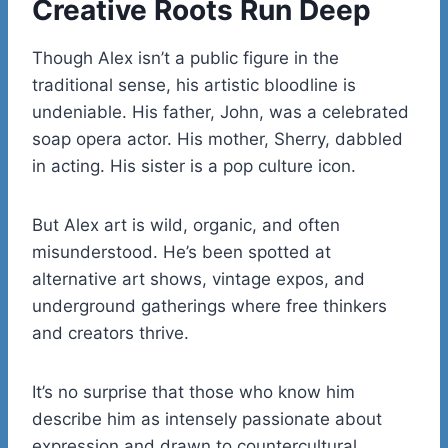
Creative Roots Run Deep
Though Alex isn’t a public figure in the
traditional sense, his artistic bloodline is
undeniable. His father, John, was a celebrated
soap opera actor. His mother, Sherry, dabbled
in acting. His sister is a pop culture icon.
But Alex art is wild, organic, and often
misunderstood. He’s been spotted at
alternative art shows, vintage expos, and
underground gatherings where free thinkers
and creators thrive.
It’s no surprise that those who know him
describe him as intensely passionate about
expression and drawn to countercultural