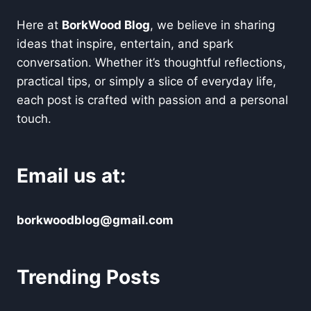
Here at
BorkWood Blog
, we believe in sharing
ideas that inspire, entertain, and spark
conversation. Whether it’s thoughtful reflections,
practical tips, or simply a slice of everyday life,
each post is crafted with passion and a personal
touch.
Email us at:
borkwoodblog@gmail.com
Trending Posts