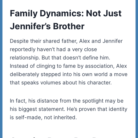
Family Dynamics: Not Just
Jennifer’s Brother
Despite their shared father, Alex and Jennifer
reportedly haven’t had a very close
relationship. But that doesn’t define him.
Instead of clinging to fame by association, Alex
deliberately stepped into his own world a move
that speaks volumes about his character.
In fact, his distance from the spotlight may be
his biggest statement. He’s proven that identity
is self-made, not inherited.