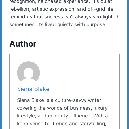
recognition, he chased experience. His quiet
rebellion, artistic expression, and off-grid life
remind us that success isn’t always spotlighted
sometimes, it’s lived quietly, with purpose.
Author
Siena Blake
Siena Blake is a culture-savvy writer
covering the worlds of business, luxury
lifestyle, and celebrity influence. With a
keen sense for trends and storytelling,