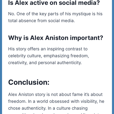
Is Alex active on social media?
No. One of the key parts of his mystique is his
total absence from social media.
Why is Alex Aniston important?
His story offers an inspiring contrast to
celebrity culture, emphasizing freedom,
creativity, and personal authenticity.
Conclusion:
Alex Aniston story is not about fame it’s about
freedom. In a world obsessed with visibility, he
chose authenticity. In a culture chasing