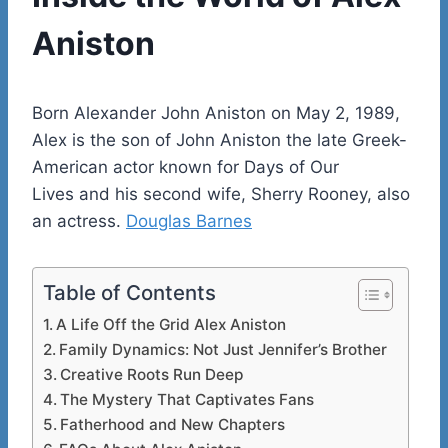
Aniston
Born Alexander John Aniston on May 2, 1989,
Alex is the son of John Aniston the late Greek-
American actor known for Days of Our
Lives and his second wife, Sherry Rooney, also
an actress.
Douglas Barnes
Table of Contents
A Life Off the Grid Alex Aniston
Family Dynamics: Not Just Jennifer’s Brother
Creative Roots Run Deep
The Mystery That Captivates Fans
Fatherhood and New Chapters