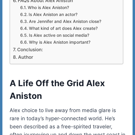
FAQs About Alex Aniston
Who is Alex Aniston?
Is Alex Aniston an actor?
Are Jennifer and Alex Aniston close?
What kind of art does Alex create?
Is Alex active on social media?
Why is Alex Aniston important?
Conclusion:
Author
A Life Off the Grid
Alex
Aniston
Alex choice to live away from media glare is
rare in today’s hyper-connected world. He’s
been described as a free-spirited traveler,
often journeying up and down the west coast in