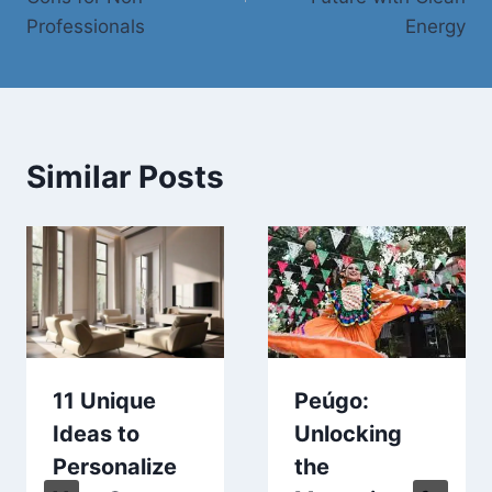
Professionals
Energy
Similar Posts
11 Unique
Peúgo:
Ideas to
Unlocking
Personalize
the