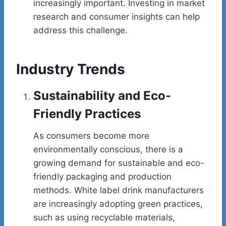
increasingly important. Investing in market
research and consumer insights can help
address this challenge.
Industry Trends
Sustainability and Eco-
Friendly Practices
As consumers become more
environmentally conscious, there is a
growing demand for sustainable and eco-
friendly packaging and production
methods. White label drink manufacturers
are increasingly adopting green practices,
such as using recyclable materials,