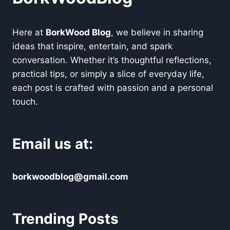
Here at
BorkWood Blog
, we believe in sharing
ideas that inspire, entertain, and spark
conversation. Whether it’s thoughtful reflections,
practical tips, or simply a slice of everyday life,
each post is crafted with passion and a personal
touch.
Email us at:
borkwoodblog@gmail.com
Trending Posts