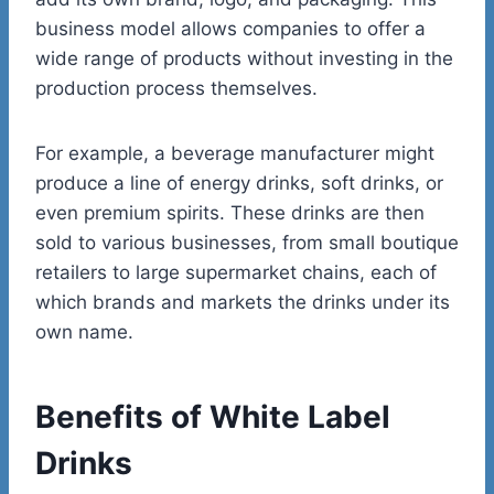
business model allows companies to offer a
wide range of products without investing in the
production process themselves.
For example, a beverage manufacturer might
produce a line of energy drinks, soft drinks, or
even premium spirits. These drinks are then
sold to various businesses, from small boutique
retailers to large supermarket chains, each of
which brands and markets the drinks under its
own name.
Benefits of White Label
Drinks