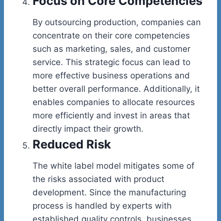
Focus on Core Competencies
By outsourcing production, companies can
concentrate on their core competencies
such as marketing, sales, and customer
service. This strategic focus can lead to
more effective business operations and
better overall performance. Additionally, it
enables companies to allocate resources
more efficiently and invest in areas that
directly impact their growth.
Reduced Risk
The white label model mitigates some of
the risks associated with product
development. Since the manufacturing
process is handled by experts with
established quality controls, businesses