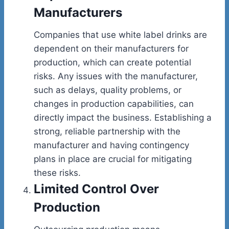
Manufacturers
Companies that use white label drinks are
dependent on their manufacturers for
production, which can create potential
risks. Any issues with the manufacturer,
such as delays, quality problems, or
changes in production capabilities, can
directly impact the business. Establishing a
strong, reliable partnership with the
manufacturer and having contingency
plans in place are crucial for mitigating
these risks.
Limited Control Over
Production