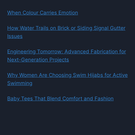
When Colour Carries Emotion
How Water Trails on Brick or Siding Signal Gutter
Issues
Engineering Tomorrow: Advanced Fabrication for
Next-Generation Projects
Why Women Are Choosing Swim Hijabs for Active
Swimming
Baby Tees That Blend Comfort and Fashion