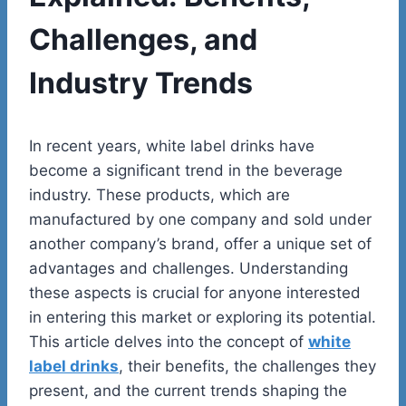
Challenges, and
Industry Trends
In recent years, white label drinks have
become a significant trend in the beverage
industry. These products, which are
manufactured by one company and sold under
another company’s brand, offer a unique set of
advantages and challenges. Understanding
these aspects is crucial for anyone interested
in entering this market or exploring its potential.
This article delves into the concept of
white
label drinks
, their benefits, the challenges they
present, and the current trends shaping the