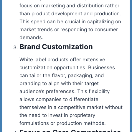
focus on marketing and distribution rather
than product development and production.
This speed can be crucial in capitalizing on
market trends or responding to consumer
demands.
Brand Customization
White label products offer extensive
customization opportunities. Businesses
can tailor the flavor, packaging, and
branding to align with their target
audience’s preferences. This flexibility
allows companies to differentiate
themselves in a competitive market without
the need to invest in proprietary
formulations or production methods.