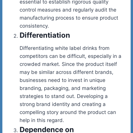
essential to establish rigorous quality
control measures and regularly audit the
manufacturing process to ensure product
consistency.
Differentiation
Differentiating white label drinks from
competitors can be difficult, especially in a
crowded market. Since the product itself
may be similar across different brands,
businesses need to invest in unique
branding, packaging, and marketing
strategies to stand out. Developing a
strong brand identity and creating a
compelling story around the product can
help in this regard.
Dependence on