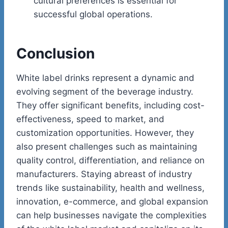
cultural preferences is essential for
successful global operations.
Conclusion
White label drinks represent a dynamic and
evolving segment of the beverage industry.
They offer significant benefits, including cost-
effectiveness, speed to market, and
customization opportunities. However, they
also present challenges such as maintaining
quality control, differentiation, and reliance on
manufacturers. Staying abreast of industry
trends like sustainability, health and wellness,
innovation, e-commerce, and global expansion
can help businesses navigate the complexities