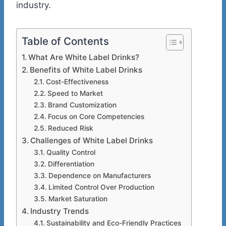
industry.
Table of Contents
What Are White Label Drinks?
Benefits of White Label Drinks
Cost-Effectiveness
Speed to Market
Brand Customization
Focus on Core Competencies
Reduced Risk
Challenges of White Label Drinks
Quality Control
Differentiation
Dependence on Manufacturers
Limited Control Over Production
Market Saturation
Industry Trends
Sustainability and Eco-Friendly Practices