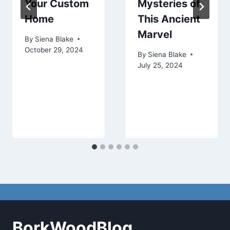
Your Custom
Mysteries of
Home
This Ancient
Marvel
By
Siena Blake
October 29, 2024
By
Siena Blake
July 25, 2024
BorkWoodBlog