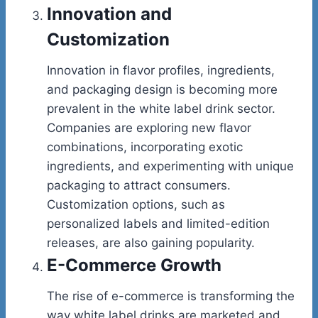
Innovation and
Customization
Innovation in flavor profiles, ingredients,
and packaging design is becoming more
prevalent in the white label drink sector.
Companies are exploring new flavor
combinations, incorporating exotic
ingredients, and experimenting with unique
packaging to attract consumers.
Customization options, such as
personalized labels and limited-edition
releases, are also gaining popularity.
E-Commerce Growth
The rise of e-commerce is transforming the
way white label drinks are marketed and