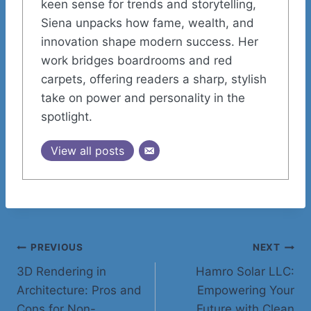
keen sense for trends and storytelling,
Siena unpacks how fame, wealth, and
innovation shape modern success. Her
work bridges boardrooms and red
carpets, offering readers a sharp, stylish
take on power and personality in the
spotlight.
View all posts
Post
PREVIOUS
NEXT
3D Rendering in
Hamro Solar LLC:
navigation
Architecture: Pros and
Empowering Your
Cons for Non-
Future with Clean