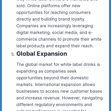
sold. Online platforms offer new
opportunities for reaching consumers
directly and building brand loyalty.
Companies are increasingly leveraging
digital marketing, social media, and e-
commerce channels to promote their white
label products and expand their reach.
Global Expansion
The global market for white label drinks is
expanding as companies seek
opportunities beyond their domestic
markets. International expansion allows
businesses to access new customer bases
and increase revenue. However, navigating
different regulatory environments and