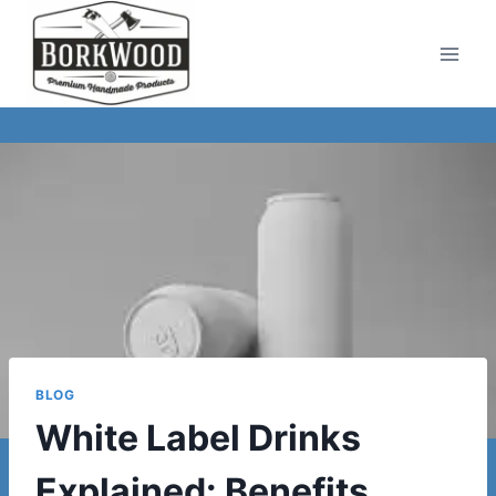
Skip
to
content
BLOG
White Label Drinks
Explained: Benefits,