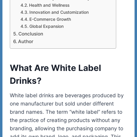
Health and Wellness
Innovation and Customization
E-Commerce Growth
Global Expansion
Conclusion
Author
What Are White Label
Drinks?
White label drinks are beverages produced by
one manufacturer but sold under different
brand names. The term “white label” refers to
the practice of creating products without any
branding, allowing the purchasing company to
add its own brand, logo, and packaging. This