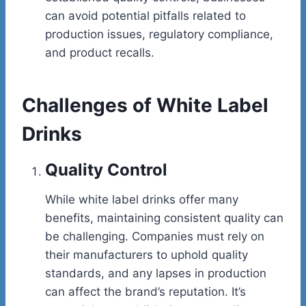
can avoid potential pitfalls related to
production issues, regulatory compliance,
and product recalls.
Challenges of White Label
Drinks
Quality Control
While white label drinks offer many
benefits, maintaining consistent quality can
be challenging. Companies must rely on
their manufacturers to uphold quality
standards, and any lapses in production
can affect the brand’s reputation. It’s