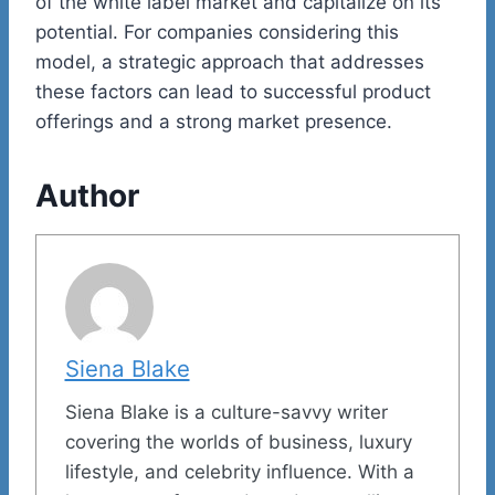
of the white label market and capitalize on its
potential. For companies considering this
model, a strategic approach that addresses
these factors can lead to successful product
offerings and a strong market presence.
Author
Siena Blake
Siena Blake is a culture-savvy writer
covering the worlds of business, luxury
lifestyle, and celebrity influence. With a