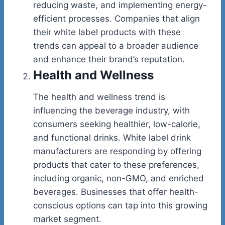
reducing waste, and implementing energy-
efficient processes. Companies that align
their white label products with these
trends can appeal to a broader audience
and enhance their brand’s reputation.
Health and Wellness
The health and wellness trend is
influencing the beverage industry, with
consumers seeking healthier, low-calorie,
and functional drinks. White label drink
manufacturers are responding by offering
products that cater to these preferences,
including organic, non-GMO, and enriched
beverages. Businesses that offer health-
conscious options can tap into this growing
market segment.