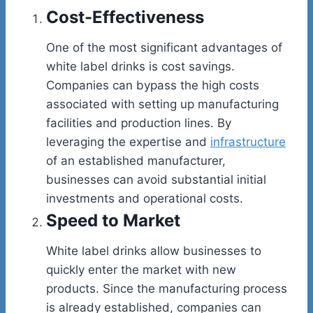
Cost-Effectiveness
One of the most significant advantages of
white label drinks is cost savings.
Companies can bypass the high costs
associated with setting up manufacturing
facilities and production lines. By
leveraging the expertise and
infrastructure
of an established manufacturer,
businesses can avoid substantial initial
investments and operational costs.
Speed to Market
White label drinks allow businesses to
quickly enter the market with new
products. Since the manufacturing process
is already established, companies can