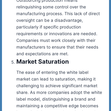
Outsourcing production means
relinquishing some control over the
manufacturing process. This lack of direct
oversight can be a disadvantage,
particularly if specific production
requirements or innovations are needed.
Companies must work closely with their
manufacturers to ensure that their needs
and expectations are met.
Market Saturation
The ease of entering the white label
market can lead to saturation, making it
challenging to achieve significant market
share. As more companies adopt the white
label model, distinguishing a brand and
maintaining a competitive edge becomes