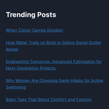
Trending Posts
When Colour Carries Emotion
How Water Trails on Brick or Siding Signal Gutter
Issues
Engineering Tomorrow: Advanced Fabrication for
Next-Generation Projects
Why Women Are Choosing Swim Hijabs for Active
Swimming
Baby Tees That Blend Comfort and Fashion