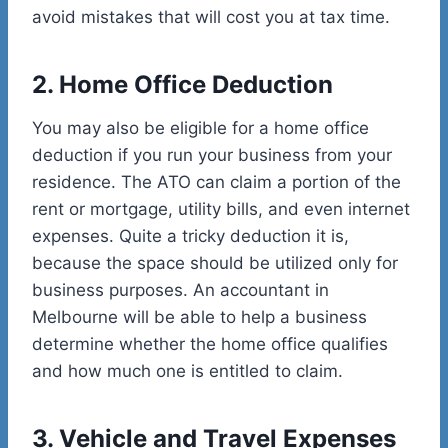
avoid mistakes that will cost you at tax time.
2. Home Office Deduction
You may also be eligible for a home office
deduction if you run your business from your
residence. The ATO can claim a portion of the
rent or mortgage, utility bills, and even internet
expenses. Quite a tricky deduction it is,
because the space should be utilized only for
business purposes. An accountant in
Melbourne will be able to help a business
determine whether the home office qualifies
and how much one is entitled to claim.
3. Vehicle and Travel Expenses