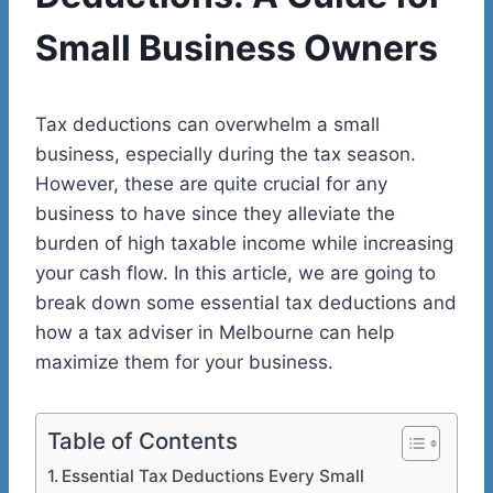
Small Business Owners
Tax deductions can overwhelm a small
business, especially during the tax season.
However, these are quite crucial for any
business to have since they alleviate the
burden of high taxable income while increasing
your cash flow. In this article, we are going to
break down some essential tax deductions and
how a tax adviser in Melbourne can help
maximize them for your business.
Table of Contents
Essential Tax Deductions Every Small