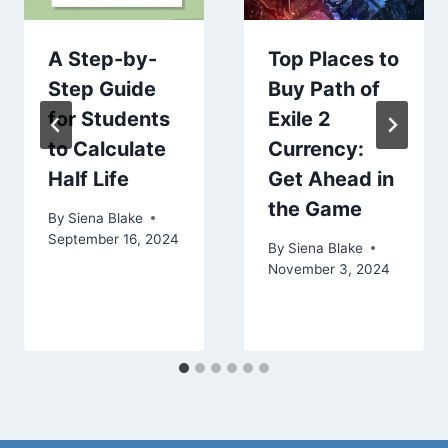
A Step-by-
Top Places to
Step Guide
Buy Path of
for Students
Exile 2
to Calculate
Currency:
Half Life
Get Ahead in
the Game
By
Siena Blake
September 16, 2024
By
Siena Blake
November 3, 2024