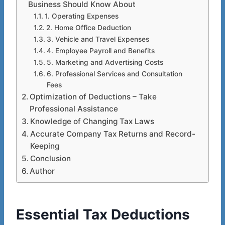
Business Should Know About
1. Operating Expenses
2. Home Office Deduction
3. Vehicle and Travel Expenses
4. Employee Payroll and Benefits
5. Marketing and Advertising Costs
6. Professional Services and Consultation
Fees
Optimization of Deductions – Take
Professional Assistance
Knowledge of Changing Tax Laws
Accurate Company Tax Returns and Record-
Keeping
Conclusion
Author
Essential Tax Deductions