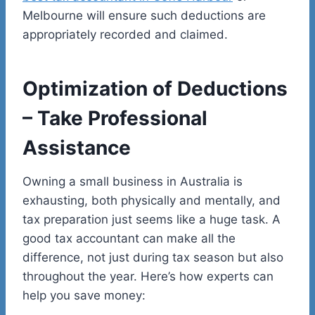
Melbourne will ensure such deductions are
appropriately recorded and claimed.
Optimization of Deductions
– Take Professional
Assistance
Owning a small business in Australia is
exhausting, both physically and mentally, and
tax preparation just seems like a huge task. A
good tax accountant can make all the
difference, not just during tax season but also
throughout the year. Here’s how experts can
help you save money: