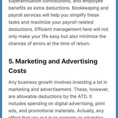
superannuation contributions, and employee
benefits as extra deductions. Bookkeeping and
payroll services will help you simplify these
tasks and maximize your payroll-related
deductions. Efficient management here will not
only make your life easy but also minimize the
chances of errors at the time of return.
5. Marketing and Advertising
Costs
Any business growth involves investing a lot in
marketing and advertisement. These, however,
are allowable deductions by the ATO. It
includes spending on digital advertising, print
ads, and promotional materials. Actually, any
effort that you put in to promote or advertise