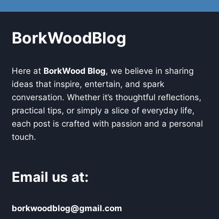
BorkWoodBlog
Here at
BorkWood Blog
, we believe in sharing
ideas that inspire, entertain, and spark
conversation. Whether it’s thoughtful reflections,
practical tips, or simply a slice of everyday life,
each post is crafted with passion and a personal
touch.
Email us at:
borkwoodblog@gmail.com