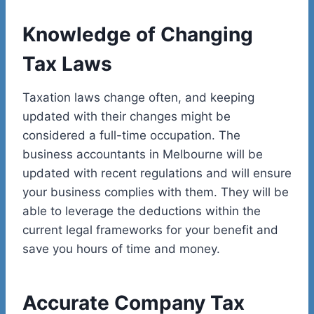
Knowledge of Changing
Tax Laws
Taxation laws change often, and keeping
updated with their changes might be
considered a full-time occupation. The
business accountants in Melbourne will be
updated with recent regulations and will ensure
your business complies with them. They will be
able to leverage the deductions within the
current legal frameworks for your benefit and
save you hours of time and money.
Accurate Company Tax