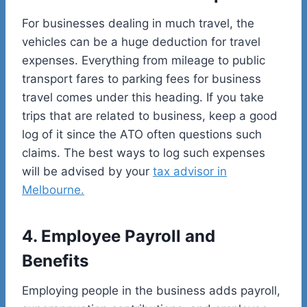
For businesses dealing in much travel, the
vehicles can be a huge deduction for travel
expenses. Everything from mileage to public
transport fares to parking fees for business
travel comes under this heading. If you take
trips that are related to business, keep a good
log of it since the ATO often questions such
claims. The best ways to log such expenses
will be advised by your
tax advisor in
Melbourne.
4. Employee Payroll and
Benefits
Employing people in the business adds payroll,