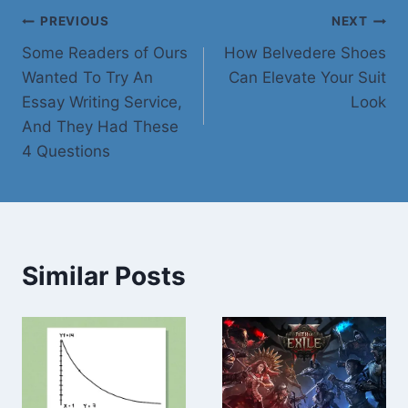
Post
PREVIOUS
NEXT
Some Readers of Ours
How Belvedere Shoes
navigation
Wanted To Try An
Can Elevate Your Suit
Essay Writing Service,
Look
And They Had These
4 Questions
Similar Posts