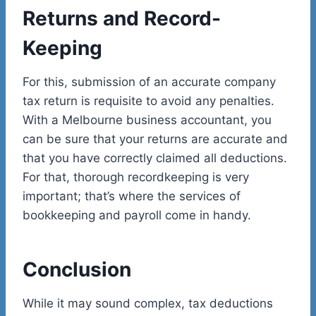
Returns and Record-
Keeping
For this, submission of an accurate company
tax return is requisite to avoid any penalties.
With a Melbourne business accountant, you
can be sure that your returns are accurate and
that you have correctly claimed all deductions.
For that, thorough recordkeeping is very
important; that’s where the services of
bookkeeping and payroll come in handy.
Conclusion
While it may sound complex, tax deductions