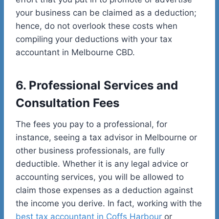
your business can be claimed as a deduction;
hence, do not overlook these costs when
compiling your deductions with your tax
accountant in Melbourne CBD.
6. Professional Services and
Consultation Fees
The fees you pay to a professional, for
instance, seeing a tax advisor in Melbourne or
other business professionals, are fully
deductible. Whether it is any legal advice or
accounting services, you will be allowed to
claim those expenses as a deduction against
the income you derive. In fact, working with the
best tax accountant in Coffs Harbour
or