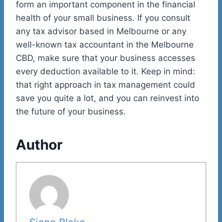
form an important component in the financial
health of your small business. If you consult
any tax advisor based in Melbourne or any
well-known tax accountant in the Melbourne
CBD, make sure that your business accesses
every deduction available to it. Keep in mind:
that right approach in tax management could
save you quite a lot, and you can reinvest into
the future of your business.
Author