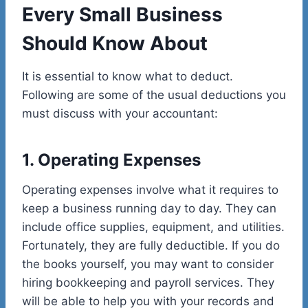
Every Small Business
Should Know About
It is essential to know what to deduct.
Following are some of the usual deductions you
must discuss with your accountant:
1. Operating Expenses
Operating expenses involve what it requires to
keep a business running day to day. They can
include office supplies, equipment, and utilities.
Fortunately, they are fully deductible. If you do
the books yourself, you may want to consider
hiring bookkeeping and payroll services. They
will be able to help you with your records and