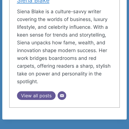
Siena Blake
Siena Blake is a culture-savvy writer
covering the worlds of business, luxury
lifestyle, and celebrity influence. With a
keen sense for trends and storytelling,
Siena unpacks how fame, wealth, and
innovation shape modern success. Her
work bridges boardrooms and red
carpets, offering readers a sharp, stylish
take on power and personality in the
spotlight.
View all posts