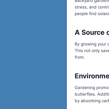
Backyard gardenin
stress, and contr
people find solace
A Source 
By growing your o
This not only sa
from.
Environme
Gardening promote
butterflies. Addi
by absorbing car