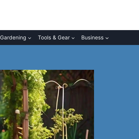
Gardening
Tools & Gear
Business