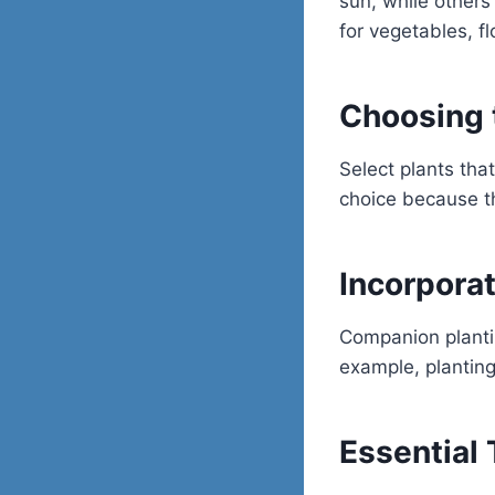
sun, while others
for vegetables, f
Choosing 
Select plants that
choice because th
Incorpora
Companion plantin
example, plantin
Essential 