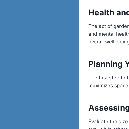
Health an
The act of garden
and mental health
overall well-being
Planning 
The first step to 
maximizes space 
Assessing
Evaluate the size