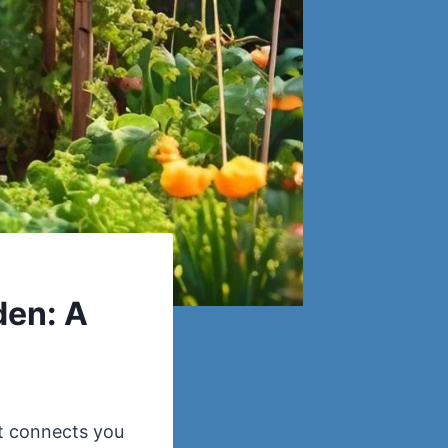
den: A
at connects you