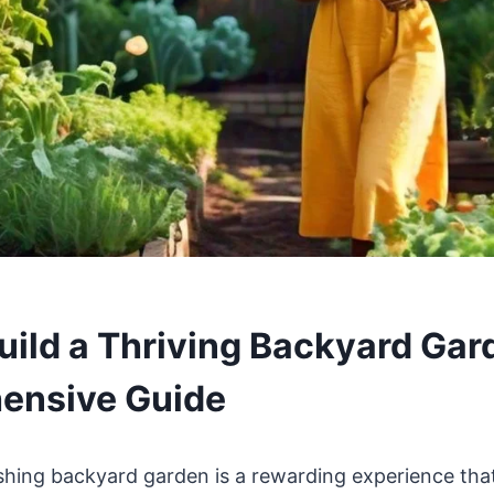
uild a Thriving Backyard Gar
ensive Guide
ishing backyard garden is a rewarding experience th