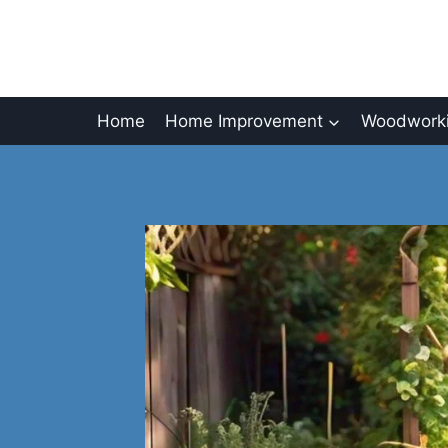
Skip
to
content
Home
Home Improvement
Woodworki