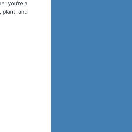
er you’re a
, plant, and