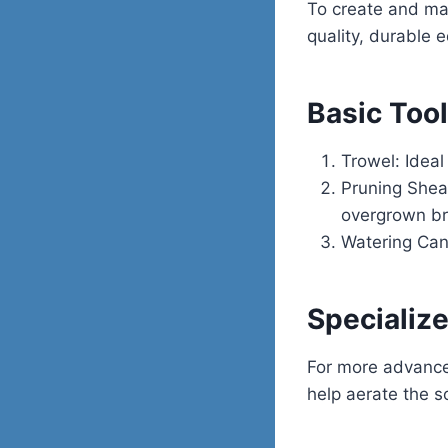
To create and main
quality, durable 
Basic Tool
Trowel: Ideal
Pruning Shea
overgrown b
Watering Can
Specializ
For more advance
help aerate the s