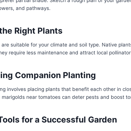
 prefer partial shade. Sketch a rough plan of your garde
lowers, and pathways.
the Right Plants
 are suitable for your climate and soil type. Native plant
ey require less maintenance and attract local pollinator
ting Companion Planting
g involves placing plants that benefit each other in clos
g marigolds near tomatoes can deter pests and boost to
Tools for a Successful Garden