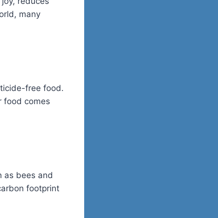
 joy, reduces
world, many
ticide-free food.
ur food comes
ch as bees and
carbon footprint