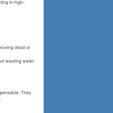
ting in high-
emoving dead or
ut wasting water.
spensable. They
.