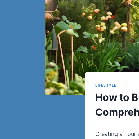
LIFESTYLE
How to B
Compreh
Creating a flour