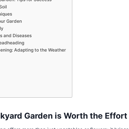
Soil
niques
our Garden
ly
s and Diseases
Deadheading
ening: Adapting to the Weather
kyard Garden is Worth the Effort