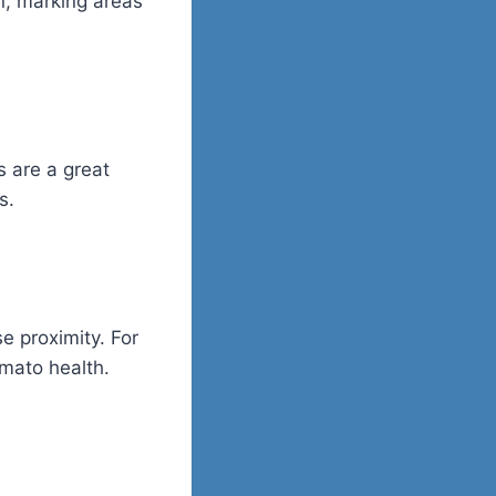
n, marking areas
s are a great
s.
e proximity. For
mato health.