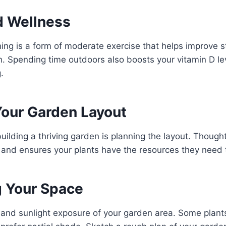
d Wellness
ing is a form of moderate exercise that helps improve stre
. Spending time outdoors also boosts your vitamin D le
.
Your Garden Layout
building a thriving garden is planning the layout. Though
and ensures your plants have the resources they need 
 Your Space
 and sunlight exposure of your garden area. Some plants t