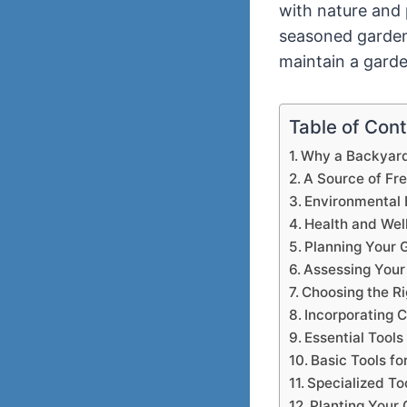
with nature and 
seasoned gardener
maintain a garde
Table of Con
Why a Backyard 
A Source of Fr
Environmental 
Health and Wel
Planning Your 
Assessing Your
Choosing the Ri
Incorporating 
Essential Tools
Basic Tools fo
Specialized To
Planting Your 