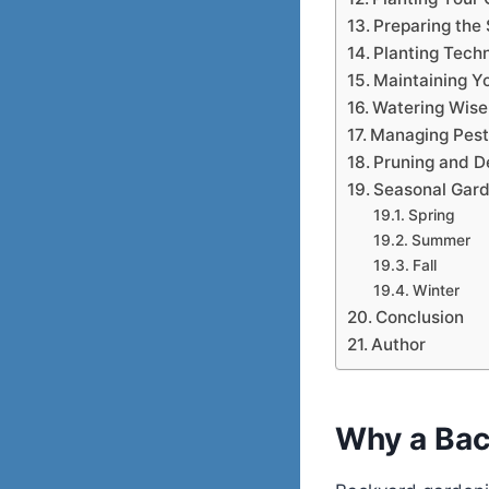
Preparing the 
Planting Tech
Maintaining Y
Watering Wise
Managing Pest
Pruning and 
Seasonal Gard
Spring
Summer
Fall
Winter
Conclusion
Author
Why a Bac