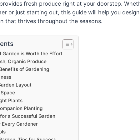
provides fresh produce right at your doorstep. Wheth
 or just starting out, this guide will help you design
n that thrives throughout the seasons.
tents
Garden is Worth the Effort
esh, Organic Produce
Benefits of Gardening
lness
Garden Layout
 Space
ght Plants
Companion Planting
 for a Successful Garden
r Every Gardener
ols
Garden: Tips for Success