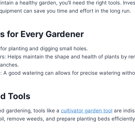
tain a healthy garden, you’ll need the right tools. Inves
equipment can save you time and effort in the long run.
s for Every Gardener
 for planting and digging small holes.
rs: Helps maintain the shape and health of plants by r
ranches.
: A good watering can allows for precise watering witho
ed Tools
d gardening, tools like a
cultivator garden tool
are indi
oil, remove weeds, and prepare planting beds efficiently