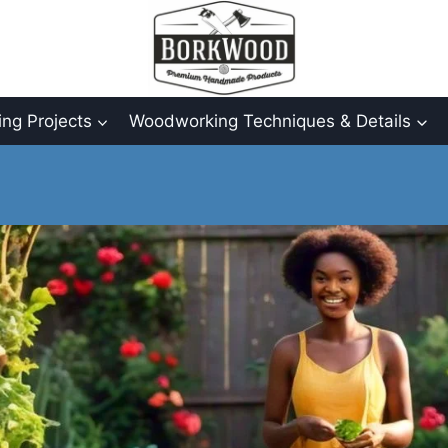
ng Projects
Woodworking Techniques & Details