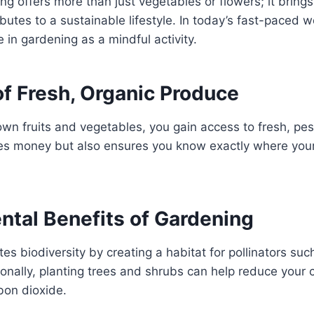
g offers more than just vegetables or flowers; it brings
ibutes to a sustainable lifestyle. In today’s fast-paced 
 in gardening as a mindful activity.
of Fresh, Organic Produce
wn fruits and vegetables, you gain access to fresh, pes
ves money but also ensures you know exactly where yo
ntal Benefits of Gardening
s biodiversity by creating a habitat for pollinators su
tionally, planting trees and shrubs can help reduce your 
bon dioxide.