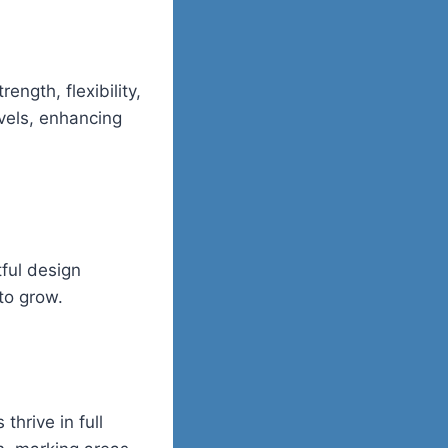
ngth, flexibility,
vels, enhancing
tful design
to grow.
hrive in full