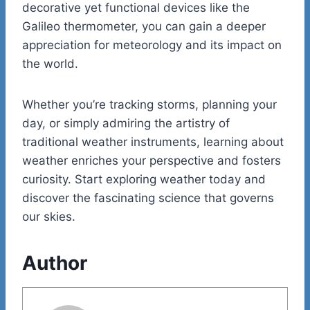
decorative yet functional devices like the
Galileo thermometer, you can gain a deeper
appreciation for meteorology and its impact on
the world.
Whether you’re tracking storms, planning your
day, or simply admiring the artistry of
traditional weather instruments, learning about
weather enriches your perspective and fosters
curiosity. Start exploring weather today and
discover the fascinating science that governs
our skies.
Author