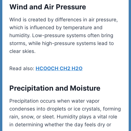
Wind and Air Pressure
Wind is created by differences in air pressure,
which is influenced by temperature and
humidity. Low-pressure systems often bring
storms, while high-pressure systems lead to
clear skies.
Read also:
HCOOCH CH2 H2O
Precipitation and Moisture
Precipitation occurs when water vapor
condenses into droplets or ice crystals, forming
rain, snow, or sleet. Humidity plays a vital role
in determining whether the day feels dry or