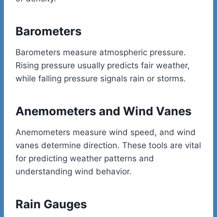
Barometers
Barometers measure atmospheric pressure.
Rising pressure usually predicts fair weather,
while falling pressure signals rain or storms.
Anemometers and Wind Vanes
Anemometers measure wind speed, and wind
vanes determine direction. These tools are vital
for predicting weather patterns and
understanding wind behavior.
Rain Gauges