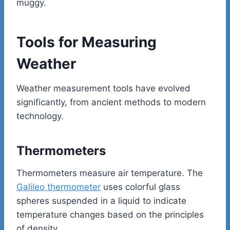
muggy.
Tools for Measuring
Weather
Weather measurement tools have evolved
significantly, from ancient methods to modern
technology.
Thermometers
Thermometers measure air temperature. The
Galileo thermometer
uses colorful glass
spheres suspended in a liquid to indicate
temperature changes based on the principles
of density.