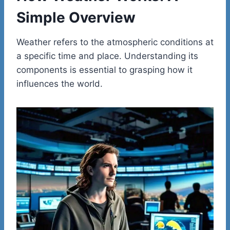
Simple Overview
Weather refers to the atmospheric conditions at
a specific time and place. Understanding its
components is essential to grasping how it
influences the world.