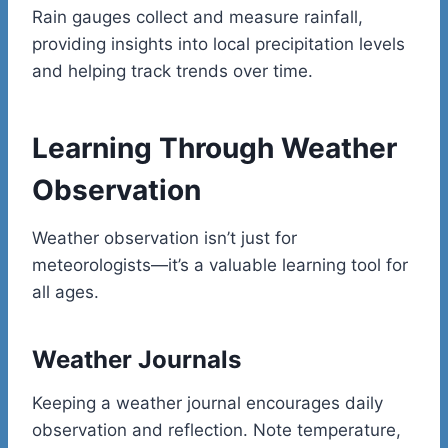
Rain gauges collect and measure rainfall,
providing insights into local precipitation levels
and helping track trends over time.
Learning Through Weather
Observation
Weather observation isn’t just for
meteorologists—it’s a valuable learning tool for
all ages.
Weather Journals
Keeping a weather journal encourages daily
observation and reflection. Note temperature,