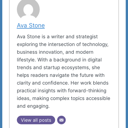
Ava Stone
Ava Stone is a writer and strategist
exploring the intersection of technology,
business innovation, and modern
lifestyle. With a background in digital
trends and startup ecosystems, she
helps readers navigate the future with
clarity and confidence. Her work blends
practical insights with forward-thinking
ideas, making complex topics accessible
and engaging.
View all posts