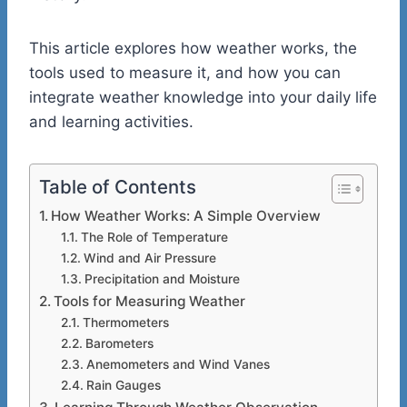
This article explores how weather works, the
tools used to measure it, and how you can
integrate weather knowledge into your daily life
and learning activities.
Table of Contents
How Weather Works: A Simple Overview
The Role of Temperature
Wind and Air Pressure
Precipitation and Moisture
Tools for Measuring Weather
Thermometers
Barometers
Anemometers and Wind Vanes
Rain Gauges