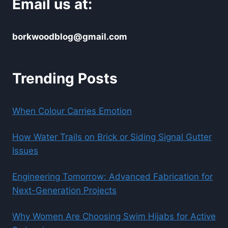
Email us at:
borkwoodblog@gmail.com
Trending Posts
When Colour Carries Emotion
How Water Trails on Brick or Siding Signal Gutter
Issues
Engineering Tomorrow: Advanced Fabrication for
Next-Generation Projects
Why Women Are Choosing Swim Hijabs for Active