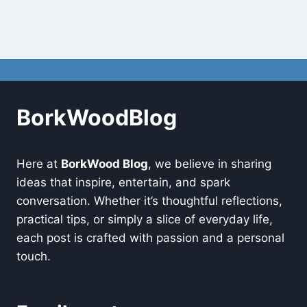
BorkWoodBlog
Here at
BorkWood Blog
, we believe in sharing
ideas that inspire, entertain, and spark
conversation. Whether it’s thoughtful reflections,
practical tips, or simply a slice of everyday life,
each post is crafted with passion and a personal
touch.