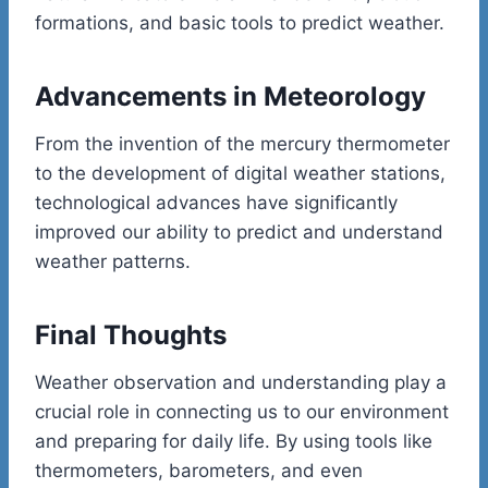
formations, and basic tools to predict weather.
Advancements in Meteorology
From the invention of the mercury thermometer
to the development of digital weather stations,
technological advances have significantly
improved our ability to predict and understand
weather patterns.
Final Thoughts
Weather observation and understanding play a
crucial role in connecting us to our environment
and preparing for daily life. By using tools like
thermometers, barometers, and even