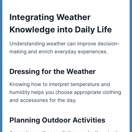
Integrating Weather
Knowledge into Daily Life
Understanding weather can improve decision-
making and enrich everyday experiences.
Dressing for the Weather
Knowing how to interpret temperature and
humidity helps you choose appropriate clothing
and accessories for the day.
Planning Outdoor Activities