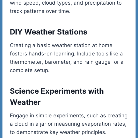
wind speed, cloud types, and precipitation to
track patterns over time.
DIY Weather Stations
Creating a basic weather station at home
fosters hands-on learning. Include tools like a
thermometer, barometer, and rain gauge for a
complete setup.
Science Experiments with
Weather
Engage in simple experiments, such as creating
a cloud in a jar or measuring evaporation rates,
to demonstrate key weather principles.