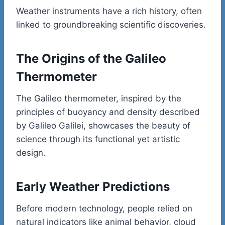
Weather instruments have a rich history, often
linked to groundbreaking scientific discoveries.
The Origins of the Galileo
Thermometer
The Galileo thermometer, inspired by the
principles of buoyancy and density described
by Galileo Galilei, showcases the beauty of
science through its functional yet artistic
design.
Early Weather Predictions
Before modern technology, people relied on
natural indicators like animal behavior, cloud