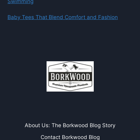
Swimming
Baby Tees That Blend Comfort and Fashion
About Us: The Borkwood Blog Story
Contact Borkwood Blog