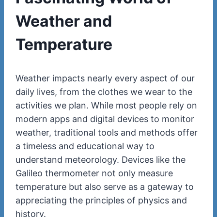
Weather and
Temperature
Weather impacts nearly every aspect of our
daily lives, from the clothes we wear to the
activities we plan. While most people rely on
modern apps and digital devices to monitor
weather, traditional tools and methods offer
a timeless and educational way to
understand meteorology. Devices like the
Galileo thermometer not only measure
temperature but also serve as a gateway to
appreciating the principles of physics and
history.