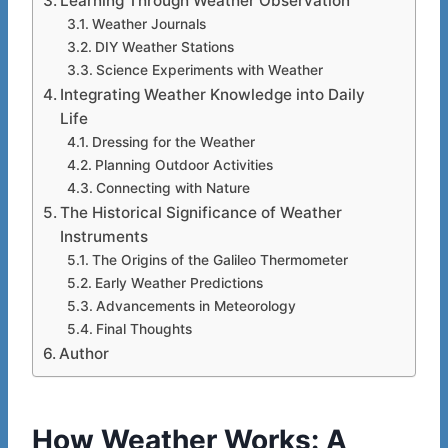
Learning Through Weather Observation
Weather Journals
DIY Weather Stations
Science Experiments with Weather
Integrating Weather Knowledge into Daily
Life
Dressing for the Weather
Planning Outdoor Activities
Connecting with Nature
The Historical Significance of Weather
Instruments
The Origins of the Galileo Thermometer
Early Weather Predictions
Advancements in Meteorology
Final Thoughts
Author
How Weather Works: A