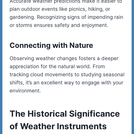
Accurate weather predictions make it easier to
plan outdoor events like picnics, hiking, or
gardening. Recognizing signs of impending rain
or storms ensures safety and enjoyment.
Connecting with Nature
Observing weather changes fosters a deeper
appreciation for the natural world. From
tracking cloud movements to studying seasonal
shifts, it’s an excellent way to engage with your
environment.
The Historical Significance
of Weather Instruments