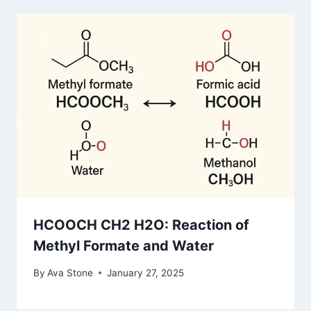
HCOOCH CH2 H2O: Reaction of
Methyl Formate and Water
By
Ava Stone
January 27, 2025