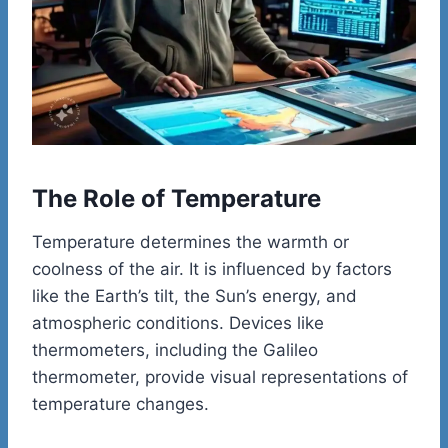
The Role of Temperature
Temperature determines the warmth or
coolness of the air. It is influenced by factors
like the Earth’s tilt, the Sun’s energy, and
atmospheric conditions. Devices like
thermometers, including the Galileo
thermometer, provide visual representations of
temperature changes.