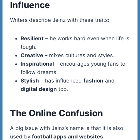
Influence
Writers describe Jeinz with these traits:
Resilient
– he works hard even when life is
tough.
Creative
– mixes cultures and styles.
Inspirational
– encourages young fans to
follow dreams.
Stylish
– has influenced
fashion
and
digital design
too.
The Online Confusion
A big issue with Jeinz’s name is that it is also
used by
football apps and websites
.