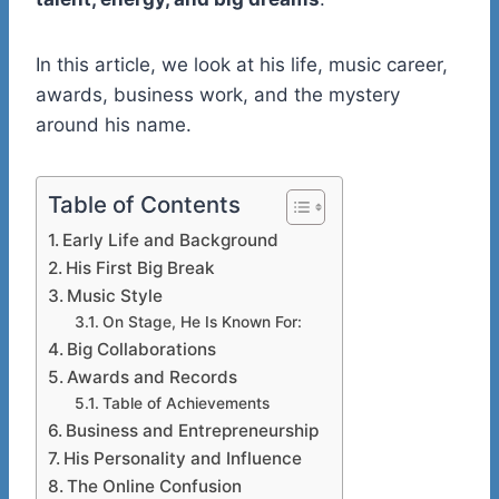
In this article, we look at his life, music career,
awards, business work, and the mystery
around his name.
Table of Contents
Early Life and Background
His First Big Break
Music Style
On Stage, He Is Known For:
Big Collaborations
Awards and Records
Table of Achievements
Business and Entrepreneurship
His Personality and Influence
The Online Confusion