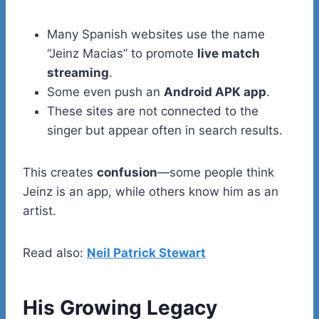
Many Spanish websites use the name
“Jeinz Macias” to promote
live match
streaming
.
Some even push an
Android APK app
.
These sites are not connected to the
singer but appear often in search results.
This creates
confusion
—some people think
Jeinz is an app, while others know him as an
artist.
Read also:
Neil Patrick Stewart
His Growing Legacy