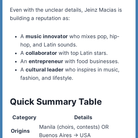
Even with the unclear details, Jeinz Macias is
building a reputation as:
A
music innovator
who mixes pop, hip-
hop, and Latin sounds.
A
collaborator
with top Latin stars.
An
entrepreneur
with food businesses.
A
cultural leader
who inspires in music,
fashion, and lifestyle.
Quick Summary Table
Category
Details
Manila (choirs, contests) OR
Origins
Buenos Aires → USA