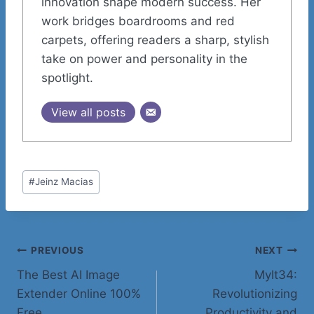
innovation shape modern success. Her
work bridges boardrooms and red
carpets, offering readers a sharp, stylish
take on power and personality in the
spotlight.
View all posts
Post
#
Jeinz Macias
Tags:
Post
PREVIOUS
NEXT
The Best AI Image
Mylt34:
navigation
Extender Online 100%
Revolutionizing
Free
Productivity and