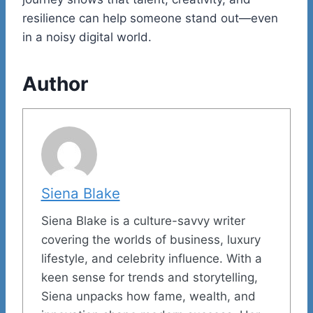
resilience can help someone stand out—even
in a noisy digital world.
Author
Siena Blake
Siena Blake is a culture-savvy writer
covering the worlds of business, luxury
lifestyle, and celebrity influence. With a
keen sense for trends and storytelling,
Siena unpacks how fame, wealth, and