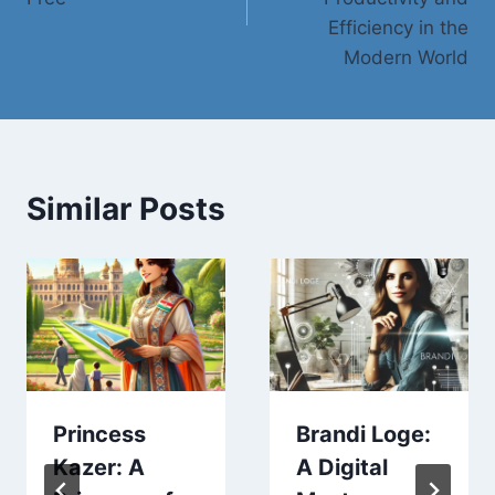
Efficiency in the
Modern World
Similar Posts
Princess
Brandi Loge:
Kazer: A
A Digital