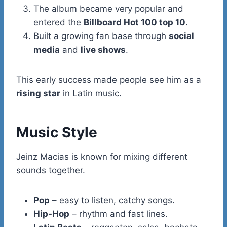
The album became very popular and
entered the
Billboard Hot 100 top 10
.
Built a growing fan base through
social
media
and
live shows
.
This early success made people see him as a
rising star
in Latin music.
Music Style
Jeinz Macias is known for mixing different
sounds together.
Pop
– easy to listen, catchy songs.
Hip-Hop
– rhythm and fast lines.