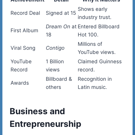
Shows early
Record Deal
Signed at 15
industry trust.
Dream On
at
Entered Billboard
First Album
18
Hot 100.
Millions of
Viral Song
Contigo
YouTube views.
YouTube
1 Billion
Claimed Guinness
Record
views
record.
Billboard &
Recognition in
Awards
others
Latin music.
Business and
Entrepreneurship