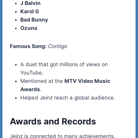
J Balvin
Karol G
Bad Bunny
Ozuna
Famous Song:
Contigo
A duet that got millions of views on
YouTube.
Mentioned at the
MTV Video Music
Awards
.
Helped Jeinz reach a global audience.
Awards and Records
Jeinz is connected to many achievements.