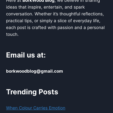
Here at
BorkWood Blog
, we believe in sharing
ideas that inspire, entertain, and spark
conversation. Whether it’s thoughtful reflections,
practical tips, or simply a slice of everyday life,
each post is crafted with passion and a personal
touch.
Email us at:
borkwoodblog@gmail.com
Trending Posts
When Colour Carries Emotion