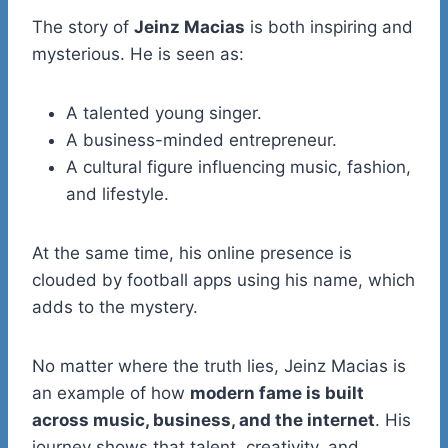
The story of
Jeinz Macias
is both inspiring and
mysterious. He is seen as:
A talented young singer.
A business-minded entrepreneur.
A cultural figure influencing music, fashion,
and lifestyle.
At the same time, his online presence is
clouded by football apps using his name, which
adds to the mystery.
No matter where the truth lies, Jeinz Macias is
an example of how
modern fame is built
across music, business, and the internet
. His
journey shows that talent, creativity, and