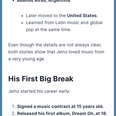
Buenos Aires, Argentina
Later moved to the
United States
.
Learned from Latin music and global
pop at the same time.
Even though the details are not always clear,
both stories show that Jeinz loved music from
a very young age.
His First Big Break
Jeinz started his career early:
Signed a music contract at 15 years old.
Released his first album,
Dream On
, at 18.