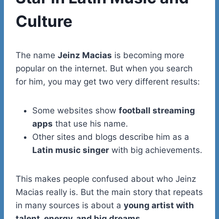
Culture
The name
Jeinz Macias
is becoming more
popular on the internet. But when you search
for him, you may get two very different results:
Some websites show
football streaming
apps
that use his name.
Other sites and blogs describe him as a
Latin music singer
with big achievements.
This makes people confused about who Jeinz
Macias really is. But the main story that repeats
in many sources is about a
young artist with
talent, energy, and big dreams
.