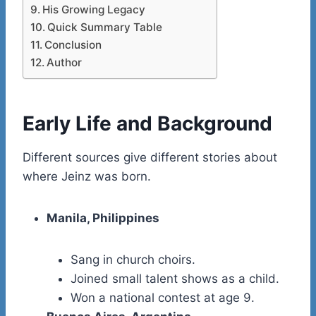
His Growing Legacy
Quick Summary Table
Conclusion
Author
Early Life and Background
Different sources give different stories about
where Jeinz was born.
Manila, Philippines
Sang in church choirs.
Joined small talent shows as a child.
Won a national contest at age 9.