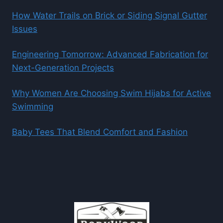
How Water Trails on Brick or Siding Signal Gutter
Issues
Engineering Tomorrow: Advanced Fabrication for
Next-Generation Projects
Why Women Are Choosing Swim Hijabs for Active
Swimming
Baby Tees That Blend Comfort and Fashion