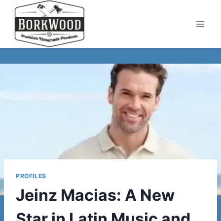
Skip
to
content
PROFILES
Jeinz Macias: A New
Star in Latin Music and