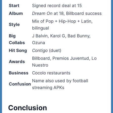
Start
Signed record deal at 15
Album
Dream On
at 18, Billboard success
Mix of Pop + Hip-Hop + Latin,
Style
bilingual
Big
J Balvin, Karol G, Bad Bunny,
Collabs
Ozuna
Hit Song
Contigo
(duet)
Billboard, Premios Juventud, Lo
Awards
Nuestro
Business
Cocolo restaurants
Name also used by football
Confusion
streaming APKs
Conclusion