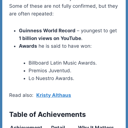
Some of these are not fully confirmed, but they
are often repeated:
Guinness World Record
– youngest to get
1 billion views on YouTube
.
Awards
he is said to have won:
Billboard Latin Music Awards.
Premios Juventud.
Lo Nuestro Awards.
Read also:
Kristy Althaus
Table of Achievements
Achievement
Detail
Why It Matters