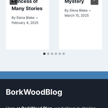
Princess of
Mystery
Many Stories
By
Siena Blake
March 15, 2025
By
Siena Blake
February 4, 2025
BorkWoodBlog