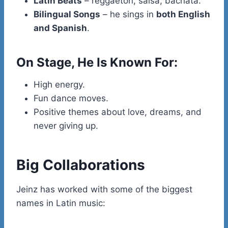
Latin Beats
– reggaeton, salsa, bachata.
Bilingual Songs
– he sings in
both English
and Spanish
.
On Stage, He Is Known For:
High energy.
Fun dance moves.
Positive themes about love, dreams, and
never giving up.
Big Collaborations
Jeinz has worked with some of the biggest
names in Latin music: