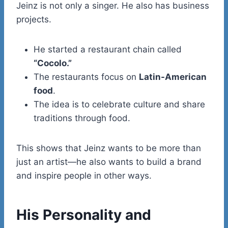
Jeinz is not only a singer. He also has business
projects.
He started a restaurant chain called
“Cocolo.”
The restaurants focus on
Latin-American
food
.
The idea is to celebrate culture and share
traditions through food.
This shows that Jeinz wants to be more than
just an artist—he also wants to build a brand
and inspire people in other ways.
His Personality and