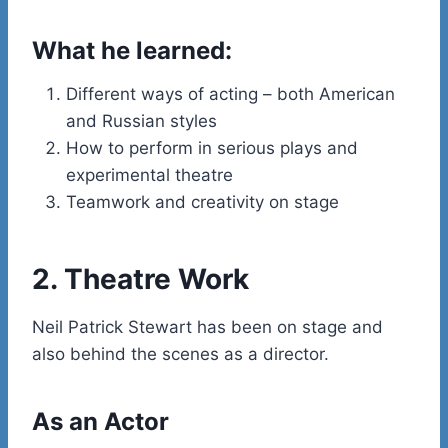
What he learned:
Different ways of acting – both American
and Russian styles
How to perform in serious plays and
experimental theatre
Teamwork and creativity on stage
2. Theatre Work
Neil Patrick Stewart has been on stage and
also behind the scenes as a director.
As an Actor