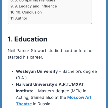
8. Comparing His Roles
9. Legacy and Influence
10. Conclusion
Author
1. Education
Neil Patrick Stewart studied hard before he
started his career.
Wesleyan University
– Bachelor’s degree
(B.A.)
Harvard University’s A.R.T./MXAT
Institute
– Master’s degree (MFA) in
Acting, trained also at the
Moscow Art
Theatre
in Russia