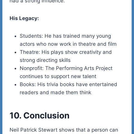
had a strong influence.
His Legacy:
Students: He has trained many young
actors who now work in theatre and film
Theatre: His plays show creativity and
strong directing skills
Nonprofit: The Performing Arts Project
continues to support new talent
Books: His trivia books have entertained
readers and made them think
10. Conclusion
Neil Patrick Stewart shows that a person can