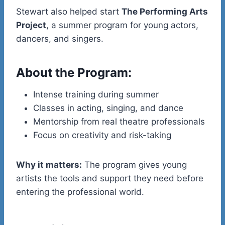
Stewart also helped start
The Performing Arts
Project
, a summer program for young actors,
dancers, and singers.
About the Program:
Intense training during summer
Classes in acting, singing, and dance
Mentorship from real theatre professionals
Focus on creativity and risk-taking
Why it matters:
The program gives young
artists the tools and support they need before
entering the professional world.