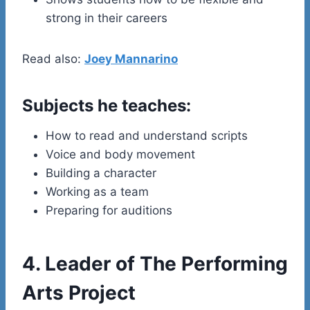
strong in their careers
Read also:
Joey Mannarino
Subjects he teaches:
How to read and understand scripts
Voice and body movement
Building a character
Working as a team
Preparing for auditions
4. Leader of The Performing
Arts Project