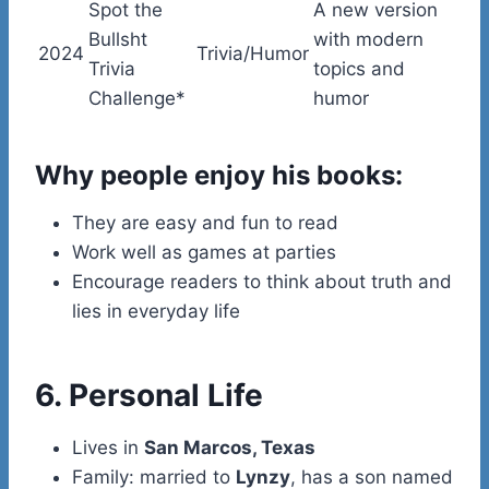
Spot the
A new version
Bullsht
with modern
2024
Trivia/Humor
Trivia
topics and
Challenge*
humor
Why people enjoy his books:
They are easy and fun to read
Work well as games at parties
Encourage readers to think about truth and
lies in everyday life
6. Personal Life
Lives in
San Marcos, Texas
Family: married to
Lynzy
, has a son named