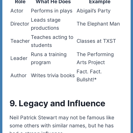
Role
What He Does
Example
Actor
Performs in plays
Abigail’s Party
Leads stage
Director
The Elephant Man
productions
Teaches acting to
Teacher
Classes at TXST
students
Runs a training
The Performing
Leader
program
Arts Project
Fact. Fact.
Author
Writes trivia books
Bullsht!*
9. Legacy and Influence
Neil Patrick Stewart may not be famous like
some others with similar names, but he has