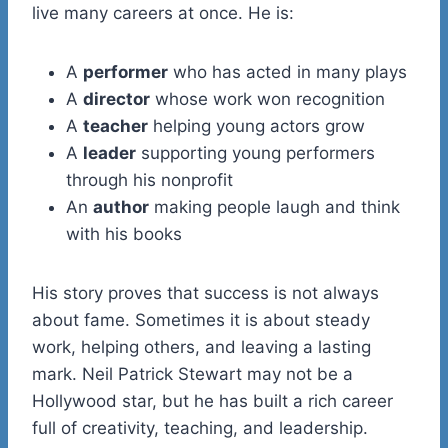
live many careers at once. He is:
A
performer
who has acted in many plays
A
director
whose work won recognition
A
teacher
helping young actors grow
A
leader
supporting young performers
through his nonprofit
An
author
making people laugh and think
with his books
His story proves that success is not always
about fame. Sometimes it is about steady
work, helping others, and leaving a lasting
mark. Neil Patrick Stewart may not be a
Hollywood star, but he has built a rich career
full of creativity, teaching, and leadership.