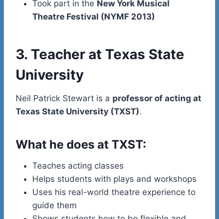
Took part in the
New York Musical
Theatre Festival (NYMF 2013)
3. Teacher at Texas State
University
Neil Patrick Stewart is a
professor of acting at
Texas State University (TXST)
.
What he does at TXST:
Teaches acting classes
Helps students with plays and workshops
Uses his real-world theatre experience to
guide them
Shows students how to be flexible and