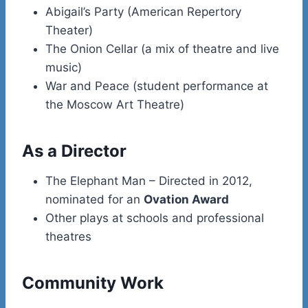
Abigail’s Party (American Repertory
Theater)
The Onion Cellar (a mix of theatre and live
music)
War and Peace (student performance at
the Moscow Art Theatre)
As a Director
The Elephant Man – Directed in 2012,
nominated for an
Ovation Award
Other plays at schools and professional
theatres
Community Work