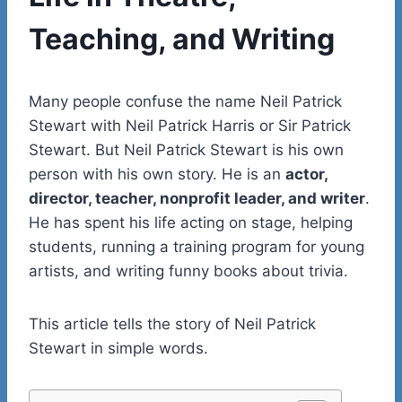
Teaching, and Writing
Many people confuse the name Neil Patrick
Stewart with Neil Patrick Harris or Sir Patrick
Stewart. But Neil Patrick Stewart is his own
person with his own story. He is an
actor,
director, teacher, nonprofit leader, and writer
.
He has spent his life acting on stage, helping
students, running a training program for young
artists, and writing funny books about trivia.
This article tells the story of Neil Patrick
Stewart in simple words.