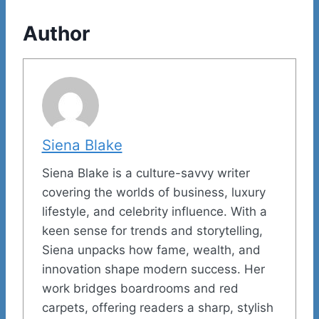
Author
Siena Blake
Siena Blake is a culture-savvy writer
covering the worlds of business, luxury
lifestyle, and celebrity influence. With a
keen sense for trends and storytelling,
Siena unpacks how fame, wealth, and
innovation shape modern success. Her
work bridges boardrooms and red
carpets, offering readers a sharp, stylish