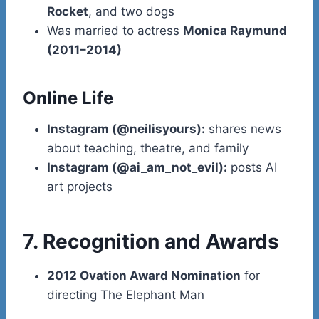
Rocket
, and two dogs
Was married to actress
Monica Raymund
(2011–2014)
Online Life
Instagram (@neilisyours):
shares news
about teaching, theatre, and family
Instagram (@ai_am_not_evil):
posts AI
art projects
7. Recognition and Awards
2012 Ovation Award Nomination
for
directing The Elephant Man