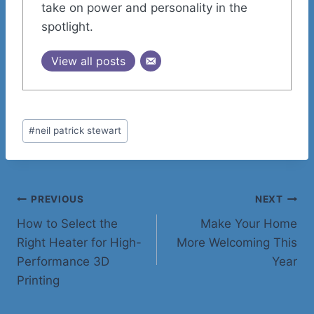
take on power and personality in the
spotlight.
View all posts
Post
#
neil patrick stewart
Tags:
Post
PREVIOUS
NEXT
How to Select the
Make Your Home
navigation
Right Heater for High-
More Welcoming This
Performance 3D
Year
Printing