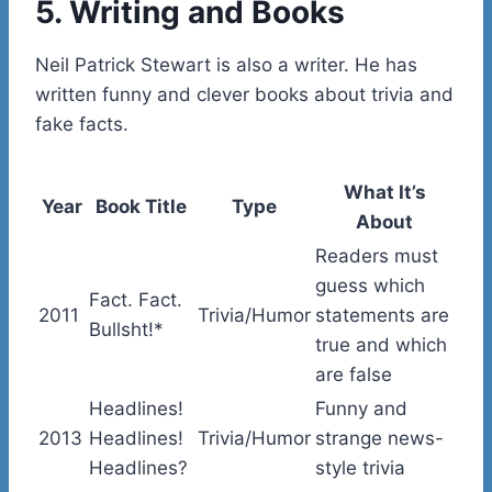
5. Writing and Books
Neil Patrick Stewart is also a writer. He has
written funny and clever books about trivia and
fake facts.
What It’s
Year
Book Title
Type
About
Readers must
guess which
Fact. Fact.
2011
Trivia/Humor
statements are
Bullsht!*
true and which
are false
Headlines!
Funny and
2013
Headlines!
Trivia/Humor
strange news-
Headlines?
style trivia