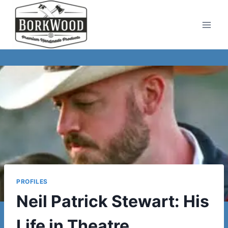
Skip
to
content
PROFILES
Neil Patrick Stewart: His
Life in Theatre,