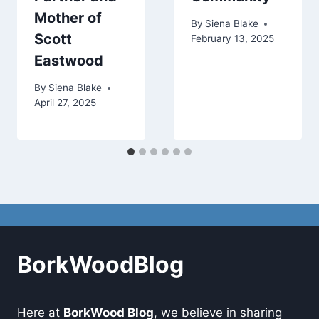
Mother of
By
Siena Blake
Scott
February 13, 2025
Eastwood
By
Siena Blake
April 27, 2025
BorkWoodBlog
Here at
BorkWood Blog
, we believe in sharing