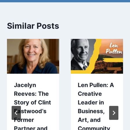
Similar Posts
Jacelyn
Len Pullen: A
Reeves: The
Creative
Story of Clint
Leader in
Eastwood’s
Business,
Former
Art, and
Partner and
Community