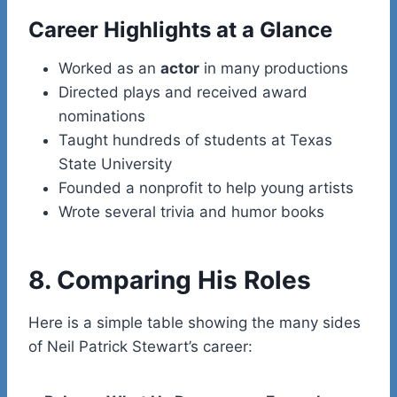
Career Highlights at a Glance
Worked as an
actor
in many productions
Directed plays and received award
nominations
Taught hundreds of students at Texas
State University
Founded a nonprofit to help young artists
Wrote several trivia and humor books
8. Comparing His Roles
Here is a simple table showing the many sides
of Neil Patrick Stewart’s career: