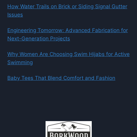
How Water Trails on Brick or Siding Signal Gutter
Issues
Engineering Tomorrow: Advanced Fabrication for
Next-Generation Projects
Why Women Are Choosing Swim Hijabs for Active
Swimming
Baby Tees That Blend Comfort and Fashion