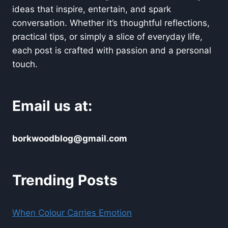
ideas that inspire, entertain, and spark
conversation. Whether it’s thoughtful reflections,
practical tips, or simply a slice of everyday life,
each post is crafted with passion and a personal
touch.
Email us at:
borkwoodblog@gmail.com
Trending Posts
When Colour Carries Emotion