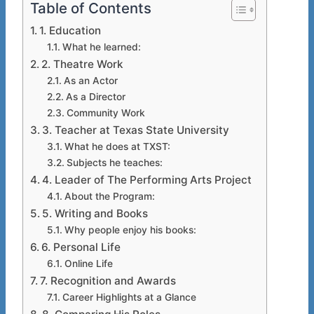
Table of Contents
1. Education
What he learned:
2. Theatre Work
As an Actor
As a Director
Community Work
3. Teacher at Texas State University
What he does at TXST:
Subjects he teaches:
4. Leader of The Performing Arts Project
About the Program:
5. Writing and Books
Why people enjoy his books:
6. Personal Life
Online Life
7. Recognition and Awards
Career Highlights at a Glance