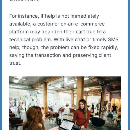
For instance, if help is not immediately
available, a customer on an e-commerce
platform may abandon their cart due to a
technical problem. With live chat or timely SMS
help, though, the problem can be fixed rapidly,
saving the transaction and preserving client
trust.