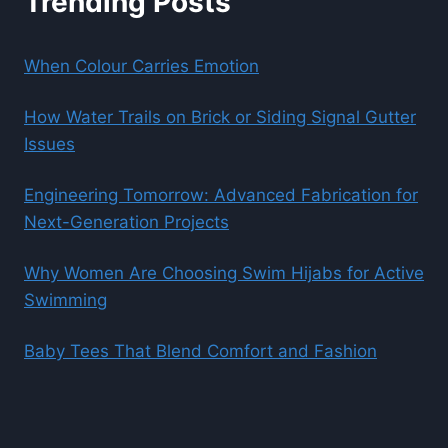
Trending Posts
When Colour Carries Emotion
How Water Trails on Brick or Siding Signal Gutter
Issues
Engineering Tomorrow: Advanced Fabrication for
Next-Generation Projects
Why Women Are Choosing Swim Hijabs for Active
Swimming
Baby Tees That Blend Comfort and Fashion