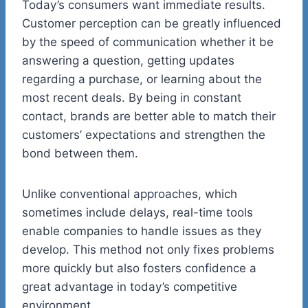
Today’s consumers want immediate results.
Customer perception can be greatly influenced
by the speed of communication whether it be
answering a question, getting updates
regarding a purchase, or learning about the
most recent deals. By being in constant
contact, brands are better able to match their
customers’ expectations and strengthen the
bond between them.
Unlike conventional approaches, which
sometimes include delays, real-time tools
enable companies to handle issues as they
develop. This method not only fixes problems
more quickly but also fosters confidence a
great advantage in today’s competitive
environment.