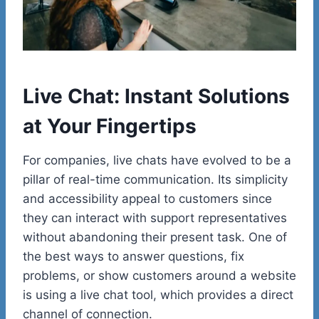
Live Chat: Instant Solutions
at Your Fingertips
For companies, live chats have evolved to be a
pillar of real-time communication. Its simplicity
and accessibility appeal to customers since
they can interact with support representatives
without abandoning their present task. One of
the best ways to answer questions, fix
problems, or show customers around a website
is using a live chat tool, which provides a direct
channel of connection.