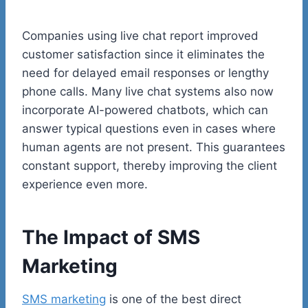
Companies using live chat report improved
customer satisfaction since it eliminates the
need for delayed email responses or lengthy
phone calls. Many live chat systems also now
incorporate AI-powered chatbots, which can
answer typical questions even in cases where
human agents are not present. This guarantees
constant support, thereby improving the client
experience even more.
The Impact of SMS
Marketing
SMS marketing
is one of the best direct