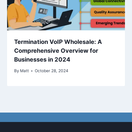
Termination VoIP Wholesale: A
Comprehensive Overview for
Businesses in 2024
By
Matt
October 28, 2024