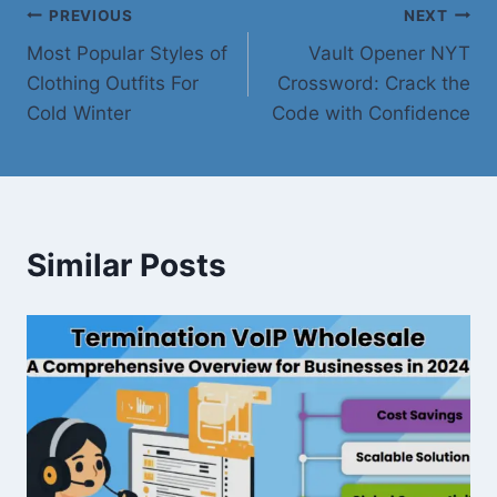
Post
PREVIOUS
NEXT
Most Popular Styles of
Vault Opener NYT
navigation
Clothing Outfits For
Crossword: Crack the
Cold Winter
Code with Confidence
Similar Posts