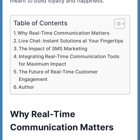
meant to build loyalty and happiness.
Table of Contents
Why Real-Time Communication Matters
Live Chat: Instant Solutions at Your Fingertips
The Impact of SMS Marketing
Integrating Real-Time Communication Tools
for Maximum Impact
The Future of Real-Time Customer
Engagement
Author
Why Real-Time
Communication Matters