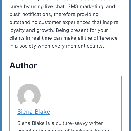
curve by using live chat, SMS marketing, and
push notifications, therefore providing
outstanding customer experiences that inspire
loyalty and growth. Being present for your
clients in real time can make all the difference
in a society when every moment counts.
Author
Siena Blake
Siena Blake is a culture-savvy writer
covering the worlds of business, luxury