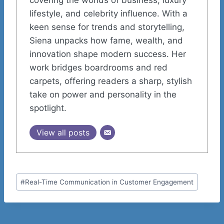
lifestyle, and celebrity influence. With a
keen sense for trends and storytelling,
Siena unpacks how fame, wealth, and
innovation shape modern success. Her
work bridges boardrooms and red
carpets, offering readers a sharp, stylish
take on power and personality in the
spotlight.
View all posts
Post
#
Real-Time Communication in Customer Engagement
Tags: