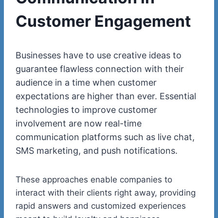
Customer Engagement
Businesses have to use creative ideas to
guarantee flawless connection with their
audience in a time when customer
expectations are higher than ever. Essential
technologies to improve customer
involvement are now real-time
communication platforms such as live chat,
SMS marketing, and push notifications.
These approaches enable companies to
interact with their clients right away, providing
rapid answers and customized experiences