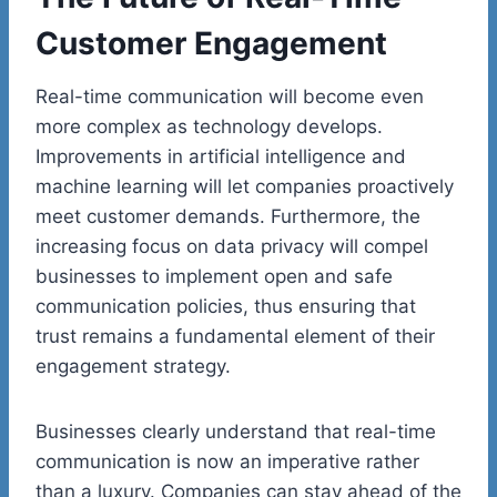
Customer Engagement
Real-time communication will become even
more complex as technology develops.
Improvements in artificial intelligence and
machine learning will let companies proactively
meet customer demands. Furthermore, the
increasing focus on data privacy will compel
businesses to implement open and safe
communication policies, thus ensuring that
trust remains a fundamental element of their
engagement strategy.
Businesses clearly understand that real-time
communication is now an imperative rather
than a luxury. Companies can stay ahead of the