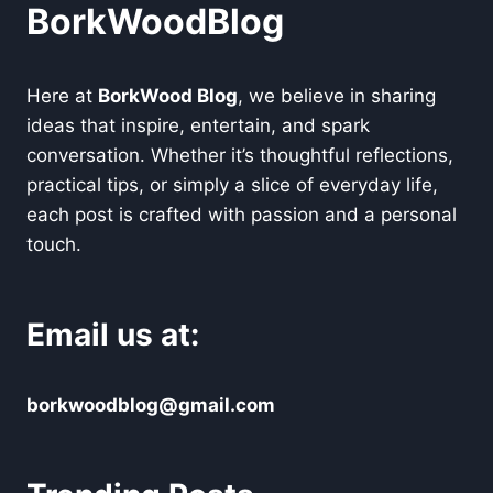
BorkWoodBlog
Here at
BorkWood Blog
, we believe in sharing
ideas that inspire, entertain, and spark
conversation. Whether it’s thoughtful reflections,
practical tips, or simply a slice of everyday life,
each post is crafted with passion and a personal
touch.
Email us at:
borkwoodblog@gmail.com