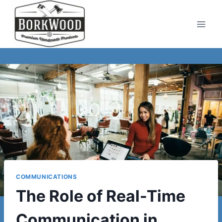
Skip
to
content
COMMUNICATIONS
The Role of Real-Time
Communication in