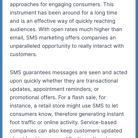
approaches for engaging consumers. This
instrument has been around for a long time
and is an effective way of quickly reaching
audiences. With open rates much higher than
email, SMS marketing offers companies an
unparalleled opportunity to really interact with
customers.
SMS guarantees messages are seen and acted
upon quickly whether they are transactional
updates, appointment reminders, or
promotional offers. For a flash sale, for
instance, a retail store might use SMS to let
consumers know, therefore generating instant
foot traffic or online activity. Service-based
companies can also keep customers updated