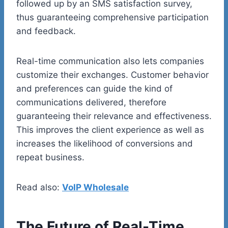
followed up by an SMS satisfaction survey,
thus guaranteeing comprehensive participation
and feedback.
Real-time communication also lets companies
customize their exchanges. Customer behavior
and preferences can guide the kind of
communications delivered, therefore
guaranteeing their relevance and effectiveness.
This improves the client experience as well as
increases the likelihood of conversions and
repeat business.
Read also:
VoIP Wholesale
The Future of Real-Time