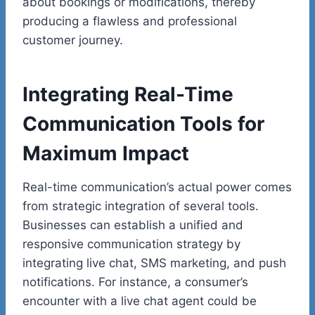
about bookings or modifications, thereby
producing a flawless and professional
customer journey.
Integrating Real-Time
Communication Tools for
Maximum Impact
Real-time communication’s actual power comes
from strategic integration of several tools.
Businesses can establish a unified and
responsive communication strategy by
integrating live chat, SMS marketing, and push
notifications. For instance, a consumer’s
encounter with a live chat agent could be