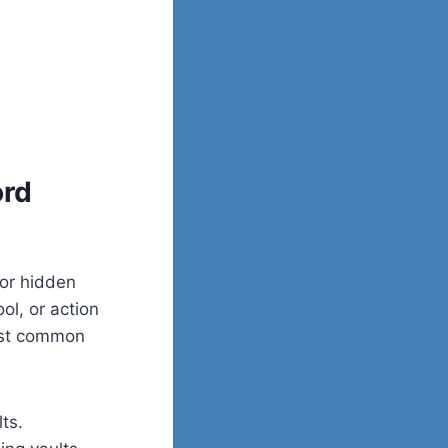
ord
 or hidden
ool, or action
ost common
ts.