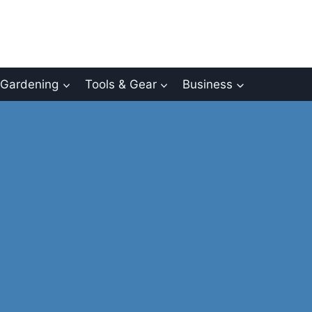
Gardening
Tools & Gear
Business