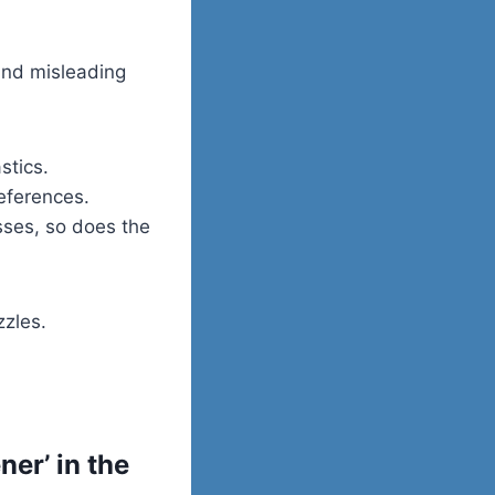
and misleading
stics.
references.
ses, so does the
zzles.
er’ in the