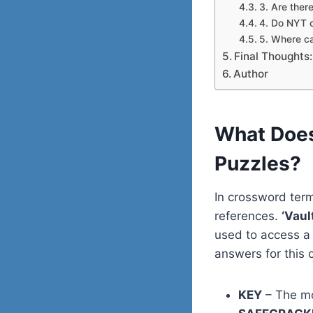
3. Are there
4. Do NYT 
5. Where ca
Final Thoughts:
Author
What Does
Puzzles?
In crossword term
references.
‘Vau
used to access a
answers for this c
KEY
– The mo