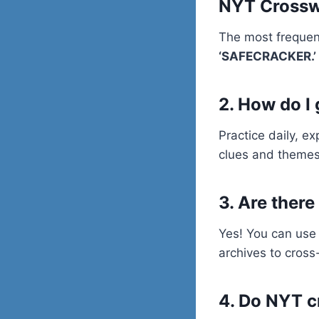
NYT Cross
The most frequen
‘SAFECRACKER.’
2. How do I
Practice daily, e
clues and themes
3. Are there
Yes! You can use 
archives to cros
4. Do NYT c