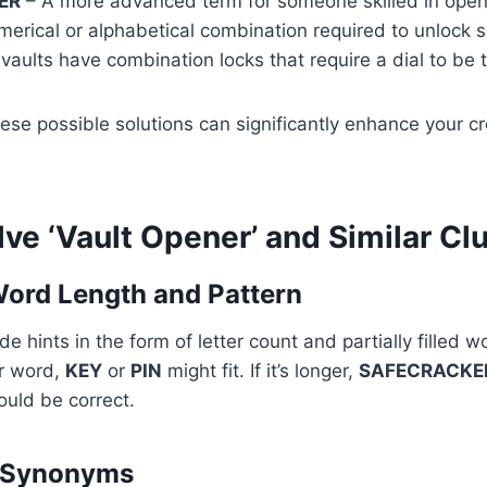
ER
– A more advanced term for someone skilled in openi
erical or alphabetical combination required to unlock s
aults have combination locks that require a dial to be 
se possible solutions can significantly enhance your c
lve ‘Vault Opener’ and Similar Cl
Word Length and Pattern
 hints in the form of letter count and partially filled wo
er word,
KEY
or
PIN
might fit. If it’s longer,
SAFECRACKE
uld be correct.
r Synonyms