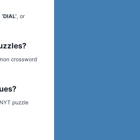
,
‘DIAL’
, or
puzzles?
ommon crossword
lues?
l NYT puzzle