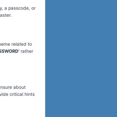
, a passcode, or
aster.
heme related to
SSWORD’
rather
 unsure about
de critical hints