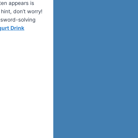
ten appears is
hint, don’t worry!
ossword-solving
gurt Drink