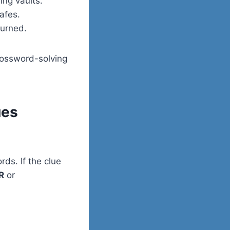
ng vaults.
afes.
turned.
rossword-solving
ues
rds. If the clue
R
or