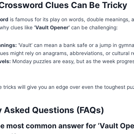
rossword Clues Can Be Tricky
ord
is famous for its play on words, double meanings, 
 why clues like
‘Vault Opener’
can be challenging:
anings:
‘Vault’ can mean a bank safe or a jump in gymna
ues might rely on anagrams, abbreviations, or cultural 
vels:
Monday puzzles are easy, but as the week progres
 tricks will give you an edge over even the toughest pu
y Asked Questions (FAQs)
the most common answer for ‘Vault Open