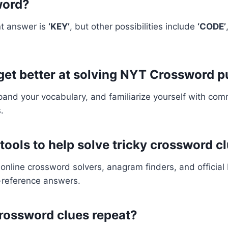
word?
t answer is
‘KEY’
, but other possibilities include
‘CODE’
 get better at solving NYT Crossword 
xpand your vocabulary, and familiarize yourself with c
.
 tools to help solve tricky crossword c
online crossword solvers, anagram finders, and officia
s-reference answers.
rossword clues repeat?