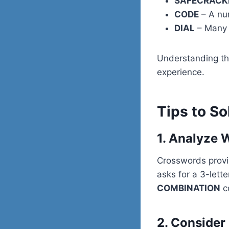
SAFECRACK
CODE
– A num
DIAL
– Many v
Understanding the
experience.
Tips to So
1. Analyze 
Crosswords provide
asks for a 3-lett
COMBINATION
co
2. Conside