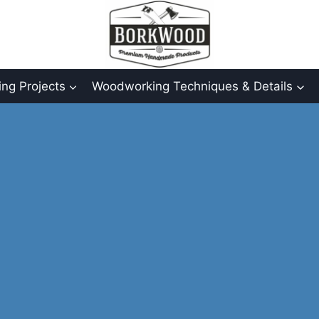
ng Projects
Woodworking Techniques & Details