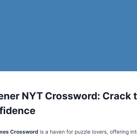
ener NYT Crossword: Crack 
fidence
imes Crossword
is a haven for puzzle lovers, offering int