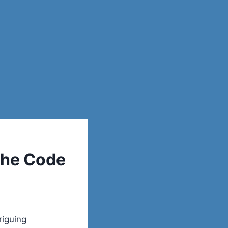
the Code
riguing