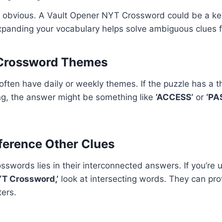
 obvious. A Vault Opener NYT Crossword could be a key
xpanding your vocabulary helps solve ambiguous clues f
 Crossword Themes
ten have daily or weekly themes. If the puzzle has a t
ng, the answer might be something like
‘ACCESS’
or
‘PA
ference Other Clues
sswords lies in their interconnected answers. If you’re
YT Crossword,’
look at intersecting words. They can provi
ters.