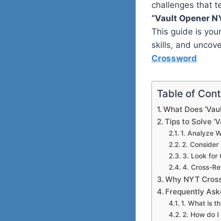
challenges that t
“Vault Opener N
This guide is you
skills, and uncov
Crossword
Table of Con
What Does ‘Vau
Tips to Solve ‘
1. Analyze 
2. Conside
3. Look fo
4. Cross-Re
Why NYT Cross
Frequently Ask
1. What is 
2. How do I