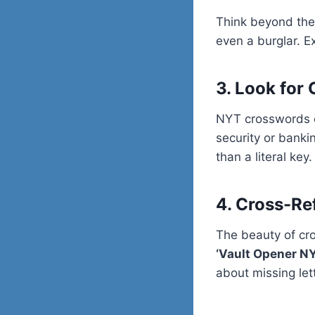
Think beyond the
even a burglar. E
3. Look for
NYT crosswords of
security or banki
than a literal key.
4. Cross-Re
The beauty of cro
‘Vault Opener N
about missing let