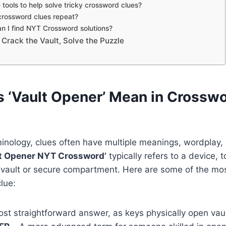
 tools to help solve tricky crossword clues?
crossword clues repeat?
n I find NYT Crossword solutions?
 Crack the Vault, Solve the Puzzle
 ‘Vault Opener’ Mean in Crossw
inology, clues often have multiple meanings, wordplay,
lt Opener NYT Crossword’
typically refers to a device, t
 vault or secure compartment. Here are some of the m
lue:
st straightforward answer, as keys physically open vaul