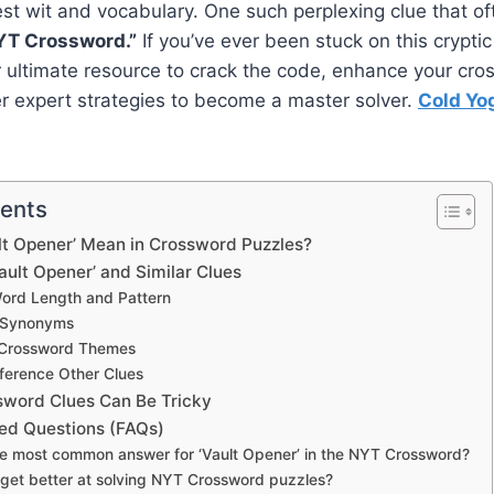
est wit and vocabulary. One such perplexing clue that of
YT Crossword.”
If you’ve ever been stuck on this cryptic 
r ultimate resource to crack the code, enhance your cr
er expert strategies to become a master solver.
Cold Yo
tents
lt Opener’ Mean in Crossword Puzzles?
Vault Opener’ and Similar Clues
Word Length and Pattern
r Synonyms
r Crossword Themes
ference Other Clues
word Clues Can Be Tricky
ed Questions (FAQs)
the most common answer for ‘Vault Opener’ in the NYT Crossword?
 get better at solving NYT Crossword puzzles?