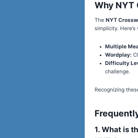
Why NYT C
The
NYT Crossw
simplicity. Here’s
Multiple Me
Wordplay:
Cl
Difficulty Le
challenge.
Recognizing these
Frequentl
1. What is 