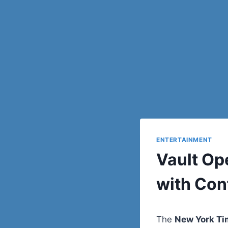
ENTERTAINMENT
Vault Op
with Con
The
New York T