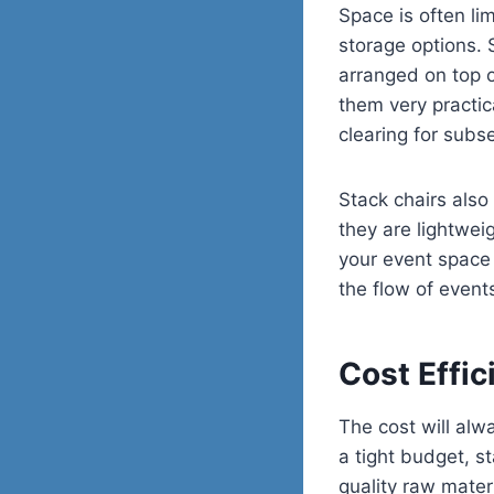
Space is often li
storage options.
arranged on top o
them very practic
clearing for subse
Stack chairs also
they are lightwei
your event space 
the flow of event
Cost Effic
The cost will alw
a tight budget, s
quality raw mater