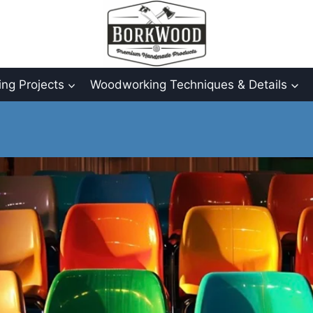
ng Projects
Woodworking Techniques & Details