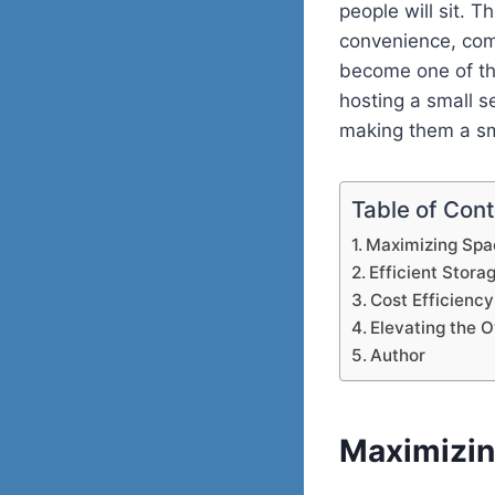
people will sit. 
convenience, com
become one of the
hosting a small s
making them a sm
Table of Con
Maximizing Spa
Efficient Stora
Cost Efficiency
Elevating the O
Author
Maximizin