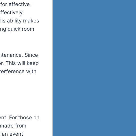
for effective
ffectively
his ability makes
ring quick room
intenance. Since
r. This will keep
terference with
nt. For those on
y made from
r an event