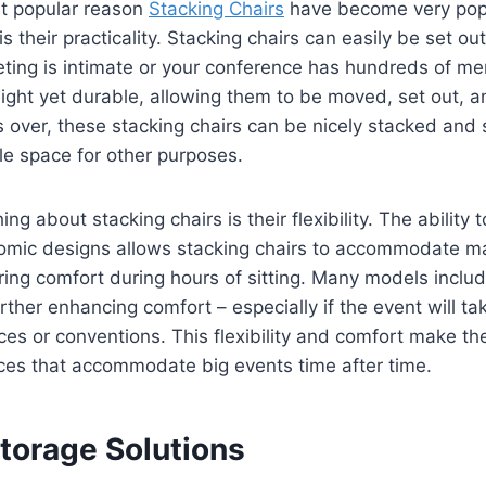
t popular reason
Stacking Chairs
have become very popu
 their practicality. Stacking chairs can easily be set ou
ting is intimate or your conference has hundreds of m
eight yet durable, allowing them to be moved, set out, a
 over, these stacking chairs can be nicely stacked and 
le space for other purposes.
ng about stacking chairs is their flexibility. The ability 
omic designs allows stacking chairs to accommodate ma
ring comfort during hours of sitting. Many models incl
rther enhancing comfort – especially if the event will ta
ces or conventions. This flexibility and comfort make 
ces that accommodate big events time after time.
Storage Solutions