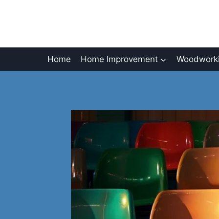
Skip
to
content
Home
Home Improvement
Woodworki