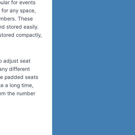
lar for events
t for any space,
embers. These
nd stored easily.
stored compactly,
to adjust seat
ny different
ude padded seats
ke a long time,
them the number