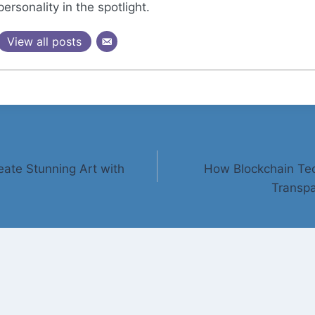
personality in the spotlight.
View all posts
eate Stunning Art with
How Blockchain Tec
Transpa