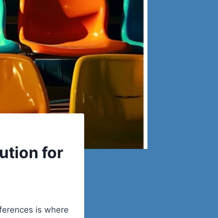
ution for
ferences is where