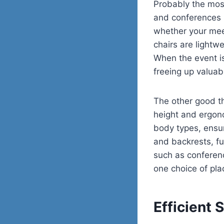
Probably the mos
and conferences is
whether your mee
chairs are lightw
When the event is
freeing up valuab
The other good thi
height and ergon
body types, ensu
and backrests, fu
such as conferen
one choice of pla
Efficient 