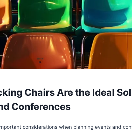
ing Chairs Are the Ideal Sol
nd Conferences
important considerations when planning events and con