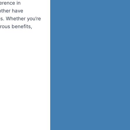
erence in
other have
es. Whether you’re
rous benefits,