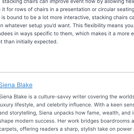
 stacking chairs can improve event flow by allowing flex
it for rows of chairs in a presentation or circular seati
is bound to be a lot more interactive, stacking chairs c
 whatever setup you’d want. This flexibility means you 
ndees in ways specific to them, which makes it a more 
 than initially expected.
Siena Blake
Siena Blake is a culture-savvy writer covering the world
luxury lifestyle, and celebrity influence. With a keen sen
and storytelling, Siena unpacks how fame, wealth, and 
shape modern success. Her work bridges boardrooms 
carpets, offering readers a sharp, stylish take on power