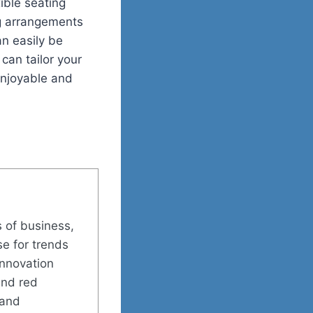
ible seating
ng arrangements
an easily be
can tailor your
enjoyable and
s of business,
se for trends
innovation
and red
 and