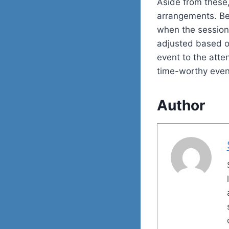
Aside from these,
arrangements. Be 
when the session 
adjusted based on
event to the atte
time-worthy event
Author