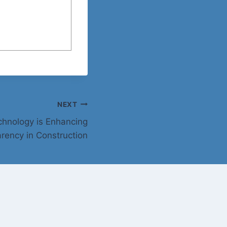
NEXT
hnology is Enhancing
rency in Construction