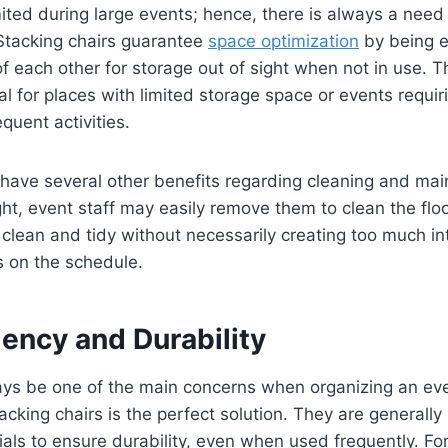
mited during large events; hence, there is always a need 
 Stacking chairs guarantee
space optimization
by being e
f each other for storage out of sight when not in use. T
al for places with limited storage space or events requi
quent activities.
 have several other benefits regarding cleaning and ma
ght, event staff may easily remove them to clean the floo
clean and tidy without necessarily creating too much in
s on the schedule.
iency and Durability
ays be one of the main concerns when organizing an eve
tacking chairs is the perfect solution. They are generall
ials to ensure durability, even when used frequently. Fo