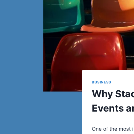
BUSINESS
Why Stack
Events a
One of the most 