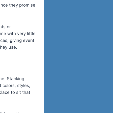
since they promise
nts or
e with very little
ces, giving event
they use.
me. Stacking
 colors, styles,
ace to sit that