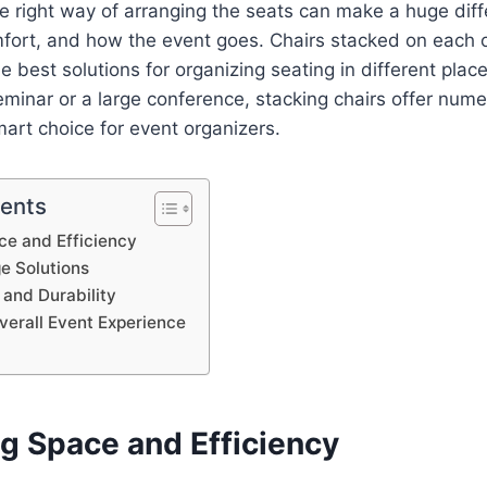
The right way of arranging the seats can make a huge diff
fort, and how the event goes. Chairs stacked on each 
 best solutions for organizing seating in different plac
eminar or a large conference, stacking chairs offer nume
art choice for event organizers.
tents
ce and Efficiency
ge Solutions
 and Durability
verall Event Experience
g Space and Efficiency