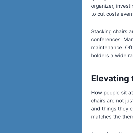
organizer, invest
to cut costs event
Stacking chairs a
conferences. Many
maintenance. Ofte
holders a wide ra
Elevating 
How people sit at
chairs are not jus
and things they c
matches the theme