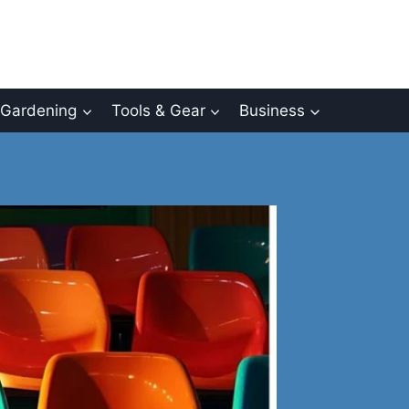
Gardening
Tools & Gear
Business