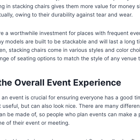
ing in stacking chairs gives them more value for money 
ually, owing to their durability against tear and wear.
re a worthwhile investment for places with frequent eve
 models are built to be stackable and will last a long tim
n, stacking chairs come in various styles and color choi
nge of seating options to match the style of any venue 
the Overall Event Experience
 an event is crucial for ensuring everyone has a good ti
t useful, but can also look nice. There are many different
an be made of, so people who plan events can make a pl
 of their event or meeting.