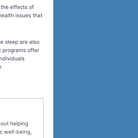
the effects of
ealth issues that
e sleep are also
t programs offer
ndividuals
.
bout helping
ic well-being,