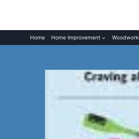
Skip
to
content
Home
Home Improvement
Woodworki