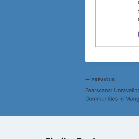
Post
PREVIOUS
Fearscans: Unravelin
navigation
Communities in Mang