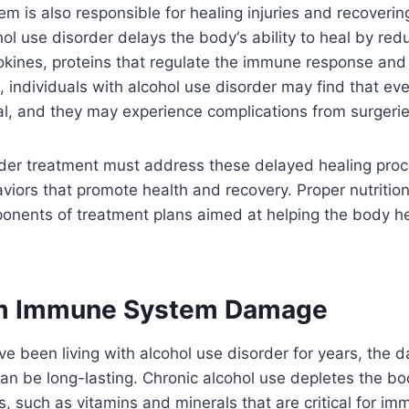
 is also responsible for healing injuries and recoverin
ohol use disorder delays the body
‘
s ability to heal by red
okines, proteins that regulate the immune response and f
lt, individuals with alcohol use disorder may find that e
al, and they may experience complications from surgeries
rder treatment must address these delayed healing pro
iors that promote health and recovery. Proper nutrition
onents of treatment plans aimed at helping the body he
m Immune System Damage
e been living with alcohol use disorder for years, the 
n be long-lasting. Chronic alcohol use depletes the b
s, such as vitamins and minerals that are critical for im