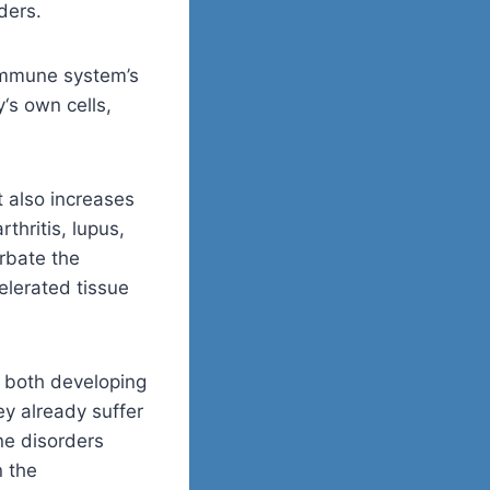
ders.
immune system’s
y
‘
s
own cells,
 also increases
thritis, lupus,
rbate the
elerated tissue
f both developing
y already suffer
ne disorders
n the