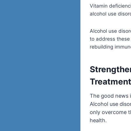
Vitamin deficienc
alcohol use diso
Alcohol use disor
to address these 
rebuilding immune
Strengthe
Treatmen
The good news i
Alcohol use diso
only overcome th
health.