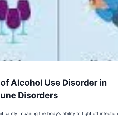
of Alcohol Use Disorder in
une Disorders
nificantly impairing the body
‘
s ability to fight off infectio