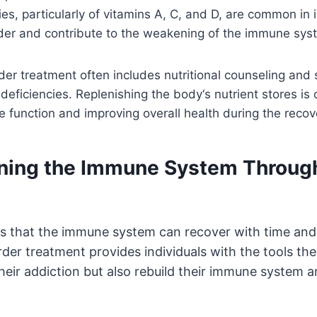
ies, particularly of vitamins A, C, and D, are common in 
rder and contribute to the weakening of the immune sys
der treatment often includes nutritional counseling and
deficiencies. Replenishing the body
‘
s nutrient stores is 
 function and improving overall health during the recov
ning the Immune System
Throug
t
s that the immune system can recover with time and
rder treatment provides individuals with the tools th
eir addiction but also rebuild their immune system a