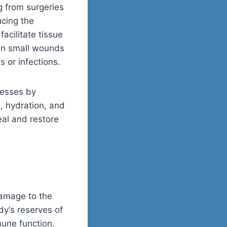
g from surgeries
ucing the
acilitate tissue
ven small wounds
 or infections.
cesses by
, hydration, and
al and restore
damage to the
ody
‘
s reserves of
mune function.