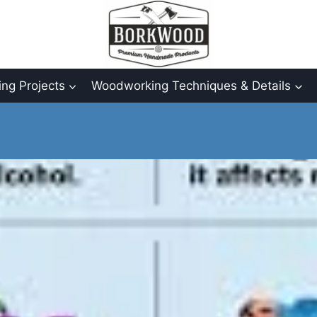
ng Projects
Woodworking Techniques & Details