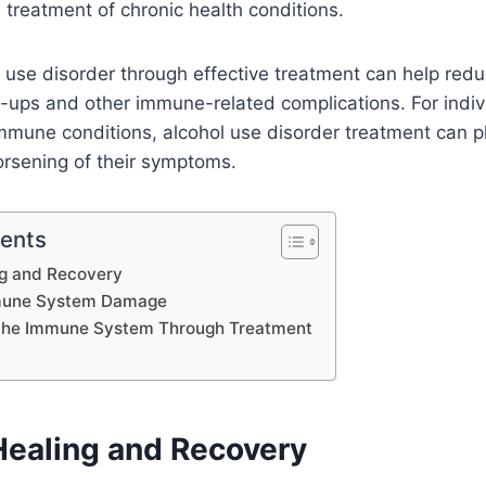
reatment of chronic health conditions.
use disorder through effective treatment can help reduc
-ups and other immune-related complications. For indiv
mmune conditions, alcohol use disorder treatment can pl
orsening of their symptoms.
tents
ng and Recovery
mune System Damage
 the Immune System Through Treatment
Healing and Recovery