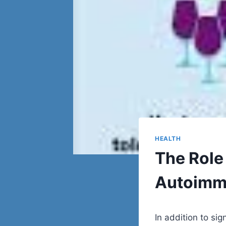
HEALTH
The Role 
Autoimm
In addition to sig