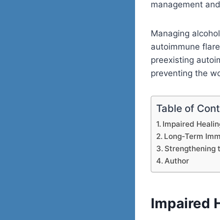
management and t
Managing alcohol 
autoimmune flare
preexisting autoi
preventing the w
Table of Con
Impaired Heali
Long-Term Im
Strengthening
Author
Impaired 