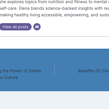
she explores topics from nutrition and fitness to mental 
self-care. Elena blends science-backed insights with real
making healthy living accessible, empowering, and sust
View all posts
g the Power of Online
Benefits Of Us
a Culture