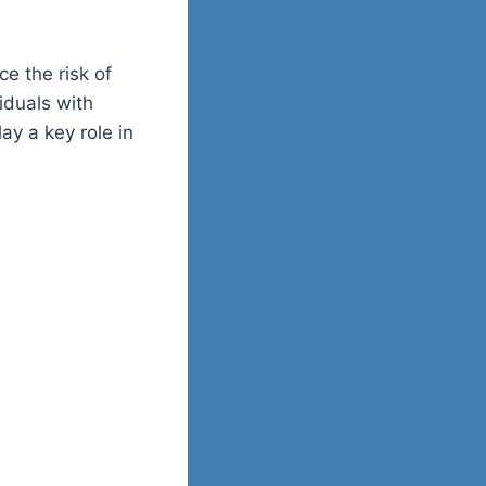
e the risk of
iduals with
ay a key role in