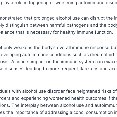
play a role in triggering or worsening autoimmune disor
onstrated that prolonged alcohol use can disrupt the 
tely distinguish between harmful pathogens and the
bod
balance that is necessary for healthy immune function.
not only weakens the body
‘
s overall immune response but
 developing autoimmune conditions such as rheumatoid ar
rosis. Alcohol’s impact on the immune system can exace
e diseases, leading to more frequent flare-ups and acc
viduals with alcohol use disorder face heightened risks o
ders and experiencing worsened health outcomes if the
tions. The interplay between alcohol use and autoimmu
res the importance of addressing alcohol consumption i