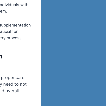
individuals with
tem.
 supplementation
crucial for
ery process.
h
 proper care.
ey need to not
nd overall