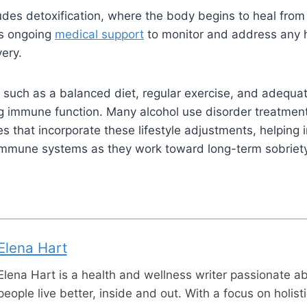
udes detoxification, where the body begins to heal from 
as ongoing
medical support
to monitor and address any h
very.
 such as a balanced diet, regular exercise, and adequat
ing immune function. Many alcohol use disorder treatmen
s that incorporate these lifestyle adj
ustments, helping i
 immune systems as they work toward long-term sobriety
Elena Hart
Elena Hart is a health and wellness writer passionate a
people live better, inside and out. With a focus on holist