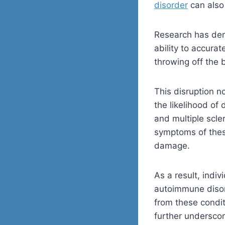
disorder
can also 
Research has dem
ability to accura
throwing off the 
This disruption 
the likelihood of
and multiple scle
symptoms of thes
damage.
As a result, indi
autoimmune disor
from these condi
further undersco