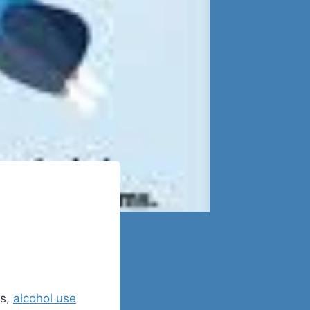
ns,
alcohol use