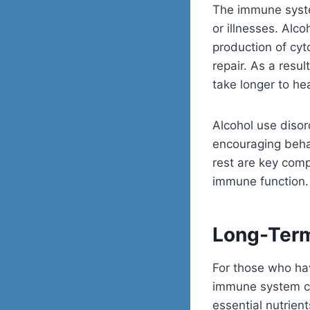
The immune system
or illnesses. Alc
production of cyt
repair. As a resu
take longer to he
Alcohol use diso
encouraging behav
rest are key comp
immune function.
Long-Ter
For those who hav
immune system ca
essential
nutrient