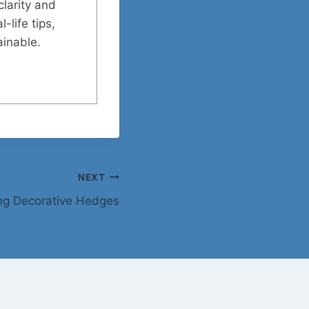
clarity and
-life tips,
ainable.
NEXT
ing Decorative Hedges