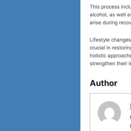
This process incl
alcohol, as well 
arise during reco
Lifestyle changes
crucial in restor
holistic approache
strengthen their
Author