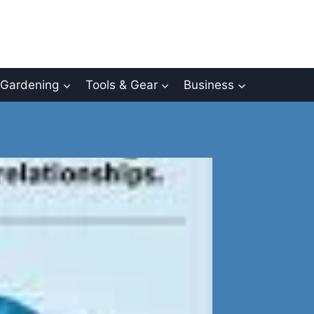
Gardening
Tools & Gear
Business