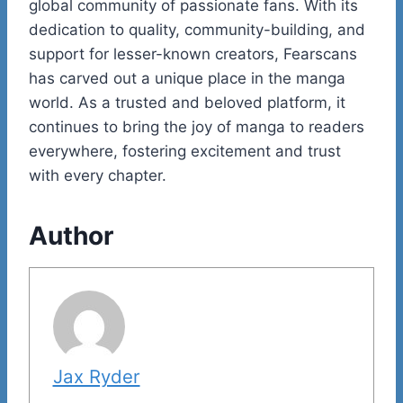
global community of passionate fans. With its
dedication to quality, community-building, and
support for lesser-known creators, Fearscans
has carved out a unique place in the manga
world. As a trusted and beloved platform, it
continues to bring the joy of manga to readers
everywhere, fostering excitement and trust
with every chapter.
Author
Jax Ryder