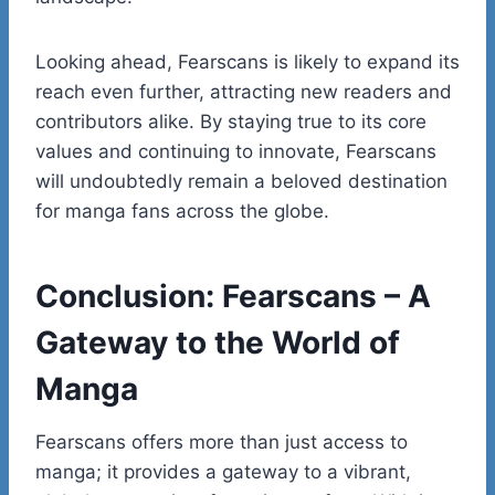
Looking ahead, Fearscans is likely to expand its
reach even further, attracting new readers and
contributors alike. By staying true to its core
values and continuing to innovate, Fearscans
will undoubtedly remain a beloved destination
for manga fans across the globe.
Conclusion: Fearscans – A
Gateway to the World of
Manga
Fearscans offers more than just access to
manga; it provides a gateway to a vibrant,