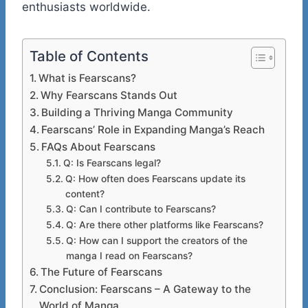
enthusiasts worldwide.
Table of Contents
What is Fearscans?
Why Fearscans Stands Out
Building a Thriving Manga Community
Fearscans’ Role in Expanding Manga’s Reach
FAQs About Fearscans
Q: Is Fearscans legal?
Q: How often does Fearscans update its
content?
Q: Can I contribute to Fearscans?
Q: Are there other platforms like Fearscans?
Q: How can I support the creators of the
manga I read on Fearscans?
The Future of Fearscans
Conclusion: Fearscans – A Gateway to the
World of Manga