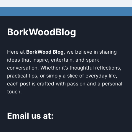
BorkWoodBlog
Here at
BorkWood Blog
, we believe in sharing
ideas that inspire, entertain, and spark
conversation. Whether it’s thoughtful reflections,
practical tips, or simply a slice of everyday life,
each post is crafted with passion and a personal
touch.
Email us at: