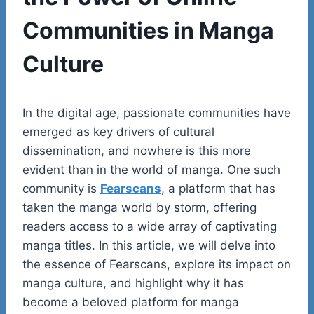
Communities in Manga
Culture
In the digital age, passionate communities have
emerged as key drivers of cultural
dissemination, and nowhere is this more
evident than in the world of manga. One such
community is
Fearscans
, a platform that has
taken the manga world by storm, offering
readers access to a wide array of captivating
manga titles. In this article, we will delve into
the essence of Fearscans, explore its impact on
manga culture, and highlight why it has
become a beloved platform for manga