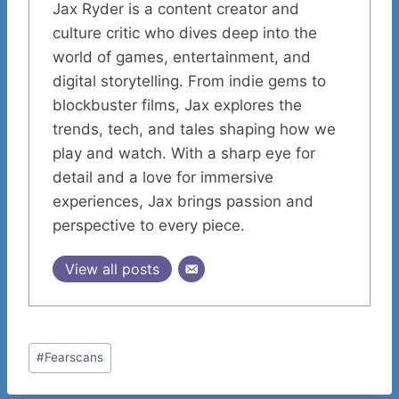
Jax Ryder is a content creator and
culture critic who dives deep into the
world of games, entertainment, and
digital storytelling. From indie gems to
blockbuster films, Jax explores the
trends, tech, and tales shaping how we
play and watch. With a sharp eye for
detail and a love for immersive
experiences, Jax brings passion and
perspective to every piece.
View all posts
Post
#
Fearscans
Tags: