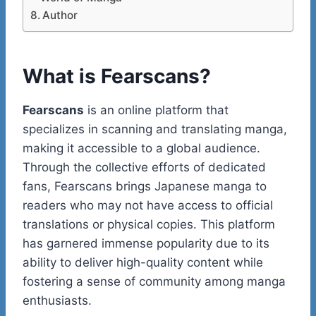
Author
What is Fearscans?
Fearscans
is an online platform that
specializes in scanning and translating manga,
making it accessible to a global audience.
Through the collective efforts of dedicated
fans, Fearscans brings Japanese manga to
readers who may not have access to official
translations or physical copies. This platform
has garnered immense popularity due to its
ability to deliver high-quality content while
fostering a sense of community among manga
enthusiasts.