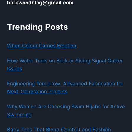
borkwoodblog@gmail.com
Trending Posts
When Colour Carries Emotion
How Water Trails on Brick or Siding Signal Gutter
Issues
Engineering Tomorrow: Advanced Fabrication for
Next-Generation Projects
Why Women Are Choosing Swim Hijabs for Active
Swimming
Baby Tees That Blend Comfort and Fashion