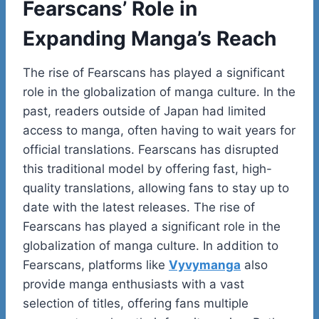
Fearscans’ Role in
Expanding Manga’s Reach
The rise of Fearscans has played a significant
role in the globalization of manga culture. In the
past, readers outside of Japan had limited
access to manga, often having to wait years for
official translations. Fearscans has disrupted
this traditional model by offering fast, high-
quality translations, allowing fans to stay up to
date with the latest releases. The rise of
Fearscans has played a significant role in the
globalization of manga culture. In addition to
Fearscans, platforms like
Vyvymanga
also
provide manga enthusiasts with a vast
selection of titles, offering fans multiple