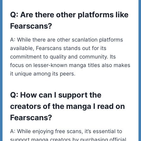
Q: Are there other platforms like
Fearscans?
A: While there are other scanlation platforms
available, Fearscans stands out for its
commitment to quality and community. Its
focus on lesser-known manga titles also makes
it unique among its peers.
Q: How can I support the
creators of the manga I read on
Fearscans?
A: While enjoying free scans, it’s essential to
support manga creators by purchasing official