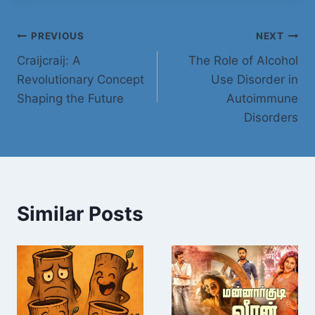
Post
PREVIOUS
NEXT
Craijcraij: A
The Role of Alcohol
navigation
Revolutionary Concept
Use Disorder in
Shaping the Future
Autoimmune
Disorders
Similar Posts