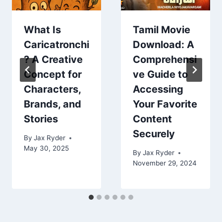
What Is
Tamil Movie
Caricatronchi
Download: A
? A Creative
Comprehensi
Concept for
ve Guide to
Characters,
Accessing
Brands, and
Your Favorite
Stories
Content
Securely
By
Jax Ryder
May 30, 2025
By
Jax Ryder
November 29, 2024