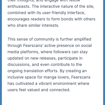
enthusiasts. The interactive nature of the site,
combined with its user-friendly interface,
encourages readers to form bonds with others
who share similar interests.
This sense of community is further amplified
through Fearscans’ active presence on social
media platforms, where followers can stay
updated on new releases, participate in
discussions, and even contribute to the
ongoing translation efforts. By creating an
inclusive space for manga lovers, Fearscans
has cultivated a vibrant environment where
users feel valued and connected.