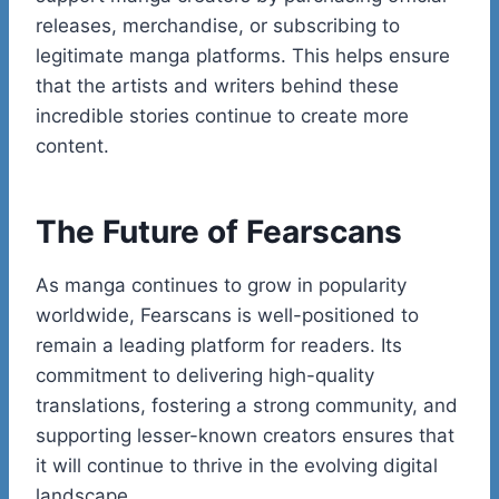
releases, merchandise, or subscribing to
legitimate manga platforms. This helps ensure
that the artists and writers behind these
incredible stories continue to create more
content.
The Future of Fearscans
As manga continues to grow in popularity
worldwide, Fearscans is well-positioned to
remain a leading platform for readers. Its
commitment to delivering high-quality
translations, fostering a strong community, and
supporting lesser-known creators ensures that
it will continue to thrive in the evolving digital
landscape.