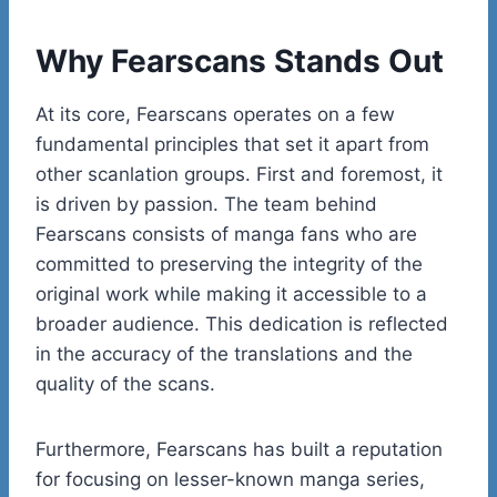
Why Fearscans Stands Out
At its core, Fearscans operates on a few
fundamental principles that set it apart from
other scanlation groups. First and foremost, it
is driven by passion. The team behind
Fearscans consists of manga fans who are
committed to preserving the integrity of the
original work while making it accessible to a
broader audience. This dedication is reflected
in the accuracy of the translations and the
quality of the scans.
Furthermore, Fearscans has built a reputation
for focusing on lesser-known manga series,