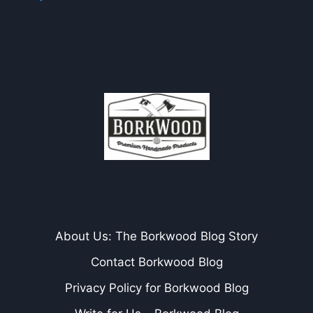
About Us: The Borkwood Blog Story
Contact Borkwood Blog
Privacy Policy for Borkwood Blog