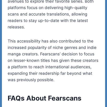
avenues to explore their favorite series. Both
platforms focus on delivering high-quality
scans and accurate translations, allowing
readers to stay up-to-date with the latest
releases.
This accessibility has also contributed to the
increased popularity of niche genres and indie
manga creators. Fearscans’ decision to focus
on lesser-known titles has given these creators
a platform to reach international audiences,
expanding their readership far beyond what
was previously possible.
FAQs About Fearscans