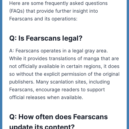
Here are some frequently asked questions
(FAQs) that provide further insight into
Fearscans and its operations:
Q: Is Fearscans legal?
A: Fearscans operates in a legal gray area.
While it provides translations of manga that are
not officially available in certain regions, it does
so without the explicit permission of the original
publishers. Many scanlation sites, including
Fearscans, encourage readers to support
official releases when available.
Q: How often does Fearscans
update its content?