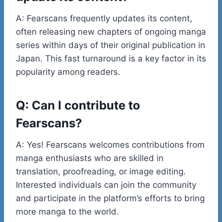
A: Fearscans frequently updates its content,
often releasing new chapters of ongoing manga
series within days of their original publication in
Japan. This fast turnaround is a key factor in its
popularity among readers.
Q: Can I contribute to
Fearscans?
A: Yes! Fearscans welcomes contributions from
manga enthusiasts who are skilled in
translation, proofreading, or image editing.
Interested individuals can join the community
and participate in the platform’s efforts to bring
more manga to the world.