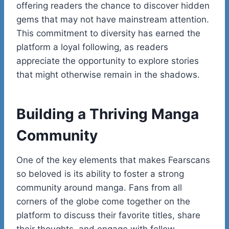
offering readers the chance to discover hidden
gems that may not have mainstream attention.
This commitment to diversity has earned the
platform a loyal following, as readers
appreciate the opportunity to explore stories
that might otherwise remain in the shadows.
Building a Thriving Manga
Community
One of the key elements that makes Fearscans
so beloved is its ability to foster a strong
community around manga. Fans from all
corners of the globe come together on the
platform to discuss their favorite titles, share
their thoughts, and engage with fellow