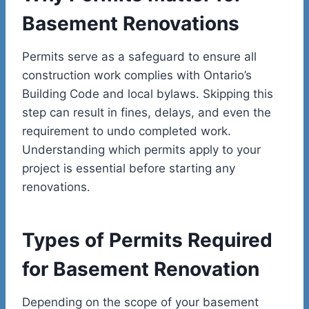
Basement Renovations
Permits serve as a safeguard to ensure all
construction work complies with Ontario’s
Building Code and local bylaws. Skipping this
step can result in fines, delays, and even the
requirement to undo completed work.
Understanding which permits apply to your
project is essential before starting any
renovations.
Types of Permits Required
for Basement Renovation
Depending on the scope of your basement