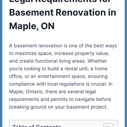
Basement Renovation in
Maple, ON
A basement renovation is one of the best ways
to maximize space, increase property value,
and create functional living areas. Whether
you’re looking to build a rental unit, a home
office, or an entertainment space, ensuring
compliance with local regulations is crucial. In
Maple, Ontario, there are several legal
requirements and permits to navigate before
breaking ground on your basement project.