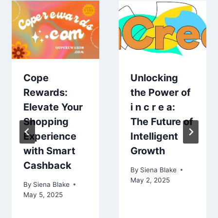
Cope
Unlocking
Rewards:
the Power of
Elevate Your
i n c r e a:
Shopping
The Future of
Experience
Intelligent
with Smart
Growth
Cashback
By
Siena Blake
May 2, 2025
By
Siena Blake
May 5, 2025