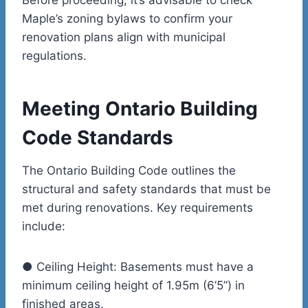
Maple’s zoning bylaws to confirm your
renovation plans align with municipal
regulations.
Meeting Ontario Building
Code Standards
The Ontario Building Code outlines the
structural and safety standards that must be
met during renovations. Key requirements
include:
●
Ceiling Height:
Basements must have a
minimum ceiling height of 1.95m (6’5”) in
finished areas.