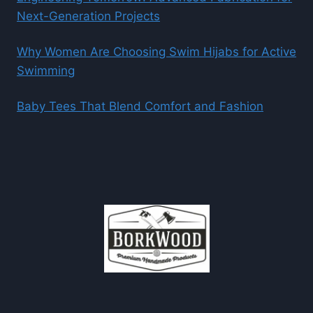
Next-Generation Projects
Why Women Are Choosing Swim Hijabs for Active
Swimming
Baby Tees That Blend Comfort and Fashion