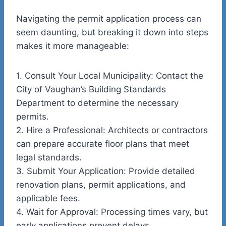
Navigating the permit application process can
seem daunting, but breaking it down into steps
makes it more manageable:
1.
Consult Your Local Municipality:
Contact the
City of Vaughan’s Building Standards
Department to determine the necessary
permits.
2.
Hire a Professional:
Architects or contractors
can prepare accurate floor plans that meet
legal standards.
3.
Submit Your Application:
Provide detailed
renovation plans, permit applications, and
applicable fees.
4.
Wait for Approval:
Processing times vary, but
early applications prevent delays.