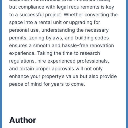
but compliance with legal requirements is key
to a successful project. Whether converting the
space into a rental unit or upgrading for
personal use, understanding the necessary
permits, zoning bylaws, and building codes
ensures a smooth and hassle-free renovation
experience. Taking the time to research
regulations, hire experienced professionals,
and obtain proper approvals will not only
enhance your property’s value but also provide
peace of mind for years to come.
Author