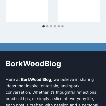
BorkWoodBlog
Here at
BorkWood Blog
, we believe in sharing
ideas that inspire, entertain, and spark
conversation. Whether it’s thoughtful reflections,
practical tips, or simply a slice of everyday life,
each post is crafted with passion and a personal