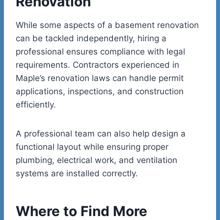
Renovation
While some aspects of a basement renovation
can be tackled independently, hiring a
professional ensures compliance with legal
requirements. Contractors experienced in
Maple’s renovation laws can handle permit
applications, inspections, and construction
efficiently.
A professional team can also help design a
functional layout while ensuring proper
plumbing, electrical work, and ventilation
systems are installed correctly.
Where to Find More