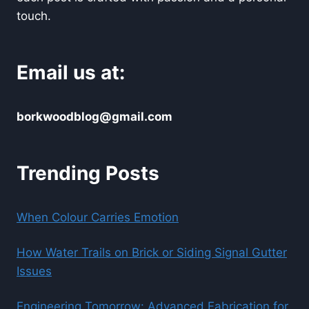
touch.
Email us at:
borkwoodblog@gmail.com
Trending Posts
When Colour Carries Emotion
How Water Trails on Brick or Siding Signal Gutter
Issues
Engineering Tomorrow: Advanced Fabrication for