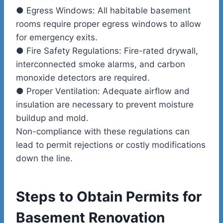
●
Egress Windows:
All habitable basement
rooms require proper egress windows to allow
for emergency exits.
●
Fire Safety Regulations:
Fire-rated drywall,
interconnected smoke alarms, and carbon
monoxide detectors are required.
●
Proper Ventilation:
Adequate airflow and
insulation are necessary to prevent moisture
buildup and mold.
Non-compliance with these regulations can
lead to permit rejections or costly modifications
down the line.
Steps to Obtain Permits for
Basement Renovation