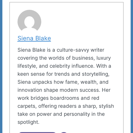
Siena Blake
Siena Blake is a culture-savvy writer
covering the worlds of business, luxury
lifestyle, and celebrity influence. With a
keen sense for trends and storytelling,
Siena unpacks how fame, wealth, and
innovation shape modern success. Her
work bridges boardrooms and red
carpets, offering readers a sharp, stylish
take on power and personality in the
spotlight.