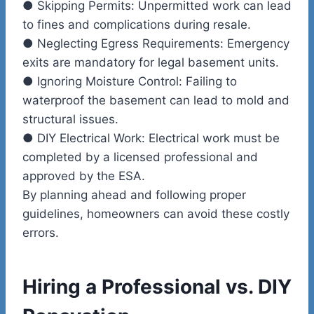
●
Skipping Permits:
Unpermitted work can lead
to fines and complications during resale.
●
Neglecting Egress Requirements:
Emergency
exits are mandatory for legal basement units.
●
Ignoring Moisture Control:
Failing to
waterproof the basement can lead to mold and
structural issues.
●
DIY Electrical Work:
Electrical work must be
completed by a licensed professional and
approved by the ESA.
By planning ahead and following proper
guidelines, homeowners can avoid these costly
errors.
Hiring a Professional vs. DIY