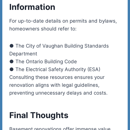
Information
For up-to-date details on permits and bylaws,
homeowners should refer to:
●
The City of Vaughan Building Standards
Department
●
The Ontario Building Code
●
The Electrical Safety Authority (ESA)
Consulting these resources ensures your
renovation aligns with legal guidelines,
preventing unnecessary delays and costs.
Final Thoughts
Basement renovations offer immense value,