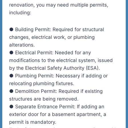
renovation, you may need multiple permits,
including:
●
Building Permit:
Required for structural
changes, electrical work, or plumbing
alterations.
●
Electrical Permit:
Needed for any
modifications to the electrical system, issued
by the Electrical Safety Authority (ESA).
●
Plumbing Permit:
Necessary if adding or
relocating plumbing fixtures.
●
Demolition Permit:
Required if existing
structures are being removed.
●
Separate Entrance Permit:
If adding an
exterior door for a basement apartment, a
permit is mandatory.