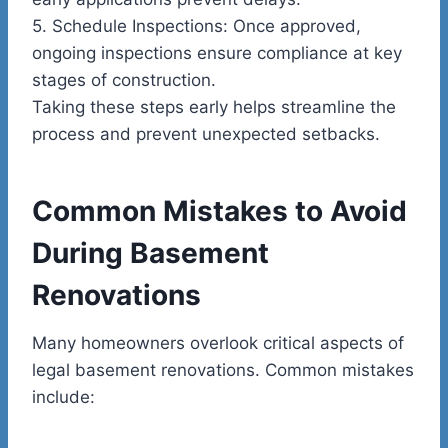
5.
Schedule Inspections:
Once approved,
ongoing inspections ensure compliance at key
stages of construction.
Taking these steps early helps streamline the
process and prevent unexpected setbacks.
Common Mistakes to Avoid
During Basement
Renovations
Many homeowners overlook critical aspects of
legal basement renovations. Common mistakes
include: