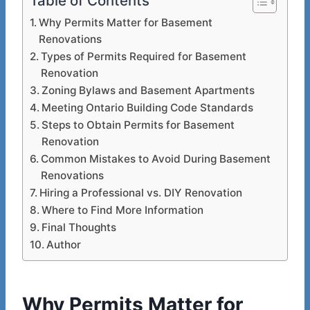
Table of Contents
Why Permits Matter for Basement
Renovations
Types of Permits Required for Basement
Renovation
Zoning Bylaws and Basement Apartments
Meeting Ontario Building Code Standards
Steps to Obtain Permits for Basement
Renovation
Common Mistakes to Avoid During Basement
Renovations
Hiring a Professional vs. DIY Renovation
Where to Find More Information
Final Thoughts
Author
Why Permits Matter for