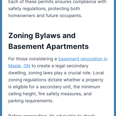
Each of these permits ensures compliance with
safety regulations, protecting both
homeowners and future occupants.
Zoning Bylaws and
Basement Apartments
For those considering a
basement renovation in
Maple, ON
to create a legal secondary
dwelling, zoning laws play a crucial role. Local
zoning regulations dictate whether a property
is eligible for a secondary unit, the minimum
ceiling height, fire safety measures, and
parking requirements.
Before proceeding, it’s advisable to check