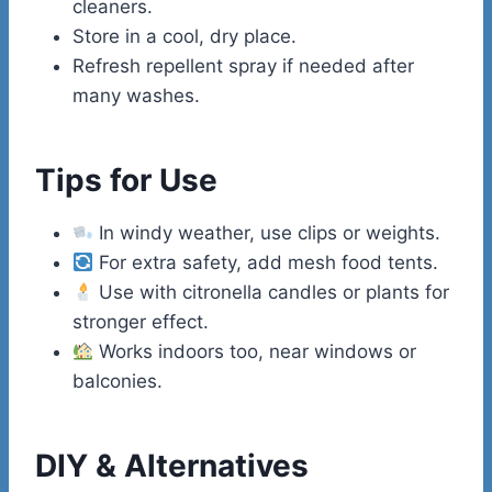
cleaners.
Store in a cool, dry place.
Refresh repellent spray if needed after
many washes.
Tips for Use
In windy weather, use clips or weights.
For extra safety, add mesh food tents.
Use with citronella candles or plants for
stronger effect.
Works indoors too, near windows or
balconies.
DIY & Alternatives