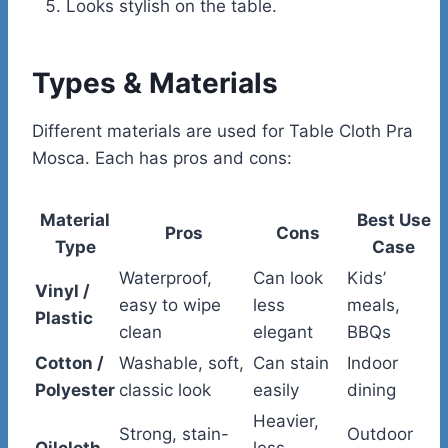
Looks stylish on the table.
Types & Materials
Different materials are used for Table Cloth Pra
Mosca. Each has pros and cons:
Material
Best Use
Pros
Cons
Type
Case
Waterproof,
Can look
Kids’
Vinyl /
easy to wipe
less
meals,
Plastic
clean
elegant
BBQs
Cotton /
Washable, soft,
Can stain
Indoor
Polyester
classic look
easily
dining
Heavier,
Strong, stain-
Outdoor
Oilcloth
less