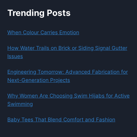
Trending Posts
When Colour Carries Emotion
How Water Trails on Brick or Siding Signal Gutter
Issues
Engineering Tomorrow: Advanced Fabrication for
Next-Generation Projects
Why Women Are Choosing Swim Hijabs for Active
Swimming
Baby Tees That Blend Comfort and Fashion