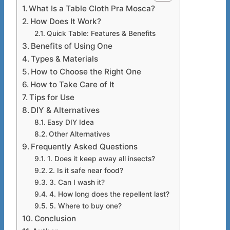
What Is a Table Cloth Pra Mosca?
How Does It Work?
Quick Table: Features & Benefits
Benefits of Using One
Types & Materials
How to Choose the Right One
How to Take Care of It
Tips for Use
DIY & Alternatives
Easy DIY Idea
Other Alternatives
Frequently Asked Questions
1. Does it keep away all insects?
2. Is it safe near food?
3. Can I wash it?
4. How long does the repellent last?
5. Where to buy one?
Conclusion