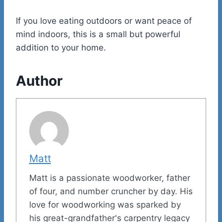
If you love eating outdoors or want peace of
mind indoors, this is a small but powerful
addition to your home.
Author
Matt
Matt is a passionate woodworker, father
of four, and number cruncher by day. His
love for woodworking was sparked by
his great-grandfather's carpentry legacy