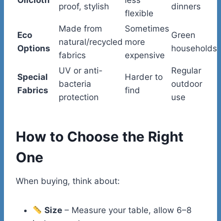
proof, stylish
dinners
flexible
Made from
Sometimes
Eco
Green
natural/recycled
more
Options
households
fabrics
expensive
UV or anti-
Regular
Special
Harder to
bacteria
outdoor
Fabrics
find
protection
use
How to Choose the Right
One
When buying, think about:
Size
– Measure your table, allow 6–8