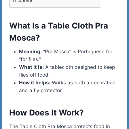
Author
What Is a Table Cloth Pra
Mosca?
Meaning:
“Pra Mosca” is Portuguese for
“for flies.”
What it is:
A tablecloth designed to keep
flies off food.
How it helps:
Works as both a decoration
and a fly protector.
How Does It Work?
The Table Cloth Pra Mosca protects food in