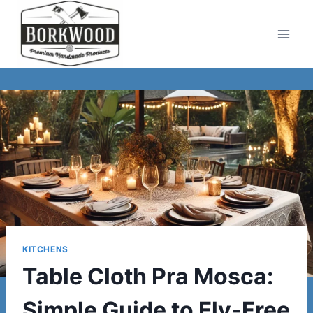
Skip
to
content
KITCHENS
Table Cloth Pra Mosca:
Simple Guide to Fly-Free