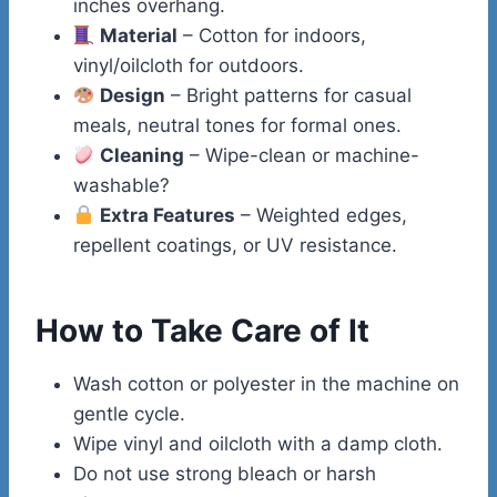
inches overhang.
Material
– Cotton for indoors,
vinyl/oilcloth for outdoors.
Design
– Bright patterns for casual
meals, neutral tones for formal ones.
Cleaning
– Wipe-clean or machine-
washable?
Extra Features
– Weighted edges,
repellent coatings, or UV resistance.
How to Take Care of It
Wash cotton or polyester in the machine on
gentle cycle.
Wipe vinyl and oilcloth with a damp cloth.
Do not use strong bleach or harsh