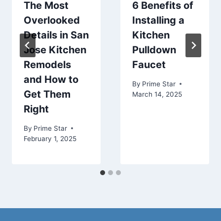
The Most
6 Benefits of
Overlooked
Installing a
Details in San
Kitchen
Jose Kitchen
Pulldown
Remodels
Faucet
and How to
By
Prime Star
Get Them
March 14, 2025
Right
By
Prime Star
February 1, 2025