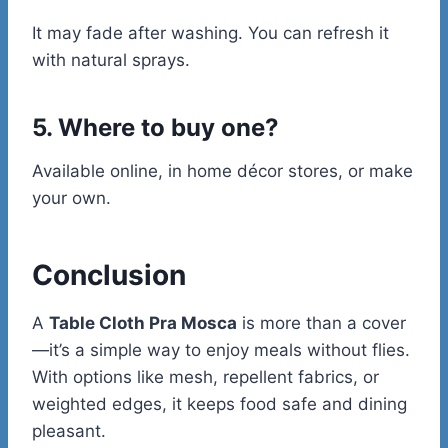
It may fade after washing. You can refresh it
with natural sprays.
5. Where to buy one?
Available online, in home décor stores, or make
your own.
Conclusion
A
Table Cloth Pra Mosca
is more than a cover
—it’s a simple way to enjoy meals without flies.
With options like mesh, repellent fabrics, or
weighted edges, it keeps food safe and dining
pleasant.