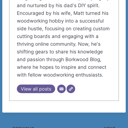
and nurtured by his dad's DIY spirit.
Encouraged by his wife, Matt turned his
woodworking hobby into a successful
side hustle, focusing on creating custom
cutting boards and engaging with a
thriving online community. Now, he's
shifting gears to share his knowledge
and passion through Borkwood Blog,
where he hopes to inspire and connect
with fellow woodworking enthusiasts.
View all posts