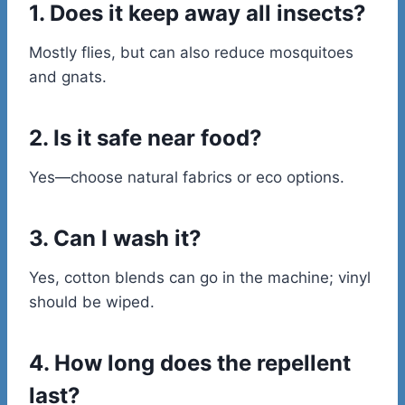
1. Does it keep away all insects?
Mostly flies, but can also reduce mosquitoes
and gnats.
2. Is it safe near food?
Yes—choose natural fabrics or eco options.
3. Can I wash it?
Yes, cotton blends can go in the machine; vinyl
should be wiped.
4. How long does the repellent
last?