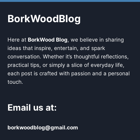
BorkWoodBlog
Here at
BorkWood Blog
, we believe in sharing
ideas that inspire, entertain, and spark
conversation. Whether it’s thoughtful reflections,
practical tips, or simply a slice of everyday life,
each post is crafted with passion and a personal
touch.
Email us at:
borkwoodblog@gmail.com