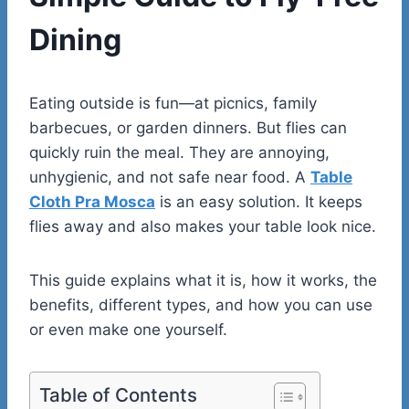
Dining
Eating outside is fun—at picnics, family
barbecues, or garden dinners. But flies can
quickly ruin the meal. They are annoying,
unhygienic, and not safe near food. A
Table
Cloth Pra Mosca
is an easy solution. It keeps
flies away and also makes your table look nice.
This guide explains what it is, how it works, the
benefits, different types, and how you can use
or even make one yourself.
Table of Contents