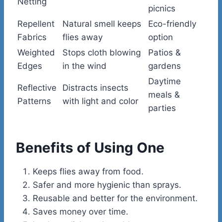
Netting
picnics
Repellent
Natural smell keeps
Eco-friendly
Fabrics
flies away
option
Weighted
Stops cloth blowing
Patios &
Edges
in the wind
gardens
Daytime
Reflective
Distracts insects
meals &
Patterns
with light and color
parties
Benefits of Using One
Keeps flies away from food.
Safer and more hygienic than sprays.
Reusable and better for the environment.
Saves money over time.