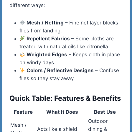
different ways:
Mesh / Netting
– Fine net layer blocks
flies from landing.
Repellent Fabrics
– Some cloths are
treated with natural oils like citronella.
Weighted Edges
– Keeps cloth in place
on windy days.
Colors / Reflective Designs
– Confuse
flies so they stay away.
Quick Table: Features & Benefits
Feature
What It Does
Best Use
Outdoor
Mesh /
Acts like a shield
dining &