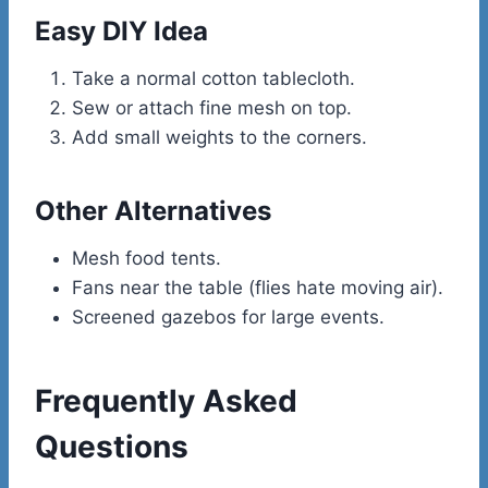
Easy DIY Idea
Take a normal cotton tablecloth.
Sew or attach fine mesh on top.
Add small weights to the corners.
Other Alternatives
Mesh food tents.
Fans near the table (flies hate moving air).
Screened gazebos for large events.
Frequently Asked
Questions