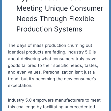
Meeting Unique Consumer
Needs Through Flexible
Production Systems
The days of mass production churning out
identical products are fading. Industry 5.0 is
about delivering what consumers truly crave:
goods tailored to their specific needs, tastes,
and even values. Personalization isn’t just a
trend, but it’s becoming the new consumer’s
expectation.
Industry 5.0
empowers manufacturers
to meet
this challenge by facilitating unprecedented