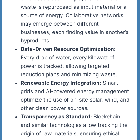
waste is repurposed as input material or a
source of energy. Collaborative networks
may emerge between different
businesses, each finding value in another’s
byproducts.
Data-Driven Resource Optimization:
Every drop of water, every kilowatt of
power is tracked, allowing targeted
reduction plans and minimizing waste.
Renewable Energy Integration:
Smart
grids and AI-powered energy management
optimize the use of on-site solar, wind, and
other clean power sources.
Transparency as Standard:
Blockchain
and similar technologies allow tracking the
origin of raw materials, ensuring ethical