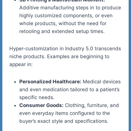
Additive manufacturing steps in to produce
highly customized components, or even
whole products, without the need for
retooling and extended setup times.
Hyper-customization in Industry 5.0 transcends
niche products. Examples are beginning to
appear in:
Personalized Healthcare:
Medical devices
and even medication tailored to a patient’s
specific needs.
Consumer Goods:
Clothing, furniture, and
even everyday items configured to the
buyer’s exact style and specifications.