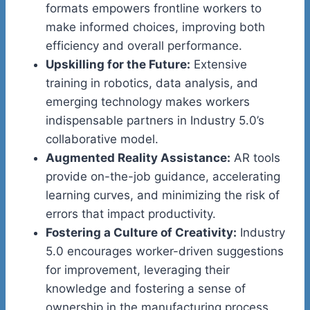
formats empowers frontline workers to
make informed choices, improving both
efficiency and overall performance.
Upskilling for the Future:
Extensive
training in robotics, data analysis, and
emerging technology makes workers
indispensable partners in Industry 5.0’s
collaborative model.
Augmented Reality Assistance:
AR tools
provide on-the-job guidance, accelerating
learning curves, and minimizing the risk of
errors that impact productivity.
Fostering a Culture of Creativity:
Industry
5.0 encourages worker-driven suggestions
for improvement, leveraging their
knowledge and fostering a sense of
ownership in the manufacturing process.