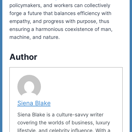
policymakers, and workers can collectively
forge a future that balances efficiency with
empathy, and progress with purpose, thus
ensuring a harmonious coexistence of man,
machine, and nature.
Author
Siena Blake
Siena Blake is a culture-savvy writer
covering the worlds of business, luxury
lifestyle, and celebrity influence. With a