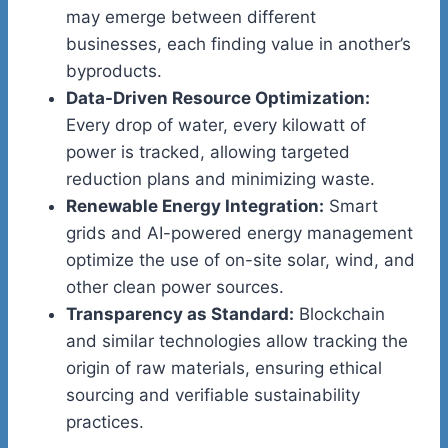
may emerge between different
businesses, each finding value in another’s
byproducts.
Data-Driven Resource Optimization:
Every drop of water, every kilowatt of
power is tracked, allowing targeted
reduction plans and minimizing waste.
Renewable Energy Integration:
Smart
grids and AI-powered energy management
optimize the use of on-site solar, wind, and
other clean power sources.
Transparency as Standard:
Blockchain
and similar technologies allow tracking the
origin of raw materials, ensuring ethical
sourcing and verifiable sustainability
practices.