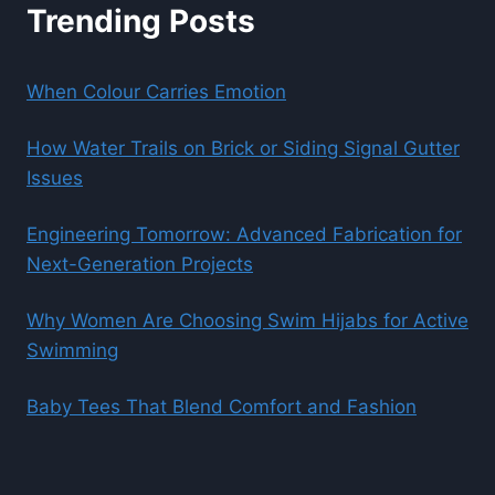
Trending Posts
When Colour Carries Emotion
How Water Trails on Brick or Siding Signal Gutter
Issues
Engineering Tomorrow: Advanced Fabrication for
Next-Generation Projects
Why Women Are Choosing Swim Hijabs for Active
Swimming
Baby Tees That Blend Comfort and Fashion