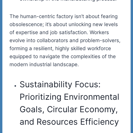
The human-centric factory isn’t about fearing
obsolescence; it’s about unlocking new levels
of expertise and job satisfaction. Workers
evolve into collaborators and problem-solvers,
forming a resilient, highly skilled workforce
equipped to navigate the complexities of the
modern industrial landscape.
Sustainability Focus:
Prioritizing Environmental
Goals, Circular Economy,
and Resources Efficiency