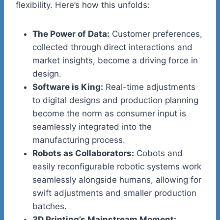
flexibility. Here’s how this unfolds:
The Power of Data:
Customer preferences,
collected through direct interactions and
market insights, become a driving force in
design.
Software is King:
Real-time adjustments
to digital designs and production planning
become the norm as consumer input is
seamlessly integrated into the
manufacturing process.​
Robots as Collaborators:
Cobots and
easily reconfigurable robotic systems work
seamlessly alongside humans, allowing for
swift adjustments and smaller production
batches.
3D Printing’s Mainstream Moment: