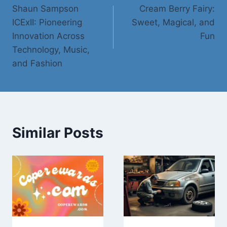
Shaun Sampson
Cream Berry Fairy:
navigation
ICExII: Pioneering
Sweet, Magical, and
Innovation Across
Fun
Technology, Music,
and Fashion
Similar Posts