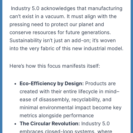
Industry 5.0 acknowledges that manufacturing
can’t exist in a vacuum. It must align with the
pressing need to protect our planet and
conserve resources for future generations.
Sustainability isn’t just an add-on; it’s woven
into the very fabric of this new industrial model.
Here’s how this focus manifests itself:
Eco-Efficiency by Design:
Products are
created with their entire lifecycle in mind–
ease of disassembly, recyclability, and
minimal environmental impact become key
metrics alongside performance
The Circular Revolution:
Industry 5.0
embraces closed-loop systems, where