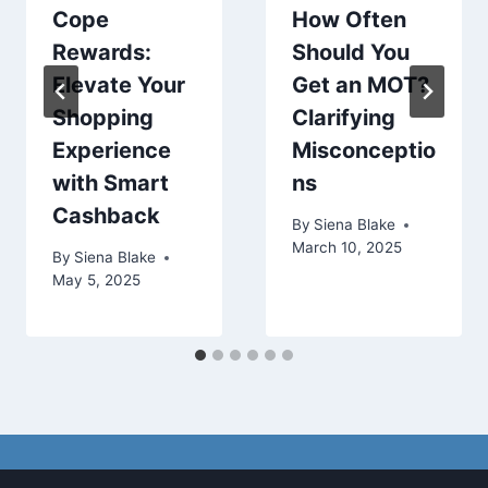
Cope
How Often
Rewards:
Should You
Elevate Your
Get an MOT?
Shopping
Clarifying
Experience
Misconceptio
with Smart
ns
Cashback
By
Siena Blake
March 10, 2025
By
Siena Blake
May 5, 2025