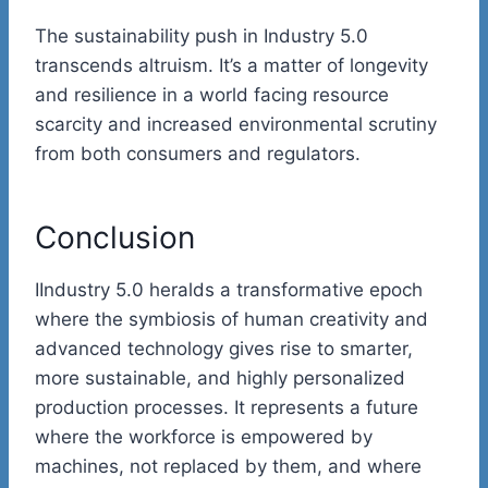
The sustainability push in Industry 5.0
transcends altruism. It’s a matter of longevity
and resilience in a world facing resource
scarcity and increased environmental scrutiny
from both consumers and regulators.
Conclusion
IIndustry 5.0 heralds a transformative epoch
where the symbiosis of human creativity and
advanced technology gives rise to smarter,
more sustainable, and highly personalized
production processes. It represents a future
where the workforce is empowered by
machines, not replaced by them, and where