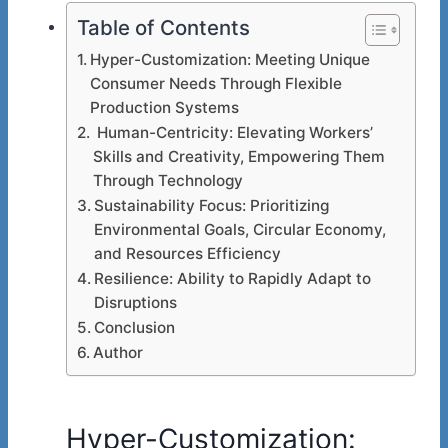
Table of Contents
Hyper-Customization: Meeting Unique
Consumer Needs Through Flexible
Production Systems
Human-Centricity: Elevating Workers’
Skills and Creativity, Empowering Them
Through Technology
Sustainability Focus: Prioritizing
Environmental Goals, Circular Economy,
and Resources Efficiency
Resilience: Ability to Rapidly Adapt to
Disruptions
Conclusion
Author
Hyper-Customization: