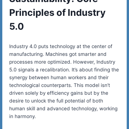
Principles of Industry
5.0
Industry 4.0 puts technology at the center of
manufacturing. Machines got smarter and
processes more optimized. However, Industry
5.0 signals a recalibration. It’s about finding the
synergy between human workers and their
technological counterparts. This model isn’t
driven solely by efficiency gains but by the
desire to unlock the full potential of both
human skill and advanced technology, working
in harmony.