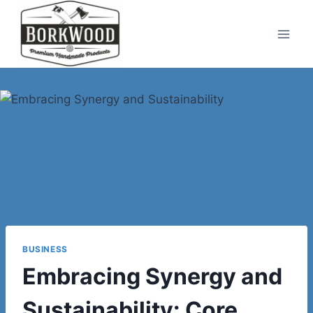
Skip
to
content
BUSINESS
Embracing Synergy and
Sustainability: Core