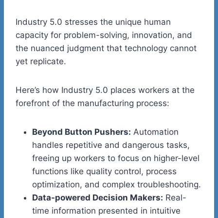
Industry 5.0 stresses the unique human
capacity for problem-solving, innovation, and
the nuanced judgment that technology cannot
yet replicate.
Here’s how Industry 5.0 places workers at the
forefront of the manufacturing process:
Beyond Button Pushers:
Automation
handles repetitive and dangerous tasks,
freeing up workers to focus on higher-level
functions like quality control, process
optimization, and complex troubleshooting.
Data-powered Decision Makers:
Real-
time information presented in intuitive