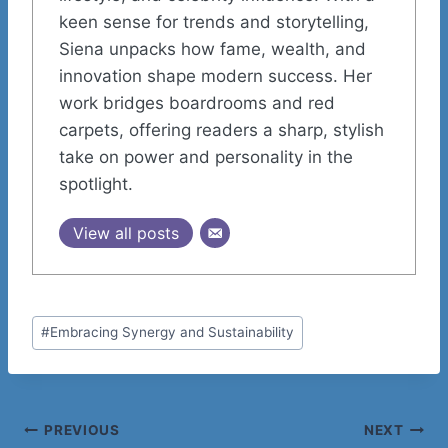
keen sense for trends and storytelling,
Siena unpacks how fame, wealth, and
innovation shape modern success. Her
work bridges boardrooms and red
carpets, offering readers a sharp, stylish
take on power and personality in the
spotlight.
View all posts
Post
#
Embracing Synergy and Sustainability
Tags:
Post
PREVIOUS
NEXT