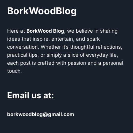
BorkWoodBlog
Here at
BorkWood Blog
, we believe in sharing
ideas that inspire, entertain, and spark
conversation. Whether it’s thoughtful reflections,
practical tips, or simply a slice of everyday life,
each post is crafted with passion and a personal
touch.
Email us at:
borkwoodblog@gmail.com