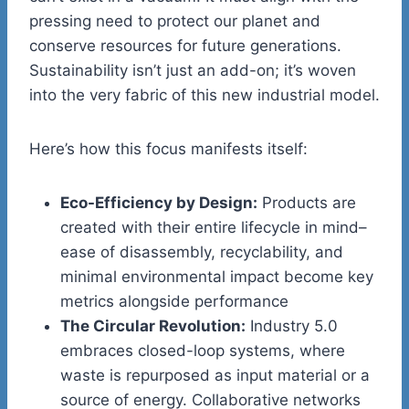
pressing need to protect our planet and
conserve resources for future generations.
Sustainability isn’t just an add-on; it’s woven
into the very fabric of this new industrial model.
Here’s how this focus manifests itself:
Eco-Efficiency by Design:
Products are
created with their entire lifecycle in mind–
ease of disassembly, recyclability, and
minimal environmental impact become key
metrics alongside performance
The Circular Revolution:
Industry 5.0
embraces closed-loop systems, where
waste is repurposed as input material or a
source of energy. Collaborative networks