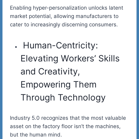
Enabling hyper-personalization unlocks latent
market potential, allowing manufacturers to
cater to increasingly discerning consumers.
Human-Centricity:
Elevating Workers’ Skills
and Creativity,
Empowering Them
Through Technology
Industry 5.0 recognizes that the most valuable
asset on the factory floor isn’t the machines,
but the human mind.