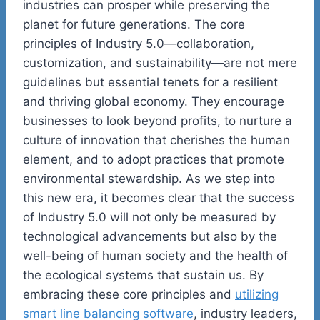
industries can prosper while preserving the
planet for future generations. The core
principles of Industry 5.0—collaboration,
customization, and sustainability—are not mere
guidelines but essential tenets for a resilient
and thriving global economy. They encourage
businesses to look beyond profits, to nurture a
culture of innovation that cherishes the human
element, and to adopt practices that promote
environmental stewardship. As we step into
this new era, it becomes clear that the success
of Industry 5.0 will not only be measured by
technological advancements but also by the
well-being of human society and the health of
the ecological systems that sustain us. By
embracing these core principles and
utilizing
smart line balancing software
, industry leaders,