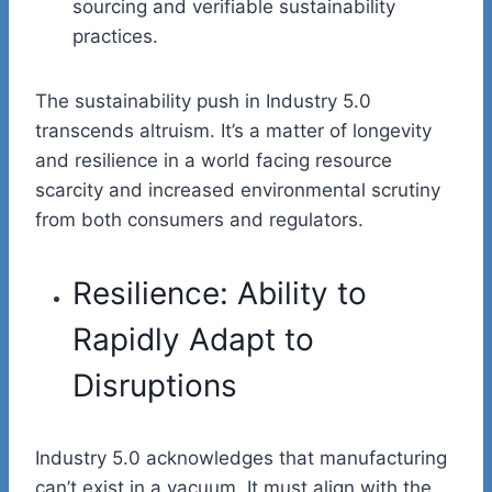
sourcing and verifiable sustainability
practices.
The sustainability push in Industry 5.0
transcends altruism. It’s a matter of longevity
and resilience in a world facing resource
scarcity and increased environmental scrutiny
from both consumers and regulators.
Resilience: Ability to
Rapidly Adapt to
Disruptions
Industry 5.0 acknowledges that manufacturing
can’t exist in a vacuum. It must align with the