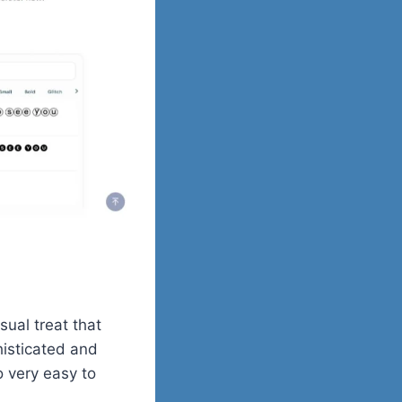
isual treat that
histicated and
o very easy to