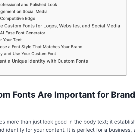
rofessional and Polished Look
gement on Social Media
 Competitive Edge
e Custom Fonts for Logos, Websites, and Social Media
t AI Ease Font Generator
r Your Text
ose a Font Style That Matches Your Brand
py and Use Your Custom Font
ent a Unique Identity with Custom Fonts
m Fonts Are Important for Brand
s more than just look good in the body text; it establi
 identity for your content. It is perfect for a business,