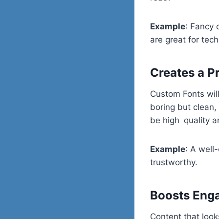
Example
: Fancy 
are great for tech
Creates a P
Custom Fonts will
boring but clean,
be high quality a
Example
: A well
trustworthy.
Boosts Eng
Content that loo