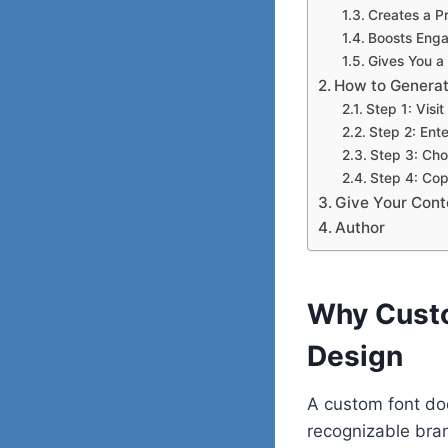
Creates a P
Boosts Enga
Gives You a
How to Generat
Step 1: Visi
Step 2: Ente
Step 3: Cho
Step 4: Co
Give Your Cont
Author
Why Custo
Design
A custom font doe
recognizable brand