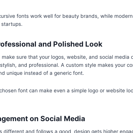
cursive fonts work well for beauty brands, while modern
 startups.
rofessional and Polished Look
 make sure that your logos, website, and social media 
 stylish, and professional. A custom style makes your c
nd unique instead of a generic font.
-chosen font can make even a simple logo or website l
agement on Social Media
ks different and follows a good design gets higher eng