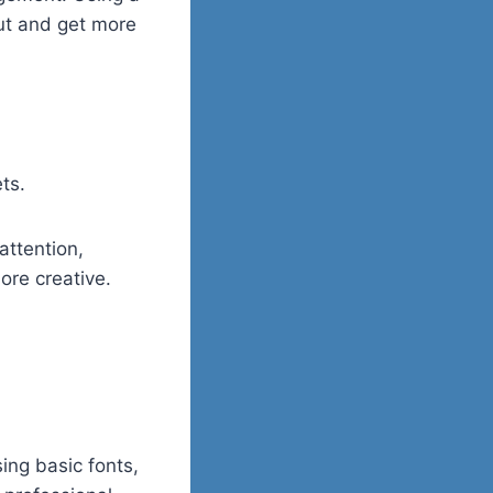
out and get more
ts.
attention,
ore creative.
ing basic fonts,