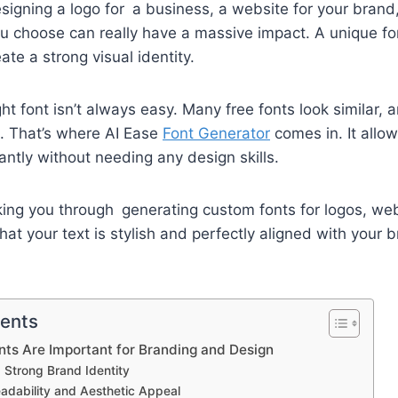
igning a logo for a business, a website for your brand,
ou choose can really have a massive impact. A unique fo
te a strong visual identity.
ight font isn’t always easy. Many free fonts look similar,
. That’s where AI Ease
Font Generator
comes in. It allow
antly without needing any design skills.
ing you through generating custom fonts for logos, web
at your text is stylish and perfectly aligned with your b
tents
ts Are Important for Branding and Design
a Strong Brand Identity
adability and Aesthetic Appeal