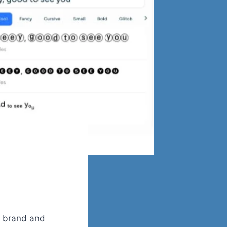
r brand and