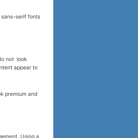
 sans-serif fonts
do not look
ontent appear to
ook premium and
agement. Using a