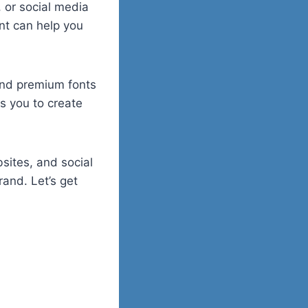
 or social media
nt can help you
 and premium fonts
s you to create
sites, and social
rand. Let’s get