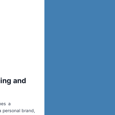
ing and
shes a
 a personal brand,