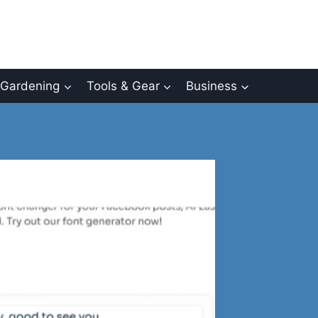
Gardening
Tools & Gear
Business