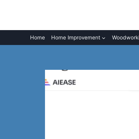
Skip
to
content
Home
Home Improvement
Woodworki