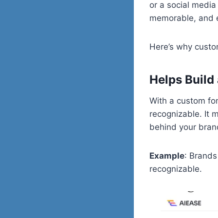
or a social media
memorable, and 
Here’s why custom
Helps Build 
With a custom fon
recognizable. It m
behind your bran
Example
: Brands
recognizable.