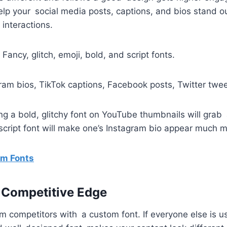
help your social media posts, captions, and bios stand 
 interactions.
: Fancy, glitch, emoji, bold, and script fonts.
gram bios, TikTok captions, Facebook posts, Twitter twee
ng a bold, glitchy font on YouTube thumbnails will grab 
cript font will make one’s Instagram bio appear much m
m Fonts
 Competitive Edge
m competitors with a custom font. If everyone else is us