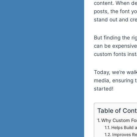
content. When des
posts, the font y
stand out and crea
But finding the r
can be expensive
custom fonts inst
Today, we’re walk
media, ensuring th
started!
Table of Con
Why Custom Fon
Helps Build 
Improves Re