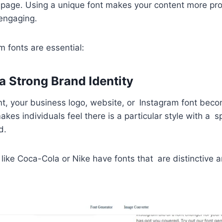
 page. Using a unique font makes your content more pro
engaging.
 fonts are essential:
a Strong Brand Identity
t, your business logo, website, or Instagram font beco
akes individuals feel there is a particular style with a s
d.
 like Coca-Cola or Nike have fonts that are distinctive