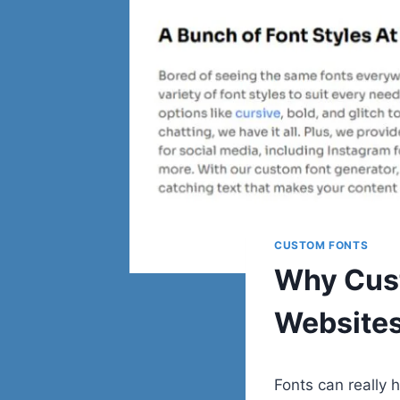
CUSTOM FONTS
Why Cust
Websites
Fonts can really