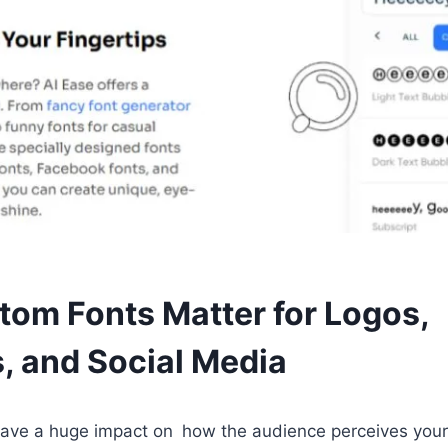
om Fonts Matter for Logos,
, and Social Media
 have a huge impact on how the audience perceives you