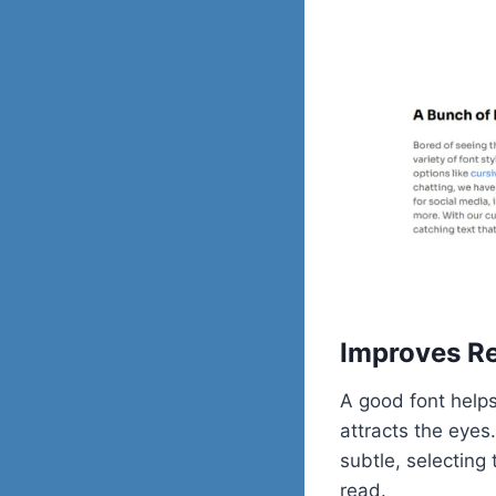
Improves Re
A good font helps
attracts the eyes
subtle, selecting
read.