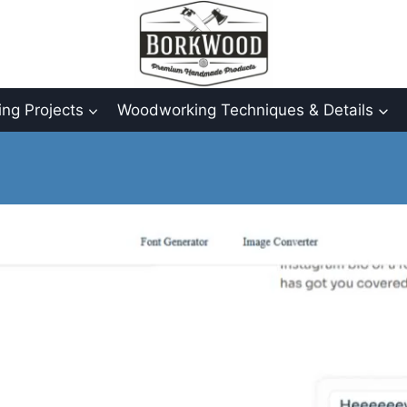
ng Projects
Woodworking Techniques & Details