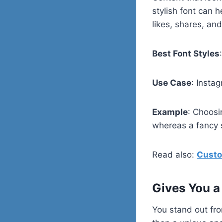
stylish font can 
likes, shares, and
Best Font Styles
Use Case
: Insta
Example
: Choosi
whereas a fancy s
Read also:
Custo
Gives You a
You stand out fro