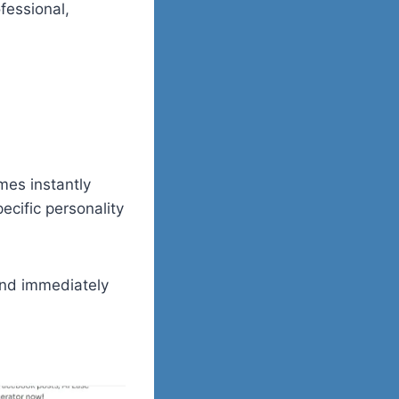
fessional,
mes instantly
pecific personality
 and immediately