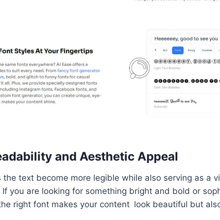
adability and Aesthetic Appeal
 the text become more legible while also serving as a v
. If you are looking for something bright and bold or sop
 the right font makes your content look beautiful but als