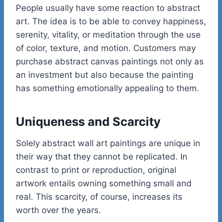
People usually have some reaction to abstract
art. The idea is to be able to convey happiness,
serenity, vitality, or meditation through the use
of color, texture, and motion. Customers may
purchase abstract canvas paintings not only as
an investment but also because the painting
has something emotionally appealing to them.
Uniqueness and Scarcity
Solely abstract wall art paintings are unique in
their way that they cannot be replicated. In
contrast to print or reproduction, original
artwork entails owning something small and
real. This scarcity, of course, increases its
worth over the years.