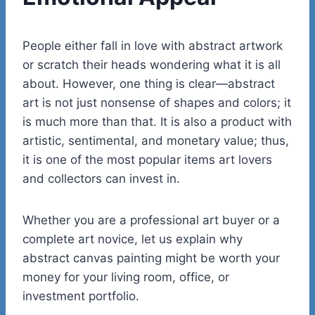
People either fall in love with abstract artwork
or scratch their heads wondering what it is all
about. However, one thing is clear—abstract
art is not just nonsense of shapes and colors; it
is much more than that. It is also a product with
artistic, sentimental, and monetary value; thus,
it is one of the most popular items art lovers
and collectors can invest in.
Whether you are a professional art buyer or a
complete art novice, let us explain why
abstract canvas painting might be worth your
money for your living room, office, or
investment portfolio.