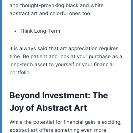
and thought-provoking black and white
abstract art and colorful ones too.
Think Long-Term
It is always said that art appreciation requires
time. Be patient and look at your purchase as a
long-term asset to yourself or your financial
portfolio.
Beyond Investment: The
Joy of Abstract Art
While the potential for financial gain is exciting,
abstract art offers something even more