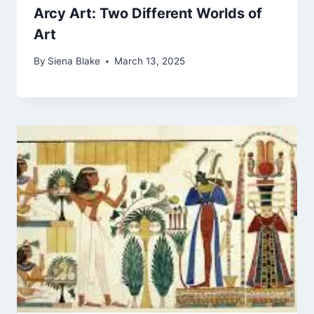
Arcy Art: Two Different Worlds of
Art
By
Siena Blake
March 13, 2025