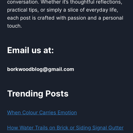
conversation. Whether it’s thoughtful reflections,
practical tips, or simply a slice of everyday life,
each post is crafted with passion and a personal
touch.
Email us at:
borkwoodblog@gmail.com
Trending Posts
When Colour Carries Emotion
How Water Trails on Brick or Siding Signal Gutter