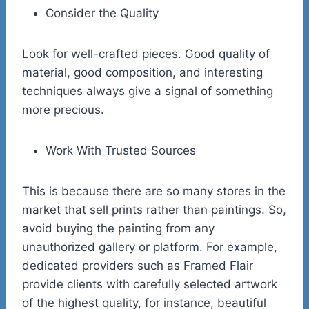
Consider the Quality
Look for well-crafted pieces. Good quality of
material, good composition, and interesting
techniques always give a signal of something
more precious.
Work With Trusted Sources
This is because there are so many stores in the
market that sell prints rather than paintings. So,
avoid buying the painting from any
unauthorized gallery or platform. For example,
dedicated providers such as Framed Flair
provide clients with carefully selected artwork
of the highest quality, for instance, beautiful