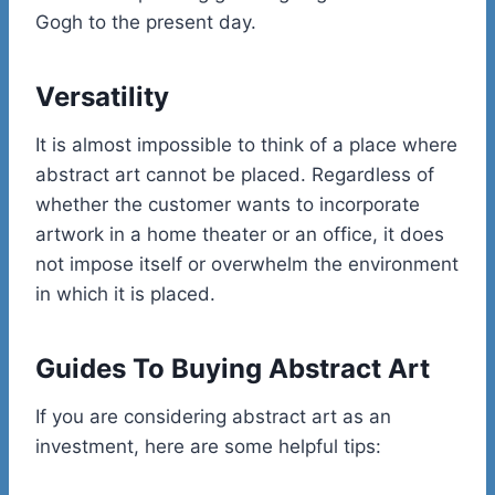
Gogh to the present day.
Versatility
It is almost impossible to think of a place where
abstract art cannot be placed. Regardless of
whether the customer wants to incorporate
artwork in a home theater or an office, it does
not impose itself or overwhelm the environment
in which it is placed.
Guides To Buying Abstract Art
If you are considering abstract art as an
investment, here are some helpful tips: