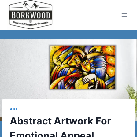
Skip
to
content
ART
Abstract Artwork For
Emotional Appeal