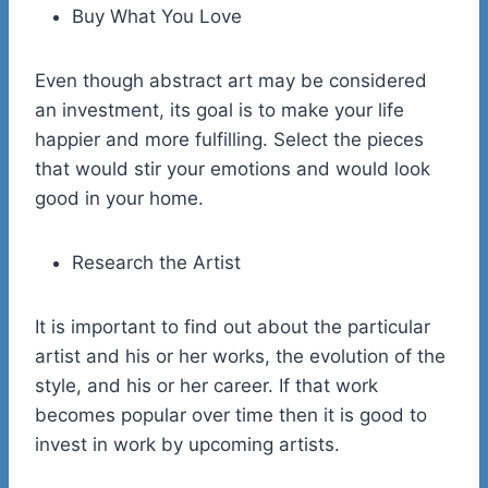
Buy What You Love
Even though abstract art may be considered
an investment, its goal is to make your life
happier and more fulfilling. Select the pieces
that would stir your emotions and would look
good in your home.
Research the Artist
It is important to find out about the particular
artist and his or her works, the evolution of the
style, and his or her career. If that work
becomes popular over time then it is good to
invest in work by upcoming artists.