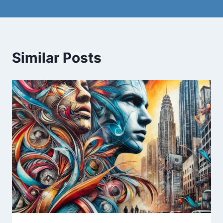
Similar Posts