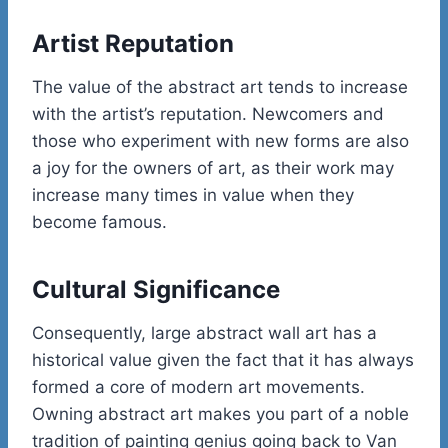
Artist Reputation
The value of the abstract art tends to increase
with the artist’s reputation. Newcomers and
those who experiment with new forms are also
a joy for the owners of art, as their work may
increase many times in value when they
become famous.
Cultural Significance
Consequently, large abstract wall art has a
historical value given the fact that it has always
formed a core of modern art movements.
Owning abstract art makes you part of a noble
tradition of painting genius going back to Van