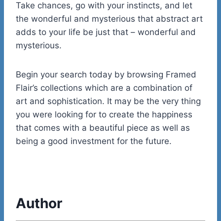
Take chances, go with your instincts, and let
the wonderful and mysterious that abstract art
adds to your life be just that – wonderful and
mysterious.
Begin your search today by browsing Framed
Flair’s collections which are a combination of
art and sophistication. It may be the very thing
you were looking for to create the happiness
that comes with a beautiful piece as well as
being a good investment for the future.
Author