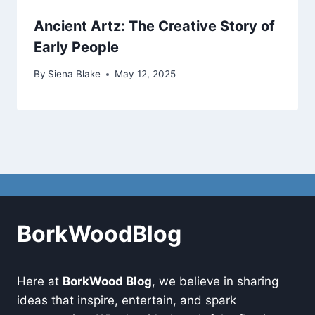
Ancient Artz: The Creative Story of
Early People
By
Siena Blake
May 12, 2025
BorkWoodBlog
Here at
BorkWood Blog
, we believe in sharing
ideas that inspire, entertain, and spark