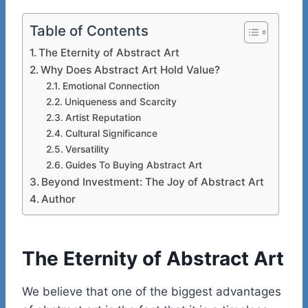
Table of Contents
The Eternity of Abstract Art
Why Does Abstract Art Hold Value?
Emotional Connection
Uniqueness and Scarcity
Artist Reputation
Cultural Significance
Versatility
Guides To Buying Abstract Art
Beyond Investment: The Joy of Abstract Art
Author
The Eternity of Abstract Art
We believe that one of the biggest advantages