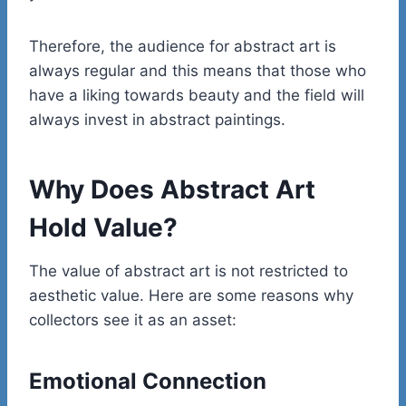
Therefore, the audience for abstract art is
always regular and this means that those who
have a liking towards beauty and the field will
always invest in abstract paintings.
Why Does Abstract Art
Hold Value?
The value of abstract art is not restricted to
aesthetic value. Here are some reasons why
collectors see it as an asset:
Emotional Connection