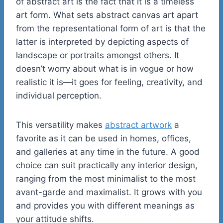
of abstract art is the fact that it is a timeless
art form. What sets abstract canvas art apart
from the representational form of art is that the
latter is interpreted by depicting aspects of
landscape or portraits amongst others. It
doesn’t worry about what is in vogue or how
realistic it is—it goes for feeling, creativity, and
individual perception.
This versatility makes
abstract artwork
a
favorite as it can be used in homes, offices,
and galleries at any time in the future. A good
choice can suit practically any interior design,
ranging from the most minimalist to the most
avant-garde and maximalist. It grows with you
and provides you with different meanings as
your attitude shifts.