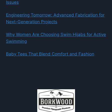
Issues
Engineering Tomorrow: Advanced Fabrication for
Next-Generation Projects
Why Women Are Choosing Swim Hijabs for Active
Swimming
Baby Tees That Blend Comfort and Fashion