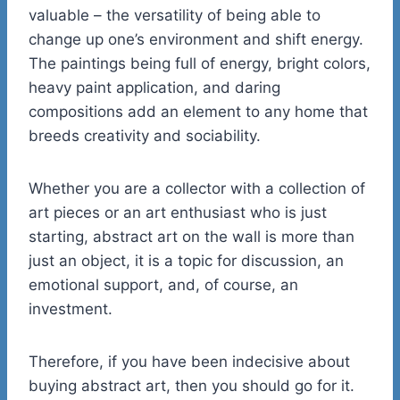
valuable – the versatility of being able to
change up one’s environment and shift energy.
The paintings being full of energy, bright colors,
heavy paint application, and daring
compositions add an element to any home that
breeds creativity and sociability.
Whether you are a collector with a collection of
art pieces or an art enthusiast who is just
starting, abstract art on the wall is more than
just an object, it is a topic for discussion, an
emotional support, and, of course, an
investment.
Therefore, if you have been indecisive about
buying abstract art, then you should go for it.