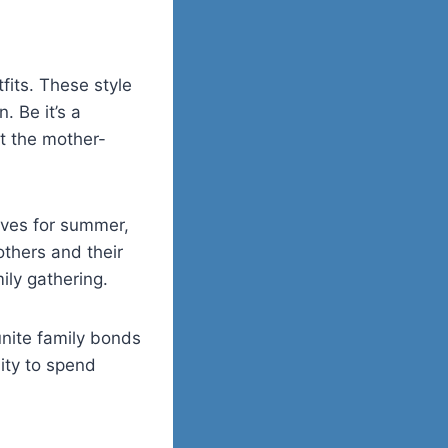
its. These style
. Be it’s a
t the mother-
rves for summer,
others and their
ily gathering.
unite family bonds
ity to spend