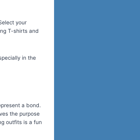
Select your
ing T-shirts and
pecially in the
represent a bond.
rves the purpose
g outfits is a fun