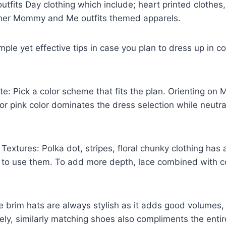
its Day clothing which include; heart printed clothes,
her Mommy and Me outfits themed apparels.
ple yet effective tips in case you plan to dress up in c
tte: Pick a color scheme that fits the plan. Orienting 
d or pink color dominates the dress selection while neutr
Textures: Polka dot, stripes, floral chunky clothing has
ee to use them. To add more depth, lace combined with co
 brim hats are always stylish as it adds good volumes,
ly, similarly matching shoes also compliments the entire