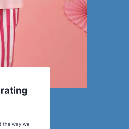
rating
nd the way we