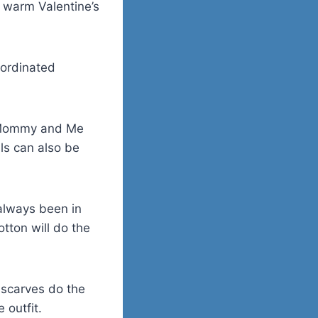
 warm Valentine’s
oordinated
on Mommy and Me
als can also be
 always been in
tton will do the
 scarves do the
 outfit.