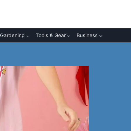
Gardening
Tools & Gear
Business