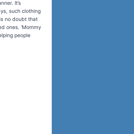
ner. It’s
ys, such clothing
is no doubt that
oved ones. ‘Mommy
elping people