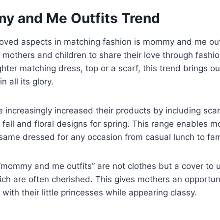
 and Me Outfits Trend
loved aspects in matching fashion is mommy and me outf
 mothers and children to share their love through fashion
er matching dress, top or a scarf, this trend brings ou
n all its glory.
increasingly increased their products by including sca
 fall and floral designs for spring. This range enables m
same dressed for any occasion from casual lunch to fam
“mommy and me outfits” are not clothes but a cover to 
h are often cherished. This gives mothers an opportun
with their little princesses while appearing classy.