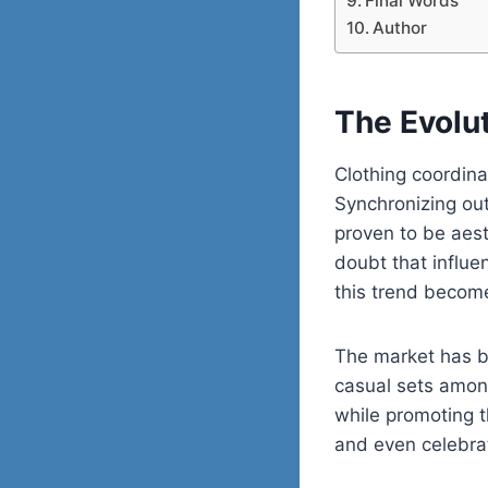
Final Words
Author
The Evolu
Clothing coordina
Synchronizing out
proven to be aest
doubt that influe
this trend becom
The market has b
casual sets among
while promoting t
and even celebra