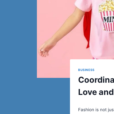
BUSINESS
Coordina
Love and
Fashion is not ju