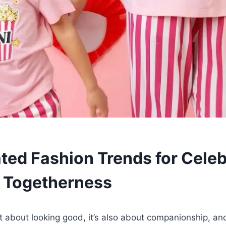
ted Fashion Trends for Celeb
 Togetherness
st about looking good, it’s also about companionship, a