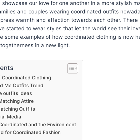
showcase our love for one another in a more stylish man
milies and couples wearing coordinated outfits nowada
xpress warmth and affection towards each other. There 
ve started to wear styles that let the world see their l
are some examples of how coordinated clothing is now h
togetherness in a new light.
tents
f Coordinated Clothing
 Me Outfits Trend
outfits Ideas
Matching Attire
atching Outfits
ial Media
 Coordinated and the Environment
d for Coordinated Fashion