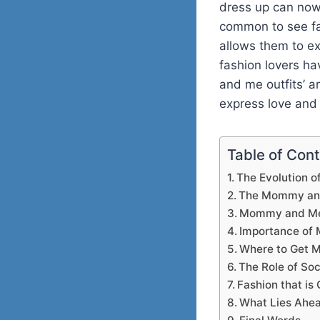
dress up can now 
common to see fa
allows them to e
fashion lovers ha
and me outfits’ 
express love and 
Table of Con
The Evolution o
The Mommy and
Mommy and Me 
Importance of 
Where to Get M
The Role of Soc
Fashion that is
What Lies Ahea