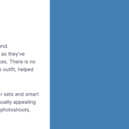
end.
 as they’ve
ces. There is no
 outfit, helped
ar sets and smart
ually appealing
 photoshoots,