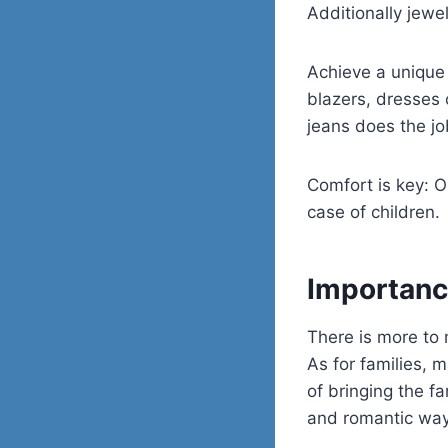
Additionally jewe
Achieve a unique 
blazers, dresses 
jeans does the jo
Comfort is key: O
case of children.
Importanc
There is more to 
As for families,
of bringing the fa
and romantic way