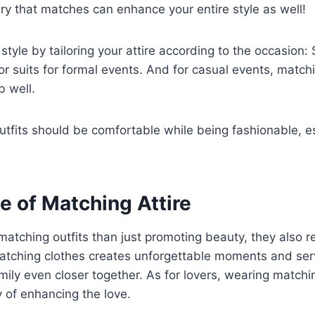
lry that matches can enhance your entire style as well!
style by tailoring your attire according to the occasion: 
or suits for formal events. And for casual events, match
b well.
utfits should be comfortable while being fashionable, es
e of Matching Attire
matching outfits than just promoting beauty, they also 
 matching clothes creates unforgettable moments and se
mily even closer together. As for lovers, wearing matchin
 of enhancing the love.