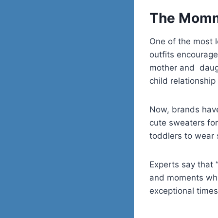
The Mommy
One of the most 
outfits encourage
mother and daught
child relationship i
Now, brands have 
cute sweaters for
toddlers to wear 
Experts say that 
and moments whic
exceptional times 