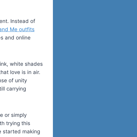
vent. Instead of
d Me outfits
es and online
ink, white shades
t love is in air.
nse of unity
ll carrying
re or simply
h trying this
e started making