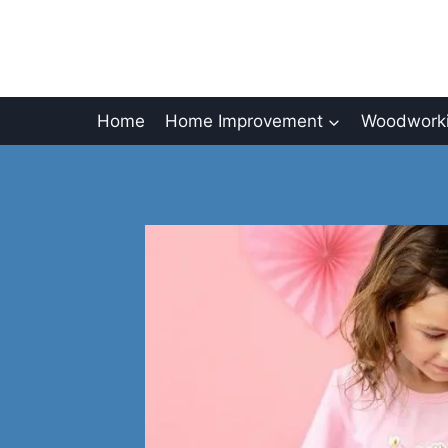
Skip
to
content
Home
Home Improvement
Woodworki