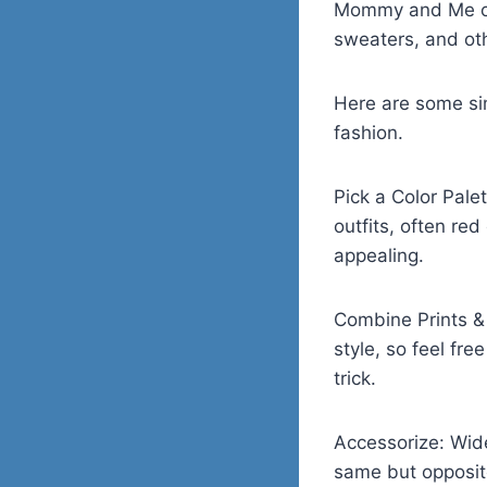
Mommy and Me outf
sweaters, and ot
Here are some sim
fashion.
Pick a Color Pale
outfits, often re
appealing.
Combine Prints & 
style, so feel fr
trick.
Accessorize: Wide
same but opposite