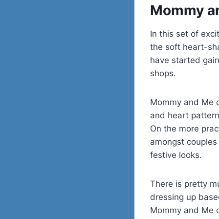
Mommy and
In this set of exc
the soft heart-sh
have started gaini
shops.
Mommy and Me outf
and heart pattern
On the more pract
amongst couples w
festive looks.
There is pretty m
dressing up based
Mommy and Me out