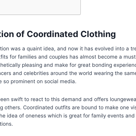
tion of Coordinated Clothing
tion was a quaint idea, and now it has evolved into a tr
fits for families and couples has almost become a must
hetically pleasing and make for great bonding experien
ncers and celebrities around the world wearing the same
e so prominent on social media.
een swift to react to this demand and offers loungewe
 others. Coordinated outfits are bound to make one vis
he idea of oneness which is great for family events and
tions.