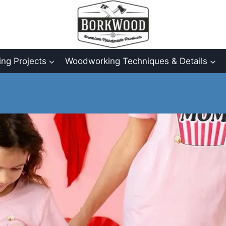
ng Projects
Woodworking Techniques & Details