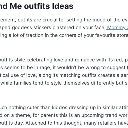
 Me outfits Ideas
itement, outfits are crucial for setting the mood of the e
aped goddess stickers plastered on your face,
Mommy an
ng a lot of traction in the corners of your favourite stor
its style celebrating love and romance with its red, p
s seems to be in rage, it wouldn’t be wrong to suggest tha
ical use of love, along its matching outfits creates a se
hile families tend to style themselves differently but sti
uch nothing cuter than kiddos dressing up in similar atti
 on a theme, for parents this is an upcoming trend wort
fits day. Attached to this thought, many retailers hav