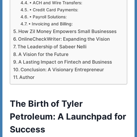
• ACH and Wire Transfers:
• Credit Card Payments:
• Payroll Solutions:
• Invoicing and Billing:
How Zil Money Empowers Small Businesses
OnlineCheckWriter: Expanding the Vision
The Leadership of Sabeer Nelli
A Vision for the Future
A Lasting Impact on Fintech and Business
Conclusion: A Visionary Entrepreneur
Author
The Birth of Tyler
Petroleum: A
Launchpad
for
Success