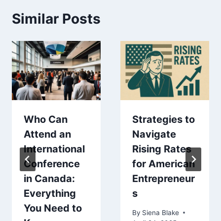
Similar Posts
Who Can
Strategies to
Attend an
Navigate
International
Rising Rates
Conference
for American
in Canada:
Entrepreneur
Everything
s
You Need to
By
Siena Blake