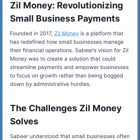
Zil Money: Revolutionizing
Small Business Payments
Founded in 2017,
Zil Money
is a platform that
has redefined how small businesses manage
their financial operations.
Sabeer’s
vision for Zil
Money was to create a solution that could
streamline payments and empower businesses
to focus on growth rather than being bogged
down by administrative hurdles.
The Challenges Zil Money
Solves
Sabeer understood that small businesses often