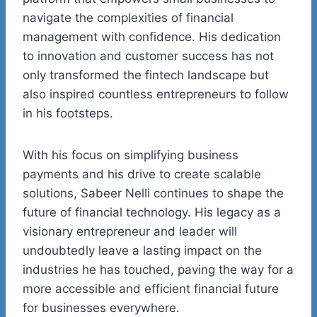
navigate the
complexities of financial
management with confidence. His dedication
to innovation and customer success has not
only transformed the
fintech
landscape but
also inspired countless entrepreneurs to follow
in his footsteps.
With his focus on simplifying business
payments and his drive to create scalable
solutions, Sabeer
Nelli
continues to shape the
future of financial technology. His legacy as a
visionary entrepreneur and leader will
undoubtedly leave a lasting impact on the
industries he has touched, paving the way for a
more accessible and efficient financial future
for businesses everywhere.