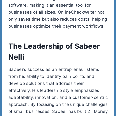
software, making it an essential tool for
businesses of all sizes. OnlineCheckWriter not
only saves time but also reduces costs, helping
businesses optimize their payment workflows.
The Leadership of Sabeer
Nelli
Sabeer’s
success as an entrepreneur stems
from his ability to identify pain points and
develop solutions that address them
effectively. His leadership style emphasizes
adaptability, innovation, and a customer-centric
approach. By focusing on the unique challenges
of small businesses, Sabeer has built Zil Money