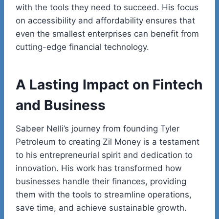
with the tools they need to succeed. His focus
on accessibility and affordability ensures that
even the smallest enterprises can benefit from
cutting-edge financial technology.
A Lasting Impact on
Fintech
and Business
Sabeer
Nelli’s
journey from founding Tyler
Petroleum to creating Zil Money is a testament
to his entrepreneurial spirit and dedication to
innovation. His work has transformed how
businesses handle their finances, providing
them with the tools to streamline operations,
save time, and achieve sustainable growth.