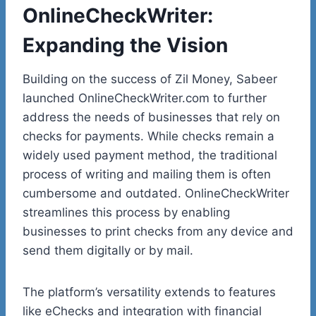
OnlineCheckWriter:
Expanding the Vision
Building on the success of Zil Money, Sabeer
launched
OnlineCheckWriter.com
to further
address the needs of businesses that rely on
checks for payments. While checks remain a
widely used payment method, the traditional
process of writing and mailing them is often
cumbersome and outdated. OnlineCheckWriter
streamlines this process by enabling
businesses to print checks from any device and
send them digitally or by mail.
The platform’s versatility extends to features
like eChecks and integration with financial