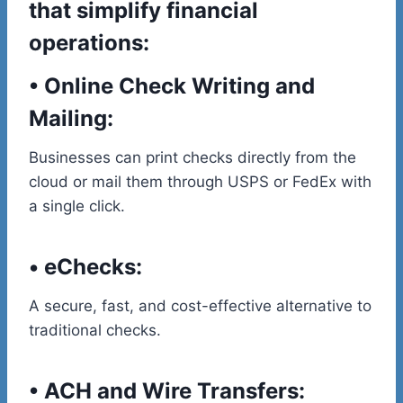
that simplify financial
operations:
•
Online Check Writing and
Mailing:
Businesses can print checks directly from the
cloud or mail them through USPS or FedEx with
a single click.
•
eChecks
:
A secure, fast, and cost-effective alternative to
traditional checks.
•
ACH and Wire Transfers: