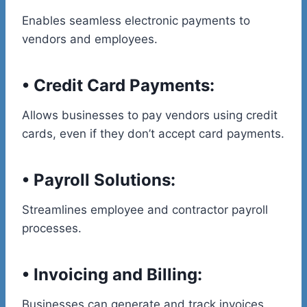
Enables seamless electronic payments to
vendors and employees.
•
Credit Card Payments:
Allows businesses to pay vendors using credit
cards, even if they don’t accept card payments.
•
Payroll Solutions:
Streamlines employee and contractor payroll
processes.
•
Invoicing and Billing:
Businesses can generate and track invoices