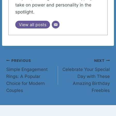
take on power and personality in the
spotlight.
View all posts
Post
PREVIOUS
NEXT
Simple Engagement
Celebrate Your Special
navigation
Rings: A Popular
Day with These
Choice for Modern
Amazing Birthday
Couples
Freebies