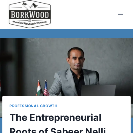
Skip
to
content
PROFESSIONAL GROWTH
The Entrepreneurial
Roots of Sabeer Nelli