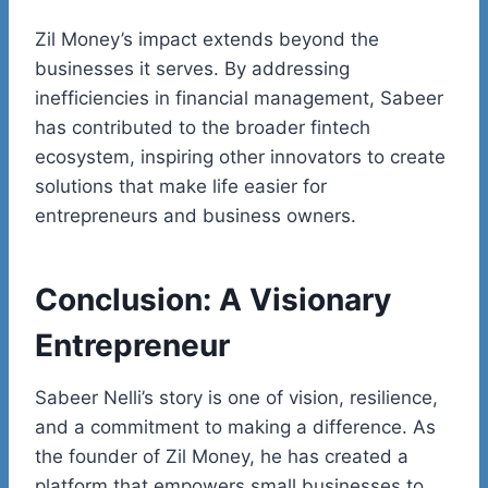
Zil Money’s impact extends beyond the
businesses it serves. By addressing
inefficiencies in financial management, Sabeer
has contributed to the broader
fintech
ecosystem, inspiring other innovators to create
solutions that make life easier for
entrepreneurs and business owners.
Conclusion: A Visionary
Entrepreneur
Sabeer
Nelli’s
story is one of vision, resilience,
and a commitment to making a difference. As
the founder of Zil Money, he has created a
platform that empowers small businesses to