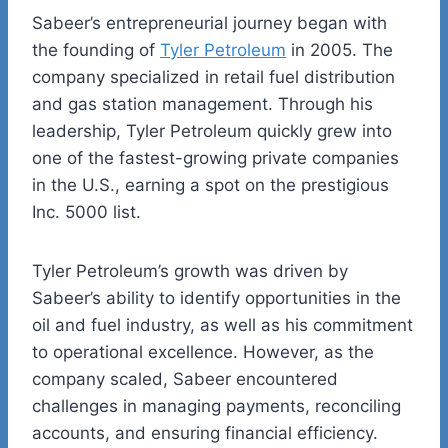
Sabeer’s
entrepreneurial journey began with
the founding of
Tyler Petroleum
in 2005. The
company specialized in retail fuel distribution
and gas station management. Through his
leadership, Tyler Petroleum quickly grew into
one of the fastest-growing private companies
in the U.S., earning a spot on the prestigious
Inc. 5000 list
.
Tyler Petroleum’s growth was driven by
Sabeer’s
ability to identify opportunities in the
oil and
fuel
industry, as well as his commitment
to operational excellence. However, as the
company scaled, Sabeer encountered
challenges in managing payments, reconciling
accounts, and ensuring financial efficiency.