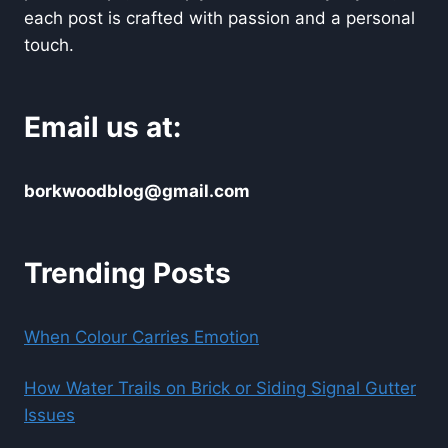
each post is crafted with passion and a personal
touch.
Email us at:
borkwoodblog@gmail.com
Trending Posts
When Colour Carries Emotion
How Water Trails on Brick or Siding Signal Gutter
Issues