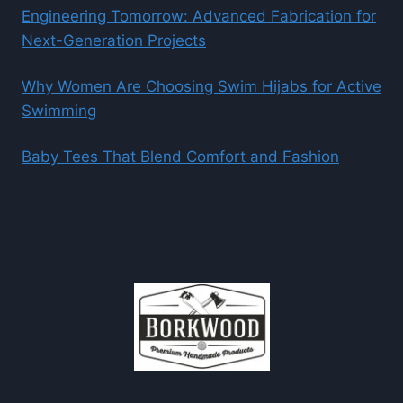
Engineering Tomorrow: Advanced Fabrication for
Next-Generation Projects
Why Women Are Choosing Swim Hijabs for Active
Swimming
Baby Tees That Blend Comfort and Fashion