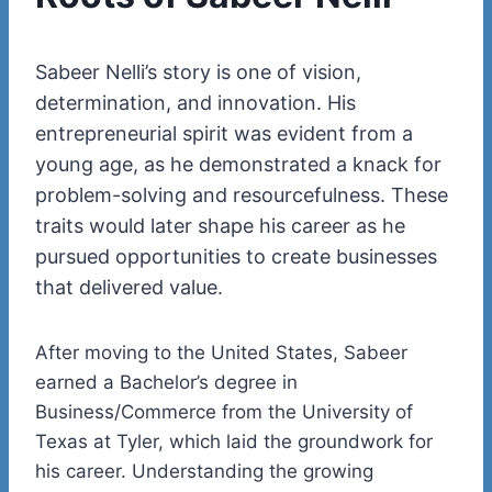
Sabeer
Nelli’s
story is one of vision,
determination, and innovation. His
entrepreneurial spirit was evident from a
young age, as he demonstrated a knack for
problem-solving and resourcefulness. These
traits would later shape his career as he
pursued opportunities to create businesses
that delivered value.
After moving to the United States, Sabeer
earned a
Bachelor’s degree in
Business/Commerce
from the
University
of
Texas at
Tyler
, which laid the groundwork for
his career. Understanding the growing