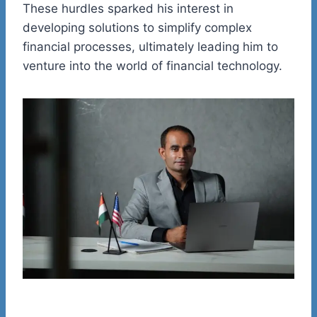
These hurdles sparked his interest in
developing solutions to simplify complex
financial processes, ultimately leading him to
venture into the world of financial technology.