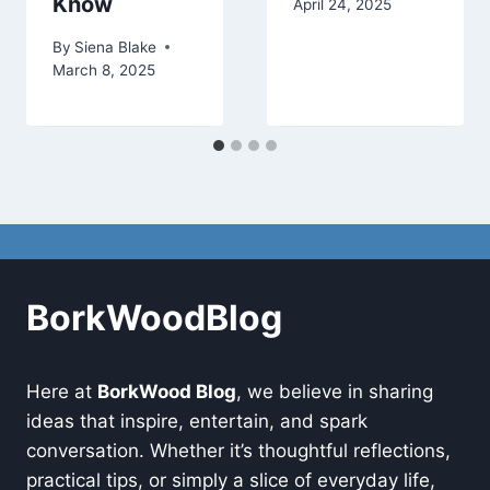
Know
April 24, 2025
By
Siena Blake
March 8, 2025
BorkWoodBlog
Here at
BorkWood Blog
, we believe in sharing
ideas that inspire, entertain, and spark
conversation. Whether it’s thoughtful reflections,
practical tips, or simply a slice of everyday life,