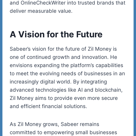
and OnlineCheckWriter into trusted brands that
deliver measurable value.
A Vision for the Future
Sabeer’s
vision for the future of Zil Money is
one of continued growth and innovation. He
envisions expanding the platform’s capabilities
to meet the evolving needs of businesses in an
increasingly digital world. By integrating
advanced technologies like AI and
blockchain
,
Zil Money aims to provide even more secure
and efficient financial solutions.
As Zil Money grows, Sabeer remains
committed to empowering small businesses