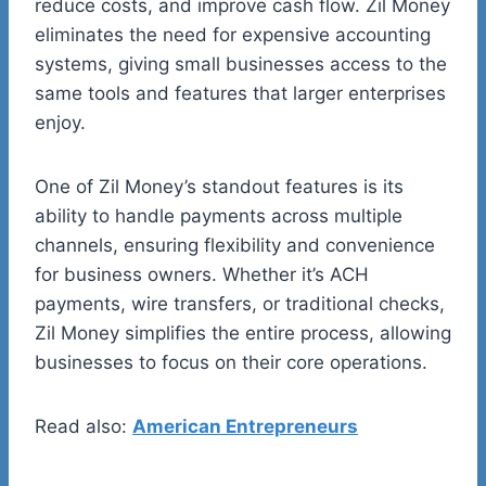
reduce costs, and improve cash flow. Zil Money
eliminates the need for expensive accounting
systems, giving small businesses access to the
same tools and features that larger enterprises
enjoy.
One of Zil Money’s standout features is its
ability to handle payments across multiple
channels, ensuring flexibility and convenience
for business owners. Whether it’s ACH
payments, wire transfers, or traditional checks,
Zil Money simplifies the entire process, allowing
businesses to focus on their core operations.
Read also:
American Entrepreneurs