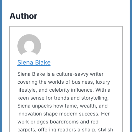
Author
Siena Blake
Siena Blake is a culture-savvy writer
covering the worlds of business, luxury
lifestyle, and celebrity influence. With a
keen sense for trends and storytelling,
Siena unpacks how fame, wealth, and
innovation shape modern success. Her
work bridges boardrooms and red
carpets, offering readers a sharp, stylish