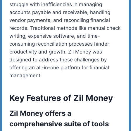
struggle with inefficiencies in managing
accounts payable and receivable, handling
vendor payments, and reconciling financial
records. Traditional
methods like manual check
writing, expensive software, and time-
consuming reconciliation processes hinder
productivity and growth. Zil Money was
designed to address these challenges by
offering an all-in-one platform for financial
management.
Key Features of Zil Money
Zil Money offers a
comprehensive suite of tools