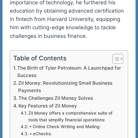
importance of technology, he furthered his
education by obtaining advanced certification
in
fintech
from
Harvard University
, equipping
him with cutting-edge knowledge to tackle
challenges in business finance.
Table of Contents
The Birth of Tyler Petroleum: A Launchpad for
Success
Zil Money: Revolutionizing Small Business
Payments
The Challenges Zil Money Solves
Key Features of Zil Money
Zil Money offers a comprehensive suite of
tools that simplify financial operations:
• Online Check Writing and Mailing:
• eChecks: