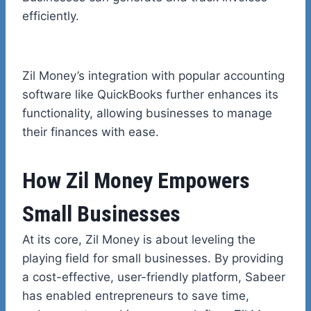
efficiently.
Zil Money’s integration with popular accounting
software like QuickBooks further enhances its
functionality, allowing businesses to manage
their finances with ease.
How Zil Money Empowers
Small Businesses
At its core, Zil Money is about leveling the
playing field for small businesses. By providing
a cost-effective, user-friendly platform, Sabeer
has enabled entrepreneurs to save time,