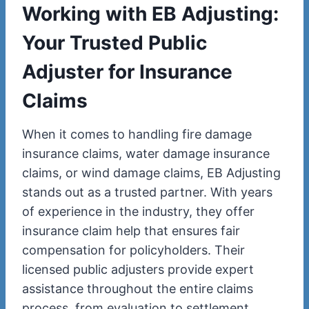
Working with EB Adjusting:
Your Trusted Public
Adjuster for Insurance
Claims
When it comes to handling fire damage
insurance claims, water damage insurance
claims, or wind damage claims, EB Adjusting
stands out as a trusted partner. With years
of experience in the industry, they offer
insurance claim help that ensures fair
compensation for policyholders. Their
licensed public adjusters provide expert
assistance throughout the entire claims
process, from evaluation to settlement,