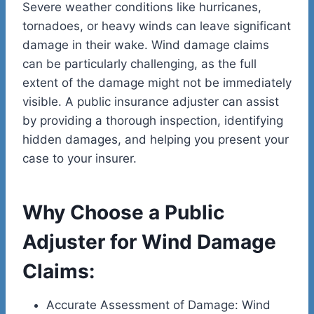
Severe weather conditions like hurricanes,
tornadoes, or heavy winds can leave significant
damage in their wake. Wind damage claims
can be particularly challenging, as the full
extent of the damage might not be immediately
visible. A public insurance adjuster can assist
by providing a thorough inspection, identifying
hidden damages, and helping you present your
case to your insurer.
Why Choose a Public
Adjuster for Wind Damage
Claims:
Accurate Assessment of Damage: Wind