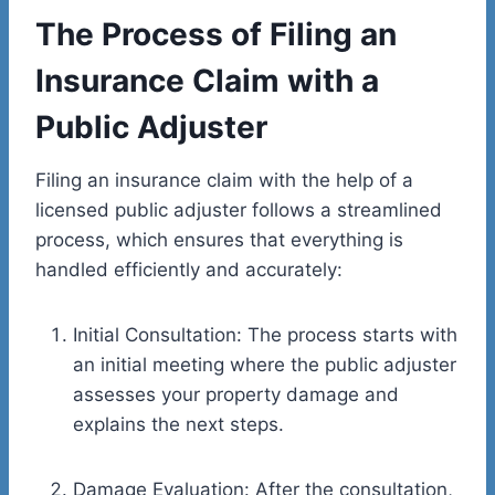
The Process of Filing an
Insurance Claim with a
Public Adjuster
Filing an insurance claim with the help of a
licensed public adjuster follows a streamlined
process, which ensures that everything is
handled efficiently and accurately:
Initial Consultation: The process starts with
an initial meeting where the public adjuster
assesses your property damage and
explains the next steps.
Damage Evaluation: After the consultation,