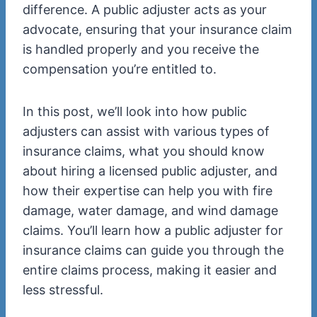
difference. A public adjuster acts as your
advocate, ensuring that your insurance claim
is handled properly and you receive the
compensation you’re entitled to.
In this post, we’ll look into how public
adjusters can assist with various types of
insurance claims, what you should know
about hiring a licensed public adjuster, and
how their expertise can help you with fire
damage, water damage, and wind damage
claims. You’ll learn how a public adjuster for
insurance claims can guide you through the
entire claims process, making it easier and
less stressful.