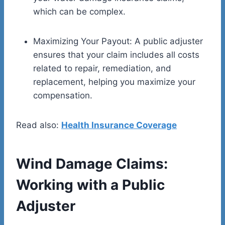
which can be complex.
Maximizing Your Payout: A public adjuster
ensures that your claim includes all costs
related to repair, remediation, and
replacement, helping you maximize your
compensation.
Read also:
Health Insurance Coverage
Wind Damage Claims:
Working with a Public
Adjuster