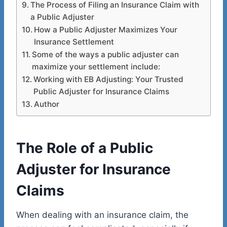
The Process of Filing an Insurance Claim with
a Public Adjuster
How a Public Adjuster Maximizes Your
Insurance Settlement
Some of the ways a public adjuster can
maximize your settlement include:
Working with EB Adjusting: Your Trusted
Public Adjuster for Insurance Claims
Author
The Role of a Public
Adjuster for Insurance
Claims
When dealing with an insurance claim, the