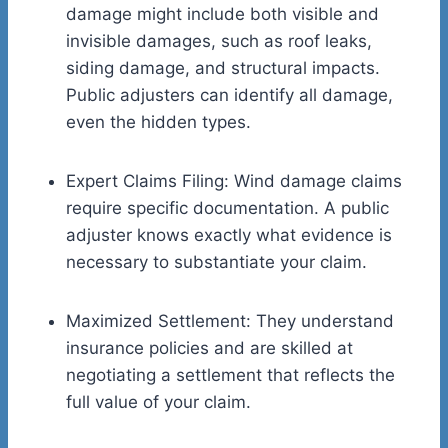
damage might include both visible and
invisible damages, such as roof leaks,
siding damage, and structural impacts.
Public adjusters can identify all damage,
even the hidden types.
Expert Claims Filing: Wind damage claims
require specific documentation. A public
adjuster knows exactly what evidence is
necessary to substantiate your claim.
Maximized Settlement: They understand
insurance policies and are skilled at
negotiating a settlement that reflects the
full value of your claim.