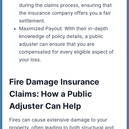
during the claims process, ensuring that
the insurance company offers you a fair
settlement.
Maximized Payout: With their in-depth
knowledge of policy details, a public
adjuster can ensure that you are
compensated for every eligible aspect of
your loss.
Fire Damage Insurance
Claims: How a Public
Adjuster Can Help
Fires can cause extensive damage to your
property, often leading to both structural and