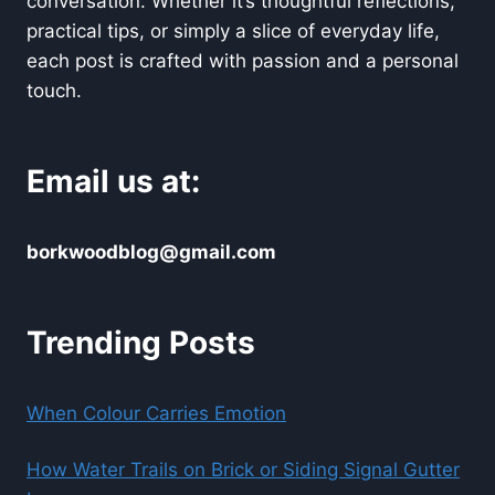
conversation. Whether it’s thoughtful reflections,
practical tips, or simply a slice of everyday life,
each post is crafted with passion and a personal
touch.
Email us at:
borkwoodblog@gmail.com
Trending Posts
When Colour Carries Emotion
How Water Trails on Brick or Siding Signal Gutter