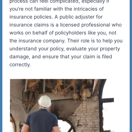
process can feel complicated, especially if
you’re not familiar with the intricacies of
insurance policies. A public adjuster for
insurance claims is a licensed professional who
works on behalf of policyholders like you, not
the insurance company. Their role is to help you
understand your policy, evaluate your property
damage, and ensure that your claim is filed
correctly.