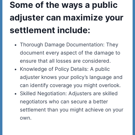
Some of the ways a public
adjuster can maximize your
settlement include:
Thorough Damage Documentation: They
document every aspect of the damage to
ensure that all losses are considered.
Knowledge of Policy Details: A public
adjuster knows your policy’s language and
can identify coverage you might overlook.
Skilled Negotiation: Adjusters are skilled
negotiators who can secure a better
settlement than you might achieve on your
own.