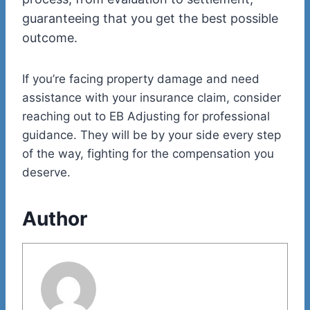
guaranteeing that you get the best possible
outcome.
If you’re facing property damage and need
assistance with your insurance claim, consider
reaching out to EB Adjusting for professional
guidance. They will be by your side every step
of the way, fighting for the compensation you
deserve.
Author