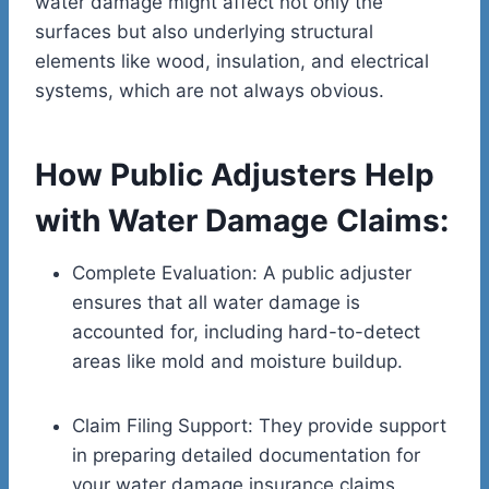
water damage might affect not only the
surfaces but also underlying structural
elements like wood, insulation, and electrical
systems, which are not always obvious.
How Public Adjusters Help
with Water Damage Claims:
Complete Evaluation: A public adjuster
ensures that all water damage is
accounted for, including hard-to-detect
areas like mold and moisture buildup.
Claim Filing Support: They provide support
in preparing detailed documentation for
your water damage insurance claims,