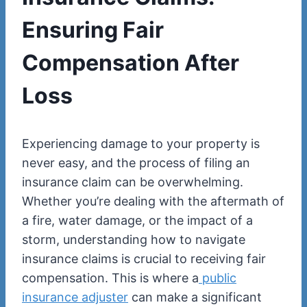
Ensuring Fair
Compensation After
Loss
Experiencing damage to your property is
never easy, and the process of filing an
insurance claim can be overwhelming.
Whether you’re dealing with the aftermath of
a fire, water damage, or the impact of a
storm, understanding how to navigate
insurance claims is crucial to receiving fair
compensation. This is where a
public
insurance adjuster
can make a significant