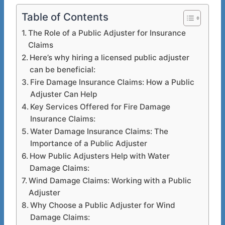
Table of Contents
The Role of a Public Adjuster for Insurance
Claims
Here’s why hiring a licensed public adjuster
can be beneficial:
Fire Damage Insurance Claims: How a Public
Adjuster Can Help
Key Services Offered for Fire Damage
Insurance Claims:
Water Damage Insurance Claims: The
Importance of a Public Adjuster
How Public Adjusters Help with Water
Damage Claims:
Wind Damage Claims: Working with a Public
Adjuster
Why Choose a Public Adjuster for Wind
Damage Claims: