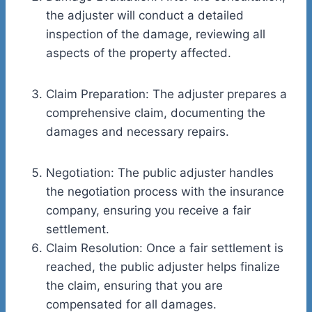
the adjuster will conduct a detailed
inspection of the damage, reviewing all
aspects of the property affected.
Claim Preparation: The adjuster prepares a
comprehensive claim, documenting the
damages and necessary repairs.
Negotiation: The public adjuster handles
the negotiation process with the insurance
company, ensuring you receive a fair
settlement.
Claim Resolution: Once a fair settlement is
reached, the public adjuster helps finalize
the claim, ensuring that you are
compensated for all damages.