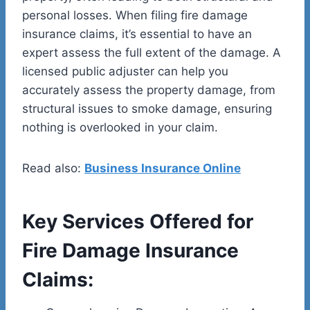
personal losses. When filing fire damage
insurance claims, it’s essential to have an
expert assess the full extent of the damage. A
licensed public adjuster can help you
accurately assess the property damage, from
structural issues to smoke damage, ensuring
nothing is overlooked in your claim.
Read also:
Business Insurance Online
Key Services Offered for
Fire Damage Insurance
Claims: