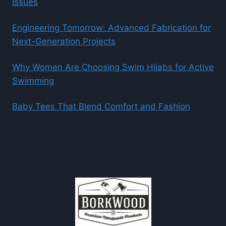
Issues
Engineering Tomorrow: Advanced Fabrication for
Next-Generation Projects
Why Women Are Choosing Swim Hijabs for Active
Swimming
Baby Tees That Blend Comfort and Fashion