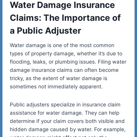
Water Damage Insurance
Claims: The Importance of
a Public Adjuster
Water damage is one of the most common
types of property damage, whether it’s due to
flooding, leaks, or plumbing issues. Filing water
damage insurance claims can often become
tricky, as the extent of water damage is
sometimes not immediately apparent.
Public adjusters specialize in insurance claim
assistance for water damage. They can help
determine if your claim covers both visible and
hidden damage caused by water. For example,