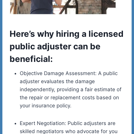
Here’s why hiring a licensed
public adjuster can be
beneficial:
Objective Damage Assessment: A public
adjuster evaluates the damage
independently, providing a fair estimate of
the repair or replacement costs based on
your insurance policy.
Expert Negotiation: Public adjusters are
skilled negotiators who advocate for you