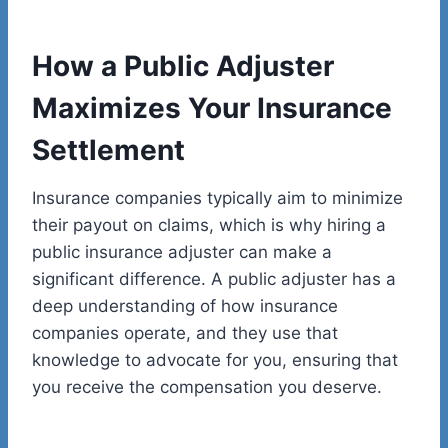
How a Public Adjuster
Maximizes Your Insurance
Settlement
Insurance companies typically aim to minimize
their payout on claims, which is why hiring a
public insurance adjuster can make a
significant difference. A public adjuster has a
deep understanding of how insurance
companies operate, and they use that
knowledge to advocate for you, ensuring that
you receive the compensation you deserve.