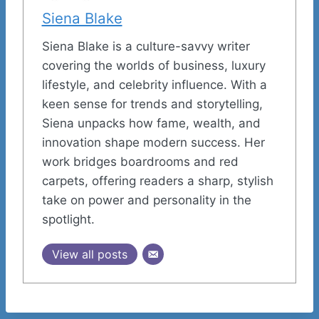
Siena Blake
Siena Blake is a culture-savvy writer
covering the worlds of business, luxury
lifestyle, and celebrity influence. With a
keen sense for trends and storytelling,
Siena unpacks how fame, wealth, and
innovation shape modern success. Her
work bridges boardrooms and red
carpets, offering readers a sharp, stylish
take on power and personality in the
spotlight.
View all posts