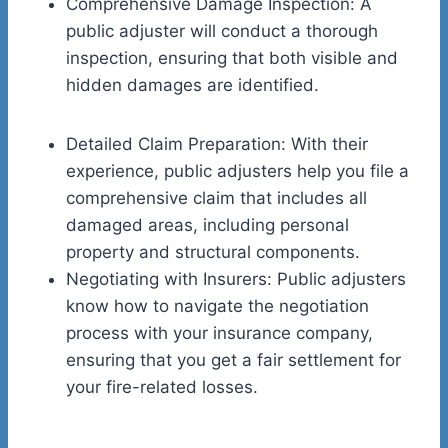
Comprehensive Damage Inspection: A
public adjuster will conduct a thorough
inspection, ensuring that both visible and
hidden damages are identified.
Detailed Claim Preparation: With their
experience, public adjusters help you file a
comprehensive claim that includes all
damaged areas, including personal
property and structural components.
Negotiating with Insurers: Public adjusters
know how to navigate the negotiation
process with your insurance company,
ensuring that you get a fair settlement for
your fire-related losses.