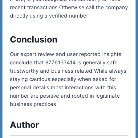
recent transactions Otherwise call the company
directly using a verified number
Conclusion
Our expert review and user reported insights
conclude that 8776137414 is generally safe
trustworthy and business related While always
staying cautious especially when asked for
personal details most interactions with this
number are positive and rooted in legitimate
business practices
Author