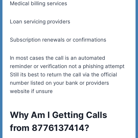
Medical billing services
Loan servicing providers
Subscription renewals or confirmations
In most cases the call is an automated
reminder or verification not a phishing attempt
Still its best to return the call via the official
number listed on your bank or providers
website if unsure
Why Am I Getting Calls
from 8776137414?