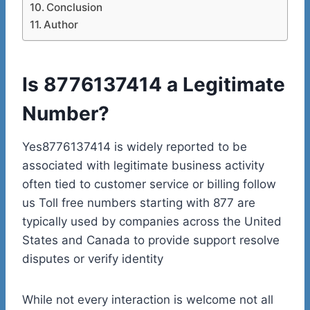
Conclusion
Author
Is 8776137414 a Legitimate
Number?
Yes8776137414 is widely reported to be
associated with legitimate business activity
often tied to customer service or billing follow
us Toll free numbers starting with 877 are
typically used by companies across the United
States and Canada to provide support resolve
disputes or verify identity
While not every interaction is welcome not all