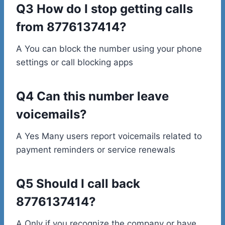
Q3 How do I stop getting calls
from 8776137414?
A You can block the number using your phone
settings or call blocking apps
Q4 Can this number leave
voicemails?
A Yes Many users report voicemails related to
payment reminders or service renewals
Q5 Should I call back
8776137414?
A Only if you recognize the company or have