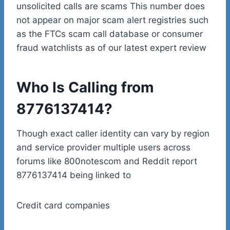
unsolicited calls are scams This number does
not appear on major scam alert registries such
as the FTCs scam call database or consumer
fraud watchlists as of our latest expert review
Who Is Calling from
8776137414?
Though exact caller identity can vary by region
and service provider multiple users across
forums like 800notescom and Reddit report
8776137414 being linked to
Credit card companies