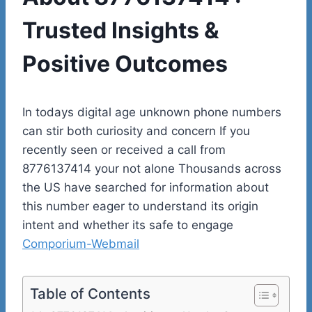
Trusted Insights &
Positive Outcomes
In todays digital age unknown phone numbers
can stir both curiosity and concern If you
recently seen or received a call from
8776137414 your not alone Thousands across
the US have searched for information about
this number eager to understand its origin
intent and whether its safe to engage
Comporium-Webmail
Table of Contents