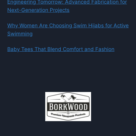
Engineering Tomorrow: Advanced Fabrication for
Next-Generation Projects
Why Women Are Choosing Swim Hijabs for Active
Swimming
Baby Tees That Blend Comfort and Fashion