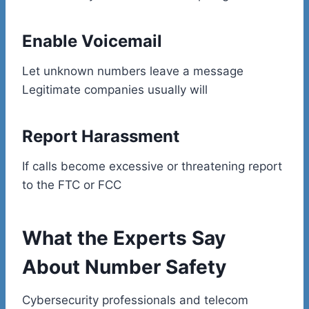
Enable Voicemail
Let unknown numbers leave a message
Legitimate companies usually will
Report Harassment
If calls become excessive or threatening report
to the FTC or FCC
What the Experts Say
About Number Safety
Cybersecurity professionals and telecom