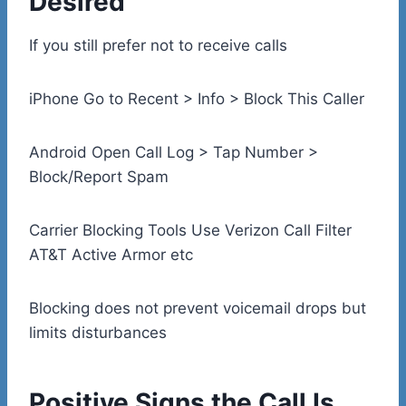
Desired
If you still prefer not to receive calls
iPhone Go to Recent > Info > Block This Caller
Android Open Call Log > Tap Number >
Block/Report Spam
Carrier Blocking Tools Use Verizon Call Filter
AT&T Active Armor etc
Blocking does not prevent voicemail drops but
limits disturbances
Positive Signs the Call Is