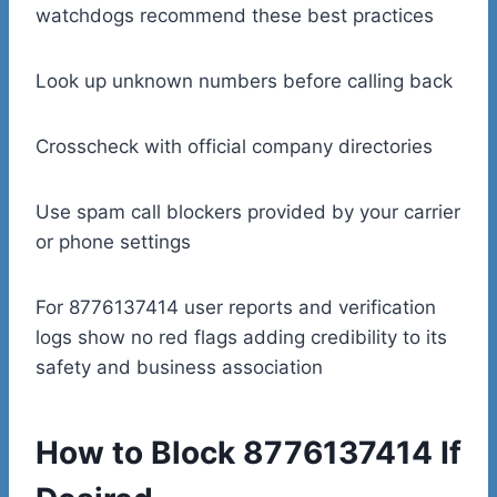
watchdogs recommend these best practices
Look up unknown numbers before calling back
Crosscheck with official company directories
Use spam call blockers provided by your carrier
or phone settings
For 8776137414 user reports and verification
logs show no red flags adding credibility to its
safety and business association
How to Block 8776137414 If