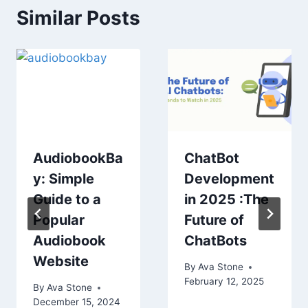
Similar Posts
AudiobookBa
ChatBot
y: Simple
Development
Guide to a
in 2025 :The
Popular
Future of
Audiobook
ChatBots
Website
By
Ava Stone
February 12, 2025
By
Ava Stone
December 15, 2024