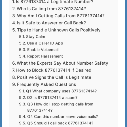
Is 8776137414 a Legitimate Number?
Who Is Calling from 8776137414?
Why Am I Getting Calls from 8776137414?
Is It Safe to Answer or Call Back?
Tips to Handle Unknown Calls Positively
Stay Calm
Use a Caller ID App
Enable Voicemail
Report Harassment
What the Experts Say About Number Safety
How to Block 8776137414 If Desired
Positive Signs the Call Is Legitimate
Frequently Asked Questions
Q1 What company uses 8776137414?
Q2 Is 8776137414 a scam?
Q3 How do I stop getting calls from
8776137414?
Q4 Can this number leave voicemails?
Q5 Should I call back 8776137414?