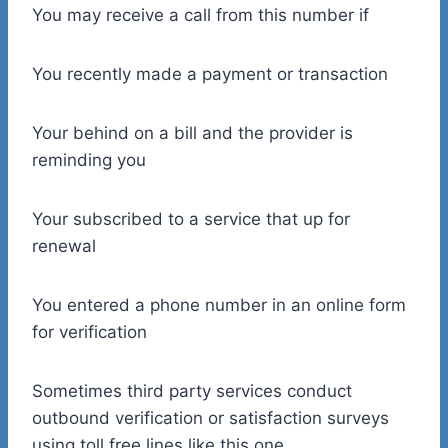
You may receive a call from this number if
You recently made a payment or transaction
Your behind on a bill and the provider is
reminding you
Your subscribed to a service that up for
renewal
You entered a phone number in an online form
for verification
Sometimes third party services conduct
outbound verification or satisfaction surveys
using toll free lines like this one