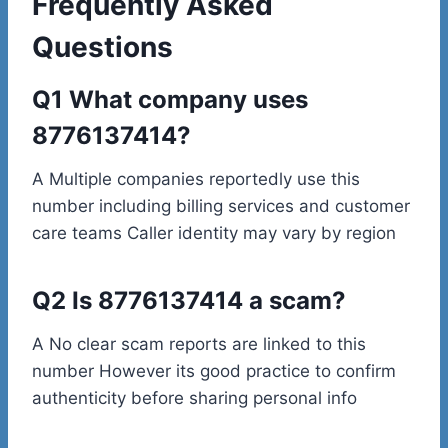
Frequently Asked
Questions
Q1 What company uses
8776137414?
A Multiple companies reportedly use this
number including billing services and customer
care teams Caller identity may vary by region
Q2 Is 8776137414 a scam?
A No clear scam reports are linked to this
number However its good practice to confirm
authenticity before sharing personal info