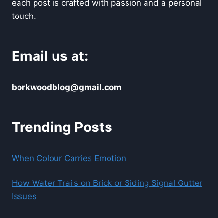
each post is crafted with passion and a personal
touch.
Email us at:
borkwoodblog@gmail.com
Trending Posts
When Colour Carries Emotion
How Water Trails on Brick or Siding Signal Gutter
Issues