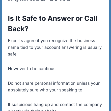
Is It Safe to Answer or Call
Back?
Experts agree if you recognize the business
name tied to your account answering is usually
safe
However to be cautious
Do not share personal information unless your
absolutely sure who your speaking to
If suspicious hang up and contact the company