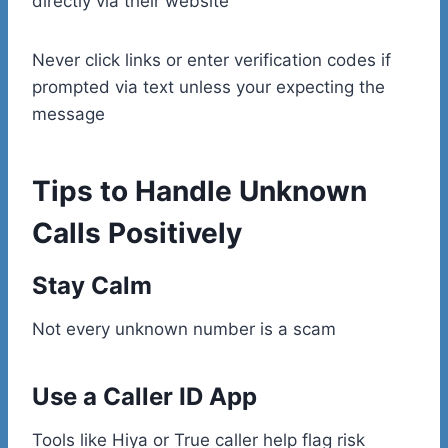
directly via their website
Never click links or enter verification codes if
prompted via text unless your expecting the
message
Tips to Handle Unknown
Calls Positively
Stay Calm
Not every unknown number is a scam
Use a Caller ID App
Tools like Hiya or True caller help flag risk