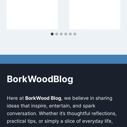
BorkWoodBlog
Here at
BorkWood Blog
, we believe in sharing
ideas that inspire, entertain, and spark
conversation. Whether it’s thoughtful reflections,
practical tips, or simply a slice of everyday life,