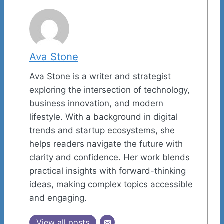
Ava Stone
Ava Stone is a writer and strategist
exploring the intersection of technology,
business innovation, and modern
lifestyle. With a background in digital
trends and startup ecosystems, she
helps readers navigate the future with
clarity and confidence. Her work blends
practical insights with forward-thinking
ideas, making complex topics accessible
and engaging.
View all posts