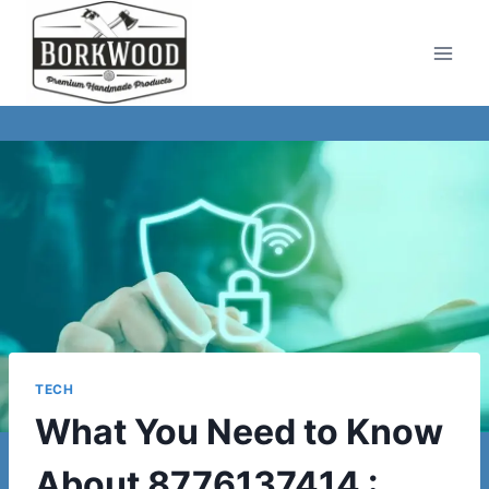
Skip
to
content
TECH
What You Need to Know
About 8776137414 :