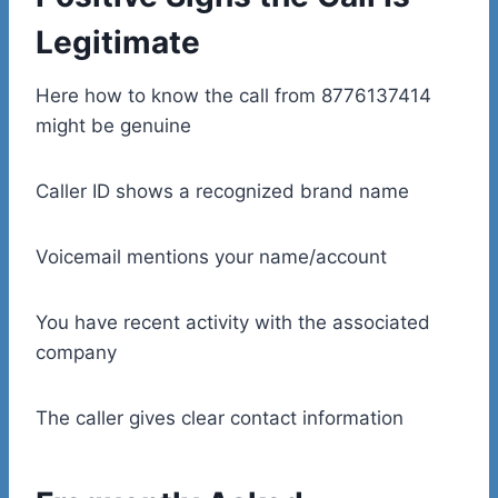
Legitimate
Here how to know the call from 8776137414
might be genuine
Caller ID shows a recognized brand name
Voicemail mentions your name/account
You have recent activity with the associated
company
The caller gives clear contact information