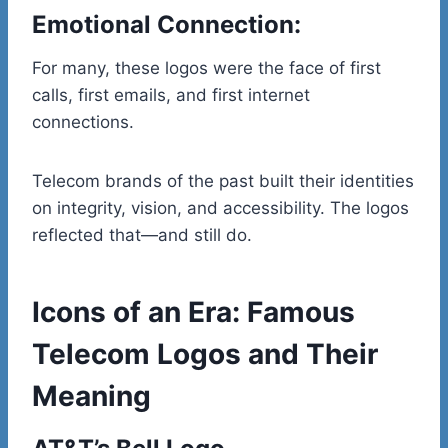
Emotional Connection:
For many, these logos were the face of first
calls, first emails, and first internet
connections.
Telecom brands of the past built their identities
on integrity, vision, and accessibility. The logos
reflected that—and still do.
Icons of an Era: Famous
Telecom Logos and Their
Meaning