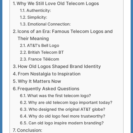
Why We Still Love Old Telecom Logos
Authenticity:
Simplicity:
Emotional Connection:
Icons of an Era: Famous Telecom Logos and
Their Meaning
AT&T’s Bell Logo
British Telecom BT
France Télécom
How Old Logos Shaped Brand Identity
From Nostalgia to Inspiration
Why It Matters Now
Frequently Asked Questions
What was the first telecom logo?
Why are old telecom logo important today?
Who designed the original AT&T globe?
Why do old logo feel more trustworthy?
Can old logo inspire modern branding?
Conclusion: