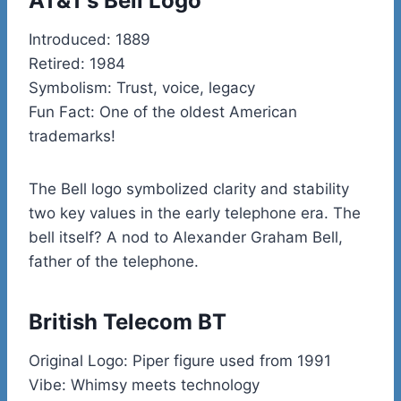
AT&T’s Bell Logo
Introduced: 1889
Retired: 1984
Symbolism: Trust, voice, legacy
Fun Fact: One of the oldest American
trademarks!
The Bell logo symbolized clarity and stability
two key values in the early telephone era. The
bell itself? A nod to Alexander Graham Bell,
father of the telephone.
British Telecom BT
Original Logo: Piper figure used from 1991
Vibe: Whimsy meets technology