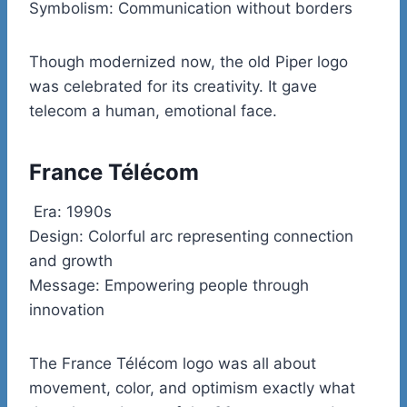
Symbolism: Communication without borders
Though modernized now, the old Piper logo
was celebrated for its creativity. It gave
telecom a human, emotional face.
France Télécom
Era: 1990s
Design: Colorful arc representing connection
and growth
Message: Empowering people through
innovation
The France Télécom logo was all about
movement, color, and optimism exactly what