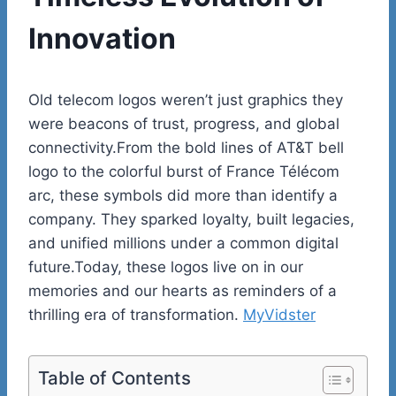
Innovation
Old telecom logos weren’t just graphics they
were beacons of trust, progress, and global
connectivity.From the bold lines of AT&T bell
logo to the colorful burst of France Télécom
arc, these symbols did more than identify a
company. They sparked loyalty, built legacies,
and unified millions under a common digital
future.Today, these logos live on in our
memories and our hearts as reminders of a
thrilling era of transformation.
MyVidster
Table of Contents