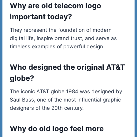
Why are old telecom logo
important today?
They represent the foundation of modern
digital life, inspire brand trust, and serve as
timeless examples of powerful design.
Who designed the original AT&T
globe?
The iconic AT&T globe 1984 was designed by
Saul Bass, one of the most influential graphic
designers of the 20th century.
Why do old logo feel more