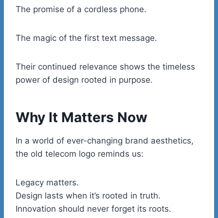
The promise of a cordless phone.
The magic of the first text message.
Their continued relevance shows the timeless
power of design rooted in purpose.
Why It Matters Now
In a world of ever-changing brand aesthetics,
the old telecom logo reminds us:
Legacy matters.
Design lasts when it’s rooted in truth.
Innovation should never forget its roots.