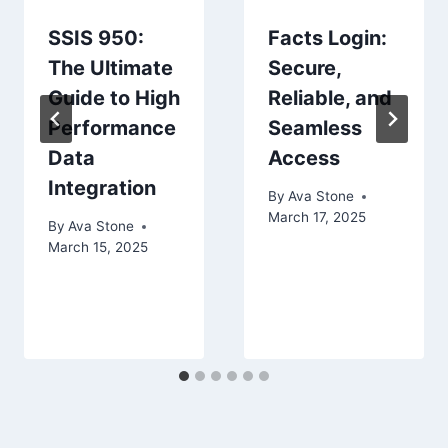
SSIS 950:
Facts Login:
The Ultimate
Secure,
Guide to High
Reliable, and
Performance
Seamless
Data
Access
Integration
By
Ava Stone
March 17, 2025
By
Ava Stone
March 15, 2025