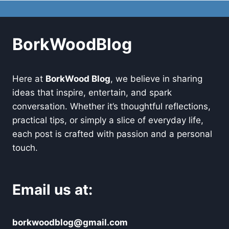
BorkWoodBlog
Here at
BorkWood Blog
, we believe in sharing
ideas that inspire, entertain, and spark
conversation. Whether it’s thoughtful reflections,
practical tips, or simply a slice of everyday life,
each post is crafted with passion and a personal
touch.
Email us at:
borkwoodblog@gmail.com