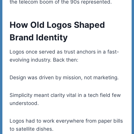
the telecom boom of the 90s represented.
How Old Logos Shaped
Brand Identity
Logos once served as trust anchors in a fast-
evolving industry. Back then:
Design was driven by mission, not marketing.
Simplicity meant clarity vital in a tech field few
understood.
Logos had to work everywhere from paper bills
to satellite dishes.