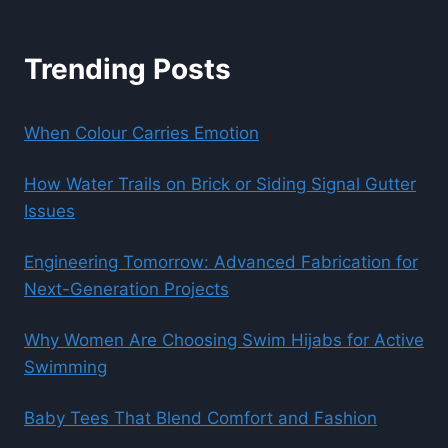
Trending Posts
When Colour Carries Emotion
How Water Trails on Brick or Siding Signal Gutter
Issues
Engineering Tomorrow: Advanced Fabrication for
Next-Generation Projects
Why Women Are Choosing Swim Hijabs for Active
Swimming
Baby Tees That Blend Comfort and Fashion