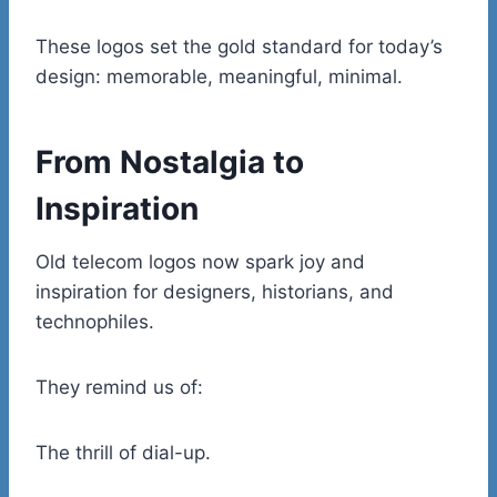
These logos set the gold standard for today’s
design: memorable, meaningful, minimal.
From Nostalgia to
Inspiration
Old telecom logos now spark joy and
inspiration for designers, historians, and
technophiles.
They remind us of:
The thrill of dial-up.