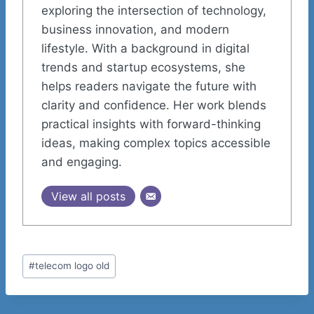
exploring the intersection of technology,
business innovation, and modern
lifestyle. With a background in digital
trends and startup ecosystems, she
helps readers navigate the future with
clarity and confidence. Her work blends
practical insights with forward-thinking
ideas, making complex topics accessible
and engaging.
View all posts
Post
#
telecom logo old
Tags: