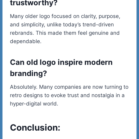
trustworthy?
Many older logo focused on clarity, purpose,
and simplicity, unlike today’s trend-driven
rebrands. This made them feel genuine and
dependable.
Can old logo inspire modern
branding?
Absolutely. Many companies are now turning to
retro designs to evoke trust and nostalgia in a
hyper-digital world.
Conclusion: