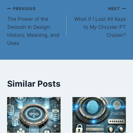
Post
PREVIOUS
NEXT
The Power of the
What if I Lost All Keys
navigation
Swoosh in Design:
to My Chrysler PT
History, Meaning, and
Cruiser?
Uses
Similar Posts