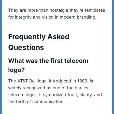
They are more than nostalgia they’re templates
for integrity and vision in modern branding..
Frequently Asked
Questions
What was the first telecom
logo?
The AT&T Bell logo, introduced in 1889, is
widely recognized as one of the earliest
telecom logos. It symbolized trust, clarity, and
the birth of communication.