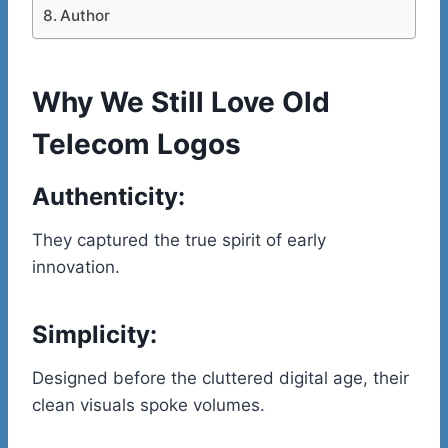
Author
Why We Still Love Old
Telecom Logos
Authenticity:
They captured the true spirit of early
innovation.
Simplicity:
Designed before the cluttered digital age, their
clean visuals spoke volumes.