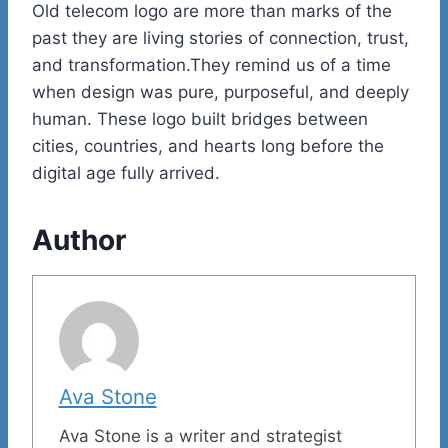
Old telecom logo are more than marks of the
past they are living stories of connection, trust,
and transformation.They remind us of a time
when design was pure, purposeful, and deeply
human. These logo built bridges between
cities, countries, and hearts long before the
digital age fully arrived.
Author
Ava Stone
Ava Stone is a writer and strategist