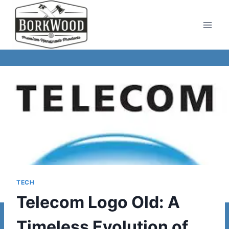
Skip
to
content
TECH
Telecom Logo Old: A
Timeless Evolution of