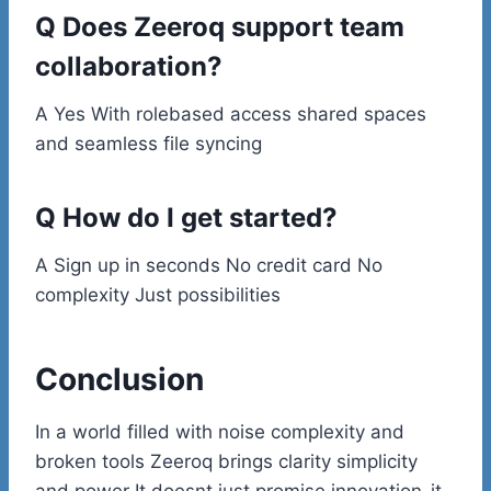
Q Does Zeeroq support team
collaboration?
A Yes With rolebased access shared spaces
and seamless file syncing
Q How do I get started?
A Sign up in seconds No credit card No
complexity Just possibilities
Conclusion
In a world filled with noise complexity and
broken tools Zeeroq brings clarity simplicity
and power It doesnt just promise innovation-it