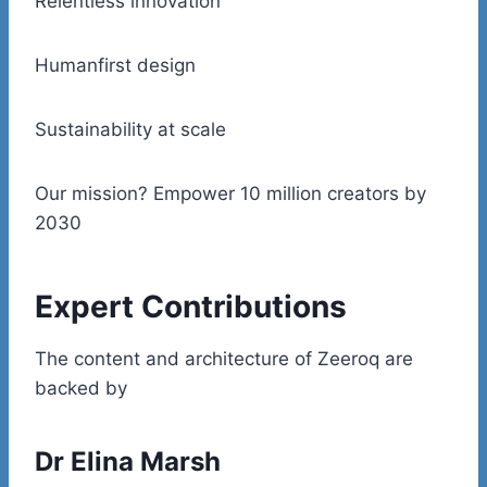
Relentless innovation
Humanfirst design
Sustainability at scale
Our mission? Empower 10 million creators by
2030
Expert Contributions
The content and architecture of Zeeroq are
backed by
Dr Elina Marsh