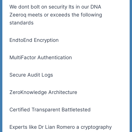
We dont bolt on security Its in our DNA
Zeeroq meets or exceeds the following
standards
EndtoEnd Encryption
MultiFactor Authentication
Secure Audit Logs
ZeroKnowledge Architecture
Certified Transparent Battletested
Experts like Dr Lian Romero a cryptography