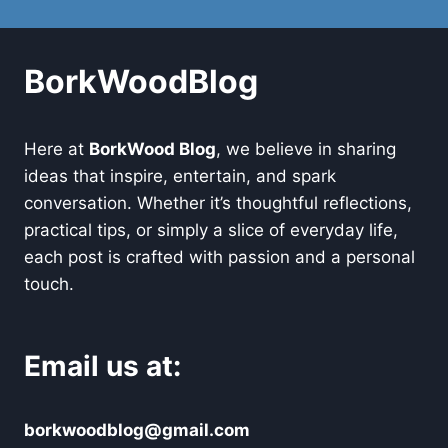
BorkWoodBlog
Here at
BorkWood Blog
, we believe in sharing
ideas that inspire, entertain, and spark
conversation. Whether it’s thoughtful reflections,
practical tips, or simply a slice of everyday life,
each post is crafted with passion and a personal
touch.
Email us at:
borkwoodblog@gmail.com