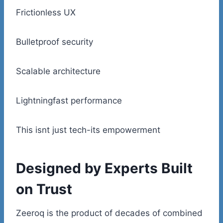
Frictionless UX
Bulletproof security
Scalable architecture
Lightningfast performance
This isnt just tech-its empowerment
Designed by Experts Built
on Trust
Zeeroq is the product of decades of combined