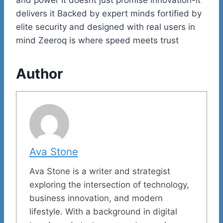
delivers it Backed by expert minds fortified by
elite security and designed with real users in
mind Zeeroq is where speed meets trust
Author
Ava Stone
Ava Stone is a writer and strategist
exploring the intersection of technology,
business innovation, and modern
lifestyle. With a background in digital