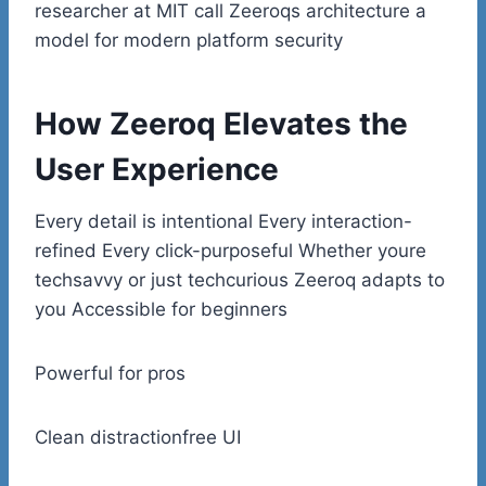
researcher at MIT call Zeeroqs architecture a
model for modern platform security
How Zeeroq Elevates the
User Experience
Every detail is intentional Every interaction-
refined Every click-purposeful Whether youre
techsavvy or just techcurious Zeeroq adapts to
you Accessible for beginners
Powerful for pros
Clean distractionfree UI