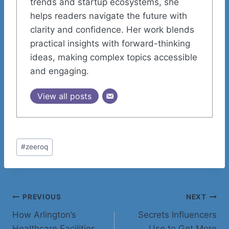
trends and startup ecosystems, she
helps readers navigate the future with
clarity and confidence. Her work blends
practical insights with forward-thinking
ideas, making complex topics accessible
and engaging.
View all posts
Post
#
zeeroq
Tags:
Post
PREVIOUS
NEXT
How Arlington’s
Secrets Influencers
navigation
Healthcare Facilities
Use to Get More