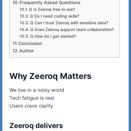
Frequently Asked Questions
Q Is Zeeroq free to use?
Q Do I need coding skills?
Q Can I trust Zeeroq with sensitive data?
Q Does Zeeroq support team collaboration?
Q How do I get started?
Conclusion
Author
Why Zeeroq Matters
We live in a noisy world
Tech fatigue is real
Users crave clarity
Zeeroq delivers