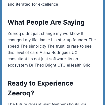
and iterated for excellence
What People Are Saying
Zeeroq didnt just change my workflow It
changed my life Jamie Lin startup founder The
speed The simplicity The trust Its rare to see
this level of care Alana Rodriguez UX
consultant Its not just software-its an
ecosystem Dr Theo Bright CTO eHealth Grid
Ready to Experience
Zeeroq?
The future doesnt wait Neither should you