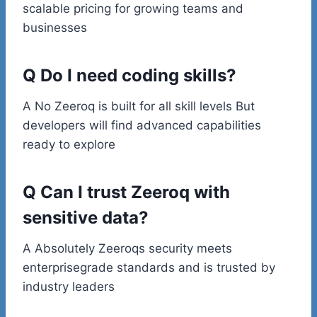
scalable pricing for growing teams and
businesses
Q Do I need coding skills?
A No Zeeroq is built for all skill levels But
developers will find advanced capabilities
ready to explore
Q Can I trust Zeeroq with
sensitive data?
A Absolutely Zeeroqs security meets
enterprisegrade standards and is trusted by
industry leaders