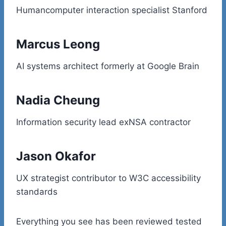
Humancomputer interaction specialist Stanford
Marcus Leong
AI systems architect formerly at Google Brain
Nadia Cheung
Information security lead exNSA contractor
Jason Okafor
UX strategist contributor to W3C accessibility
standards
Everything you see has been reviewed tested