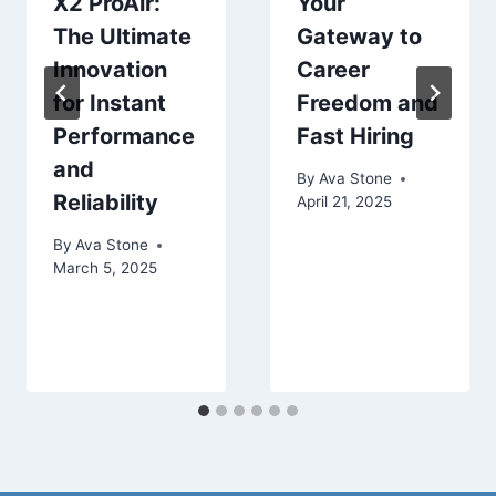
X2 ProAir:
Your
The Ultimate
Gateway to
Innovation
Career
for Instant
Freedom and
Performance
Fast Hiring
and
By
Ava Stone
Reliability
April 21, 2025
By
Ava Stone
March 5, 2025