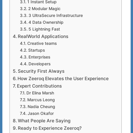
1 Instant Setup
2 Modular Magic
3 UltraSecure Infrastructure
4 Data Ownership
5 Lightning Fast
RealWorld Applications
Creative teams
Startups
Enterprises
Developers
Security First Always
How Zeeroq Elevates the User Experience
Expert Contributions
Dr Elina Marsh
Marcus Leong
Nadia Cheung
Jason Okafor
What People Are Saying
Ready to Experience Zeeroq?