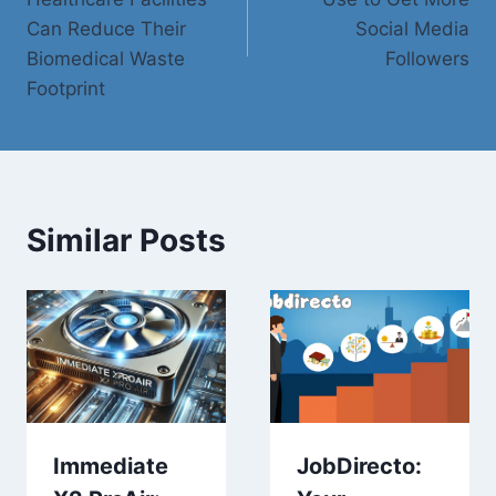
Can Reduce Their
Social Media
Biomedical Waste
Followers
Footprint
Similar Posts
Immediate
JobDirecto: