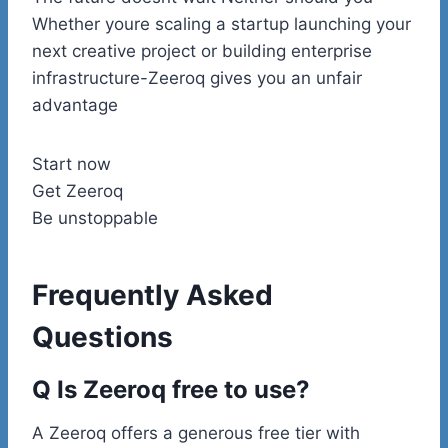
Whether youre scaling a startup launching your
next creative project or building enterprise
infrastructure-Zeeroq gives you an unfair
advantage
Start now
Get Zeeroq
Be unstoppable
Frequently Asked
Questions
Q Is Zeeroq free to use?
A Zeeroq offers a generous free tier with