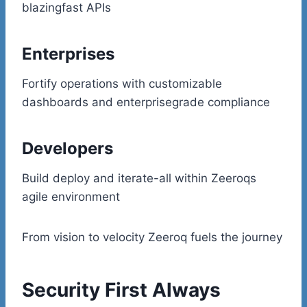
blazingfast APIs
Enterprises
Fortify operations with customizable
dashboards and enterprisegrade compliance
Developers
Build deploy and iterate-all within Zeeroqs
agile environment
From vision to velocity Zeeroq fuels the journey
Security First Always