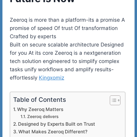
Zeeroq is more than a platform-its a promise A
promise of speed Of trust Of transformation
Crafted by experts
Built on secure scalable architecture Designed
for you At its core Zeeroq is a nextgeneration
tech solution engineered to simplify complex
tasks unify workflows and amplify results-
effortlessly
Kingxomiz
Table of Contents
Why Zeeroq Matters
Zeeroq delivers
Designed by Experts Built on Trust
What Makes Zeeroq Different?