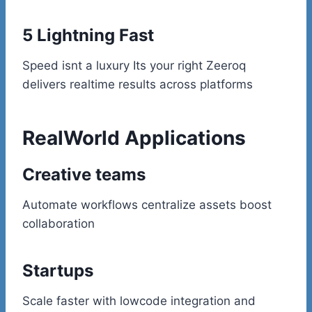
5 Lightning Fast
Speed isnt a luxury Its your right Zeeroq
delivers realtime results across platforms
RealWorld Applications
Creative teams
Automate workflows centralize assets boost
collaboration
Startups
Scale faster with lowcode integration and