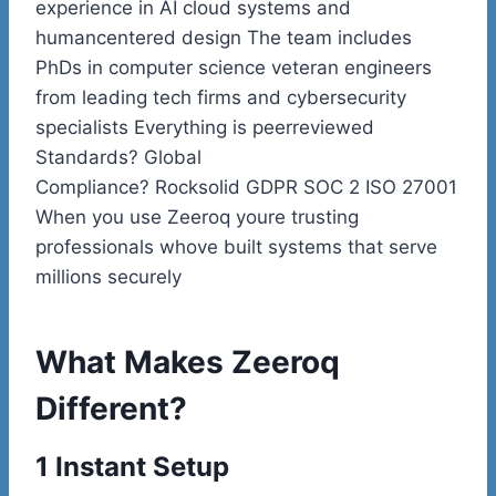
experience in AI cloud systems and
humancentered design The team includes
PhDs in computer science veteran engineers
from leading tech firms and cybersecurity
specialists Everything is peerreviewed
Standards? Global
Compliance? Rocksolid GDPR SOC 2 ISO 27001
When you use Zeeroq youre trusting
professionals whove built systems that serve
millions securely
What Makes Zeeroq
Different?
1 Instant Setup