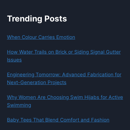
Trending Posts
When Colour Carries Emotion
How Water Trails on Brick or Siding Signal Gutter
Issues
Engineering Tomorrow: Advanced Fabrication for
Next-Generation Projects
Why Women Are Choosing Swim Hijabs for Active
Swimming
Baby Tees That Blend Comfort and Fashion