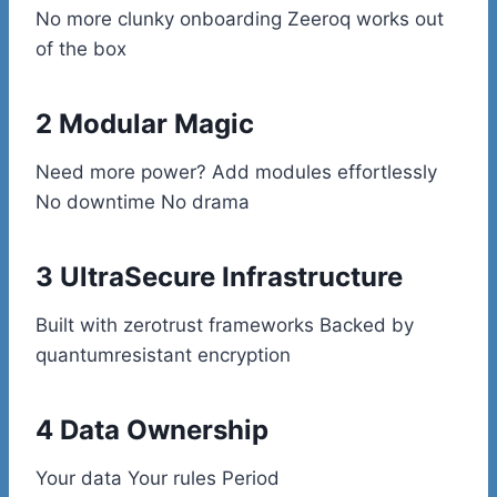
No more clunky onboarding Zeeroq works out
of the box
2 Modular Magic
Need more power? Add modules effortlessly
No downtime No drama
3 UltraSecure Infrastructure
Built with zerotrust frameworks Backed by
quantumresistant encryption
4 Data Ownership
Your data Your rules Period