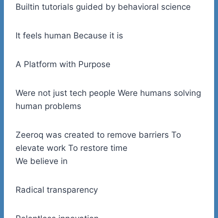
Builtin tutorials guided by behavioral science
It feels human Because it is
A Platform with Purpose
Were not just tech people Were humans solving
human problems
Zeeroq was created to remove barriers To
elevate work To restore time
We believe in
Radical transparency