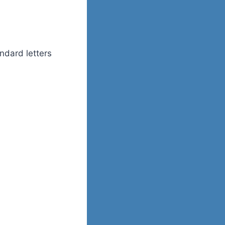
andard letters