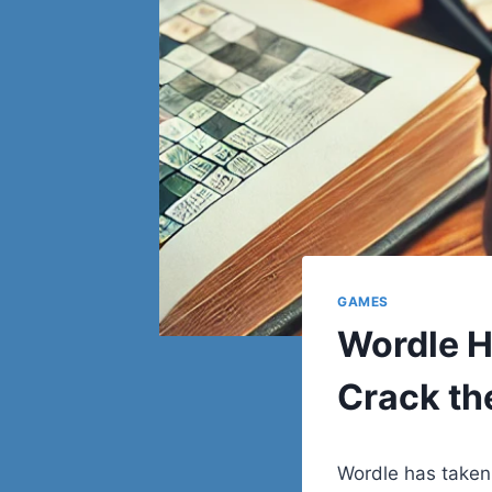
GAMES
Wordle H
Crack th
Wordle has taken 