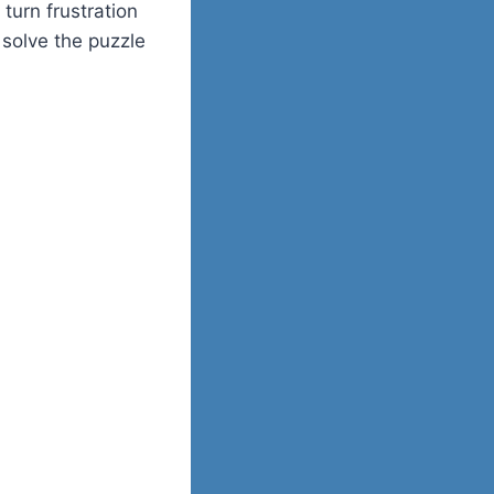
turn frustration
u solve the puzzle