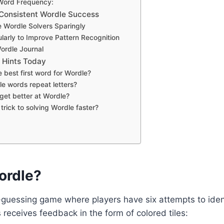
 Word Frequency:
r Consistent Wordle Success
e Wordle Solvers Sparingly
ularly to Improve Pattern Recognition
ordle Journal
 Hints Today
e best first word for Wordle?
e words repeat letters?
get better at Wordle?
 trick to solving Wordle faster?
ordle?
guessing game where players have six attempts to identi
receives feedback in the form of colored tiles: