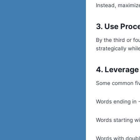
Instead, maximize
3. Use Proc
By the third or f
strategically whi
4. Leverag
Some common five
Words ending in
Words starting 
Words with doub