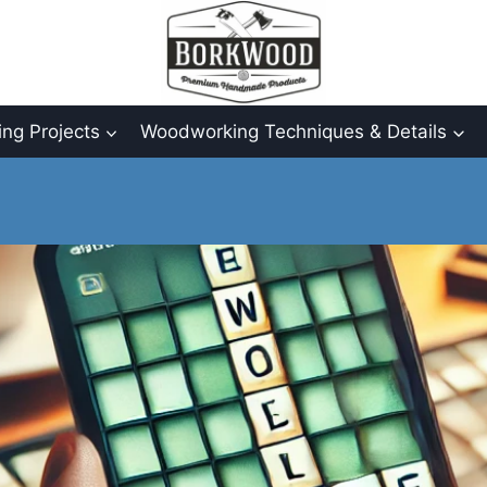
ng Projects
Woodworking Techniques & Details