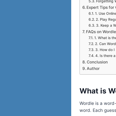
Forgetting
Expert Tips fo
1. Use Onlin
2. Play Reg
3. Keep a W
FAQs on Wordle
1. What is th
2. Can Wordl
3. How do I 
4. Is there a
Conclusion
Author
What is W
Wordle is a word-
word. Each guess 