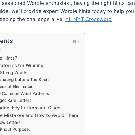
a seasoned Wordle enthusiast, having the right hints can 
guide, we’ll provide expert Wordle hints today to help yo
keeping the challenge alive.
XL NYT Crossword
tents
?
e Hints?
rategies for Winning
h Strong Words
peating Letters Too Soon
ess of Elimination
e Common Word Patterns
rget Rare Letters
oday: Key Letters and Clues
 Mistakes and How to Avoid Them
low Letters:
thout Purpose: