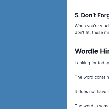
5. Don’t For
When you’re stuck
don’t fit, these 
Wordle Hi
Looking for today
The word contain
It does not have a
The word is somet