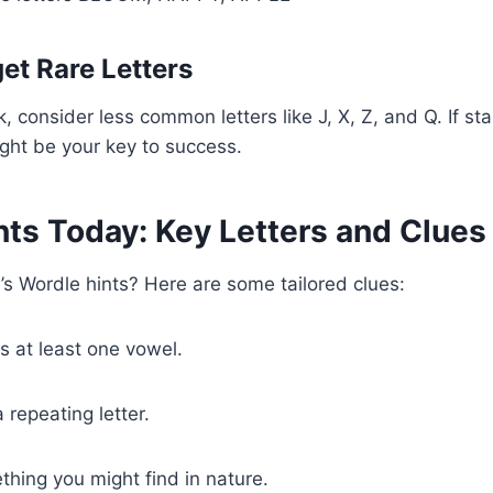
get Rare Letters
, consider less common letters like J, X, Z, and Q. If st
might be your key to success.
nts Today: Key Letters and Clues
’s Wordle hints? Here are some tailored clues:
s at least one vowel.
 repeating letter.
hing you might find in nature.