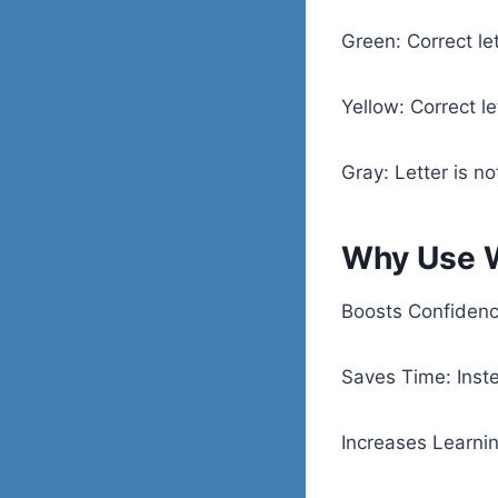
Green: Correct let
Yellow: Correct le
Gray: Letter is no
Why Use W
Boosts Confidence
Saves Time: Inste
Increases Learnin