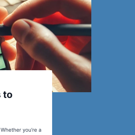
 to
. Whether you’re a