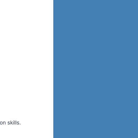
n skills.