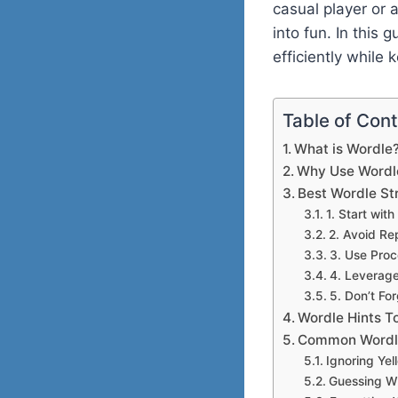
casual player or 
into fun. In this 
efficiently while 
Table of Con
What is Wordle
Why Use Wordl
Best Wordle St
1. Start wit
2. Avoid Re
3. Use Proc
4. Leverag
5. Don’t Fo
Wordle Hints T
Common Wordle
Ignoring Yel
Guessing Wi