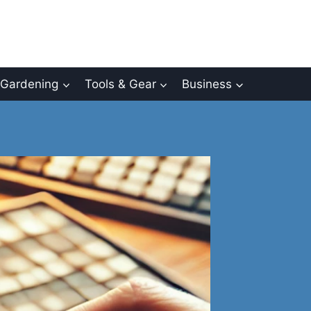
Gardening
Tools & Gear
Business