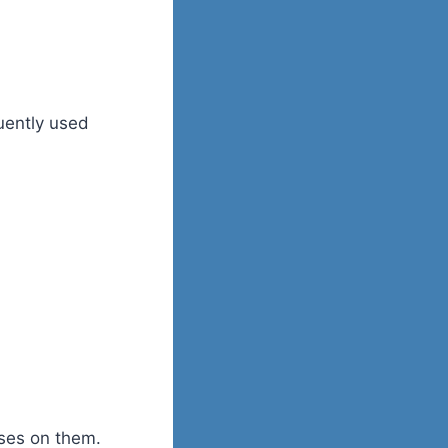
uently used
sses on them.