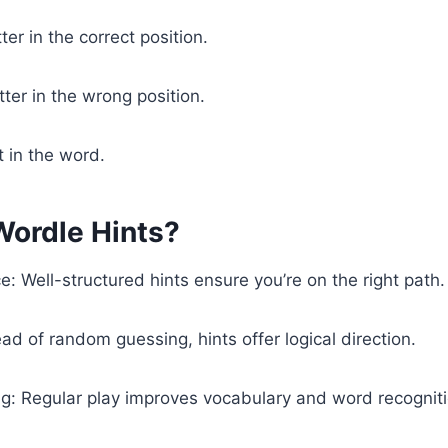
ter in the correct position.
tter in the wrong position.
t in the word.
ordle Hints?
: Well-structured hints ensure you’re on the right path.
ad of random guessing, hints offer logical direction.
g: Regular play improves vocabulary and word recognitio