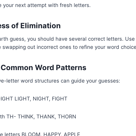
 your next attempt with fresh letters.
ess of Elimination
ourth guess, you should have several correct letters. Us
le swapping out incorrect ones to refine your word choice
e Common Word Patterns
-letter word structures can guide your guesses:
 -IGHT LIGHT, NIGHT, FIGHT
with TH- THINK, THANK, THORN
le letters BLOOM, HAPPY, APPLE