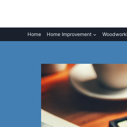
Skip
to
content
Home
Home Improvement
Woodworki