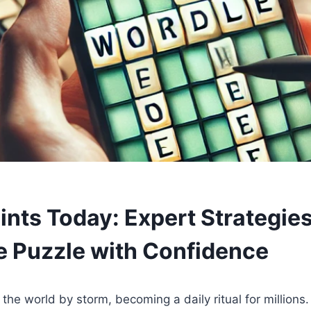
ints Today: Expert Strategies
e Puzzle with Confidence
the world by storm, becoming a daily ritual for millions