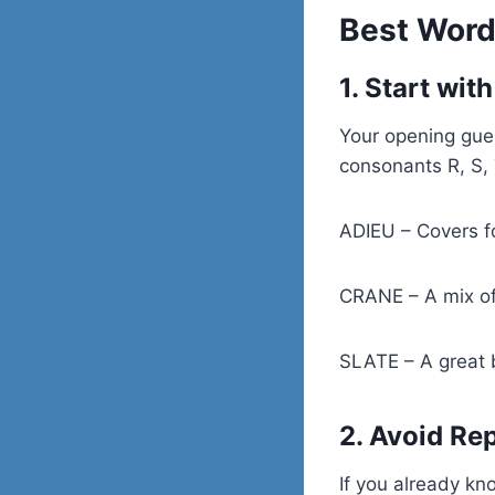
Best Word
1. Start wi
Your opening gue
consonants R, S, 
ADIEU – Covers f
CRANE – A mix o
SLATE – A great b
2. Avoid Re
If you already kn