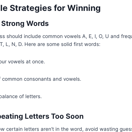
le Strategies for Winning
th Strong Words
ss should include common vowels A, E, I, O, U and freq
T, L, N, D. Here are some solid first words:
our vowels at once.
f common consonants and vowels.
alance of letters.
peating Letters Too Soon
ow certain letters aren’t in the word, avoid wasting gue