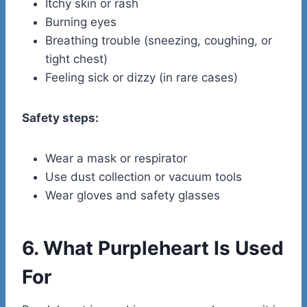
Itchy skin or rash
Burning eyes
Breathing trouble (sneezing, coughing, or
tight chest)
Feeling sick or dizzy (in rare cases)
Safety steps:
Wear a mask or respirator
Use dust collection or vacuum tools
Wear gloves and safety glasses
6. What Purpleheart Is Used
For