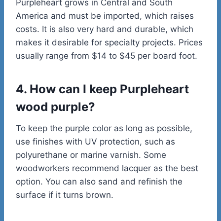
Purpleheart grows in Central and South
America and must be imported, which raises
costs. It is also very hard and durable, which
makes it desirable for specialty projects. Prices
usually range from $14 to $45 per board foot.
4. How can I keep Purpleheart
wood purple?
To keep the purple color as long as possible,
use finishes with UV protection, such as
polyurethane or marine varnish. Some
woodworkers recommend lacquer as the best
option. You can also sand and refinish the
surface if it turns brown.