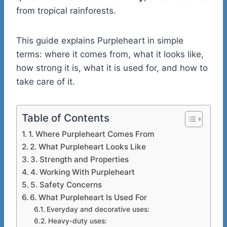
from tropical rainforests.
This guide explains Purpleheart in simple
terms: where it comes from, what it looks like,
how strong it is, what it is used for, and how to
take care of it.
Table of Contents
1. Where Purpleheart Comes From
2. What Purpleheart Looks Like
3. Strength and Properties
4. Working With Purpleheart
5. Safety Concerns
6. What Purpleheart Is Used For
Everyday and decorative uses:
Heavy-duty uses: