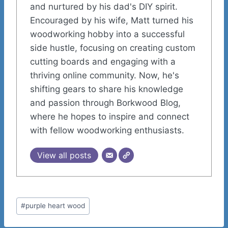
and nurtured by his dad's DIY spirit.
Encouraged by his wife, Matt turned his
woodworking hobby into a successful
side hustle, focusing on creating custom
cutting boards and engaging with a
thriving online community. Now, he's
shifting gears to share his knowledge
and passion through Borkwood Blog,
where he hopes to inspire and connect
with fellow woodworking enthusiasts.
View all posts
Post
#
purple heart wood
Tags: