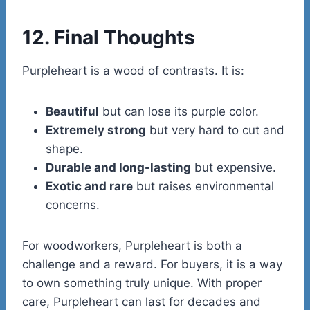
12. Final Thoughts
Purpleheart is a wood of contrasts. It is:
Beautiful
but can lose its purple color.
Extremely strong
but very hard to cut and
shape.
Durable and long-lasting
but expensive.
Exotic and rare
but raises environmental
concerns.
For woodworkers, Purpleheart is both a
challenge and a reward. For buyers, it is a way
to own something truly unique. With proper
care, Purpleheart can last for decades and