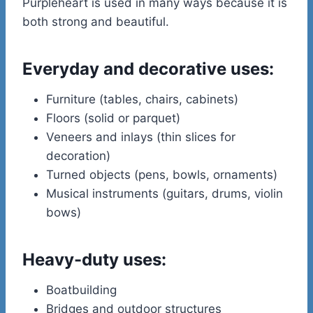
Purpleheart is used in many ways because it is
both strong and beautiful.
Everyday and decorative uses:
Furniture (tables, chairs, cabinets)
Floors (solid or parquet)
Veneers and inlays (thin slices for
decoration)
Turned objects (pens, bowls, ornaments)
Musical instruments (guitars, drums, violin
bows)
Heavy-duty uses:
Boatbuilding
Bridges and outdoor structures