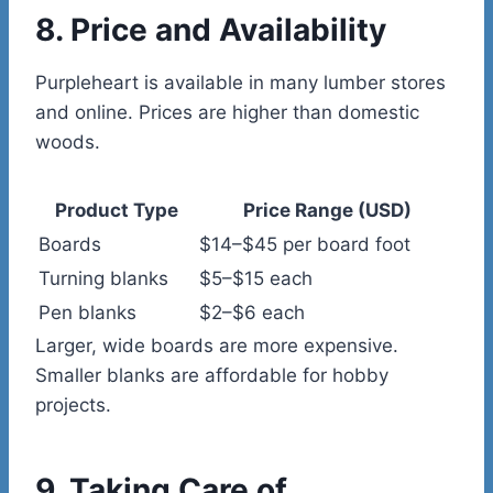
8. Price and Availability
Purpleheart is available in many lumber stores
and online. Prices are higher than domestic
woods.
Product Type
Price Range (USD)
Boards
$14–$45 per board foot
Turning blanks
$5–$15 each
Pen blanks
$2–$6 each
Larger, wide boards are more expensive.
Smaller blanks are affordable for hobby
projects.
9. Taking Care of