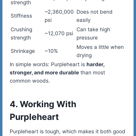
strength
~2,360,000
Does not bend
Stiffness
psi
easily
Crushing
Can take high
~12,070 psi
strength
pressure
Moves a little when
Shrinkage
~10%
drying
In simple words: Purpleheart is
harder,
stronger, and more durable
than most
common woods.
4. Working With
Purpleheart
Purpleheart is tough, which makes it both good