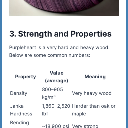
3. Strength and Properties
Purpleheart is a very hard and heavy wood.
Below are some common numbers:
Value
Property
Meaning
(average)
800–905
Density
Very heavy wood
kg/m³
Janka
1,860–2,520
Harder than oak or
Hardness
lbf
maple
Bending
~18,900 psi
Very strong