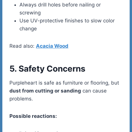
Always drill holes before nailing or
screwing
Use UV-protective finishes to slow color
change
Read also:
Acacia Wood
5. Safety Concerns
Purpleheart is safe as furniture or flooring, but
dust from cutting or sanding
can cause
problems.
Possible reactions: