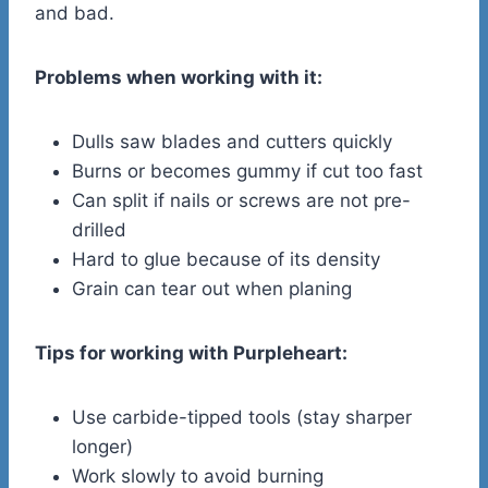
and bad.
Problems when working with it:
Dulls saw blades and cutters quickly
Burns or becomes gummy if cut too fast
Can split if nails or screws are not pre-
drilled
Hard to glue because of its density
Grain can tear out when planing
Tips for working with Purpleheart:
Use carbide-tipped tools (stay sharper
longer)
Work slowly to avoid burning