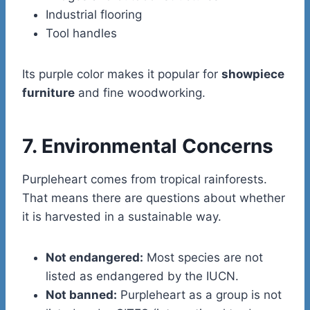
Industrial flooring
Tool handles
Its purple color makes it popular for
showpiece
furniture
and fine woodworking.
7. Environmental Concerns
Purpleheart comes from tropical rainforests.
That means there are questions about whether
it is harvested in a sustainable way.
Not endangered:
Most species are not
listed as endangered by the IUCN.
Not banned:
Purpleheart as a group is not