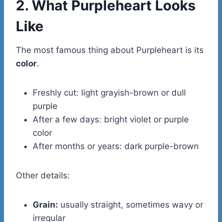
2. What Purpleheart Looks
Like
The most famous thing about Purpleheart is its
color
.
Freshly cut: light grayish-brown or dull
purple
After a few days: bright violet or purple
color
After months or years: dark purple-brown
Other details:
Grain:
usually straight, sometimes wavy or
irregular