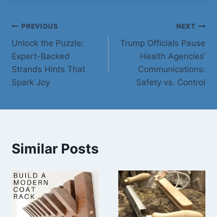
Post
PREVIOUS
NEXT
Unlock the Puzzle:
Trump Officials Pause
navigation
Expert-Backed
Health Agencies’
Strands Hints That
Communications:
Spark Joy
Safety vs. Control
Similar Posts