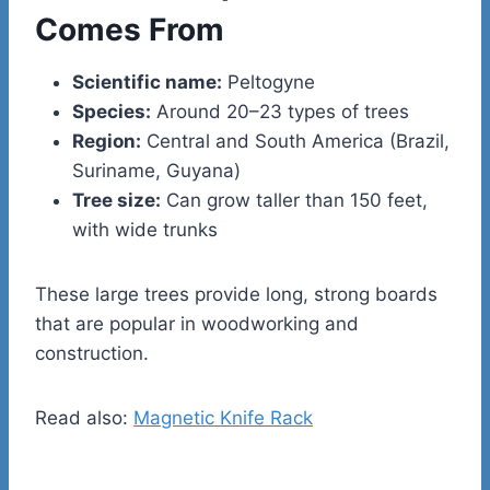
Comes From
Scientific name:
Peltogyne
Species:
Around 20–23 types of trees
Region:
Central and South America (Brazil,
Suriname, Guyana)
Tree size:
Can grow taller than 150 feet,
with wide trunks
These large trees provide long, strong boards
that are popular in woodworking and
construction.
Read also:
Magnetic Knife Rack