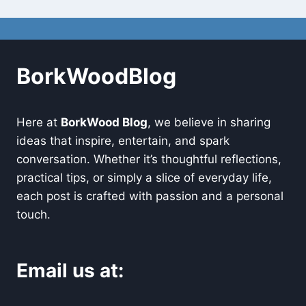
BorkWoodBlog
Here at
BorkWood Blog
, we believe in sharing
ideas that inspire, entertain, and spark
conversation. Whether it’s thoughtful reflections,
practical tips, or simply a slice of everyday life,
each post is crafted with passion and a personal
touch.
Email us at: