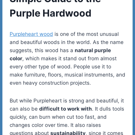
Purple Hardwood
Purpleheart wood
is one of the most unusual
and beautiful woods in the world. As the name
suggests, this wood has a
natural purple
color
, which makes it stand out from almost
every other type of wood. People use it to
make furniture, floors, musical instruments, and
even heavy construction projects.
But while Purpleheart is strong and beautiful, it
can also be
difficult to work with
. It dulls tools
quickly, can burn when cut too fast, and
changes color over time. It also raises
questions about
sustainability
, since it comes