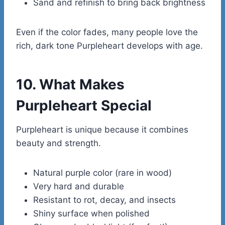
Sand and refinish to bring back brightness
Even if the color fades, many people love the
rich, dark tone Purpleheart develops with age.
10. What Makes
Purpleheart Special
Purpleheart is unique because it combines
beauty and strength.
Natural purple color (rare in wood)
Very hard and durable
Resistant to rot, decay, and insects
Shiny surface when polished