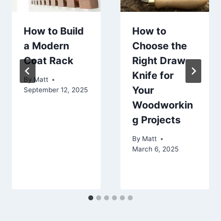
How to Build
How to
a Modern
Choose the
Coat Rack
Right Draw
Knife for
By
Matt
Your
September 12, 2025
Woodworkin
g Projects
By
Matt
March 6, 2025