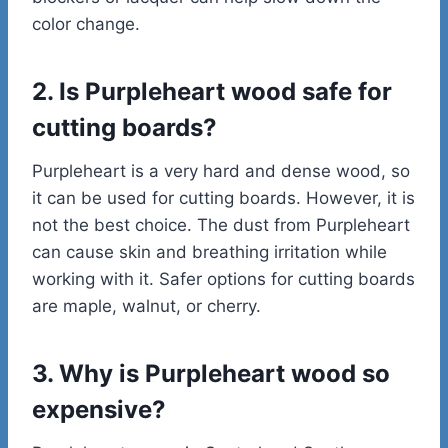
color change.
2. Is Purpleheart wood safe for
cutting boards?
Purpleheart is a very hard and dense wood, so
it can be used for cutting boards. However, it is
not the best choice. The dust from Purpleheart
can cause skin and breathing irritation while
working with it. Safer options for cutting boards
are maple, walnut, or cherry.
3. Why is Purpleheart wood so
expensive?