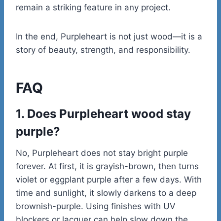
remain a striking feature in any project.
In the end, Purpleheart is not just wood—it is a
story of beauty, strength, and responsibility.
FAQ
1. Does Purpleheart wood stay
purple?
No, Purpleheart does not stay bright purple
forever. At first, it is grayish-brown, then turns
violet or eggplant purple after a few days. With
time and sunlight, it slowly darkens to a deep
brownish-purple. Using finishes with UV
blockers or lacquer can help slow down the