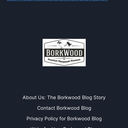
About Us: The Borkwood Blog Story
Contact Borkwood Blog
Privacy Policy for Borkwood Blog