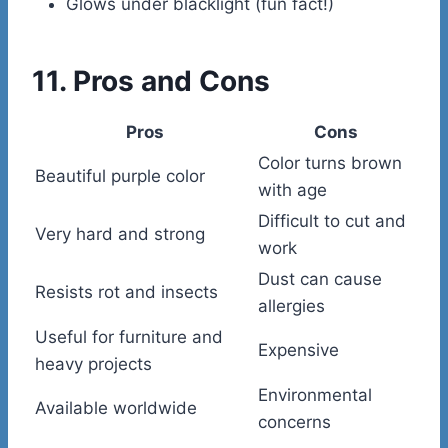
Glows under blacklight (fun fact!)
11. Pros and Cons
Pros
Cons
Color turns brown
Beautiful purple color
with age
Difficult to cut and
Very hard and strong
work
Dust can cause
Resists rot and insects
allergies
Useful for furniture and
Expensive
heavy projects
Environmental
Available worldwide
concerns