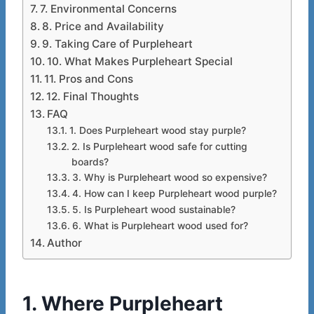
7. Environmental Concerns
8. Price and Availability
9. Taking Care of Purpleheart
10. What Makes Purpleheart Special
11. Pros and Cons
12. Final Thoughts
FAQ
1. Does Purpleheart wood stay purple?
2. Is Purpleheart wood safe for cutting
boards?
3. Why is Purpleheart wood so expensive?
4. How can I keep Purpleheart wood purple?
5. Is Purpleheart wood sustainable?
6. What is Purpleheart wood used for?
Author
1. Where Purpleheart