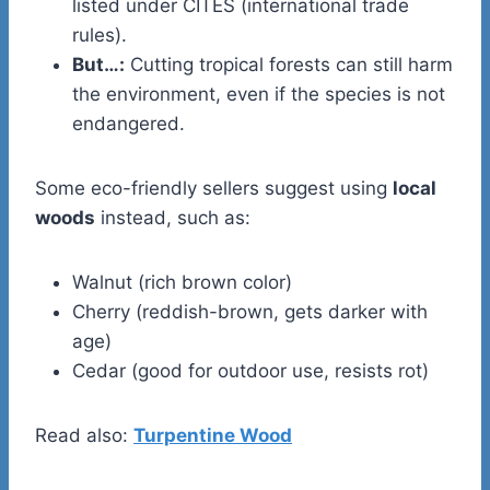
listed under CITES (international trade
rules).
But…:
Cutting tropical forests can still harm
the environment, even if the species is not
endangered.
Some eco-friendly sellers suggest using
local
woods
instead, such as:
Walnut (rich brown color)
Cherry (reddish-brown, gets darker with
age)
Cedar (good for outdoor use, resists rot)
Read also:
Turpentine Wood