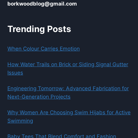
borkwoodblog@gmail.com
Trending Posts
When Colour Carries Emotion
How Water Trails on Brick or Siding Signal Gutter
Issues
Engineering Tomorrow: Advanced Fabrication for
Next-Generation Projects
Why Women Are Choosing Swim Hijabs for Active
Swimming
Baby Tees That Blend Comfort and Fashion