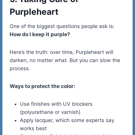
Purpleheart
One of the biggest questions people ask is:
How do I keep it purple?
Here’s the truth: over time, Purpleheart will
darken, no matter what. But you can slow the
process.
Ways to protect the color:
Use finishes with UV blockers
(polyurethane or varnish)
Apply lacquer, which some experts say
works best