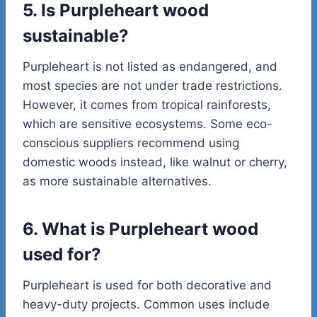
5. Is Purpleheart wood
sustainable?
Purpleheart is not listed as endangered, and
most species are not under trade restrictions.
However, it comes from tropical rainforests,
which are sensitive ecosystems. Some eco-
conscious suppliers recommend using
domestic woods instead, like walnut or cherry,
as more sustainable alternatives.
6. What is Purpleheart wood
used for?
Purpleheart is used for both decorative and
heavy-duty projects. Common uses include