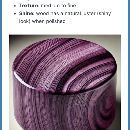
Texture:
medium to fine
Shine:
wood has a natural luster (shiny
look) when polished