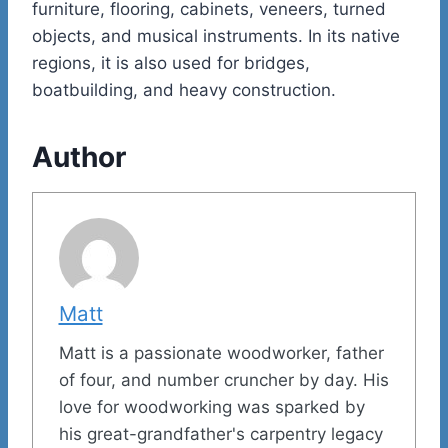
furniture, flooring, cabinets, veneers, turned
objects, and musical instruments. In its native
regions, it is also used for bridges,
boatbuilding, and heavy construction.
Author
Matt
Matt is a passionate woodworker, father
of four, and number cruncher by day. His
love for woodworking was sparked by
his great-grandfather's carpentry legacy