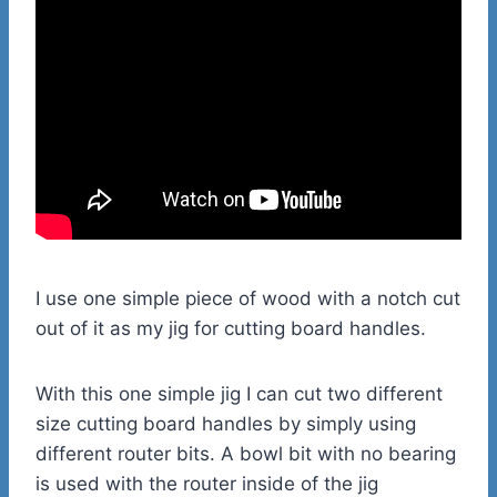
I use one simple piece of wood with a notch cut
out of it as my jig for cutting board handles.
With this one simple jig I can cut two different
size cutting board handles by simply using
different router bits. A bowl bit with no bearing
is used with the router inside of the jig