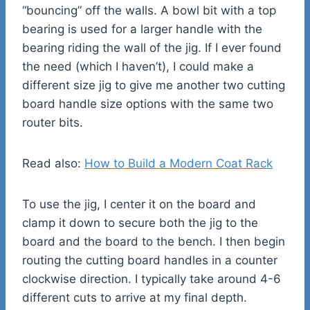
“bouncing” off the walls. A bowl bit with a top
bearing is used for a larger handle with the
bearing riding the wall of the jig. If I ever found
the need (which I haven’t), I could make a
different size jig to give me another two cutting
board handle size options with the same two
router bits.
Read also:
How to Build a Modern Coat Rack
To use the jig, I center it on the board and
clamp it down to secure both the jig to the
board and the board to the bench. I then begin
routing the cutting board handles in a counter
clockwise direction. I typically take around 4-6
different cuts to arrive at my final depth.