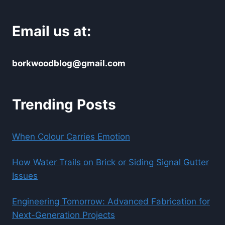
Email us at:
borkwoodblog@gmail.com
Trending Posts
When Colour Carries Emotion
How Water Trails on Brick or Siding Signal Gutter
Issues
Engineering Tomorrow: Advanced Fabrication for
Next-Generation Projects