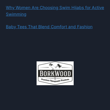
Why Women Are Choosing Swim Hijabs for Active
Swimming
Baby Tees That Blend Comfort and Fashion