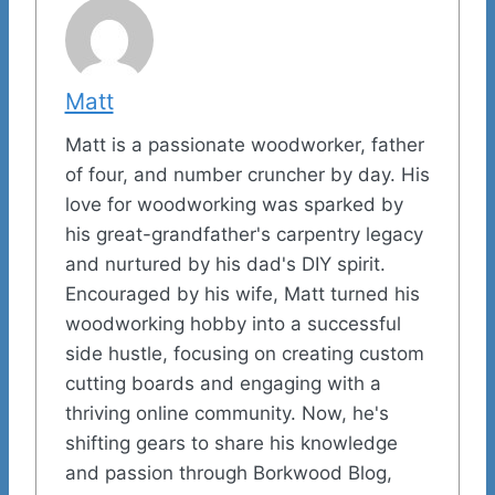
Matt
Matt is a passionate woodworker, father
of four, and number cruncher by day. His
love for woodworking was sparked by
his great-grandfather's carpentry legacy
and nurtured by his dad's DIY spirit.
Encouraged by his wife, Matt turned his
woodworking hobby into a successful
side hustle, focusing on creating custom
cutting boards and engaging with a
thriving online community. Now, he's
shifting gears to share his knowledge
and passion through Borkwood Blog,