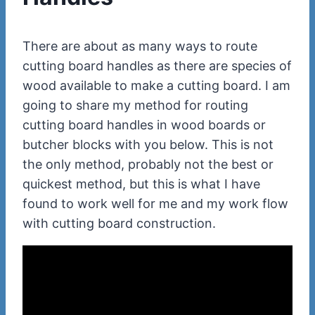
There are about as many ways to route
cutting board handles as there are species of
wood available to make a cutting board. I am
going to share my method for routing
cutting board handles in wood boards or
butcher blocks with you below. This is not
the only method, probably not the best or
quickest method, but this is what I have
found to work well for me and my work flow
with cutting board construction.