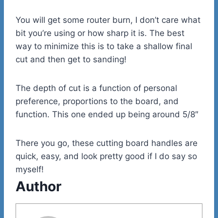
You will get some router burn, I don’t care what
bit you’re using or how sharp it is. The best
way to minimize this is to take a shallow final
cut and then get to sanding!
The depth of cut is a function of personal
preference, proportions to the board, and
function. This one ended up being around 5/8″
There you go, these cutting board handles are
quick, easy, and look pretty good if I do say so
myself!
Author