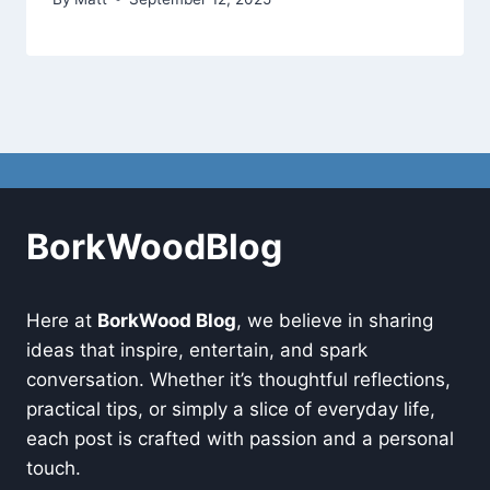
BorkWoodBlog
Here at
BorkWood Blog
, we believe in sharing
ideas that inspire, entertain, and spark
conversation. Whether it’s thoughtful reflections,
practical tips, or simply a slice of everyday life,
each post is crafted with passion and a personal
touch.