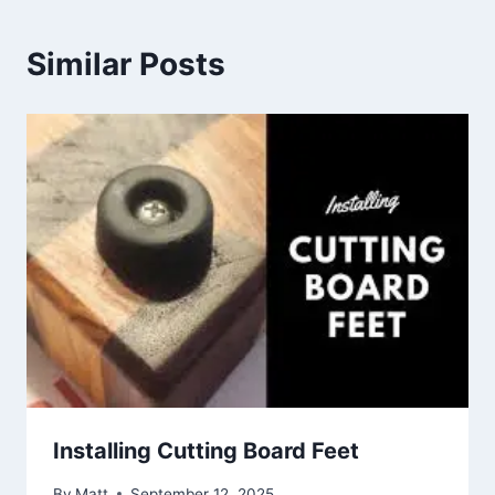
Similar Posts
Installing Cutting Board Feet
By
Matt
September 12, 2025