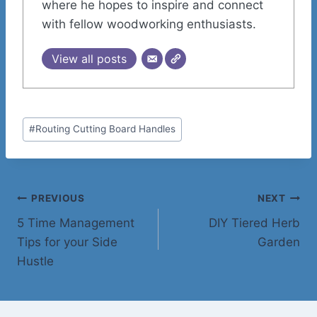
where he hopes to inspire and connect
with fellow woodworking enthusiasts.
View all posts
Post
#
Routing Cutting Board Handles
Tags:
Post
PREVIOUS
NEXT
5 Time Management
DIY Tiered Herb
navigation
Tips for your Side
Garden
Hustle