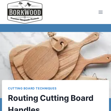
Skip
to
content
CUTTING BOARD TECHNIQUES
Routing Cutting Board
Handles