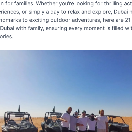
 for families. Whether you’re looking for thrilling acti
iences, or simply a day to relax and explore, Dubai ha
dmarks to exciting outdoor adventures, here are 21 
n Dubai with family, ensuring every moment is filled w
ories.