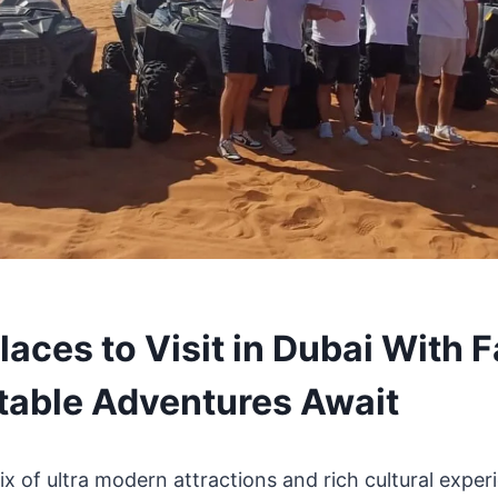
laces to Visit in Dubai With F
table Adventures Await
ix of ultra modern attractions and rich cultural experi