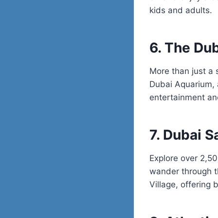
kids and adults.
6. The Dub
More than just a 
Dubai Aquarium, a
entertainment and
7. Dubai S
Explore over 2,50
wander through th
Village, offering