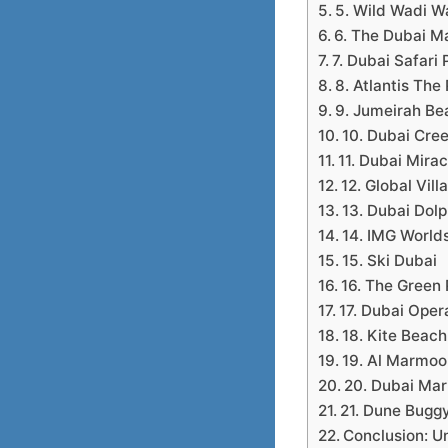
5. Wild Wadi W
6. The Dubai Ma
7. Dubai Safari 
8. Atlantis Th
9. Jumeirah Be
10. Dubai Cre
11. Dubai Mira
12. Global Vill
13. Dubai Dol
14. IMG World
15. Ski Dubai
16. The Green 
17. Dubai Oper
18. Kite Beach
19. Al Marmoo
20. Dubai Mar
21. Dune Buggy
Conclusion: U