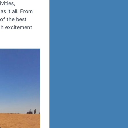
vities,
s it all. From
of the best
ith excitement