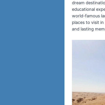
dream destination
educational exper
world-famous lan
places to visit i
and lasting mem