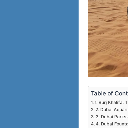
Table of Con
1. Burj Khalifa: 
2. Dubai Aquar
3. Dubai Parks
4. Dubai Fount