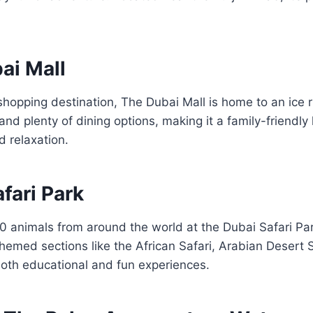
ai Mall
shopping destination, The Dubai Mall is home to an ice r
nd plenty of dining options, making it a family-friendly
 relaxation.
afari Park
0 animals from around the world at the Dubai Safari Par
emed sections like the African Safari, Arabian Desert S
 both educational and fun experiences.