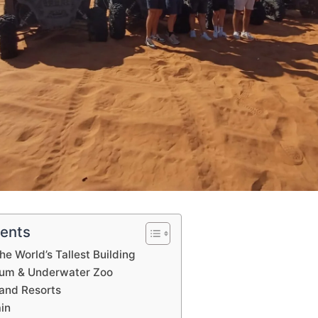
tents
The World’s Tallest Building
ium & Underwater Zoo
 and Resorts
ain