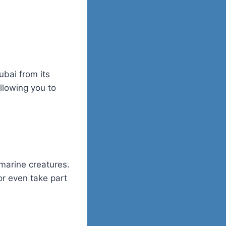
ubai from its
allowing you to
marine creatures.
or even take part