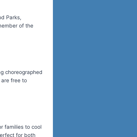
od Parks
,
 member of the
ning choreographed
 are free to
r families to cool
erfect for both