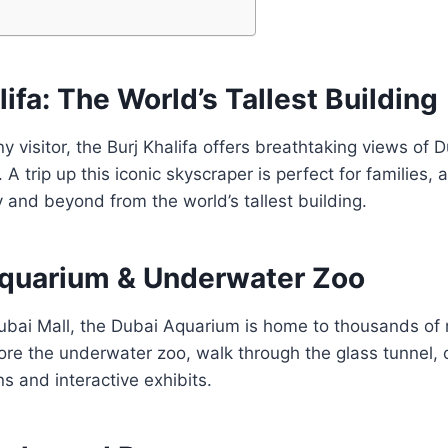
alifa: The World’s Tallest Building
 visitor, the Burj Khalifa offers breathtaking views of D
A trip up this iconic skyscraper is perfect for families, 
y and beyond from the world’s tallest building.
Aquarium & Underwater Zoo
ubai Mall, the Dubai Aquarium is home to thousands of 
ore the underwater zoo, walk through the glass tunnel, 
ns and interactive exhibits.