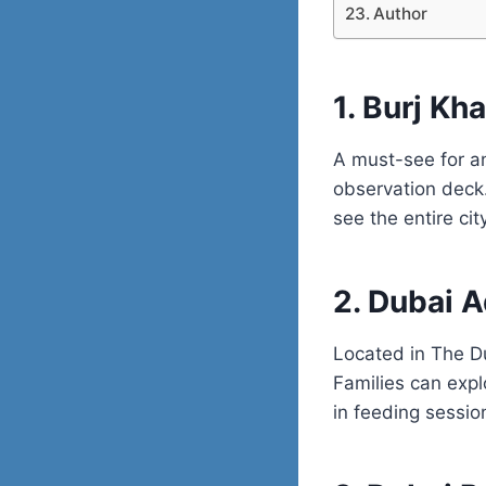
Author
1. Burj Kh
A must-see for any
observation deck. 
see the entire cit
2. Dubai 
Located in The D
Families can expl
in feeding sessio