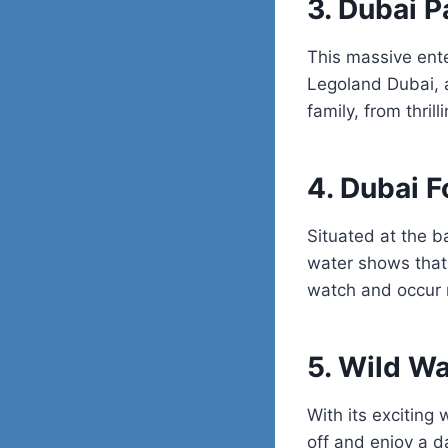
3. Dubai P
This massive ent
Legoland Dubai
,
family, from thril
4. Dubai F
Situated at the b
water shows that 
watch and occur r
5. Wild W
With its exciting 
off and enjoy a da