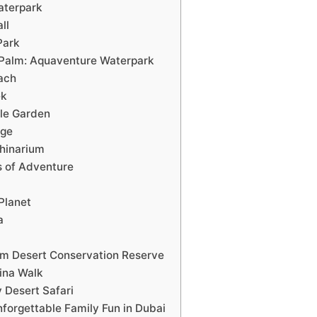
aterpark
ll
Park
e Palm: Aquaventure Waterpark
ach
ek
cle Garden
age
phinarium
s of Adventure
Planet
a
m Desert Conservation Reserve
ina Walk
 Desert Safari
nforgettable Family Fun in Dubai