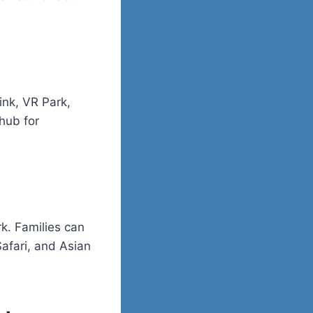
ink, VR Park,
 hub for
k. Families can
afari, and Asian