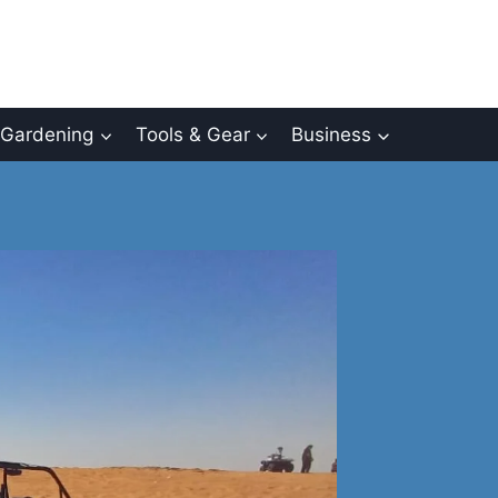
Gardening
Tools & Gear
Business