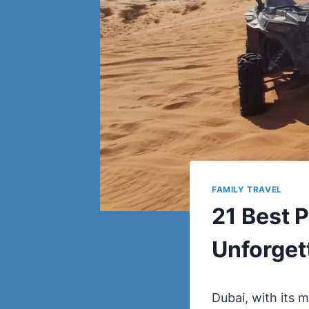
FAMILY TRAVEL
21 Best P
Unforget
Dubai, with its m