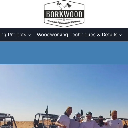
ng Projects
Woodworking Techniques & Details