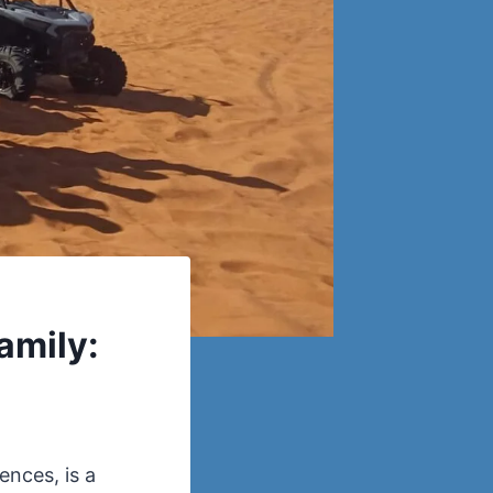
amily:
ences, is a