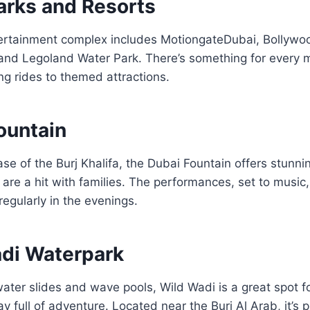
arks and Resorts
ertainment complex includes
Motiongate
Dubai
,
Bollywo
 and
Legoland Water Park
. There’s something for every
ling rides to themed attractions.
ountain
ase of the Burj Khalifa, the Dubai Fountain offers stun
are a hit with families. The performances, set to music,
egularly in the evenings.
adi Waterpark
water slides and wave pools, Wild Wadi is a great spot fo
y full of adventure. Located near the Burj Al Arab, it’s p