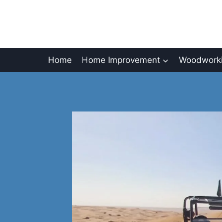
Skip
to
content
Home
Home Improvement
Woodworki