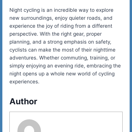
Night cycling is an incredible way to explore
new surroundings, enjoy quieter roads, and
experience the joy of riding from a different
perspective. With the right gear, proper
planning, and a strong emphasis on safety,
cyclists can make the most of their nighttime
adventures. Whether commuting, training, or
simply enjoying an evening ride, embracing the
night opens up a whole new world of cycling
experiences.
Author