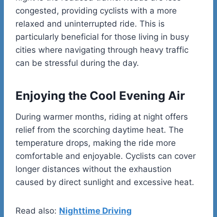
congested, providing cyclists with a more
relaxed and uninterrupted ride. This is
particularly beneficial for those living in busy
cities where navigating through heavy traffic
can be stressful during the day.
Enjoying the Cool Evening Air
During warmer months, riding at night offers
relief from the scorching daytime heat. The
temperature drops, making the ride more
comfortable and enjoyable. Cyclists can cover
longer distances without the exhaustion
caused by direct sunlight and excessive heat.
Read also:
Nighttime Driving