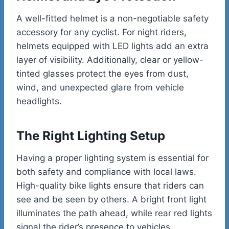
A well-fitted helmet is a non-negotiable safety
accessory for any cyclist. For night riders,
helmets equipped with LED lights add an extra
layer of visibility. Additionally, clear or yellow-
tinted glasses protect the eyes from dust,
wind, and unexpected glare from vehicle
headlights.
The Right Lighting Setup
Having a proper lighting system is essential for
both safety and compliance with local laws.
High-quality bike lights ensure that riders can
see and be seen by others. A bright front light
illuminates the path ahead, while rear red lights
signal the rider’s presence to vehicles