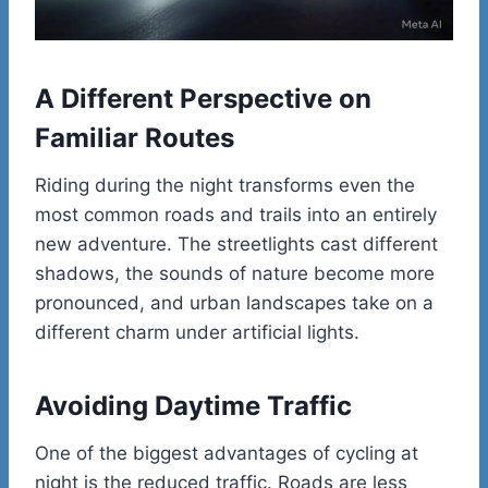
A Different Perspective on
Familiar Routes
Riding during the night transforms even the
most common roads and trails into an entirely
new adventure. The streetlights cast different
shadows, the sounds of nature become more
pronounced, and urban landscapes take on a
different charm under artificial lights.
Avoiding Daytime Traffic
One of the biggest advantages of cycling at
night is the reduced traffic. Roads are less