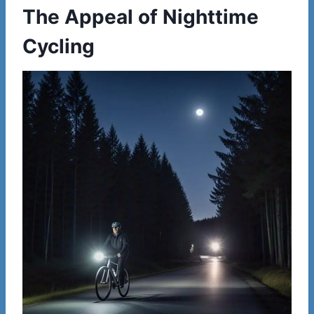
The Appeal of Nighttime
Cycling