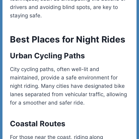
drivers and avoiding blind spots, are key to
staying safe.
Best Places for Night Rides
Urban Cycling Paths
City cycling paths, often well-lit and
maintained, provide a safe environment for
night riding. Many cities have designated bike
lanes separated from vehicular traffic, allowing
for a smoother and safer ride.
Coastal Routes
For those near the coast, riding along