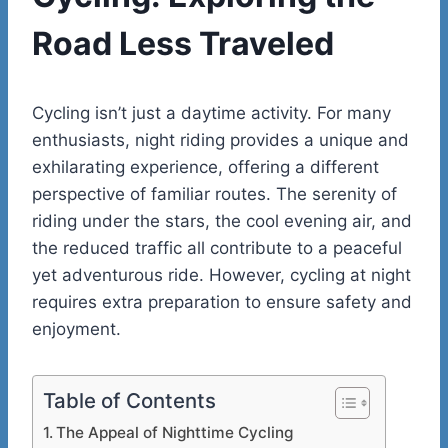
Road Less Traveled
Cycling isn’t just a daytime activity. For many
enthusiasts, night riding provides a unique and
exhilarating experience, offering a different
perspective of familiar routes. The serenity of
riding under the stars, the cool evening air, and
the reduced traffic all contribute to a peaceful
yet adventurous ride. However, cycling at night
requires extra preparation to ensure safety and
enjoyment.
Table of Contents
The Appeal of Nighttime Cycling