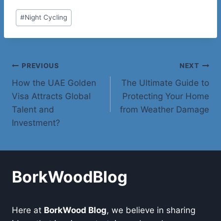
Post
#
Night Cycling
Tags:
Post
PREVIOUS
NEXT
How the UAE Golden
The Ultimate Guide to
navigation
Visa Attracts Global
Protecting Your Home
Talent and
from Weather Damage
Investment?
BorkWoodBlog
Here at
BorkWood Blog
, we believe in sharing