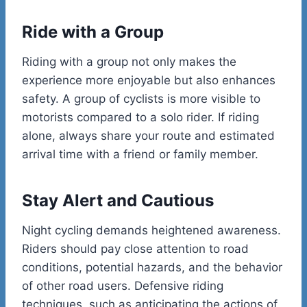
Ride with a Group
Riding with a group not only makes the
experience more enjoyable but also enhances
safety. A group of cyclists is more visible to
motorists compared to a solo rider. If riding
alone, always share your route and estimated
arrival time with a friend or family member.
Stay Alert and Cautious
Night cycling demands heightened awareness.
Riders should pay close attention to road
conditions, potential hazards, and the behavior
of other road users. Defensive riding
techniques, such as anticipating the actions of