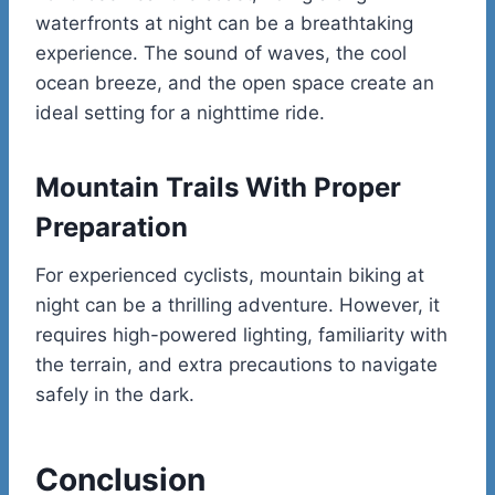
waterfronts at night can be a breathtaking
experience. The sound of waves, the cool
ocean breeze, and the open space create an
ideal setting for a nighttime ride.
Mountain Trails With Proper
Preparation
For experienced cyclists, mountain biking at
night can be a thrilling adventure. However, it
requires high-powered lighting, familiarity with
the terrain, and extra precautions to navigate
safely in the dark.
Conclusion