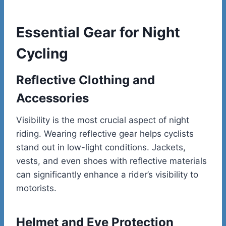
Essential Gear for Night
Cycling
Reflective Clothing and
Accessories
Visibility is the most crucial aspect of night
riding. Wearing reflective gear helps cyclists
stand out in low-light conditions. Jackets,
vests, and even shoes with reflective materials
can significantly enhance a rider’s visibility to
motorists.
Helmet and Eye Protection