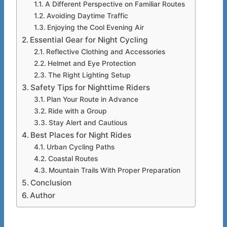
A Different Perspective on Familiar Routes
Avoiding Daytime Traffic
Enjoying the Cool Evening Air
Essential Gear for Night Cycling
Reflective Clothing and Accessories
Helmet and Eye Protection
The Right Lighting Setup
Safety Tips for Nighttime Riders
Plan Your Route in Advance
Ride with a Group
Stay Alert and Cautious
Best Places for Night Rides
Urban Cycling Paths
Coastal Routes
Mountain Trails With Proper Preparation
Conclusion
Author