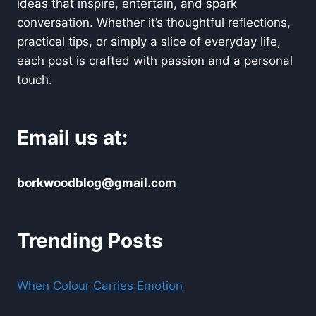
ideas that inspire, entertain, and spark
conversation. Whether it’s thoughtful reflections,
practical tips, or simply a slice of everyday life,
each post is crafted with passion and a personal
touch.
Email us at:
borkwoodblog@gmail.com
Trending Posts
When Colour Carries Emotion