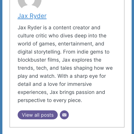
Jax Ryder
Jax Ryder is a content creator and
culture critic who dives deep into the
world of games, entertainment, and
digital storytelling. From indie gems to
blockbuster films, Jax explores the
trends, tech, and tales shaping how we
play and watch. With a sharp eye for
detail and a love for immersive
experiences, Jax brings passion and
perspective to every piece.
View all posts