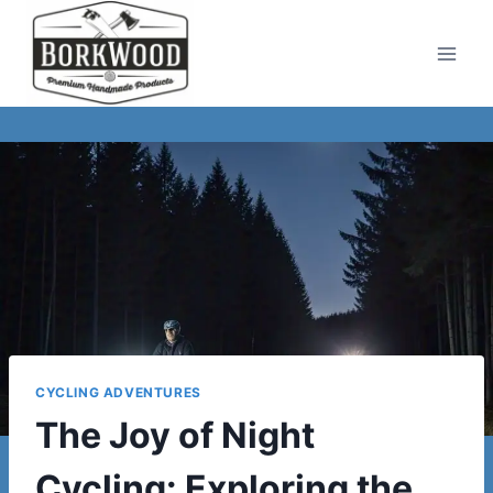
Skip
to
content
CYCLING ADVENTURES
The Joy of Night
Cycling: Exploring the