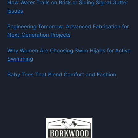
How Water Trails on Brick or Siding Signal Gutter
Issues
Engineering Tomorrow: Advanced Fabrication for
Next-Generation Projects
Why Women Are Choosing Swim Hijabs for Active
Swimming
Baby Tees That Blend Comfort and Fashion