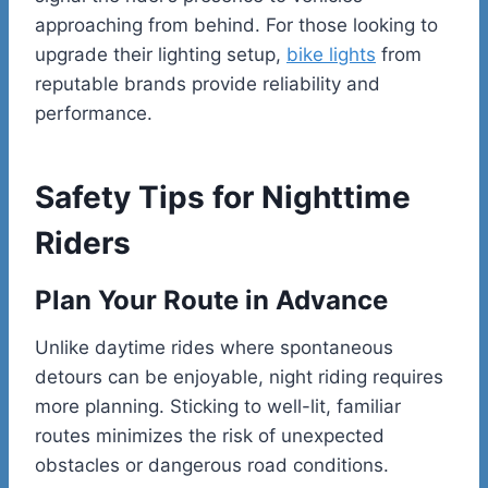
approaching from behind. For those looking to
upgrade their lighting setup,
bike lights
from
reputable brands provide reliability and
performance.
Safety Tips for Nighttime
Riders
Plan Your Route in Advance
Unlike daytime rides where spontaneous
detours can be enjoyable, night riding requires
more planning. Sticking to well-lit, familiar
routes minimizes the risk of unexpected
obstacles or dangerous road conditions.