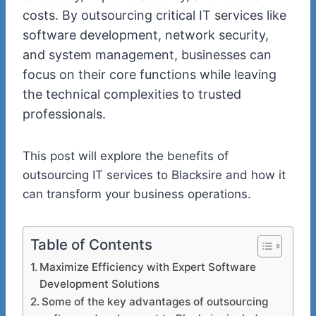
costs. By outsourcing critical IT services like
software development, network security,
and system management, businesses can
focus on their core functions while leaving
the technical complexities to trusted
professionals.
This post will explore the benefits of
outsourcing IT services to Blacksire and how it
can transform your business operations.
Table of Contents
Maximize Efficiency with Expert Software
Development Solutions
Some of the key advantages of outsourcing