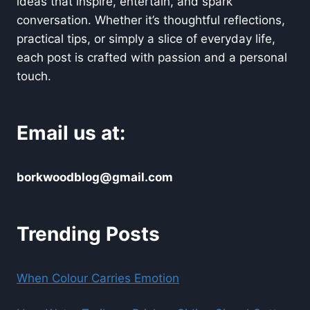
ideas that inspire, entertain, and spark
conversation. Whether it’s thoughtful reflections,
practical tips, or simply a slice of everyday life,
each post is crafted with passion and a personal
touch.
Email us at:
borkwoodblog@gmail.com
Trending Posts
When Colour Carries Emotion