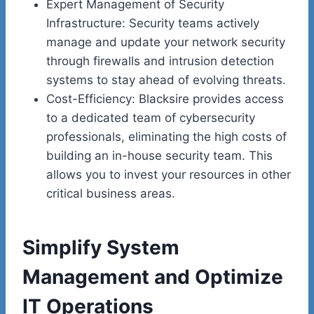
Expert Management of Security
Infrastructure: Security teams actively
manage and update your network security
through firewalls and intrusion detection
systems to stay ahead of evolving threats.
Cost-Efficiency: Blacksire provides access
to a dedicated team of cybersecurity
professionals, eliminating the high costs of
building an in-house security team. This
allows you to invest your resources in other
critical business areas.
Simplify System
Management and Optimize
IT Operations