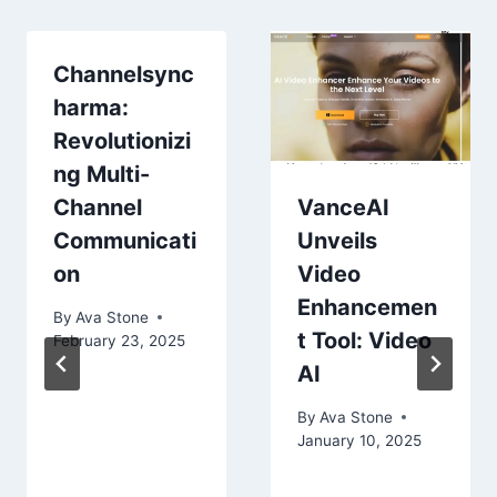
Channelsync
harma:
Revolutionizi
ng Multi-
Channel
VanceAI
Communicati
Unveils
on
Video
Enhancemen
By
Ava Stone
t Tool: Video
February 23, 2025
AI
By
Ava Stone
January 10, 2025