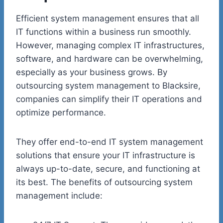
Efficient system management ensures that all
IT functions within a business run smoothly.
However, managing complex IT infrastructures,
software, and hardware can be overwhelming,
especially as your business grows. By
outsourcing system management to Blacksire,
companies can simplify their IT operations and
optimize performance.
They offer end-to-end IT system management
solutions that ensure your IT infrastructure is
always up-to-date, secure, and functioning at
its best. The benefits of outsourcing system
management include: