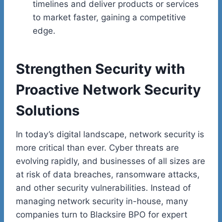
timelines and deliver products or services
to market faster, gaining a competitive
edge.
Strengthen Security with
Proactive Network Security
Solutions
In today’s digital landscape, network security is
more critical than ever. Cyber threats are
evolving rapidly, and businesses of all sizes are
at risk of data breaches, ransomware attacks,
and other security vulnerabilities. Instead of
managing network security in-house, many
companies turn to Blacksire BPO for expert