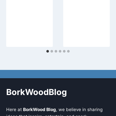
BorkWoodBlog
Here at
BorkWood Blog
, we believe in sharing