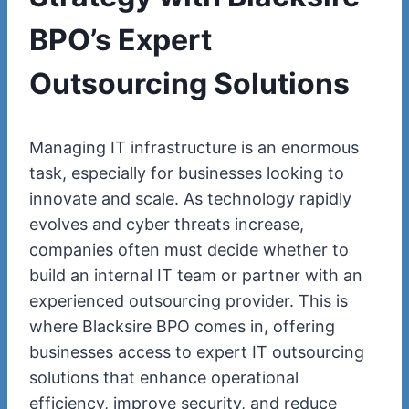
BPO’s Expert
Outsourcing Solutions
Managing IT infrastructure is an enormous
task, especially for businesses looking to
innovate and scale. As technology rapidly
evolves and cyber threats increase,
companies often must decide whether to
build an internal IT team or partner with an
experienced outsourcing provider. This is
where Blacksire BPO comes in, offering
businesses access to expert IT outsourcing
solutions that enhance operational
efficiency, improve security, and reduce