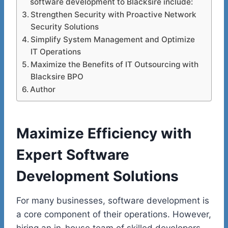
software development to Blacksire include:
Strengthen Security with Proactive Network
Security Solutions
Simplify System Management and Optimize
IT Operations
Maximize the Benefits of IT Outsourcing with
Blacksire BPO
Author
Maximize Efficiency with
Expert Software
Development Solutions
For many businesses, software development is
a core component of their operations. However,
hiring an in-house team of skilled developers