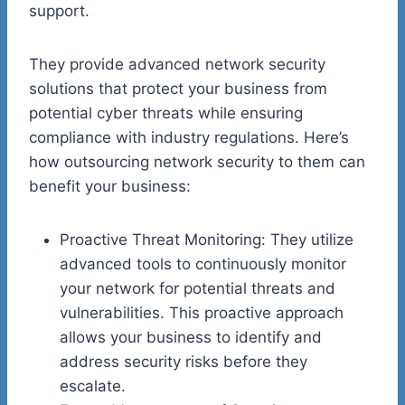
support.
They provide advanced network security
solutions that protect your business from
potential cyber threats while ensuring
compliance with industry regulations. Here’s
how outsourcing network security to them can
benefit your business:
Proactive Threat Monitoring: They utilize
advanced tools to continuously monitor
your network for potential threats and
vulnerabilities. This proactive approach
allows your business to identify and
address security risks before they
escalate.