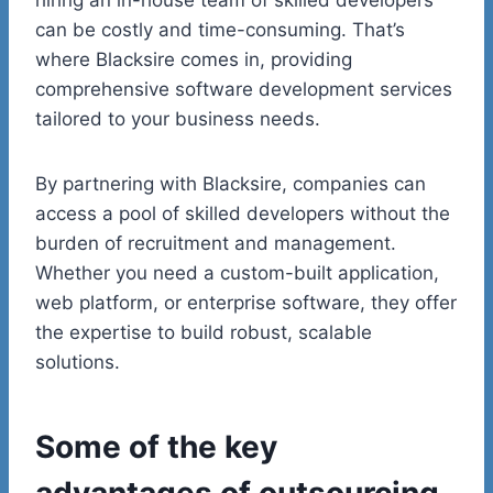
can be costly and time-consuming. That’s
where Blacksire comes in, providing
comprehensive software development services
tailored to your business needs.
By partnering with Blacksire, companies can
access a pool of skilled developers without the
burden of recruitment and management.
Whether you need a custom-built application,
web platform, or enterprise software, they offer
the expertise to build robust, scalable
solutions.
Some of the key
advantages of outsourcing