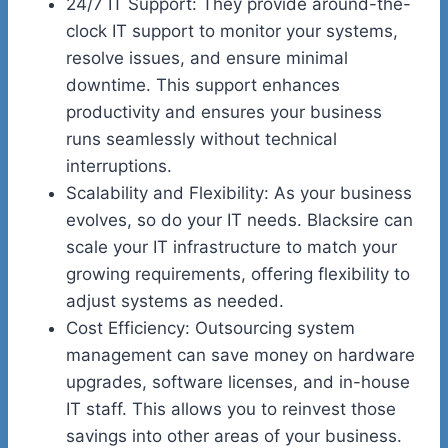
24/7 IT Support: They provide around-the-
clock IT support to monitor your systems,
resolve issues, and ensure minimal
downtime. This support enhances
productivity and ensures your business
runs seamlessly without technical
interruptions.
Scalability and Flexibility: As your business
evolves, so do your IT needs. Blacksire can
scale your IT infrastructure to match your
growing requirements, offering flexibility to
adjust systems as needed.
Cost Efficiency: Outsourcing system
management can save money on hardware
upgrades, software licenses, and in-house
IT staff. This allows you to reinvest those
savings into other areas of your business.