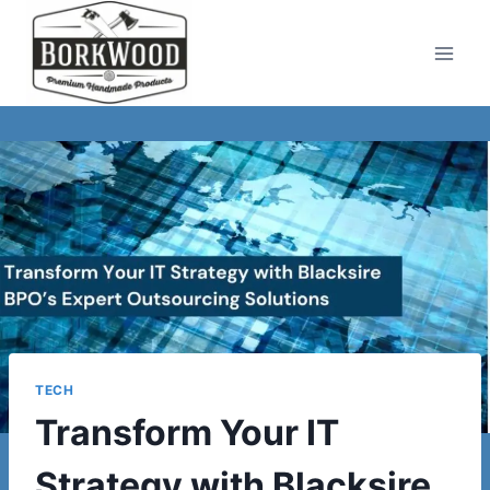
Skip
to
content
TECH
Transform Your IT
Strategy with Blacksire