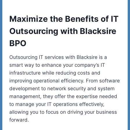
Maximize the Benefits of IT
Outsourcing with Blacksire
BPO
Outsourcing IT services with Blacksire is a
smart way to enhance your company’s IT
infrastructure while reducing costs and
improving operational efficiency. From software
development to network security and system
management, they offer the expertise needed
to manage your IT operations effectively,
allowing you to focus on driving your business
forward.