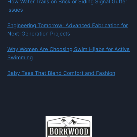
How Water Trails on Brick or Siding Signal Gutter
Issues
Engineering Tomorrow: Advanced Fabrication for
Next-Generation Projects
Why Women Are Choosing Swim Hijabs for Active
Swimming
Baby Tees That Blend Comfort and Fashion