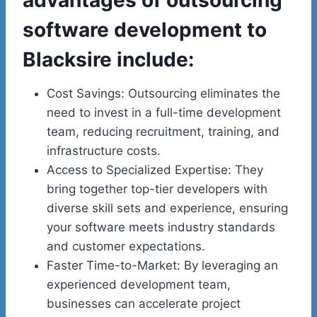
software development to
Blacksire include:
Cost Savings: Outsourcing eliminates the
need to invest in a full-time development
team, reducing recruitment, training, and
infrastructure costs.
Access to Specialized Expertise: They
bring together top-tier developers with
diverse skill sets and experience, ensuring
your software meets industry standards
and customer expectations.
Faster Time-to-Market: By leveraging an
experienced development team,
businesses can accelerate project