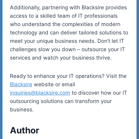
Additionally, partnering with Blacksire provides
access to a skilled team of IT professionals
who understand the complexities of modern
technology and can deliver tailored solutions to
meet your unique business needs. Don’t let IT
challenges slow you down – outsource your IT
services and watch your business thrive.
Ready to enhance your IT operations? Visit the
Blacksire
website or email
inquiries@blacksire.com
to discover how our IT
outsourcing solutions can transform your
business.
Author