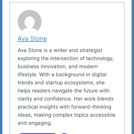
Ava Stone
Ava Stone is a writer and strategist
exploring the intersection of technology,
business innovation, and modern
lifestyle. With a background in digital
trends and startup ecosystems, she
helps readers navigate the future with
clarity and confidence. Her work blends
practical insights with forward-thinking
ideas, making complex topics accessible
and engaging.