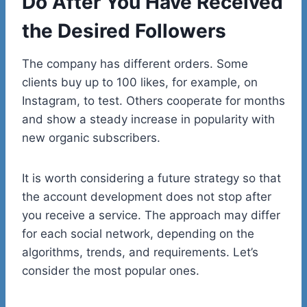
Do After You Have Received
the Desired Followers
The company has different orders. Some
clients buy up to 100 likes, for example, on
Instagram, to test. Others cooperate for months
and show a steady increase in popularity with
new organic subscribers.
It is worth considering a future strategy so that
the account development does not stop after
you receive a service. The approach may differ
for each social network, depending on the
algorithms, trends, and requirements. Let’s
consider the most popular ones.