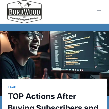
Skip
to
content
TECH
TOP Actions After
Buying Subscribers and