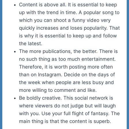
Content is above all. It is essential to keep
up with the trend in time. A popular song to
which you can shoot a funny video very
quickly increases and loses popularity. That
is why it is essential to keep up and follow
the latest.
The more publications, the better. There is
no such thing as too much entertainment.
Therefore, it is worth posting more often
than on Instagram. Decide on the days of
the week when people are less busy and
more willing to comment and like.
Be boldly creative. This social network is
where viewers do not judge but will laugh
with you. Use your full flight of fantasy. The
main thing is that the content is superb.