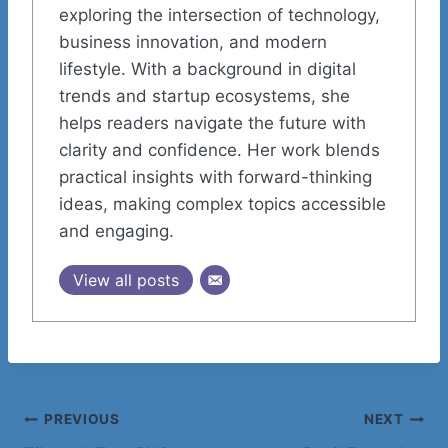
exploring the intersection of technology,
business innovation, and modern
lifestyle. With a background in digital
trends and startup ecosystems, she
helps readers navigate the future with
clarity and confidence. Her work blends
practical insights with forward-thinking
ideas, making complex topics accessible
and engaging.
View all posts
Post
PREVIOUS
NEXT