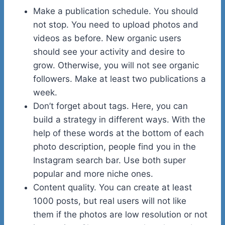
Make a publication schedule. You should
not stop. You need to upload photos and
videos as before. New organic users
should see your activity and desire to
grow. Otherwise, you will not see organic
followers. Make at least two publications a
week.
Don’t forget about tags. Here, you can
build a strategy in different ways. With the
help of these words at the bottom of each
photo description, people find you in the
Instagram search bar. Use both super
popular and more niche ones.
Content quality. You can create at least
1000 posts, but real users will not like
them if the photos are low resolution or not