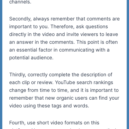
channels.
Secondly, always remember that comments are
important to you. Therefore, ask questions
directly in the video and invite viewers to leave
an answer in the comments. This point is often
an essential factor in communicating with a
potential audience.
Thirdly, correctly complete the description of
each clip or review. YouTube search rankings
change from time to time, and it is important to
remember that new organic users can find your
video using these tags and words.
Fourth, use short video formats on this