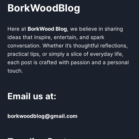
BorkWoodBlog
Here at
BorkWood Blog
, we believe in sharing
ideas that inspire, entertain, and spark
conversation. Whether it’s thoughtful reflections,
practical tips, or simply a slice of everyday life,
each post is crafted with passion and a personal
touch.
Email us at:
borkwoodblog@gmail.com