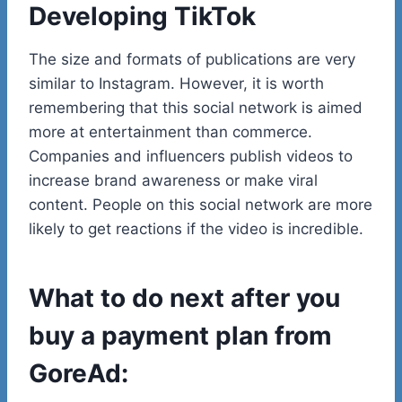
Developing TikTok
The size and formats of publications are very
similar to Instagram. However, it is worth
remembering that this social network is aimed
more at entertainment than commerce.
Companies and influencers publish videos to
increase brand awareness or make viral
content. People on this social network are more
likely to get reactions if the video is incredible.
What to do next after you
buy a payment plan from
GoreAd: