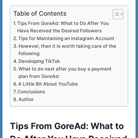
Table of Contents
Tips From GoreAd: What to Do After You
Have Received the Desired Followers
Tips for Maintaining an Instagram Account
However, then it is worth taking care of the
following:
Developing TikTok
What to do next after you buy a payment
plan from GoreAd:
A Little Bit About YouTube
Conclusions
Author
Tips From GoreAd: What to