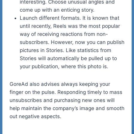
interesting. Choose unusual angles and
come up with an enticing story.
Launch different formats. It is known that
until recently, Reels was the most popular
way of receiving reactions from non-
subscribers. However, now you can publish
pictures in Stories. Like statistics from
Stories will automatically be pulled up to
your publication, where this photo is.
GoreAd also advises always keeping your
finger on the pulse. Responding timely to mass
unsubscribes and purchasing new ones will
help maintain the company’s image and smooth
out negative aspects.