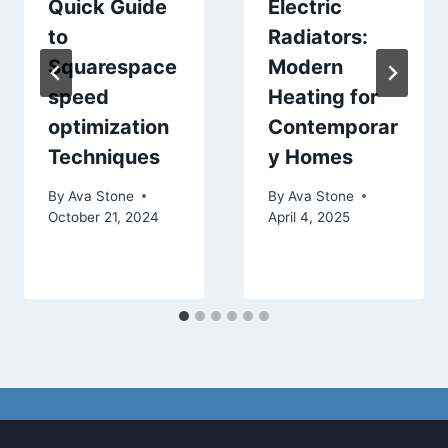
Quick Guide
Electric
to
Radiators:
Squarespace
Modern
speed
Heating for
optimization
Contemporar
Techniques
y Homes
By
Ava Stone
By
Ava Stone
October 21, 2024
April 4, 2025