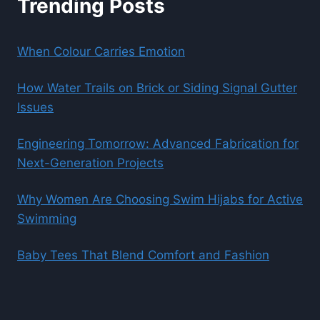
Trending Posts
When Colour Carries Emotion
How Water Trails on Brick or Siding Signal Gutter
Issues
Engineering Tomorrow: Advanced Fabrication for
Next-Generation Projects
Why Women Are Choosing Swim Hijabs for Active
Swimming
Baby Tees That Blend Comfort and Fashion