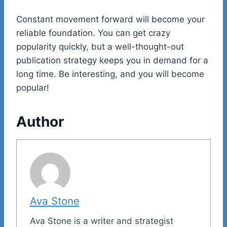
Constant movement forward will become your
reliable foundation. You can get crazy
popularity quickly, but a well-thought-out
publication strategy keeps you in demand for a
long time. Be interesting, and you will become
popular!
Author
Ava Stone
Ava Stone is a writer and strategist