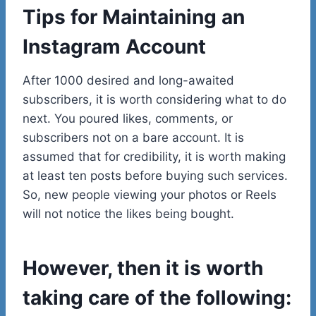
Tips for Maintaining an
Instagram Account
After 1000 desired and long-awaited
subscribers, it is worth considering what to do
next. You poured likes, comments, or
subscribers not on a bare account. It is
assumed that for credibility, it is worth making
at least ten posts before buying such services.
So, new people viewing your photos or Reels
will not notice the likes being bought.
However, then it is worth
taking care of the following: