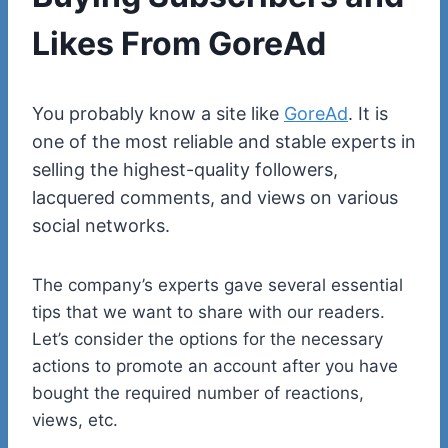
Likes From GoreAd
You probably know a site like
GoreAd
. It is
one of the most reliable and stable experts in
selling the highest-quality followers,
lacquered comments, and views on various
social networks.
The company’s experts gave several essential
tips that we want to share with our readers.
Let’s consider the options for the necessary
actions to promote an account after you have
bought the required number of reactions,
views, etc.