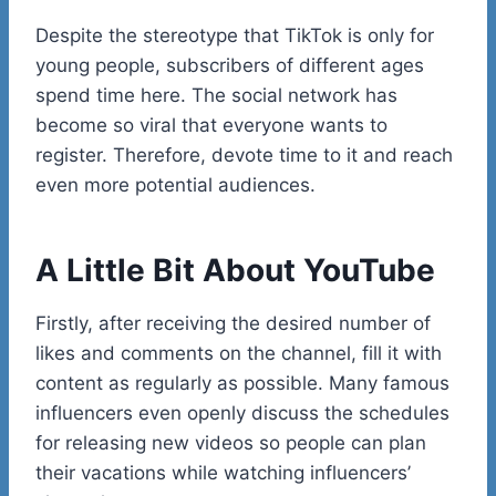
Despite the stereotype that TikTok is only for
young people, subscribers of different ages
spend time here. The social network has
become so viral that everyone wants to
register. Therefore, devote time to it and reach
even more potential audiences.
A Little Bit About YouTube
Firstly, after receiving the desired number of
likes and comments on the channel, fill it with
content as regularly as possible. Many famous
influencers even openly discuss the schedules
for releasing new videos so people can plan
their vacations while watching influencers’