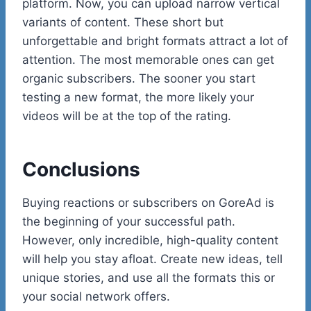
platform. Now, you can upload narrow vertical
variants of content. These short but
unforgettable and bright formats attract a lot of
attention. The most memorable ones can get
organic subscribers. The sooner you start
testing a new format, the more likely your
videos will be at the top of the rating.
Conclusions
Buying reactions or subscribers on GoreAd is
the beginning of your successful path.
However, only incredible, high-quality content
will help you stay afloat. Create new ideas, tell
unique stories, and use all the formats this or
your social network offers.