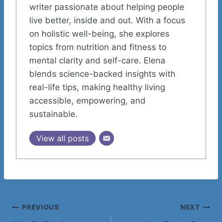
writer passionate about helping people
live better, inside and out. With a focus
on holistic well-being, she explores
topics from nutrition and fitness to
mental clarity and self-care. Elena
blends science-backed insights with
real-life tips, making healthy living
accessible, empowering, and
sustainable.
View all posts
Post
PREVIOUS
NEXT