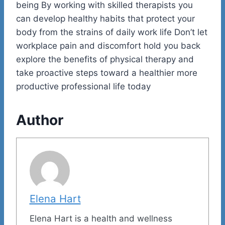
being By working with skilled therapists you
can develop healthy habits that protect your
body from the strains of daily work life Don’t let
workplace pain and discomfort hold you back
explore the benefits of physical therapy and
take proactive steps toward a healthier more
productive professional life today
Author
Elena Hart
Elena Hart is a health and wellness