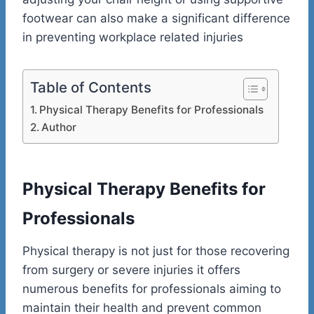
footwear can also make a significant difference
in preventing workplace related injuries
Table of Contents
Physical Therapy Benefits for Professionals
Author
Physical Therapy Benefits for
Professionals
Physical therapy is not just for those recovering
from surgery or severe injuries it offers
numerous benefits for professionals aiming to
maintain their health and prevent common