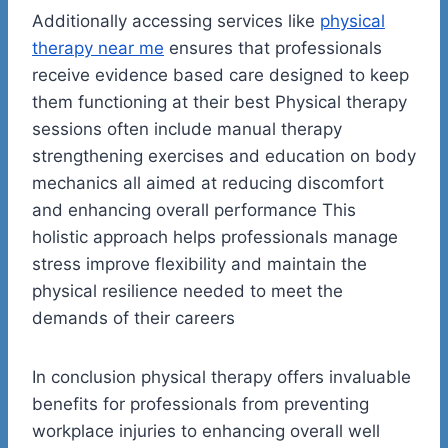
Additionally accessing services like
physical
therapy near me
ensures that professionals
receive evidence based care designed to keep
them functioning at their best Physical therapy
sessions often include manual therapy
strengthening exercises and education on body
mechanics all aimed at reducing discomfort
and enhancing overall performance This
holistic approach helps professionals manage
stress improve flexibility and maintain the
physical resilience needed to meet the
demands of their careers
In conclusion physical therapy offers invaluable
benefits for professionals from preventing
workplace injuries to enhancing overall well