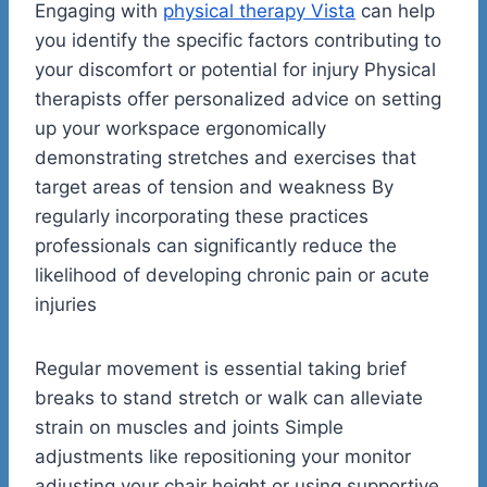
Engaging with
physical therapy Vista
can help
you identify the specific factors contributing to
your discomfort or potential for injury Physical
therapists offer personalized advice on setting
up your workspace ergonomically
demonstrating stretches and exercises that
target areas of tension and weakness By
regularly incorporating these practices
professionals can significantly reduce the
likelihood of developing chronic pain or acute
injuries
Regular movement is essential taking brief
breaks to stand stretch or walk can alleviate
strain on muscles and joints Simple
adjustments like repositioning your monitor
adjusting your chair height or using supportive