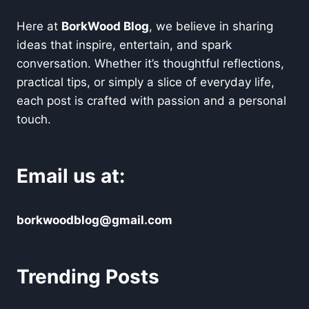
Here at
BorkWood Blog
, we believe in sharing
ideas that inspire, entertain, and spark
conversation. Whether it’s thoughtful reflections,
practical tips, or simply a slice of everyday life,
each post is crafted with passion and a personal
touch.
Email us at:
borkwoodblog@gmail.com
Trending Posts