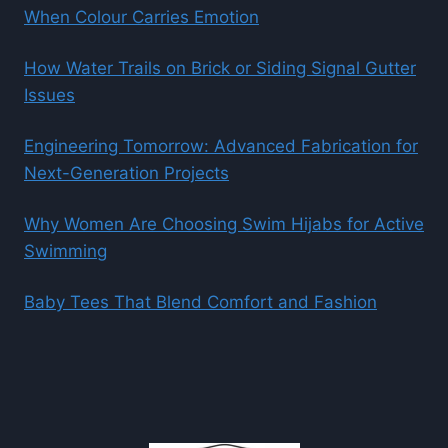
When Colour Carries Emotion
How Water Trails on Brick or Siding Signal Gutter
Issues
Engineering Tomorrow: Advanced Fabrication for
Next-Generation Projects
Why Women Are Choosing Swim Hijabs for Active
Swimming
Baby Tees That Blend Comfort and Fashion