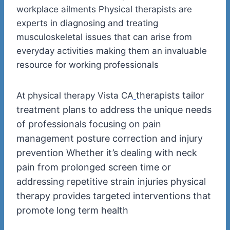
workplace ailments Physical therapists are
experts in diagnosing and treating
musculoskeletal issues that can arise from
everyday activities making them an invaluable
resource for working professionals
therapists tailor
At physical therapy Vista CA
treatment plans to address the unique needs
of professionals focusing on pain
management posture correction and injury
prevention Whether it’s dealing with neck
pain from prolonged screen time or
addressing repetitive strain injuries physical
therapy provides targeted interventions that
promote long term health