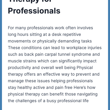
Professionals
For many professionals work often involves
long hours sitting at a desk repetitive
movements or physically demanding tasks
These conditions can lead to workplace injuries
such as back pain carpal tunnel syndrome and
muscle strains which can significantly impact
productivity and overall well being Physical
therapy offers an effective way to prevent and
manage these issues helping professionals
stay healthy active and pain free Here’s how
physical therapy can benefit those navigating
the challenges of a busy professional life