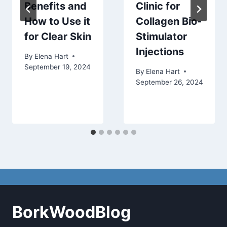
Benefits and
Clinic for
How to Use it
Collagen Bio-
for Clear Skin
Stimulator
Injections
By
Elena Hart
September 19, 2024
By
Elena Hart
September 26, 2024
BorkWoodBlog