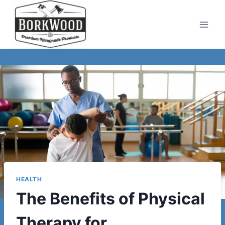
Skip
to
content
HEALTH
The Benefits of Physical
Therapy for