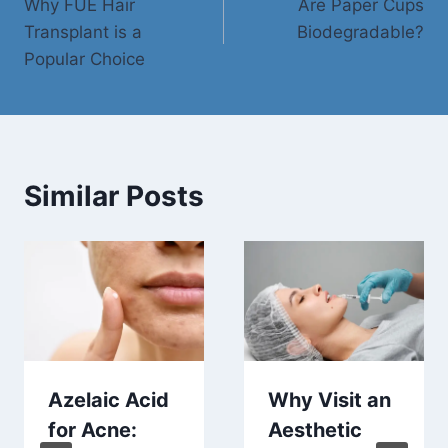
Why FUE Hair
Are Paper Cups
navigation
Transplant is a
Biodegradable?
Popular Choice
Similar Posts
Azelaic Acid
Why Visit an
for Acne:
Aesthetic