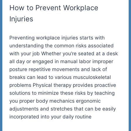
How to Prevent Workplace
Injuries
Preventing workplace injuries starts with
understanding the common risks associated
with your job Whether you’re seated at a desk
all day or engaged in manual labor improper
posture repetitive movements and lack of
breaks can lead to various musculoskeletal
problems Physical therapy provides proactive
solutions to minimize these risks by teaching
you proper body mechanics ergonomic
adjustments and stretches that can be easily
incorporated into your daily routine